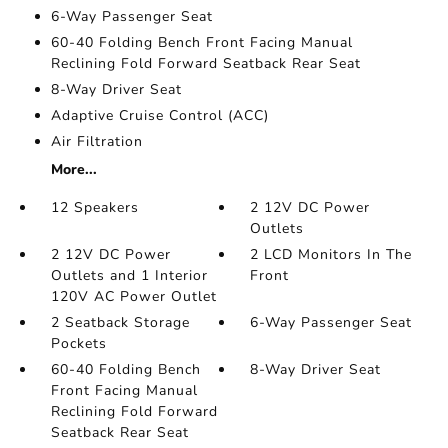
6-Way Passenger Seat
60-40 Folding Bench Front Facing Manual
Reclining Fold Forward Seatback Rear Seat
8-Way Driver Seat
Adaptive Cruise Control (ACC)
Air Filtration
More...
12 Speakers
2 12V DC Power
Outlets
2 12V DC Power
2 LCD Monitors In The
Outlets and 1 Interior
Front
120V AC Power Outlet
2 Seatback Storage
6-Way Passenger Seat
Pockets
60-40 Folding Bench
8-Way Driver Seat
Front Facing Manual
Reclining Fold Forward
Seatback Rear Seat