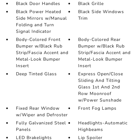
Black Door Handles
Black Grille
Black Power Heated
Black Side Windows
Side Mirrors w/Manual
Trim
Folding and Turn
Signal Indicator
Body-Colored Front
Body-Colored Rear
Bumper w/Black Rub
Bumper w/Black Rub
Strip/Fascia Accent and
Strip/Fascia Accent and
Metal-Look Bumper
Metal-Look Bumper
Insert
Insert
Deep Tinted Glass
Express Open/Close
Sliding And Tilting
Glass 1st And 2nd
Row Moonroof
w/Power Sunshade
Fixed Rear Window
Front Fog Lamps
w/Wiper and Defroster
Fully Galvanized Steel
Headlights-Automatic
Panels
Highbeams
LED Brakelights
Lip Spoiler