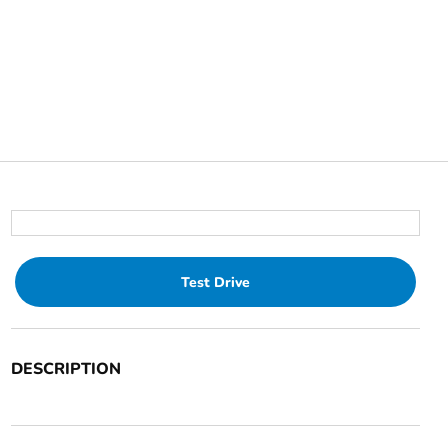
Test Drive
DESCRIPTION