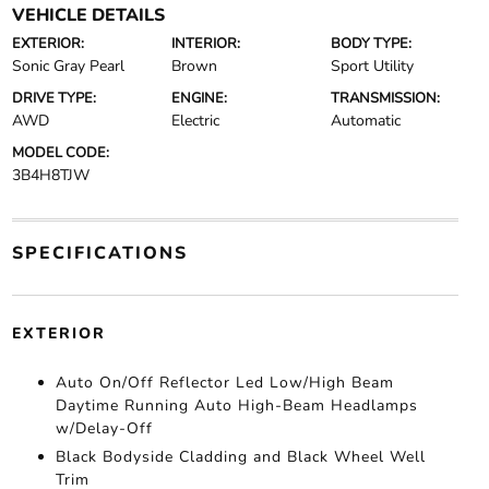
VEHICLE DETAILS
EXTERIOR:
INTERIOR:
BODY TYPE:
Sonic Gray Pearl
Brown
Sport Utility
DRIVE TYPE:
ENGINE:
TRANSMISSION:
AWD
Electric
Automatic
MODEL CODE:
3B4H8TJW
SPECIFICATIONS
EXTERIOR
Auto On/Off Reflector Led Low/High Beam
Daytime Running Auto High-Beam Headlamps
w/Delay-Off
Black Bodyside Cladding and Black Wheel Well
Trim