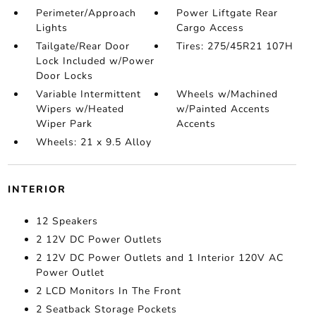
Perimeter/Approach
Power Liftgate Rear
Lights
Cargo Access
Tailgate/Rear Door
Tires: 275/45R21 107H
Lock Included w/Power
Door Locks
Variable Intermittent
Wheels w/Machined
Wipers w/Heated
w/Painted Accents
Wiper Park
Accents
Wheels: 21 x 9.5 Alloy
INTERIOR
12 Speakers
2 12V DC Power Outlets
2 12V DC Power Outlets and 1 Interior 120V AC
Power Outlet
2 LCD Monitors In The Front
2 Seatback Storage Pockets