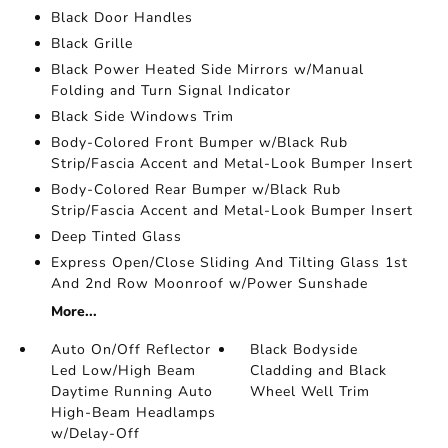
Black Door Handles
Black Grille
Black Power Heated Side Mirrors w/Manual
Folding and Turn Signal Indicator
Black Side Windows Trim
Body-Colored Front Bumper w/Black Rub
Strip/Fascia Accent and Metal-Look Bumper Insert
Body-Colored Rear Bumper w/Black Rub
Strip/Fascia Accent and Metal-Look Bumper Insert
Deep Tinted Glass
Express Open/Close Sliding And Tilting Glass 1st
And 2nd Row Moonroof w/Power Sunshade
More...
Auto On/Off Reflector
Black Bodyside
Led Low/High Beam
Cladding and Black
Daytime Running Auto
Wheel Well Trim
High-Beam Headlamps
w/Delay-Off