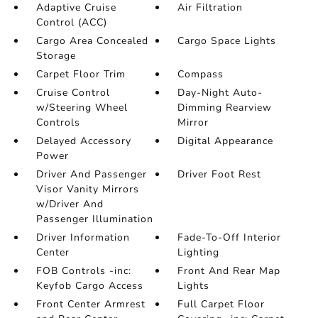
Adaptive Cruise
Air Filtration
Control (ACC)
Cargo Area Concealed
Cargo Space Lights
Storage
Carpet Floor Trim
Compass
Cruise Control
Day-Night Auto-
w/Steering Wheel
Dimming Rearview
Controls
Mirror
Delayed Accessory
Digital Appearance
Power
Driver And Passenger
Driver Foot Rest
Visor Vanity Mirrors
w/Driver And
Passenger Illumination
Driver Information
Fade-To-Off Interior
Center
Lighting
FOB Controls -inc:
Front And Rear Map
Keyfob Cargo Access
Lights
Front Center Armrest
Full Carpet Floor