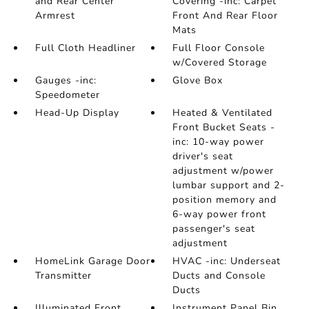
and Rear Center
Covering -inc: Carpet
Armrest
Front And Rear Floor
Mats
Full Cloth Headliner
Full Floor Console
w/Covered Storage
Gauges -inc:
Glove Box
Speedometer
Head-Up Display
Heated & Ventilated
Front Bucket Seats -
inc: 10-way power
driver's seat
adjustment w/power
lumbar support and 2-
position memory and
6-way power front
passenger's seat
adjustment
HomeLink Garage Door
HVAC -inc: Underseat
Transmitter
Ducts and Console
Ducts
Illuminated Front
Instrument Panel Bin