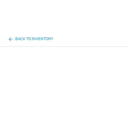
BACK TO INVENTORY