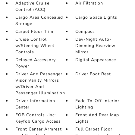
Adaptive Cruise
Air Filtration
Control (ACC)
Cargo Area Concealed
Cargo Space Lights
Storage
Carpet Floor Trim
Compass
Cruise Control
Day-Night Auto-
w/Steering Wheel
Dimming Rearview
Controls
Mirror
Delayed Accessory
Digital Appearance
Power
Driver And Passenger
Driver Foot Rest
Visor Vanity Mirrors
w/Driver And
Passenger Illumination
Driver Information
Fade-To-Off Interior
Center
Lighting
FOB Controls -inc:
Front And Rear Map
Keyfob Cargo Access
Lights
Front Center Armrest
Full Carpet Floor