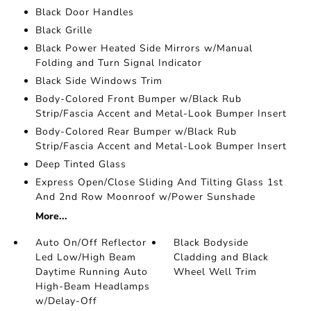
Black Door Handles
Black Grille
Black Power Heated Side Mirrors w/Manual
Folding and Turn Signal Indicator
Black Side Windows Trim
Body-Colored Front Bumper w/Black Rub
Strip/Fascia Accent and Metal-Look Bumper Insert
Body-Colored Rear Bumper w/Black Rub
Strip/Fascia Accent and Metal-Look Bumper Insert
Deep Tinted Glass
Express Open/Close Sliding And Tilting Glass 1st
And 2nd Row Moonroof w/Power Sunshade
More...
Auto On/Off Reflector
Black Bodyside
Led Low/High Beam
Cladding and Black
Daytime Running Auto
Wheel Well Trim
High-Beam Headlamps
w/Delay-Off