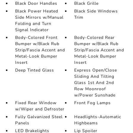
Black Door Handles
Black Grille
Black Power Heated
Black Side Windows
Side Mirrors w/Manual
Trim
Folding and Turn
Signal Indicator
Body-Colored Front
Body-Colored Rear
Bumper w/Black Rub
Bumper w/Black Rub
Strip/Fascia Accent and
Strip/Fascia Accent and
Metal-Look Bumper
Metal-Look Bumper
Insert
Insert
Deep Tinted Glass
Express Open/Close
Sliding And Tilting
Glass 1st And 2nd
Row Moonroof
w/Power Sunshade
Fixed Rear Window
Front Fog Lamps
w/Wiper and Defroster
Fully Galvanized Steel
Headlights-Automatic
Panels
Highbeams
LED Brakelights
Lip Spoiler