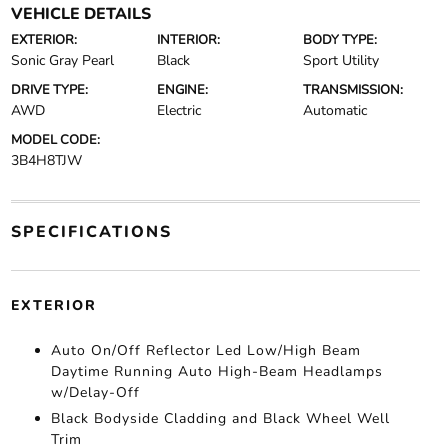
VEHICLE DETAILS
EXTERIOR:
INTERIOR:
BODY TYPE:
Sonic Gray Pearl
Black
Sport Utility
DRIVE TYPE:
ENGINE:
TRANSMISSION:
AWD
Electric
Automatic
MODEL CODE:
3B4H8TJW
SPECIFICATIONS
EXTERIOR
Auto On/Off Reflector Led Low/High Beam
Daytime Running Auto High-Beam Headlamps
w/Delay-Off
Black Bodyside Cladding and Black Wheel Well
Trim