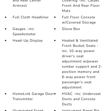
and Rear Center
Covering -inc: Carpet
Armrest
Front And Rear Floor
Mats
Full Cloth Headliner
Full Floor Console
w/Covered Storage
Gauges -inc:
Glove Box
Speedometer
Head-Up Display
Heated & Ventilated
Front Bucket Seats -
inc: 10-way power
driver's seat
adjustment w/power
lumbar support and 2-
position memory and
6-way power front
passenger's seat
adjustment
HomeLink Garage Door
HVAC -inc: Underseat
Transmitter
Ducts and Console
Ducts
Illuminated Front
Instrument Panel Bin