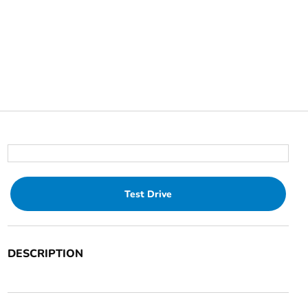
Test Drive
DESCRIPTION