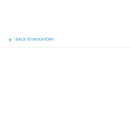
BACK TO INVENTORY