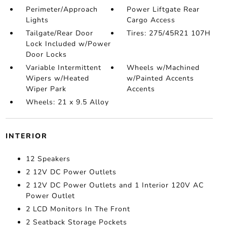
Perimeter/Approach
Power Liftgate Rear
Lights
Cargo Access
Tailgate/Rear Door
Tires: 275/45R21 107H
Lock Included w/Power
Door Locks
Variable Intermittent
Wheels w/Machined
Wipers w/Heated
w/Painted Accents
Wiper Park
Accents
Wheels: 21 x 9.5 Alloy
INTERIOR
12 Speakers
2 12V DC Power Outlets
2 12V DC Power Outlets and 1 Interior 120V AC
Power Outlet
2 LCD Monitors In The Front
2 Seatback Storage Pockets