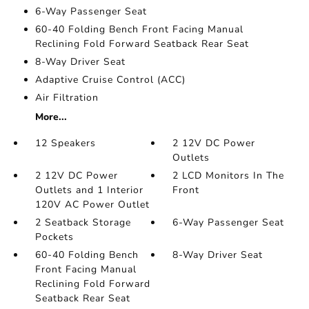
6-Way Passenger Seat
60-40 Folding Bench Front Facing Manual
Reclining Fold Forward Seatback Rear Seat
8-Way Driver Seat
Adaptive Cruise Control (ACC)
Air Filtration
More...
12 Speakers
2 12V DC Power
Outlets
2 12V DC Power
2 LCD Monitors In The
Outlets and 1 Interior
Front
120V AC Power Outlet
2 Seatback Storage
6-Way Passenger Seat
Pockets
60-40 Folding Bench
8-Way Driver Seat
Front Facing Manual
Reclining Fold Forward
Seatback Rear Seat