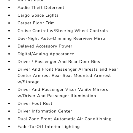
Audio Theft Deterrent
Cargo Space Lights
Carpet Floor Trim
Cruise Control w/Steering Wheel Controls
Day-Night Auto-Dimming Rearview Mirror
Delayed Accessory Power
Digital/Analog Appearance
Driver / Passenger And Rear Door Bins
Driver And Front Passenger Armrests and Rear
Center Armrest Rear Seat Mounted Armrest
w/Storage
Driver And Passenger Visor Vanity Mirrors
w/Driver And Passenger Illumination
Driver Foot Rest
Driver Information Center
Dual Zone Front Automatic Air Conditioning
Fade-To-Off Interior Lighting