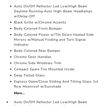
Auto On/Off Reflector Led Low/High Beam
Daytime Running Auto High-Beam Headlamps
w/Delay-Off
Black Grille w/Chrome Accents
Body-Colored Front Bumper
Body-Colored Power w/Tilt Down Heated Side
Mirrors w/Manual Folding and Turn Signal
Indicator
Body-Colored Rear Bumper
Chrome Door Handles
Chrome Side Windows Trim
Compact Spare Tire Mounted Inside
Deep Tinted Glass
Express Open/Close Sliding And Tilting Glass 1st
Row Moonroof w/Sunshade
More...
Auto On/Off Reflector Led Low/High Beam