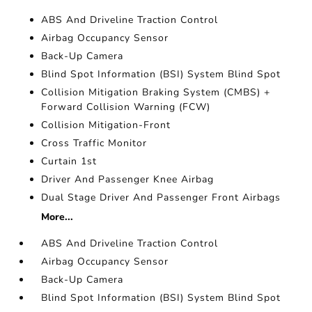
ABS And Driveline Traction Control
Airbag Occupancy Sensor
Back-Up Camera
Blind Spot Information (BSI) System Blind Spot
Collision Mitigation Braking System (CMBS) +
Forward Collision Warning (FCW)
Collision Mitigation-Front
Cross Traffic Monitor
Curtain 1st
Driver And Passenger Knee Airbag
Dual Stage Driver And Passenger Front Airbags
More...
ABS And Driveline Traction Control
Airbag Occupancy Sensor
Back-Up Camera
Blind Spot Information (BSI) System Blind Spot