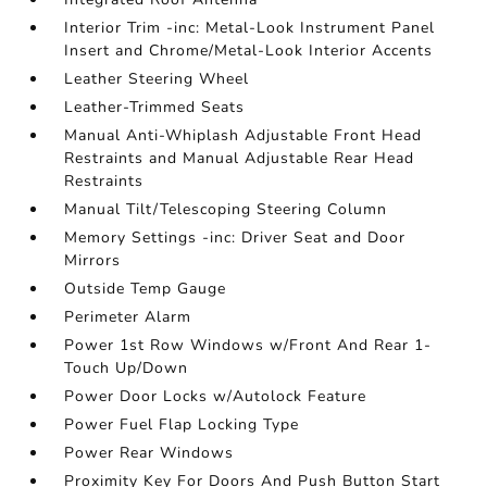
Interior Trim -inc: Metal-Look Instrument Panel
Insert and Chrome/Metal-Look Interior Accents
Leather Steering Wheel
Leather-Trimmed Seats
Manual Anti-Whiplash Adjustable Front Head
Restraints and Manual Adjustable Rear Head
Restraints
Manual Tilt/Telescoping Steering Column
Memory Settings -inc: Driver Seat and Door
Mirrors
Outside Temp Gauge
Perimeter Alarm
Power 1st Row Windows w/Front And Rear 1-
Touch Up/Down
Power Door Locks w/Autolock Feature
Power Fuel Flap Locking Type
Power Rear Windows
Proximity Key For Doors And Push Button Start