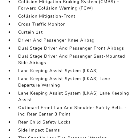
Collision Mitigation Braking System (CMBS) +
Forward Collision Warning (FCW)
Collision Mitigation-Front
Cross Traffic Monitor
Curtain 1st
Driver And Passenger Knee Airbag
Dual Stage Driver And Passenger Front Airbags
Dual Stage Driver And Passenger Seat-Mounted
Side Airbags
Lane Keeping Assist System (LKAS)
Lane Keeping Assist System (LKAS) Lane
Departure Warning
Lane Keeping Assist System (LKAS) Lane Keeping
Assist
Outboard Front Lap And Shoulder Safety Belts -
inc: Rear Center 3 Point
Rear Child Safety Locks
Side Impact Beams