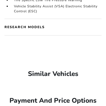
Tire Specific Low Tire Pressure Warning
Vehicle Stability Assist (VSA) Electronic Stability
Control (ESC)
RESEARCH MODELS
Similar Vehicles
Payment And Price Options