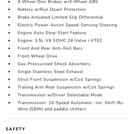
4-Wheel Disc Brakes w/4-Wheel ABS
Battery w/Run Down Protection
Brake Actuated Limited Slip Differential
Electric Power-Assist Speed-Sensing Steering
Engine Auto Stop-Start Feature
Engine: 3.5L V6 SOHC 24-Valve i-VTEC
Front And Rear Anti-Roll Bars
Front-Wheel Drive
Gas-Pressurized Shock Absorbers
Single Stainless Steel Exhaust
Strut Front Suspension w/Coil Springs
Trailing Arm Rear Suspension w/Coil Springs
Transmission w/Driver Selectable Mode
Transmission: 10-Speed Automatic -inc: Shift-By-
Wire (SBW) and paddle shifters
SAFETY