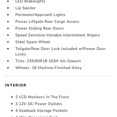
LED Brakelights
Lip Spoiler
Perimeter/Approach Lights
Power Liftgate Rear Cargo Access
Power Sliding Rear Doors
Speed Sensitive Variable Intermittent Wipers
Steel Spare Wheel
Tailgate/Rear Door Lock Included w/Power Door
Locks
Tires: 235/60R18 103H All-Season
Wheels: 18 Machine-Finished Alloy
INTERIOR
2 LCD Monitors In The Front
3 12V DC Power Outlets
4 Seatback Storage Pockets