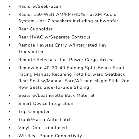
Radio w/Seek-Scan
Radio: 160-Watt AM/FM/HD/SiriusXM Audio
System -inc: 7 speakers including subwoofer
Rear Cupholder
Rear HVAC w/Separate Controls
Remote Keyless Entry w/Integrated Key
Transmitter
Remote Releases -Inc: Power Cargo Access
Removable 40-20-40 Folding Split-Bench Front
Facing Manual Reclining Fold Forward Seatback
Rear Seat w/Manual Fore/Aft and Magic Slide 2nd-
Row Seats Side-To-Side Sliding
Seats w/Leatherette Back Material
Smart Device Integration
Trip Computer
Trunk/Hatch Auto-Latch
Vinyl Door Trim Insert
Wireless Phone Connectivity