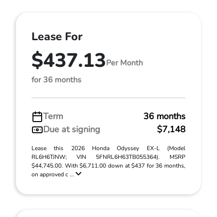
Lease For
$437.13
Per Month
for 36 months
Term
36 months
Due at signing
$7,148
Lease this 2026 Honda Odyssey EX-L (Model
RL6H6TJNW; VIN 5FNRL6H63TB055364). MSRP
$44,745.00. With $6,711.00 down at $437 for 36 months,
on approved c ...