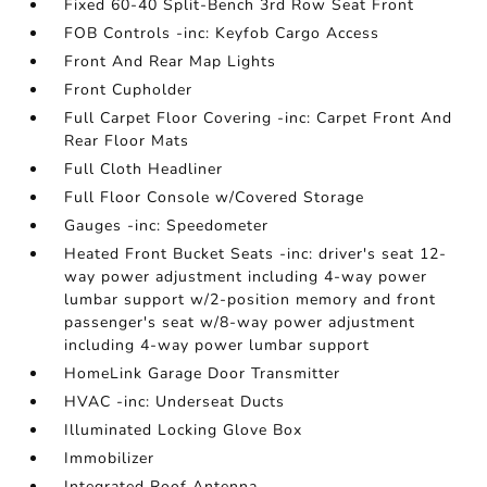
Fixed 60-40 Split-Bench 3rd Row Seat Front
FOB Controls -inc: Keyfob Cargo Access
Front And Rear Map Lights
Front Cupholder
Full Carpet Floor Covering -inc: Carpet Front And
Rear Floor Mats
Full Cloth Headliner
Full Floor Console w/Covered Storage
Gauges -inc: Speedometer
Heated Front Bucket Seats -inc: driver's seat 12-
way power adjustment including 4-way power
lumbar support w/2-position memory and front
passenger's seat w/8-way power adjustment
including 4-way power lumbar support
HomeLink Garage Door Transmitter
HVAC -inc: Underseat Ducts
Illuminated Locking Glove Box
Immobilizer
Integrated Roof Antenna