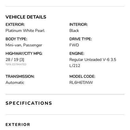
VEHICLE DETAILS
EXTERIOR:
INTERIOR:
Platinum White Pearl
Black
BODY TYPE:
DRIVE TYPE:
Mini-van, Passenger
FWD
HIGHWAY/CITY MPG:
ENGINE:
28 / 19
[3]
Regular Unleaded V-6 3.5
*EPA ESTIMATED
L/212
TRANSMISSION:
MODEL CODE:
Automatic
RL6H6TJNW
SPECIFICATIONS
EXTERIOR