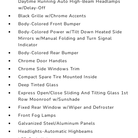
Daytime Running Auto High-Beam Headlamps
w/Delay-Off
Black Grille w/Chrome Accents
Body-Colored Front Bumper
Body-Colored Power w/Tilt Down Heated Side
Mirrors w/Manual Folding and Turn Signal
Indicator
Body-Colored Rear Bumper
Chrome Door Handles
Chrome Side Windows Trim
Compact Spare Tire Mounted Inside
Deep Tinted Glass
Express Open/Close Sliding And Tilting Glass 1st
Row Moonroof w/Sunshade
Fixed Rear Window w/Wiper and Defroster
Front Fog Lamps
Galvanized Steel/Aluminum Panels
Headlights-Automatic Highbeams