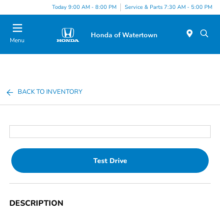
Today 9:00 AM - 8:00 PM
Service & Parts 7:30 AM - 5:00 PM
Menu
BACK TO INVENTORY
Test Drive
DESCRIPTION