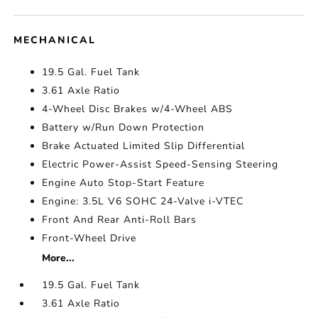
MECHANICAL
19.5 Gal. Fuel Tank
3.61 Axle Ratio
4-Wheel Disc Brakes w/4-Wheel ABS
Battery w/Run Down Protection
Brake Actuated Limited Slip Differential
Electric Power-Assist Speed-Sensing Steering
Engine Auto Stop-Start Feature
Engine: 3.5L V6 SOHC 24-Valve i-VTEC
Front And Rear Anti-Roll Bars
Front-Wheel Drive
More...
19.5 Gal. Fuel Tank
3.61 Axle Ratio