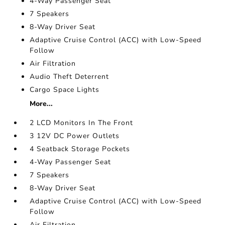
4-Way Passenger Seat
7 Speakers
8-Way Driver Seat
Adaptive Cruise Control (ACC) with Low-Speed
Follow
Air Filtration
Audio Theft Deterrent
Cargo Space Lights
More...
2 LCD Monitors In The Front
3 12V DC Power Outlets
4 Seatback Storage Pockets
4-Way Passenger Seat
7 Speakers
8-Way Driver Seat
Adaptive Cruise Control (ACC) with Low-Speed
Follow
Air Filtration