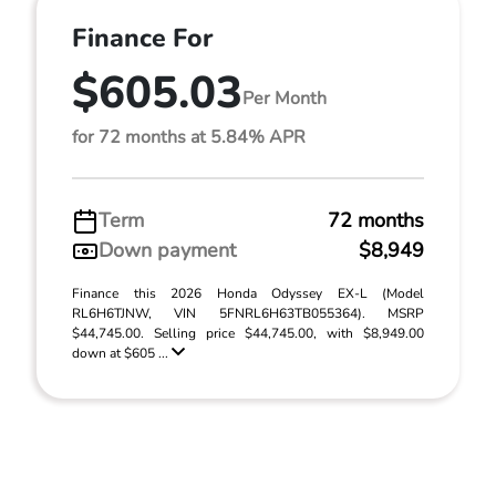
Finance For
$605.03
Per Month
for 72 months at 5.84% APR
Term
72 months
Down payment
$8,949
Finance this 2026 Honda Odyssey EX-L (Model
RL6H6TJNW, VIN 5FNRL6H63TB055364). MSRP
$44,745.00. Selling price $44,745.00, with $8,949.00
down at $605 ...