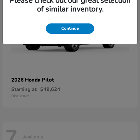
Please check out our great selection
of similar inventory.
Continue
Pilot
2026 Honda
Starting at
$49,624
Disclosure
7
Available