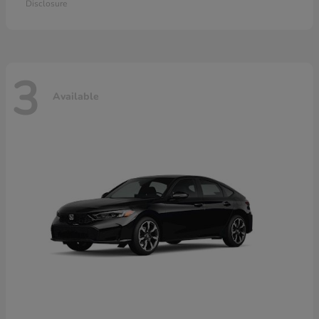
Disclosure
3
Available