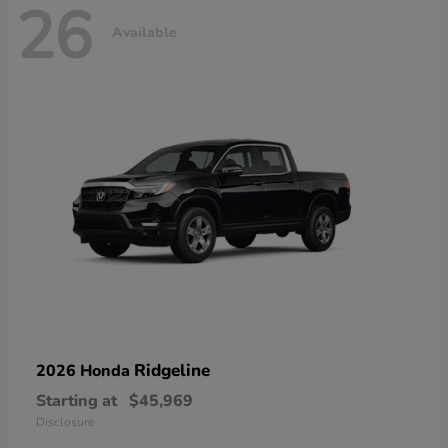
26
Available
Ridgeline
2026 Honda
Starting at
$45,969
Disclosure