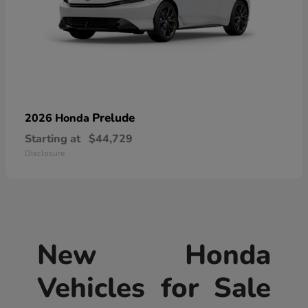
Prelude
2026 Honda
Starting at
$44,729
Disclosure
New Honda
Vehicles for Sale