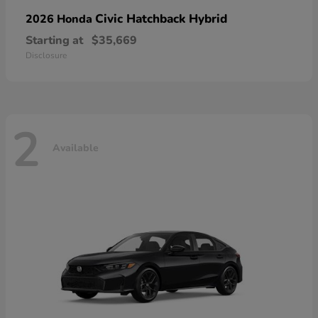
Civic Hatchback Hybrid
2026 Honda
Starting at
$35,669
Disclosure
2
Available