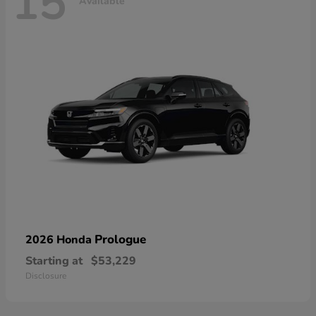
15
Available
Prologue
2026 Honda
Starting at
$53,229
Disclosure