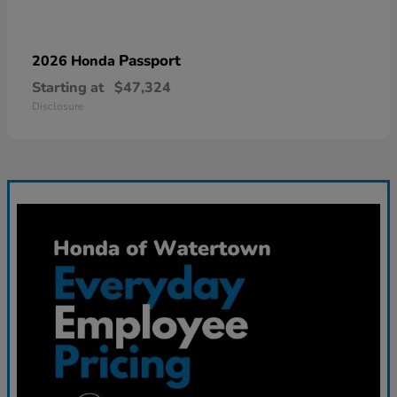
Passport
2026 Honda
Starting at
$47,324
Disclosure