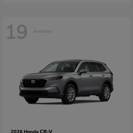
19
Available
CR-V
2026 Honda