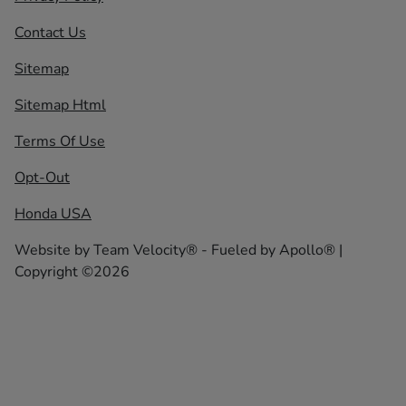
Contact Us
Sitemap
Sitemap Html
Terms Of Use
Opt-Out
Honda USA
Website by
Team Velocity®
- Fueled by Apollo® |
Copyright ©2026