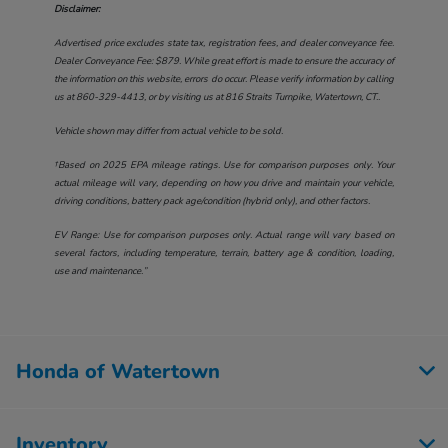
Disclaimer:
Advertised price excludes state tax, registration fees, and dealer conveyance fee.
Dealer Conveyance Fee: $879. While great effort is made to ensure the accuracy of
the information on this website, errors do occur. Please verify information by calling
us at
860-329-4413
, or by visiting us at
816 Straits Turnpike, Watertown, CT.
.
Vehicle shown may differ from actual vehicle to be sold.
†Based on 2025 EPA mileage ratings. Use for comparison purposes only. Your
actual mileage will vary, depending on how you drive and maintain your vehicle,
driving conditions, battery pack age/condition (hybrid only), and other factors.
EV Range: Use for comparison purposes only. Actual range will vary based on
several factors, including temperature, terrain, battery age & condition, loading,
use and maintenance.”
Honda of Watertown
Inventory