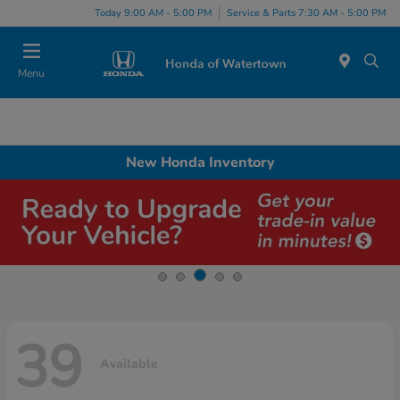
Today 9:00 AM - 5:00 PM
Service & Parts 7:30 AM - 5:00 PM
Menu
New Honda Inventory
39
Available