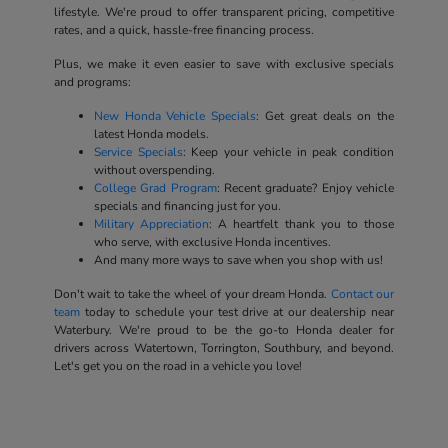
lifestyle. We're proud to offer transparent pricing, competitive
rates, and a quick, hassle-free financing process.
Plus, we make it even easier to save with exclusive specials
and programs:
New Honda Vehicle Specials
: Get great deals on the
latest Honda models.
Service Specials
: Keep your vehicle in peak condition
without overspending.
College Grad Program
: Recent graduate? Enjoy vehicle
specials and financing just for you.
Military Appreciation
: A heartfelt thank you to those
who serve, with exclusive Honda incentives.
And many more ways to save when you shop with us!
Don't wait to take the wheel of your dream Honda.
Contact our
team
today to schedule your test drive at our dealership near
Waterbury. We're proud to be the go-to Honda dealer for
drivers across Watertown, Torrington, Southbury, and beyond.
Let's get you on the road in a vehicle you love!