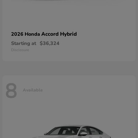
Accord Hybrid
2026 Honda
Starting at
$36,324
Disclosure
8
Available