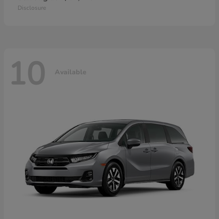
Disclosure
10
Available