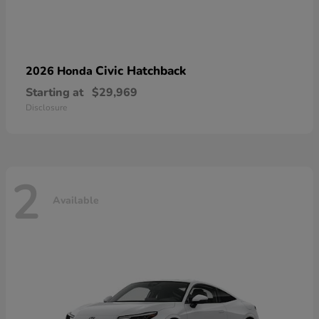
Civic Hatchback
2026 Honda
Starting at
$29,969
Disclosure
2
Available