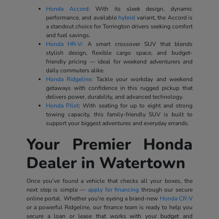
Honda Accord
: With its sleek design, dynamic
performance, and available
hybrid
variant, the Accord is
a standout choice for Torrington drivers seeking comfort
and fuel savings.
Honda HR-V
: A smart crossover SUV that blends
stylish design, flexible cargo space, and budget-
friendly pricing — ideal for weekend adventurers and
daily commuters alike.
Honda Ridgeline
: Tackle your workday and weekend
getaways with confidence in this rugged pickup that
delivers power, durability, and advanced technology.
Honda Pilot
: With seating for up to eight and strong
towing capacity, this family-friendly SUV is built to
support your biggest adventures and everyday errands.
Your Premier Honda
Dealer in Watertown
Once you've found a vehicle that checks all your boxes, the
next step is simple —
apply for financing
through our secure
online portal. Whether you're eyeing a brand-new
Honda CR-V
or a powerful Ridgeline, our finance team is ready to help you
secure a loan or lease that works with your budget and