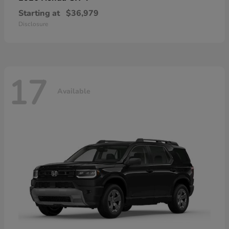
Starting at
$36,979
Disclosure
17
Available