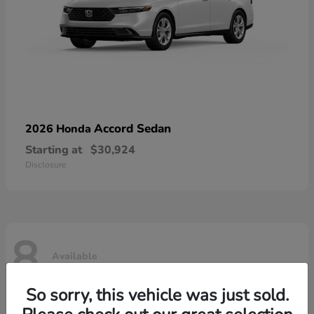
Accord Sedan
2026 Honda
Starting at
$30,924
Disclosure
8
Available
So sorry, this vehicle was just sold.