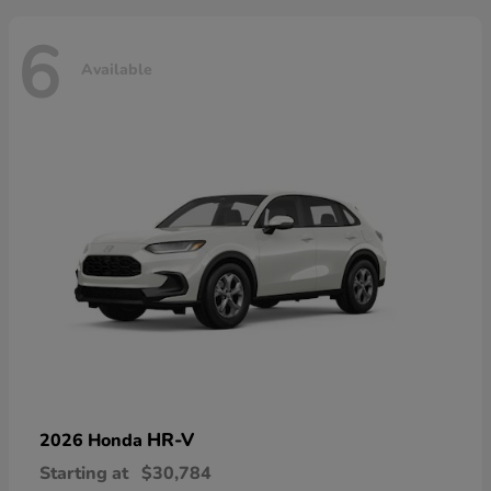
6
Available
HR-V
2026 Honda
Starting at
$30,784