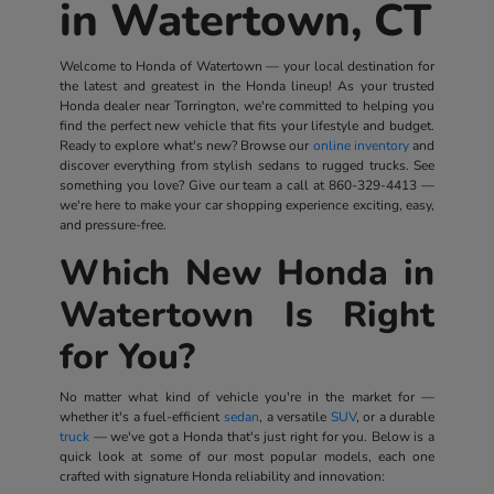
in Watertown, CT
Welcome to Honda of Watertown — your local destination for
the latest and greatest in the Honda lineup! As your trusted
Honda dealer near Torrington, we're committed to helping you
find the perfect new vehicle that fits your lifestyle and budget.
Ready to explore what's new? Browse our
online inventory
and
discover everything from stylish sedans to rugged trucks. See
something you love? Give our team a call at
860-329-4413
—
we're here to make your car shopping experience exciting, easy,
and pressure-free.
Which New Honda in
Watertown Is Right
for You?
No matter what kind of vehicle you're in the market for —
whether it's a fuel-efficient
sedan
, a versatile
SUV
, or a durable
truck
— we've got a Honda that's just right for you. Below is a
quick look at some of our most popular models, each one
crafted with signature Honda reliability and innovation: