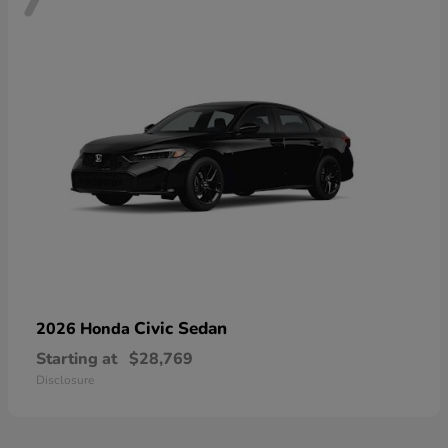
Civic Sedan
2026 Honda
Starting at
$28,769
Disclosure