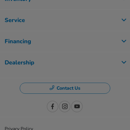
Service
Financing
Dealership
Contact Us
Privacy Policy