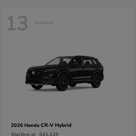
13
Available
CR-V Hybrid
2026 Honda
Starting at
$41,129