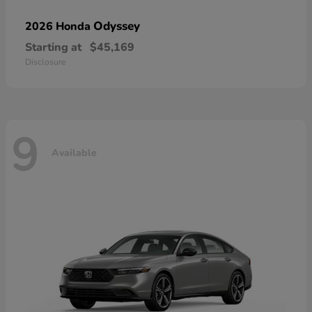
Odyssey
2026 Honda
Starting at
$45,169
Disclosure
9
Available