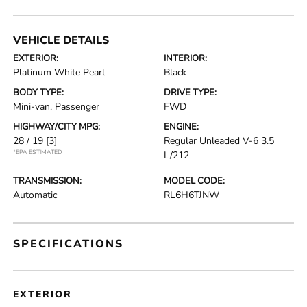
VEHICLE DETAILS
EXTERIOR:
INTERIOR:
Platinum White Pearl
Black
BODY TYPE:
DRIVE TYPE:
Mini-van, Passenger
FWD
HIGHWAY/CITY MPG:
ENGINE:
28 / 19
[3]
Regular Unleaded V-6 3.5
*EPA ESTIMATED
L/212
TRANSMISSION:
MODEL CODE:
Automatic
RL6H6TJNW
SPECIFICATIONS
EXTERIOR