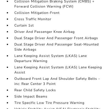
Collision Mitigation Braking System (CMBS) +
Forward Collision Warning (FCW)
Collision Mitigation-Front
Cross Traffic Monitor
Curtain 1st
Driver And Passenger Knee Airbag
Dual Stage Driver And Passenger Front Airbags
Dual Stage Driver And Passenger Seat-Mounted
Side Airbags
Lane Keeping Assist System (LKAS) Lane
Departure Warning
Lane Keeping Assist System (LKAS) Lane Keeping
Assist
Outboard Front Lap And Shoulder Safety Belts -
inc: Rear Center 3 Point
Rear Child Safety Locks
Side Impact Beams
Tire Specific Low Tire Pressure Warning