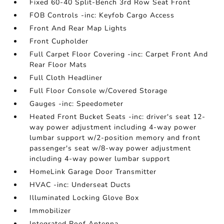
Fixed 60-40 Split-Bench 3rd Row Seat Front
FOB Controls -inc: Keyfob Cargo Access
Front And Rear Map Lights
Front Cupholder
Full Carpet Floor Covering -inc: Carpet Front And
Rear Floor Mats
Full Cloth Headliner
Full Floor Console w/Covered Storage
Gauges -inc: Speedometer
Heated Front Bucket Seats -inc: driver's seat 12-
way power adjustment including 4-way power
lumbar support w/2-position memory and front
passenger's seat w/8-way power adjustment
including 4-way power lumbar support
HomeLink Garage Door Transmitter
HVAC -inc: Underseat Ducts
Illuminated Locking Glove Box
Immobilizer
Integrated Roof Antenna