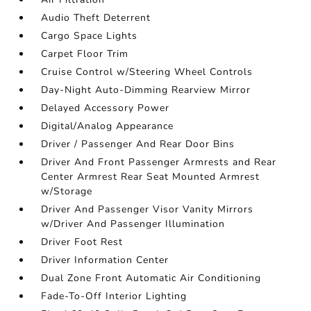
Audio Theft Deterrent
Cargo Space Lights
Carpet Floor Trim
Cruise Control w/Steering Wheel Controls
Day-Night Auto-Dimming Rearview Mirror
Delayed Accessory Power
Digital/Analog Appearance
Driver / Passenger And Rear Door Bins
Driver And Front Passenger Armrests and Rear
Center Armrest Rear Seat Mounted Armrest
w/Storage
Driver And Passenger Visor Vanity Mirrors
w/Driver And Passenger Illumination
Driver Foot Rest
Driver Information Center
Dual Zone Front Automatic Air Conditioning
Fade-To-Off Interior Lighting