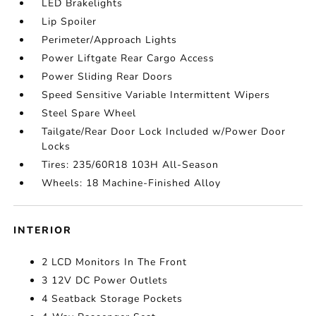
LED Brakelights
Lip Spoiler
Perimeter/Approach Lights
Power Liftgate Rear Cargo Access
Power Sliding Rear Doors
Speed Sensitive Variable Intermittent Wipers
Steel Spare Wheel
Tailgate/Rear Door Lock Included w/Power Door
Locks
Tires: 235/60R18 103H All-Season
Wheels: 18 Machine-Finished Alloy
INTERIOR
2 LCD Monitors In The Front
3 12V DC Power Outlets
4 Seatback Storage Pockets