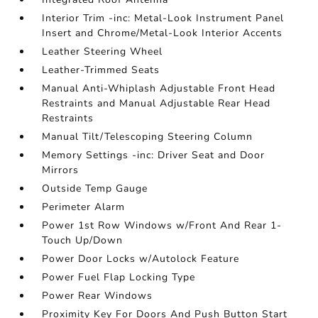
Interior Trim -inc: Metal-Look Instrument Panel
Insert and Chrome/Metal-Look Interior Accents
Leather Steering Wheel
Leather-Trimmed Seats
Manual Anti-Whiplash Adjustable Front Head
Restraints and Manual Adjustable Rear Head
Restraints
Manual Tilt/Telescoping Steering Column
Memory Settings -inc: Driver Seat and Door
Mirrors
Outside Temp Gauge
Perimeter Alarm
Power 1st Row Windows w/Front And Rear 1-
Touch Up/Down
Power Door Locks w/Autolock Feature
Power Fuel Flap Locking Type
Power Rear Windows
Proximity Key For Doors And Push Button Start