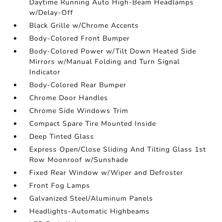
Daytime Running Auto High-Beam Headlamps
w/Delay-Off
Black Grille w/Chrome Accents
Body-Colored Front Bumper
Body-Colored Power w/Tilt Down Heated Side
Mirrors w/Manual Folding and Turn Signal
Indicator
Body-Colored Rear Bumper
Chrome Door Handles
Chrome Side Windows Trim
Compact Spare Tire Mounted Inside
Deep Tinted Glass
Express Open/Close Sliding And Tilting Glass 1st
Row Moonroof w/Sunshade
Fixed Rear Window w/Wiper and Defroster
Front Fog Lamps
Galvanized Steel/Aluminum Panels
Headlights-Automatic Highbeams