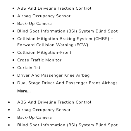
ABS And Driveline Traction Control
Airbag Occupancy Sensor
Back-Up Camera
Blind Spot Information (BSI) System Blind Spot
Collision Mitigation Braking System (CMBS) +
Forward Collision Warning (FCW)
Collision Mitigation-Front
Cross Traffic Monitor
Curtain 1st
Driver And Passenger Knee Airbag
Dual Stage Driver And Passenger Front Airbags
More...
ABS And Driveline Traction Control
Airbag Occupancy Sensor
Back-Up Camera
Blind Spot Information (BSI) System Blind Spot