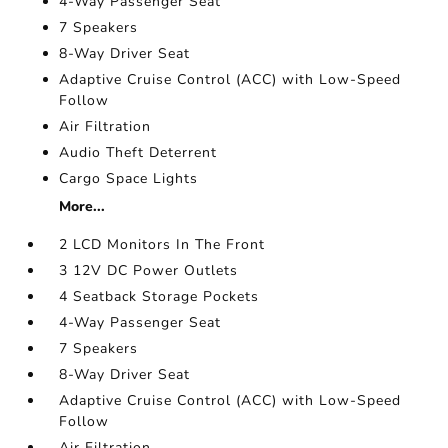
4-Way Passenger Seat
7 Speakers
8-Way Driver Seat
Adaptive Cruise Control (ACC) with Low-Speed
Follow
Air Filtration
Audio Theft Deterrent
Cargo Space Lights
More...
2 LCD Monitors In The Front
3 12V DC Power Outlets
4 Seatback Storage Pockets
4-Way Passenger Seat
7 Speakers
8-Way Driver Seat
Adaptive Cruise Control (ACC) with Low-Speed
Follow
Air Filtration