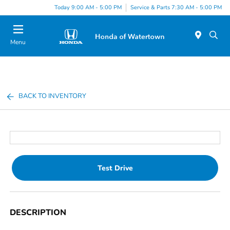
Today 9:00 AM - 5:00 PM
Service & Parts 7:30 AM - 5:00 PM
Menu
BACK TO INVENTORY
Test Drive
DESCRIPTION