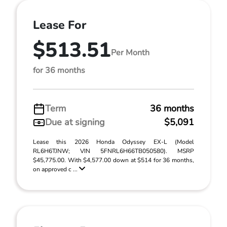
Lease For
$513.51
Per Month
for 36 months
Term
36 months
Due at signing
$5,091
Lease this 2026 Honda Odyssey EX-L (Model
RL6H6TJNW; VIN 5FNRL6H66TB050580). MSRP
$45,775.00. With $4,577.00 down at $514 for 36 months,
on approved c ...