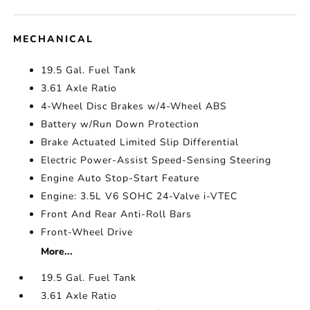
MECHANICAL
19.5 Gal. Fuel Tank
3.61 Axle Ratio
4-Wheel Disc Brakes w/4-Wheel ABS
Battery w/Run Down Protection
Brake Actuated Limited Slip Differential
Electric Power-Assist Speed-Sensing Steering
Engine Auto Stop-Start Feature
Engine: 3.5L V6 SOHC 24-Valve i-VTEC
Front And Rear Anti-Roll Bars
Front-Wheel Drive
More...
19.5 Gal. Fuel Tank
3.61 Axle Ratio