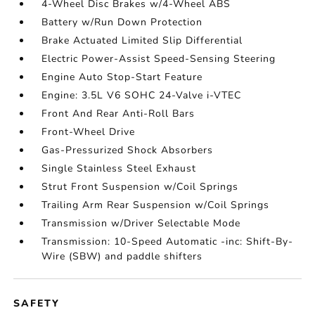
4-Wheel Disc Brakes w/4-Wheel ABS
Battery w/Run Down Protection
Brake Actuated Limited Slip Differential
Electric Power-Assist Speed-Sensing Steering
Engine Auto Stop-Start Feature
Engine: 3.5L V6 SOHC 24-Valve i-VTEC
Front And Rear Anti-Roll Bars
Front-Wheel Drive
Gas-Pressurized Shock Absorbers
Single Stainless Steel Exhaust
Strut Front Suspension w/Coil Springs
Trailing Arm Rear Suspension w/Coil Springs
Transmission w/Driver Selectable Mode
Transmission: 10-Speed Automatic -inc: Shift-By-
Wire (SBW) and paddle shifters
SAFETY