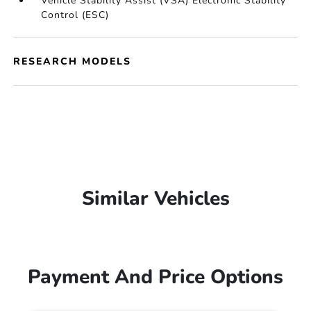
Vehicle Stability Assist (VSA) Electronic Stability
Control (ESC)
RESEARCH MODELS
Similar Vehicles
Payment And Price Options