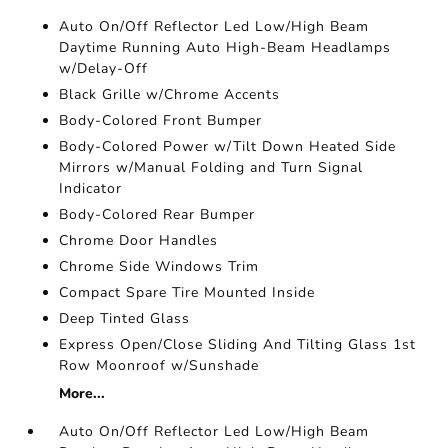
Auto On/Off Reflector Led Low/High Beam
Daytime Running Auto High-Beam Headlamps
w/Delay-Off
Black Grille w/Chrome Accents
Body-Colored Front Bumper
Body-Colored Power w/Tilt Down Heated Side
Mirrors w/Manual Folding and Turn Signal
Indicator
Body-Colored Rear Bumper
Chrome Door Handles
Chrome Side Windows Trim
Compact Spare Tire Mounted Inside
Deep Tinted Glass
Express Open/Close Sliding And Tilting Glass 1st
Row Moonroof w/Sunshade
More...
Auto On/Off Reflector Led Low/High Beam