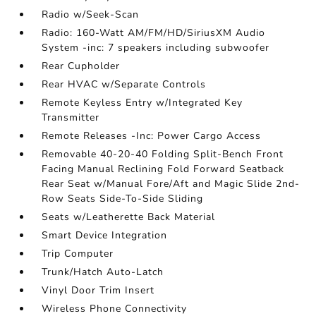
Radio w/Seek-Scan
Radio: 160-Watt AM/FM/HD/SiriusXM Audio
System -inc: 7 speakers including subwoofer
Rear Cupholder
Rear HVAC w/Separate Controls
Remote Keyless Entry w/Integrated Key
Transmitter
Remote Releases -Inc: Power Cargo Access
Removable 40-20-40 Folding Split-Bench Front
Facing Manual Reclining Fold Forward Seatback
Rear Seat w/Manual Fore/Aft and Magic Slide 2nd-
Row Seats Side-To-Side Sliding
Seats w/Leatherette Back Material
Smart Device Integration
Trip Computer
Trunk/Hatch Auto-Latch
Vinyl Door Trim Insert
Wireless Phone Connectivity