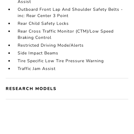
Assist
Outboard Front Lap And Shoulder Safety Belts -
inc: Rear Center 3 Point
Rear Child Safety Locks
Rear Cross Traffic Monitor (CTM)/Low Speed
Braking Control
Restricted Driving Mode/Alerts
Side Impact Beams
Tire Specific Low Tire Pressure Warning
Traffic Jam Assist
RESEARCH MODELS