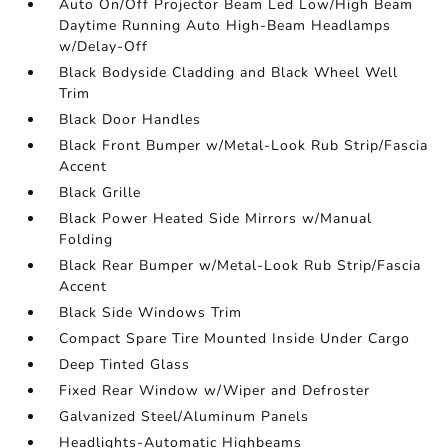
Auto On/Off Projector Beam Led Low/High Beam
Daytime Running Auto High-Beam Headlamps
w/Delay-Off
Black Bodyside Cladding and Black Wheel Well
Trim
Black Door Handles
Black Front Bumper w/Metal-Look Rub Strip/Fascia
Accent
Black Grille
Black Power Heated Side Mirrors w/Manual
Folding
Black Rear Bumper w/Metal-Look Rub Strip/Fascia
Accent
Black Side Windows Trim
Compact Spare Tire Mounted Inside Under Cargo
Deep Tinted Glass
Fixed Rear Window w/Wiper and Defroster
Galvanized Steel/Aluminum Panels
Headlights-Automatic Highbeams