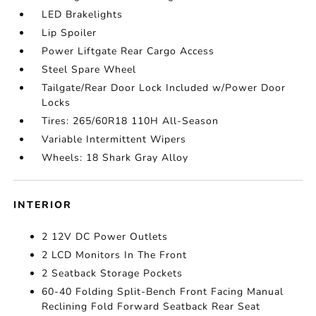
LED Brakelights
Lip Spoiler
Power Liftgate Rear Cargo Access
Steel Spare Wheel
Tailgate/Rear Door Lock Included w/Power Door
Locks
Tires: 265/60R18 110H All-Season
Variable Intermittent Wipers
Wheels: 18 Shark Gray Alloy
INTERIOR
2 12V DC Power Outlets
2 LCD Monitors In The Front
2 Seatback Storage Pockets
60-40 Folding Split-Bench Front Facing Manual
Reclining Fold Forward Seatback Rear Seat