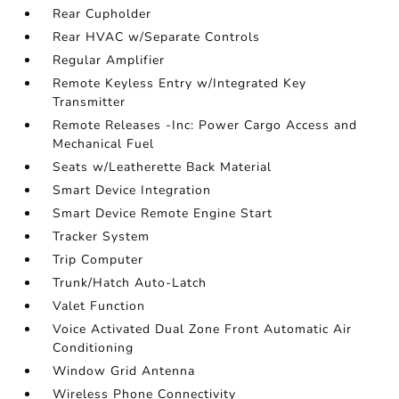
Rear Cupholder
Rear HVAC w/Separate Controls
Regular Amplifier
Remote Keyless Entry w/Integrated Key
Transmitter
Remote Releases -Inc: Power Cargo Access and
Mechanical Fuel
Seats w/Leatherette Back Material
Smart Device Integration
Smart Device Remote Engine Start
Tracker System
Trip Computer
Trunk/Hatch Auto-Latch
Valet Function
Voice Activated Dual Zone Front Automatic Air
Conditioning
Window Grid Antenna
Wireless Phone Connectivity