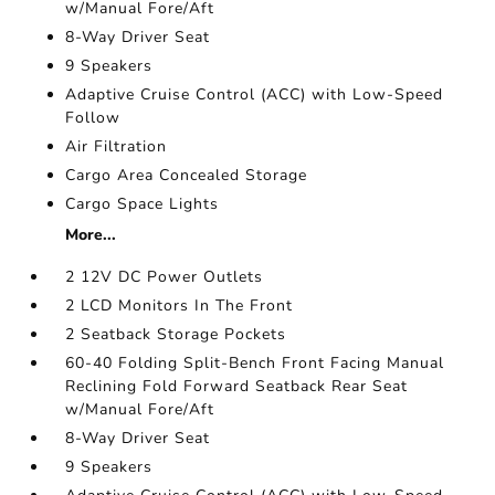
w/Manual Fore/Aft
8-Way Driver Seat
9 Speakers
Adaptive Cruise Control (ACC) with Low-Speed
Follow
Air Filtration
Cargo Area Concealed Storage
Cargo Space Lights
More...
2 12V DC Power Outlets
2 LCD Monitors In The Front
2 Seatback Storage Pockets
60-40 Folding Split-Bench Front Facing Manual
Reclining Fold Forward Seatback Rear Seat
w/Manual Fore/Aft
8-Way Driver Seat
9 Speakers