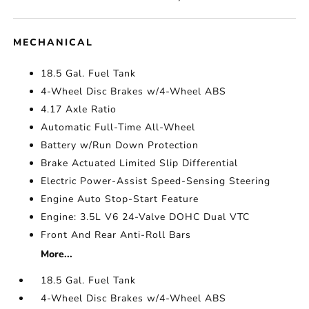
MECHANICAL
18.5 Gal. Fuel Tank
4-Wheel Disc Brakes w/4-Wheel ABS
4.17 Axle Ratio
Automatic Full-Time All-Wheel
Battery w/Run Down Protection
Brake Actuated Limited Slip Differential
Electric Power-Assist Speed-Sensing Steering
Engine Auto Stop-Start Feature
Engine: 3.5L V6 24-Valve DOHC Dual VTC
Front And Rear Anti-Roll Bars
More...
18.5 Gal. Fuel Tank
4-Wheel Disc Brakes w/4-Wheel ABS