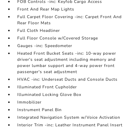
FOB Controls -inc: Keyfob Cargo Access
Front And Rear Map Lights
Full Carpet Floor Covering -inc: Carpet Front And
Rear Floor Mats
Full Cloth Headliner
Full Floor Console w/Covered Storage
Gauges -inc: Speedometer
Heated Front Bucket Seats -inc: 10-way power
driver's seat adjustment including memory and
power lumbar support and 4-way power front
passenger's seat adjustment
HVAC -inc: Underseat Ducts and Console Ducts
Illuminated Front Cupholder
Illuminated Locking Glove Box
Immobilizer
Instrument Panel Bin
Integrated Navigation System w/Voice Activation
Interior Trim -inc: Leather Instrument Panel Insert