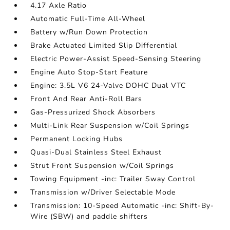
4.17 Axle Ratio
Automatic Full-Time All-Wheel
Battery w/Run Down Protection
Brake Actuated Limited Slip Differential
Electric Power-Assist Speed-Sensing Steering
Engine Auto Stop-Start Feature
Engine: 3.5L V6 24-Valve DOHC Dual VTC
Front And Rear Anti-Roll Bars
Gas-Pressurized Shock Absorbers
Multi-Link Rear Suspension w/Coil Springs
Permanent Locking Hubs
Quasi-Dual Stainless Steel Exhaust
Strut Front Suspension w/Coil Springs
Towing Equipment -inc: Trailer Sway Control
Transmission w/Driver Selectable Mode
Transmission: 10-Speed Automatic -inc: Shift-By-
Wire (SBW) and paddle shifters