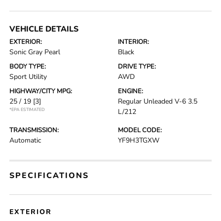
VEHICLE DETAILS
EXTERIOR:
INTERIOR:
Sonic Gray Pearl
Black
BODY TYPE:
DRIVE TYPE:
Sport Utility
AWD
HIGHWAY/CITY MPG:
ENGINE:
25 / 19
[3]
Regular Unleaded V-6 3.5
*EPA ESTIMATED
L/212
TRANSMISSION:
MODEL CODE:
Automatic
YF9H3TGXW
SPECIFICATIONS
EXTERIOR