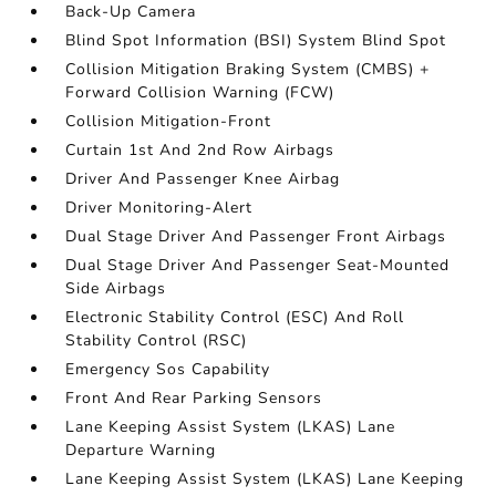
Back-Up Camera
Blind Spot Information (BSI) System Blind Spot
Collision Mitigation Braking System (CMBS) +
Forward Collision Warning (FCW)
Collision Mitigation-Front
Curtain 1st And 2nd Row Airbags
Driver And Passenger Knee Airbag
Driver Monitoring-Alert
Dual Stage Driver And Passenger Front Airbags
Dual Stage Driver And Passenger Seat-Mounted
Side Airbags
Electronic Stability Control (ESC) And Roll
Stability Control (RSC)
Emergency Sos Capability
Front And Rear Parking Sensors
Lane Keeping Assist System (LKAS) Lane
Departure Warning
Lane Keeping Assist System (LKAS) Lane Keeping