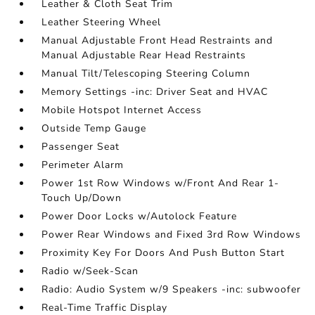
Leather & Cloth Seat Trim
Leather Steering Wheel
Manual Adjustable Front Head Restraints and
Manual Adjustable Rear Head Restraints
Manual Tilt/Telescoping Steering Column
Memory Settings -inc: Driver Seat and HVAC
Mobile Hotspot Internet Access
Outside Temp Gauge
Passenger Seat
Perimeter Alarm
Power 1st Row Windows w/Front And Rear 1-
Touch Up/Down
Power Door Locks w/Autolock Feature
Power Rear Windows and Fixed 3rd Row Windows
Proximity Key For Doors And Push Button Start
Radio w/Seek-Scan
Radio: Audio System w/9 Speakers -inc: subwoofer
Real-Time Traffic Display