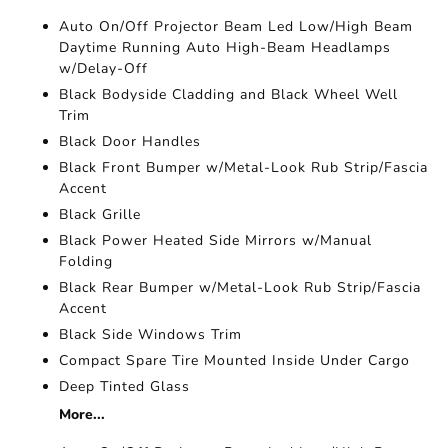
Auto On/Off Projector Beam Led Low/High Beam
Daytime Running Auto High-Beam Headlamps
w/Delay-Off
Black Bodyside Cladding and Black Wheel Well
Trim
Black Door Handles
Black Front Bumper w/Metal-Look Rub Strip/Fascia
Accent
Black Grille
Black Power Heated Side Mirrors w/Manual
Folding
Black Rear Bumper w/Metal-Look Rub Strip/Fascia
Accent
Black Side Windows Trim
Compact Spare Tire Mounted Inside Under Cargo
Deep Tinted Glass
More...