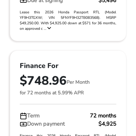
Due at signing
$5,496
Lease this 2026 Honda Passport RTL (Model
YF9H3TGXW; VIN 5FNYF9H32TB083568). MSRP
$49,250.00. With $4,925.00 down at $571 for 36 months,
on approved c ...
Finance For
$748.96
Per Month
for 72 months at 5.99% APR
Term
72 months
Down payment
$4,925
Finance this 2026 Honda Passport RTL (Model