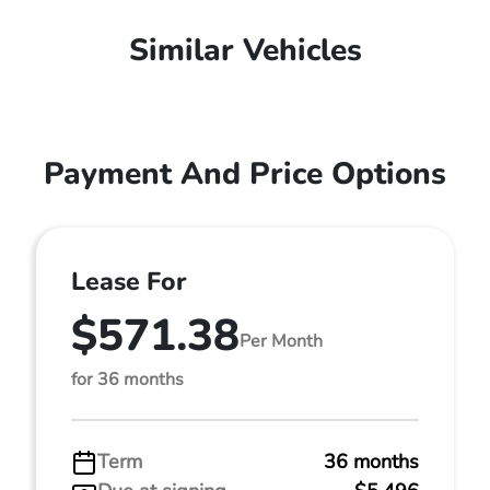
Similar Vehicles
Payment And Price Options
Lease For
$571.38
Per Month
for 36 months
Term
36 months