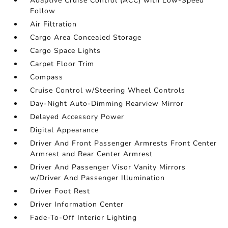
Adaptive Cruise Control (ACC) with Low-Speed
Follow
Air Filtration
Cargo Area Concealed Storage
Cargo Space Lights
Carpet Floor Trim
Compass
Cruise Control w/Steering Wheel Controls
Day-Night Auto-Dimming Rearview Mirror
Delayed Accessory Power
Digital Appearance
Driver And Front Passenger Armrests Front Center
Armrest and Rear Center Armrest
Driver And Passenger Visor Vanity Mirrors
w/Driver And Passenger Illumination
Driver Foot Rest
Driver Information Center
Fade-To-Off Interior Lighting