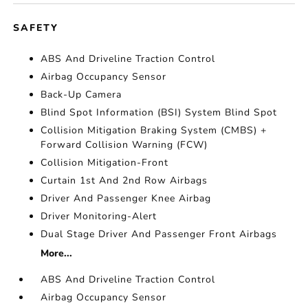
SAFETY
ABS And Driveline Traction Control
Airbag Occupancy Sensor
Back-Up Camera
Blind Spot Information (BSI) System Blind Spot
Collision Mitigation Braking System (CMBS) +
Forward Collision Warning (FCW)
Collision Mitigation-Front
Curtain 1st And 2nd Row Airbags
Driver And Passenger Knee Airbag
Driver Monitoring-Alert
Dual Stage Driver And Passenger Front Airbags
More...
ABS And Driveline Traction Control
Airbag Occupancy Sensor