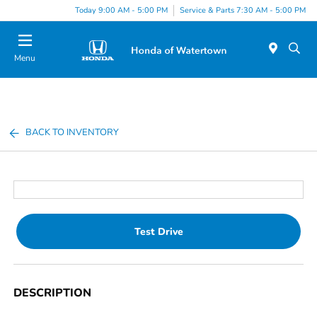
Today 9:00 AM - 5:00 PM
Service & Parts 7:30 AM - 5:00 PM
Menu
BACK TO INVENTORY
Test Drive
DESCRIPTION