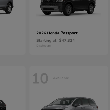
Passport
2026 Honda
Starting at
$47,324
Disclosure
10
Available