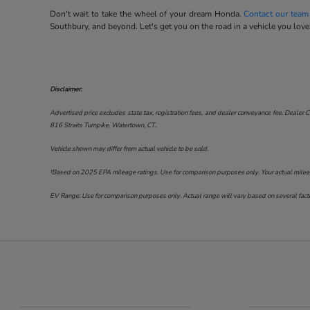
Don't wait to take the wheel of your dream Honda.
Contact our team
Southbury, and beyond. Let's get you on the road in a vehicle you love
Disclaimer:
Advertised price excludes state tax, registration fees, and dealer conveyance fee. Dealer C
816 Straits Turnpike, Watertown, CT.
.
Vehicle shown may differ from actual vehicle to be sold.
†Based on 2025 EPA mileage ratings. Use for comparison purposes only. Your actual mileage 
EV Range: Use for comparison purposes only. Actual range will vary based on several factor