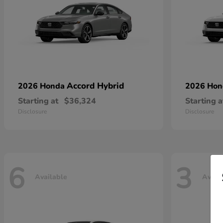
Accord Hybrid
2026 Honda
2026 Ho
Starting at
$36,324
Starting a
Disclosure
Disclosure
6
3
Available
Avail