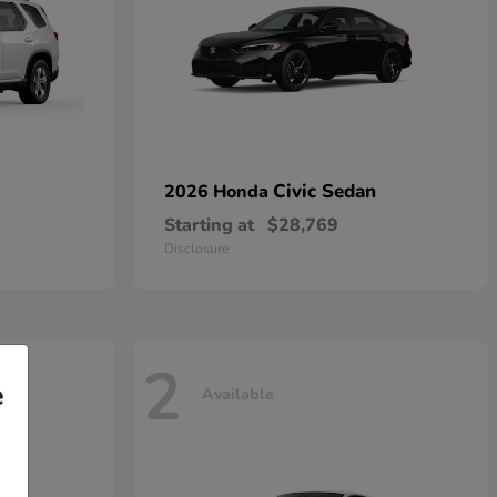
Civic Sedan
2026 Honda
Starting at
$28,769
Disclosure
2
e
Available