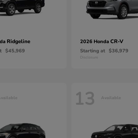
Ridgeline
CR-V
nda
2026 Honda
t
$45,969
Starting at
$36,979
Disclosure
13
vailable
Available