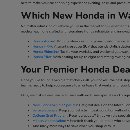
here to make your car shopping experience exciting, easy, and pressure
Which New Honda in Wat
No matter what kind of vehicle you're in the market for — whether it's 
models, each one crafted with signature Honda reliability and innovati
Honda Accord
: With its sleek design, dynamic performance, a
Honda HR-V
: A smart crossover SUV that blends stylish desig
Honda Ridgeline
: Tackle your workday and weekend getaways w
Honda Pilot
: With seating for up to eight and strong towing ca
Your Premier Honda Dea
Once you've found a vehicle that checks all your boxes, the next ste
team is ready to help you secure a loan or lease that works with your b
Plus, we make it even easier to save with exclusive specials and prog
New Honda Vehicle Specials
: Get great deals on the latest H
Service Specials
: Keep your vehicle in peak condition without 
College Grad Program
: Recent graduate? Enjoy vehicle specials
Military Appreciation
: A heartfelt thank you to those who serv
And many more ways to save when you shop with us!