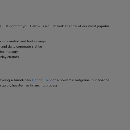
 just right for you. Below is a quick look at some of our most popular
eking comfort and fuel savings.
s and daily commuters alike.
 technology.
yday errands.
e eyeing a brand-new
Honda CR-V
or a powerful Ridgeline, our finance
a quick, hassle-free financing process.