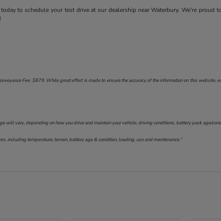
today to schedule your test drive at our dealership near Waterbury. We're proud t
!
onveyance Fee: $879. While great effort is made to ensure the accuracy of the information on this website, err
will vary, depending on how you drive and maintain your vehicle, driving conditions, battery pack age/conditi
s, including temperature, terrain, battery age & condition, loading, use and maintenance.”