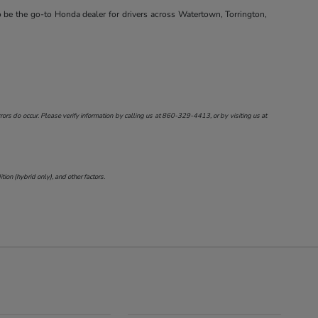
o be the go-to Honda dealer for drivers across Watertown, Torrington,
ors do occur. Please verify information by calling us at
860-329-4413
, or by visiting us at
on (hybrid only), and other factors.