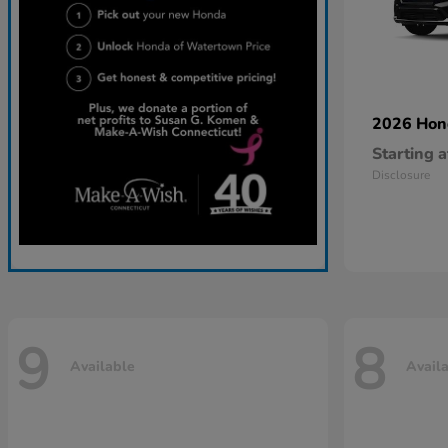
2026 Ho
Starting a
Disclosure
9
8
Available
Avail