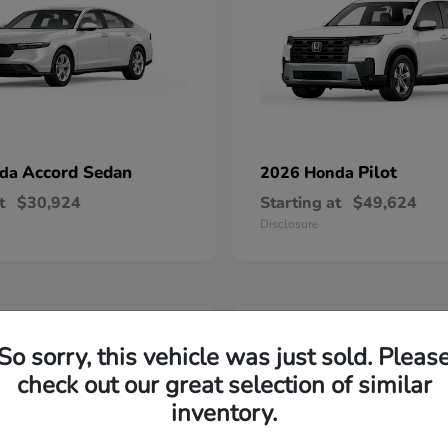
Accord Sedan
Pilot
nda
2026 Honda
t
$30,924
Starting at
$49,624
Disclosure
2
So sorry, this vehicle was just sold. Pleas
able
Available
check out our great selection of similar
inventory.