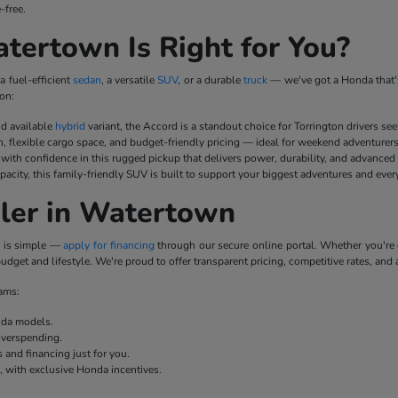
-free.
ertown Is Right for You?
a fuel-efficient
sedan
, a versatile
SUV
, or a durable
truck
— we've got a Honda that's
on:
nd available
hybrid
variant, the Accord is a standout choice for Torrington drivers se
n, flexible cargo space, and budget-friendly pricing — ideal for weekend adventurer
ith confidence in this rugged pickup that delivers power, durability, and advanced
pacity, this family-friendly SUV is built to support your biggest adventures and ever
ler in Watertown
p is simple —
apply for financing
through our secure online portal. Whether you'r
udget and lifestyle. We're proud to offer transparent pricing, competitive rates, and 
rams:
onda models.
overspending.
 and financing just for you.
e, with exclusive Honda incentives.