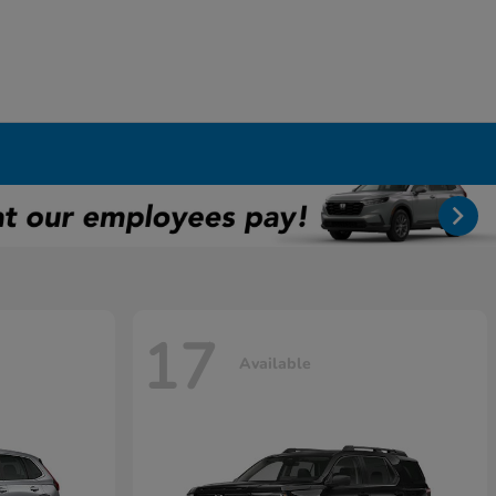
17
Available