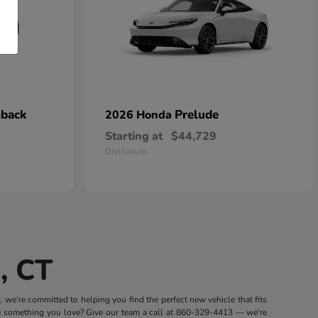
hback
Prelude
2026 Honda
Starting at
$44,729
Disclosure
, CT
we're committed to helping you find the perfect new vehicle that fits
e something you love? Give our team a call at
860-329-4413
— we're