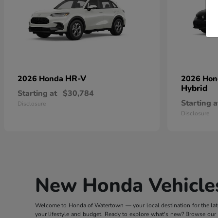
HR-V
2026 Honda
2026 Ho
Hybrid
Starting at
$30,784
Starting a
Disclosure
Disclosure
New Honda Vehicles
Welcome to Honda of Watertown — your local destination for the lates
your lifestyle and budget. Ready to explore what's new? Browse our