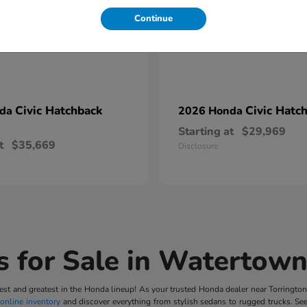
Continue
Civic Hatchback
Civic Hatc
nda
2026 Honda
Starting at
$29,969
t
$35,669
Disclosure
 for Sale in Watertown
t and greatest in the Honda lineup! As your trusted Honda dealer near Torrington, 
online inventory
and discover everything from stylish sedans to rugged trucks. Se