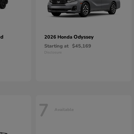
id
Odyssey
2026 Honda
Starting at
$45,169
Disclosure
7
Available