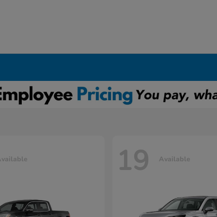
19
vailable
Available