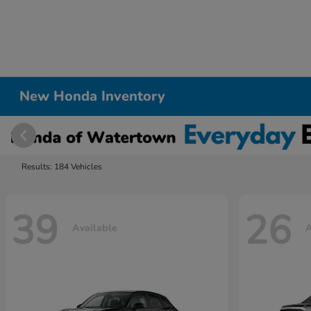
New Honda Inventory
Results: 184 Vehicles
39
26
Available
A