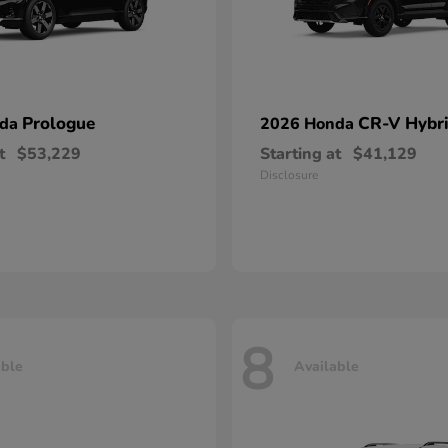
Prologue
CR-V Hybr
nda
2026 Honda
t
$53,229
Starting at
$41,129
Disclosure
8
able
Available