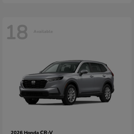
18
Available
CR-V
2026 Honda