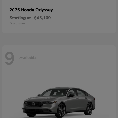
Odyssey
2026 Honda
Starting at
$45,169
Disclosure
9
Available