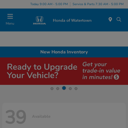
Today 9:00 AM - 5:00 PM
Service & Parts 7:30 AM - 5:00 PM
Menu
New Honda Inventory
39
Available