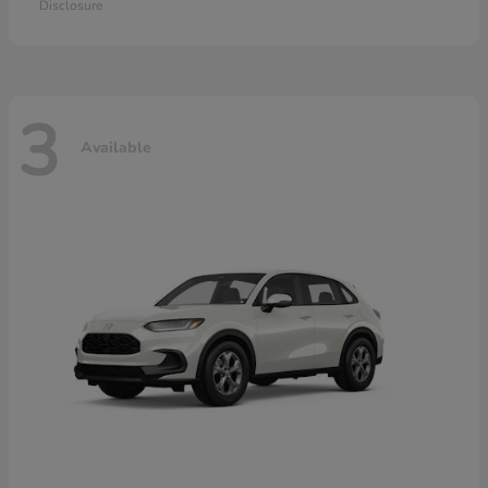
Disclosure
3
Available