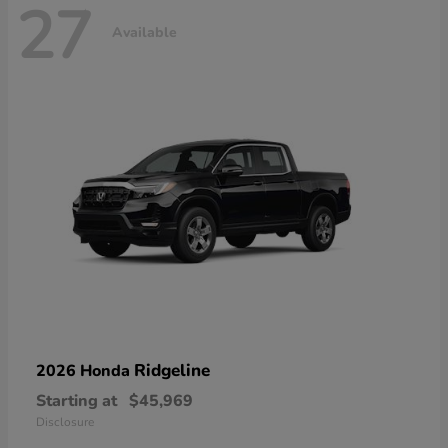
27
Available
Ridgeline
2026 Honda
Starting at
$45,969
Disclosure