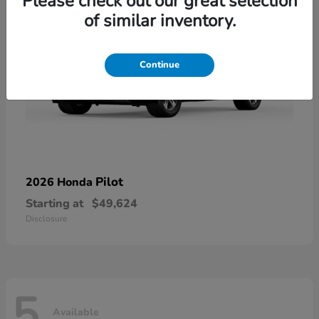
Please check out our great selection
of similar inventory.
Continue
Pilot
2026 Honda
Starting at
$49,624
Disclosure
5
Available