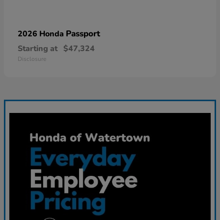
Passport
2026 Honda
Starting at
$47,324
Disclosure