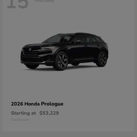
15
Available
Prologue
2026 Honda
Starting at
$53,229
Disclosure