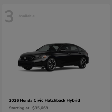
3
Available
Civic Hatchback Hybrid
2026 Honda
Starting at
$35,669