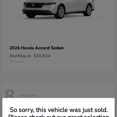
Accord Sedan
2026 Honda
Starting at
$30,924
Disclosure
8
Available
So sorry, this vehicle was just sold.