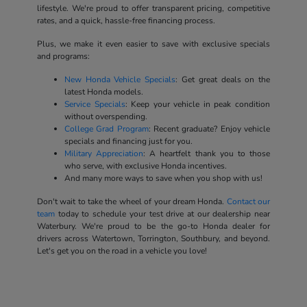
lifestyle. We're proud to offer transparent pricing, competitive
rates, and a quick, hassle-free financing process.
Plus, we make it even easier to save with exclusive specials
and programs:
New Honda Vehicle Specials
: Get great deals on the
latest Honda models.
Service Specials
: Keep your vehicle in peak condition
without overspending.
College Grad Program
: Recent graduate? Enjoy vehicle
specials and financing just for you.
Military Appreciation
: A heartfelt thank you to those
who serve, with exclusive Honda incentives.
And many more ways to save when you shop with us!
Don't wait to take the wheel of your dream Honda.
Contact our
team
today to schedule your test drive at our dealership near
Waterbury. We're proud to be the go-to Honda dealer for
drivers across Watertown, Torrington, Southbury, and beyond.
Let's get you on the road in a vehicle you love!