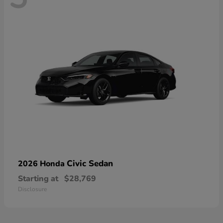
Civic Sedan
2026 Honda
Starting at
$28,769
Disclosure