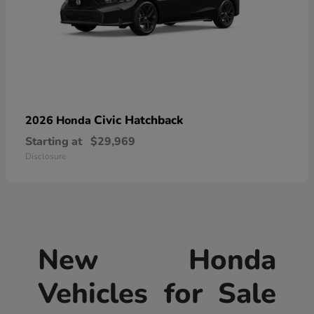
Civic Hatchback
2026 Honda
Starting at
$29,969
Disclosure
New Honda
Vehicles for Sale