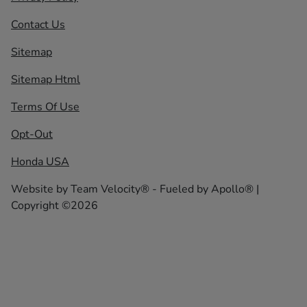
Contact Us
Sitemap
Sitemap Html
Terms Of Use
Opt-Out
Honda USA
Website by
Team Velocity®
- Fueled by Apollo® |
Copyright ©2026