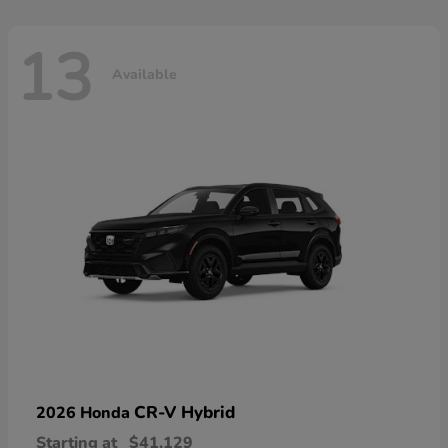
13
Available
CR-V Hybrid
2026 Honda
Starting at
$41,129