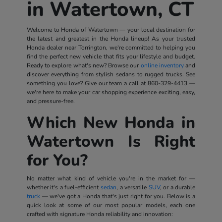
in Watertown, CT
Welcome to Honda of Watertown — your local destination for
the latest and greatest in the Honda lineup! As your trusted
Honda dealer near Torrington, we're committed to helping you
find the perfect new vehicle that fits your lifestyle and budget.
Ready to explore what's new? Browse our
online inventory
and
discover everything from stylish sedans to rugged trucks. See
something you love? Give our team a call at
860-329-4413
—
we're here to make your car shopping experience exciting, easy,
and pressure-free.
Which New Honda in
Watertown Is Right
for You?
No matter what kind of vehicle you're in the market for —
whether it's a fuel-efficient
sedan
, a versatile
SUV
, or a durable
truck
— we've got a Honda that's just right for you. Below is a
quick look at some of our most popular models, each one
crafted with signature Honda reliability and innovation: