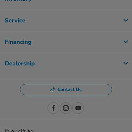
Service
Financing
Dealership
Contact Us
Privacy Policy