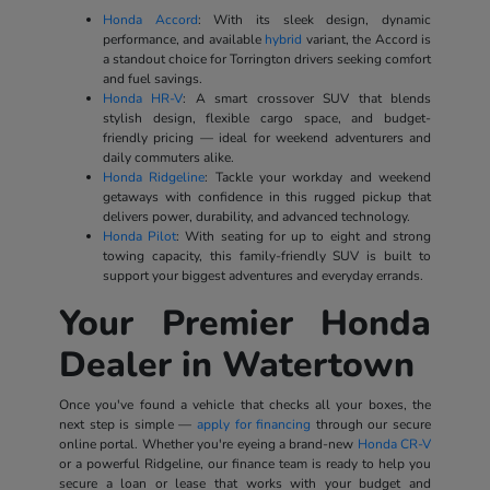
Honda Accord
: With its sleek design, dynamic
performance, and available
hybrid
variant, the Accord is
a standout choice for Torrington drivers seeking comfort
and fuel savings.
Honda HR-V
: A smart crossover SUV that blends
stylish design, flexible cargo space, and budget-
friendly pricing — ideal for weekend adventurers and
daily commuters alike.
Honda Ridgeline
: Tackle your workday and weekend
getaways with confidence in this rugged pickup that
delivers power, durability, and advanced technology.
Honda Pilot
: With seating for up to eight and strong
towing capacity, this family-friendly SUV is built to
support your biggest adventures and everyday errands.
Your Premier Honda
Dealer in Watertown
Once you've found a vehicle that checks all your boxes, the
next step is simple —
apply for financing
through our secure
online portal. Whether you're eyeing a brand-new
Honda CR-V
or a powerful Ridgeline, our finance team is ready to help you
secure a loan or lease that works with your budget and