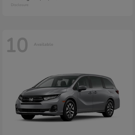
Disclosure
10
Available