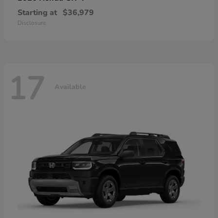
Starting at
$36,979
Disclosure
17
Available