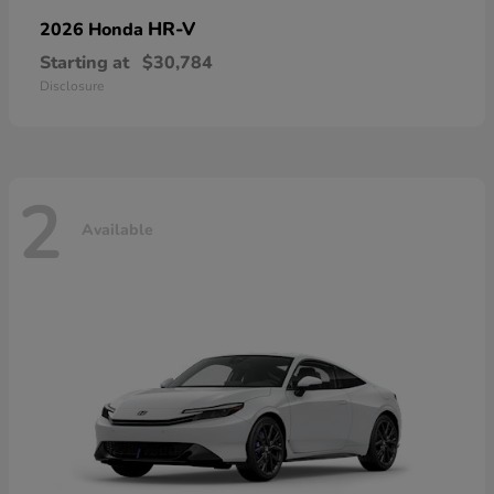
HR-V
2026 Honda
Starting at
$30,784
Disclosure
2
Available