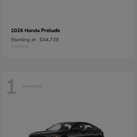
Prelude
2026 Honda
Starting at
$44,729
Disclosure
1
Available