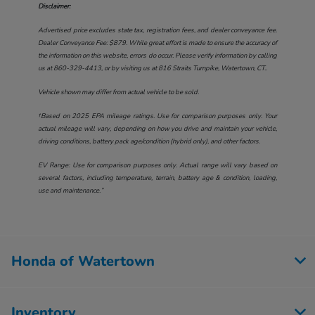
Disclaimer:
Advertised price excludes state tax, registration fees, and dealer conveyance fee.
Dealer Conveyance Fee: $879. While great effort is made to ensure the accuracy of
the information on this website, errors do occur. Please verify information by calling
us at
860-329-4413
, or by visiting us at
816 Straits Turnpike, Watertown, CT.
.
Vehicle shown may differ from actual vehicle to be sold.
†Based on 2025 EPA mileage ratings. Use for comparison purposes only. Your
actual mileage will vary, depending on how you drive and maintain your vehicle,
driving conditions, battery pack age/condition (hybrid only), and other factors.
EV Range: Use for comparison purposes only. Actual range will vary based on
several factors, including temperature, terrain, battery age & condition, loading,
use and maintenance.”
Honda of Watertown
Inventory