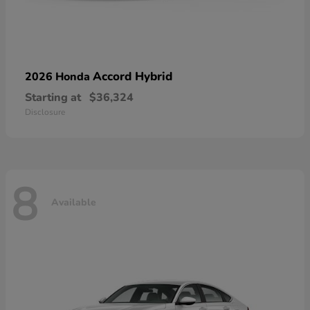
Accord Hybrid
2026 Honda
Starting at
$36,324
Disclosure
8
Available