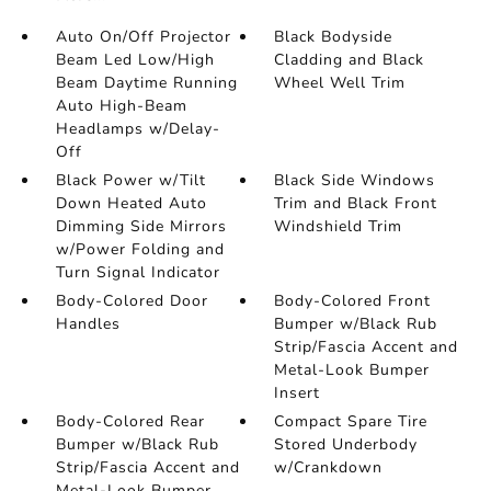
Auto On/Off Projector
Black Bodyside
Beam Led Low/High
Cladding and Black
Beam Daytime Running
Wheel Well Trim
Auto High-Beam
Headlamps w/Delay-
Off
Black Power w/Tilt
Black Side Windows
Down Heated Auto
Trim and Black Front
Dimming Side Mirrors
Windshield Trim
w/Power Folding and
Turn Signal Indicator
Body-Colored Door
Body-Colored Front
Handles
Bumper w/Black Rub
Strip/Fascia Accent and
Metal-Look Bumper
Insert
Body-Colored Rear
Compact Spare Tire
Bumper w/Black Rub
Stored Underbody
Strip/Fascia Accent and
w/Crankdown
Metal-Look Bumper