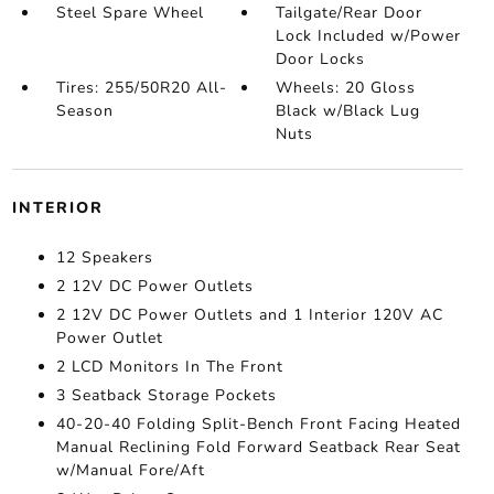
Steel Spare Wheel
Tailgate/Rear Door
Lock Included w/Power
Door Locks
Tires: 255/50R20 All-
Wheels: 20 Gloss
Season
Black w/Black Lug
Nuts
INTERIOR
12 Speakers
2 12V DC Power Outlets
2 12V DC Power Outlets and 1 Interior 120V AC
Power Outlet
2 LCD Monitors In The Front
3 Seatback Storage Pockets
40-20-40 Folding Split-Bench Front Facing Heated
Manual Reclining Fold Forward Seatback Rear Seat
w/Manual Fore/Aft