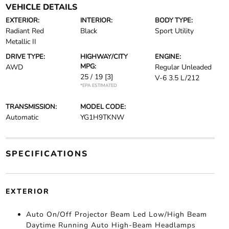
VEHICLE DETAILS
EXTERIOR:
INTERIOR:
BODY TYPE:
Radiant Red
Black
Sport Utility
Metallic II
DRIVE TYPE:
HIGHWAY/CITY
ENGINE:
MPG:
AWD
Regular Unleaded
25 / 19
[3]
V-6 3.5 L/212
*EPA ESTIMATED
TRANSMISSION:
MODEL CODE:
Automatic
YG1H9TKNW
SPECIFICATIONS
EXTERIOR
Auto On/Off Projector Beam Led Low/High Beam
Daytime Running Auto High-Beam Headlamps