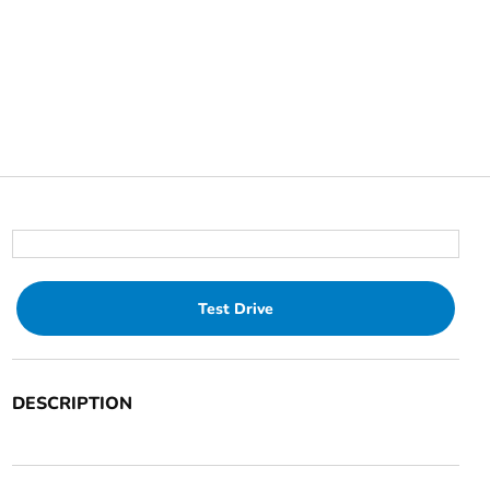
Test Drive
DESCRIPTION