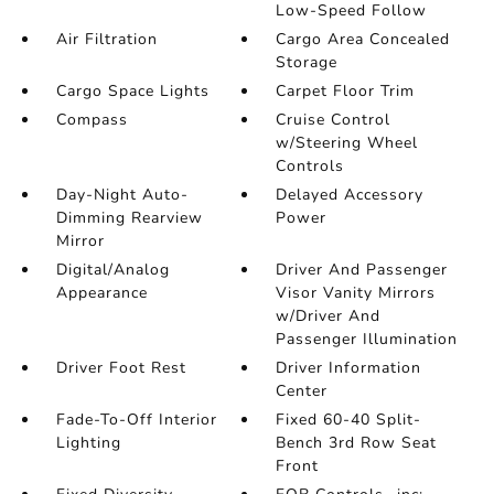
Low-Speed Follow
Air Filtration
Cargo Area Concealed
Storage
Cargo Space Lights
Carpet Floor Trim
Compass
Cruise Control
w/Steering Wheel
Controls
Day-Night Auto-
Delayed Accessory
Dimming Rearview
Power
Mirror
Digital/Analog
Driver And Passenger
Appearance
Visor Vanity Mirrors
w/Driver And
Passenger Illumination
Driver Foot Rest
Driver Information
Center
Fade-To-Off Interior
Fixed 60-40 Split-
Lighting
Bench 3rd Row Seat
Front