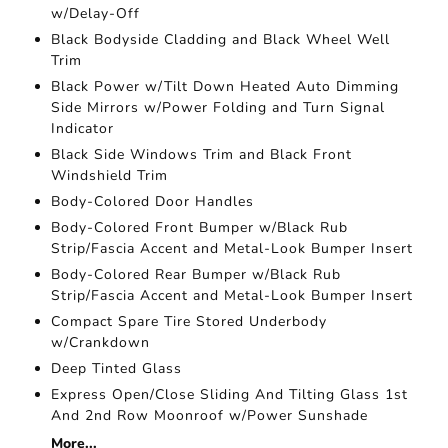
w/Delay-Off
Black Bodyside Cladding and Black Wheel Well
Trim
Black Power w/Tilt Down Heated Auto Dimming
Side Mirrors w/Power Folding and Turn Signal
Indicator
Black Side Windows Trim and Black Front
Windshield Trim
Body-Colored Door Handles
Body-Colored Front Bumper w/Black Rub
Strip/Fascia Accent and Metal-Look Bumper Insert
Body-Colored Rear Bumper w/Black Rub
Strip/Fascia Accent and Metal-Look Bumper Insert
Compact Spare Tire Stored Underbody
w/Crankdown
Deep Tinted Glass
Express Open/Close Sliding And Tilting Glass 1st
And 2nd Row Moonroof w/Power Sunshade
More...