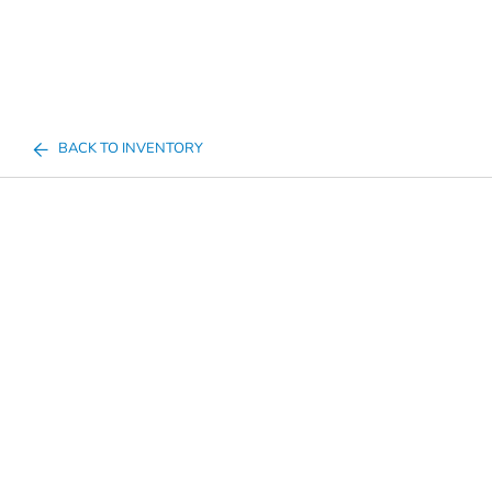
BACK TO INVENTORY