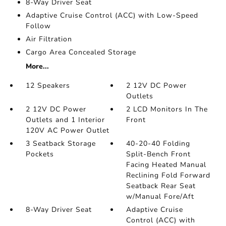
8-Way Driver Seat
Adaptive Cruise Control (ACC) with Low-Speed
Follow
Air Filtration
Cargo Area Concealed Storage
More...
12 Speakers
2 12V DC Power
Outlets
2 12V DC Power
2 LCD Monitors In The
Outlets and 1 Interior
Front
120V AC Power Outlet
3 Seatback Storage
40-20-40 Folding
Pockets
Split-Bench Front
Facing Heated Manual
Reclining Fold Forward
Seatback Rear Seat
w/Manual Fore/Aft
8-Way Driver Seat
Adaptive Cruise
Control (ACC) with