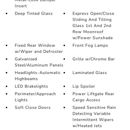
Insert
Deep Tinted Glass
Express Open/Close
Sliding And Tilting
Glass 1st And 2nd
Row Moonroof
w/Power Sunshade
Fixed Rear Window
Front Fog Lamps
w/Wiper and Defroster
Galvanized
Grille w/Chrome Bar
Steel/Aluminum Panels
Headlights-Automatic
Laminated Glass
Highbeams
LED Brakelights
Lip Spoiler
Perimeter/Approach
Power Liftgate Rear
Lights
Cargo Access
Soft Close Doors
Speed Sensitive Rain
Detecting Variable
Intermittent Wipers
w/Heated Jets