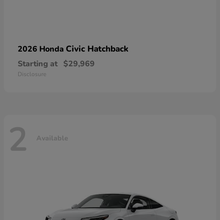
Civic Hatchback
2026 Honda
Starting at
$29,969
Disclosure
2
Available