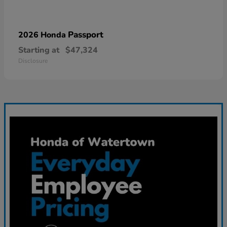
Passport
2026 Honda
Starting at
$47,324
Disclosure