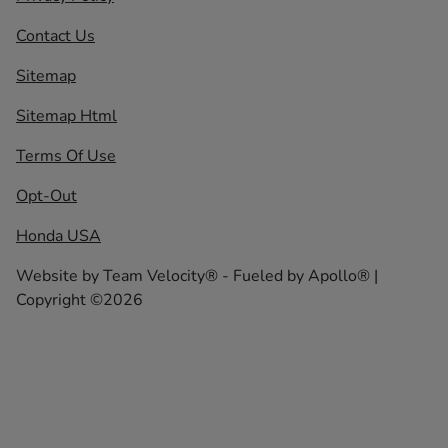
Contact Us
Sitemap
Sitemap Html
Terms Of Use
Opt-Out
Honda USA
Website by
Team Velocity®
- Fueled by Apollo® |
Copyright ©2026