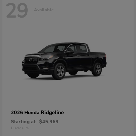
29
Available
Ridgeline
2026 Honda
Starting at
$45,969
Disclosure