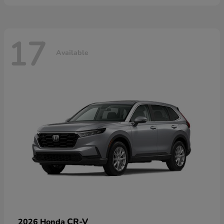
17
Available
CR-V
2026 Honda