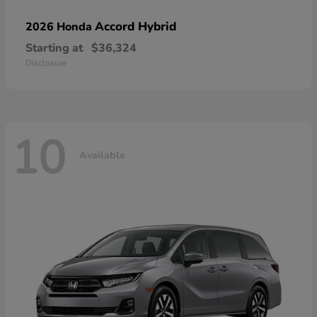
Accord Hybrid
2026 Honda
Starting at
$36,324
Disclosure
10
Available