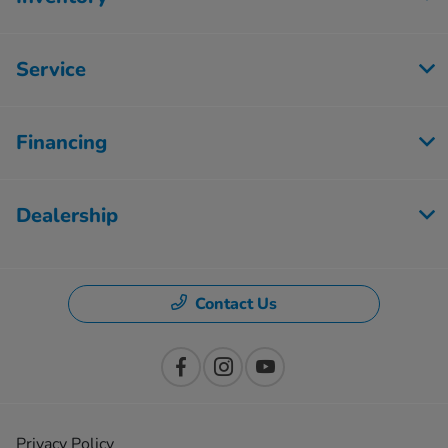
Service
Financing
Dealership
Contact Us
Privacy Policy