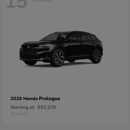
15
Available
Prologue
2026 Honda
Starting at
$53,229
Disclosure