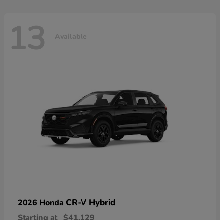
13
Available
CR-V Hybrid
2026 Honda
Starting at
$41,129