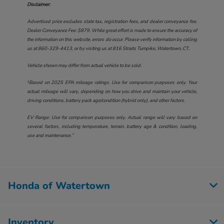
Disclaimer:
Advertised price excludes state tax, registration fees, and dealer conveyance fee.
Dealer Conveyance Fee: $879. While great effort is made to ensure the accuracy of
the information on this website, errors do occur. Please verify information by calling
us at
860-329-4413
, or by visiting us at
816 Straits Turnpike, Watertown, CT.
.
Vehicle shown may differ from actual vehicle to be sold.
†Based on 2025 EPA mileage ratings. Use for comparison purposes only. Your
actual mileage will vary, depending on how you drive and maintain your vehicle,
driving conditions, battery pack age/condition (hybrid only), and other factors.
EV Range: Use for comparison purposes only. Actual range will vary based on
several factors, including temperature, terrain, battery age & condition, loading,
use and maintenance.”
Honda of Watertown
Inventory