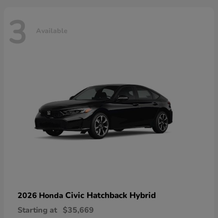
3
Available
Civic Hatchback Hybrid
2026 Honda
Starting at
$35,669