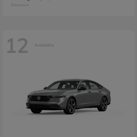
Disclosure
12
Available