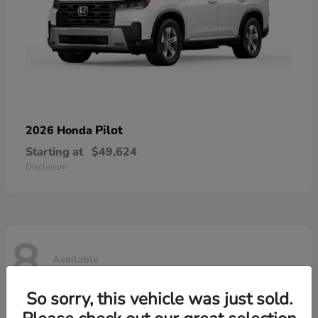
Pilot
2026 Honda
Starting at
$49,624
Disclosure
8
Available
So sorry, this vehicle was just sold.