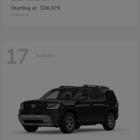
Starting at
$36,979
Disclosure
17
Available