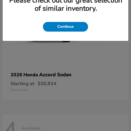
Please check out our great selection
of similar inventory.
Continue
Accord Sedan
2026 Honda
Starting at
$30,924
Disclosure
4
Available