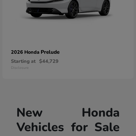
Prelude
2026 Honda
Starting at
$44,729
Disclosure
New Honda
Vehicles for Sale