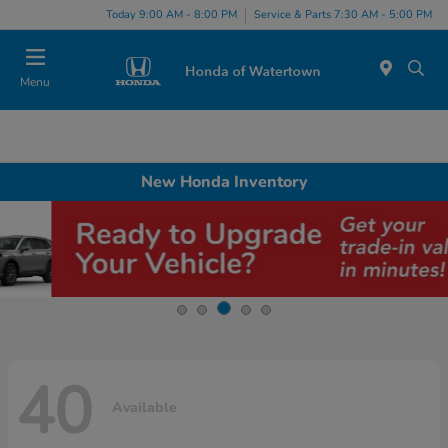
Today 9:00 AM - 8:00 PM
Service & Parts 7:30 AM - 5:00 PM
Menu
New Honda Inventory
40
Available