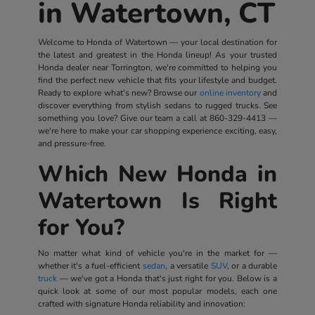
in Watertown, CT
Welcome to Honda of Watertown — your local destination for
the latest and greatest in the Honda lineup! As your trusted
Honda dealer near Torrington, we're committed to helping you
find the perfect new vehicle that fits your lifestyle and budget.
Ready to explore what's new? Browse our
online inventory
and
discover everything from stylish sedans to rugged trucks. See
something you love? Give our team a call at
860-329-4413
—
we're here to make your car shopping experience exciting, easy,
and pressure-free.
Which New Honda in
Watertown Is Right
for You?
No matter what kind of vehicle you're in the market for —
whether it's a fuel-efficient
sedan
, a versatile
SUV
, or a durable
truck
— we've got a Honda that's just right for you. Below is a
quick look at some of our most popular models, each one
crafted with signature Honda reliability and innovation: