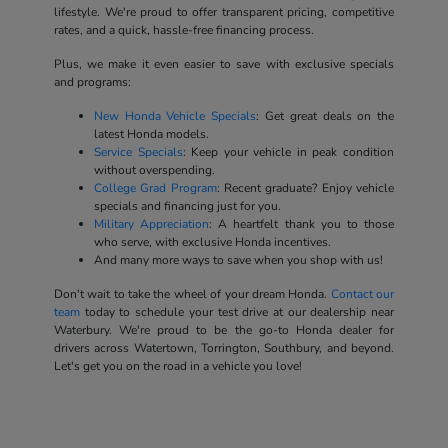
lifestyle. We're proud to offer transparent pricing, competitive
rates, and a quick, hassle-free financing process.
Plus, we make it even easier to save with exclusive specials
and programs:
New Honda Vehicle Specials
: Get great deals on the
latest Honda models.
Service Specials
: Keep your vehicle in peak condition
without overspending.
College Grad Program
: Recent graduate? Enjoy vehicle
specials and financing just for you.
Military Appreciation
: A heartfelt thank you to those
who serve, with exclusive Honda incentives.
And many more ways to save when you shop with us!
Don't wait to take the wheel of your dream Honda.
Contact our
team
today to schedule your test drive at our dealership near
Waterbury. We're proud to be the go-to Honda dealer for
drivers across Watertown, Torrington, Southbury, and beyond.
Let's get you on the road in a vehicle you love!