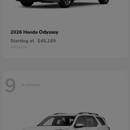
Odyssey
2026 Honda
Starting at
$45,169
Disclosure
9
Available