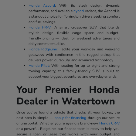
Honda Accord
: With its sleek design, dynamic
performance, and available
hybrid
variant, the Accord is
a standout choice for Torrington drivers seeking comfort
and fuel savings.
Honda HR-V
: A smart crossover SUV that blends
stylish design, flexible cargo space, and budget-
friendly pricing — ideal for weekend adventurers and
daily commuters alike.
Honda Ridgeline
: Tackle your workday and weekend
getaways with confidence in this rugged pickup that
delivers power, durability, and advanced technology.
Honda Pilot
: With seating for up to eight and strong
towing capacity, this family-friendly SUV is built to
support your biggest adventures and everyday errands.
Your Premier Honda
Dealer in Watertown
Once you've found a vehicle that checks all your boxes, the
next step is simple —
apply for financing
through our secure
online portal. Whether you're eyeing a brand-new
Honda CR-V
or a powerful Ridgeline, our finance team is ready to help you
secure a loan or lease that works with your budget and