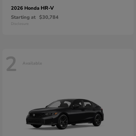
HR-V
2026 Honda
Starting at
$30,784
Disclosure
2
Available