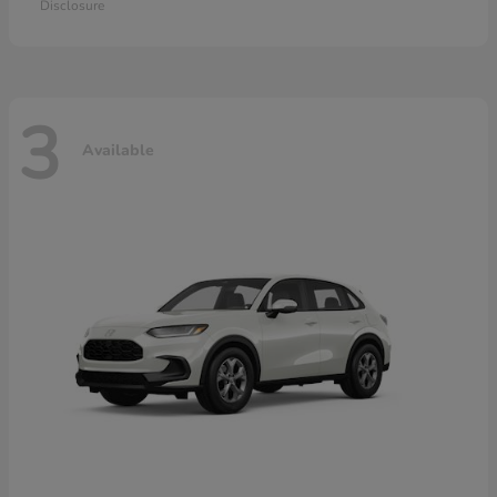
Disclosure
3
Available