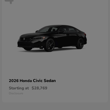
Civic Sedan
2026 Honda
Starting at
$28,769
Disclosure