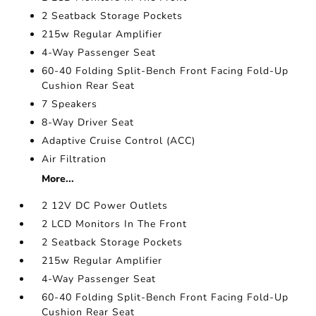
2 Seatback Storage Pockets
215w Regular Amplifier
4-Way Passenger Seat
60-40 Folding Split-Bench Front Facing Fold-Up
Cushion Rear Seat
7 Speakers
8-Way Driver Seat
Adaptive Cruise Control (ACC)
Air Filtration
More...
2 12V DC Power Outlets
2 LCD Monitors In The Front
2 Seatback Storage Pockets
215w Regular Amplifier
4-Way Passenger Seat
60-40 Folding Split-Bench Front Facing Fold-Up
Cushion Rear Seat