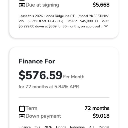
Due at signing
$5,668
Lease this 2026 Honda Ridgeline RTL (Model YK3F5TJNW;
VIN 5FPYK3F59TB042312). MSRP $45,090.00. With
$5,299.00 down at $369 for 36 months, on approved ...
Finance For
$576.59
Per Month
for 72 months at 5.84% APR
Term
72 months
Down payment
$9,018
Finance this 2026 Honda Ridgeline RTL (Model