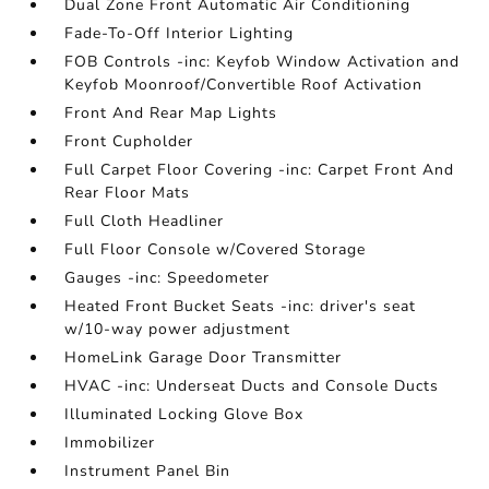
Dual Zone Front Automatic Air Conditioning
Fade-To-Off Interior Lighting
FOB Controls -inc: Keyfob Window Activation and
Keyfob Moonroof/Convertible Roof Activation
Front And Rear Map Lights
Front Cupholder
Full Carpet Floor Covering -inc: Carpet Front And
Rear Floor Mats
Full Cloth Headliner
Full Floor Console w/Covered Storage
Gauges -inc: Speedometer
Heated Front Bucket Seats -inc: driver's seat
w/10-way power adjustment
HomeLink Garage Door Transmitter
HVAC -inc: Underseat Ducts and Console Ducts
Illuminated Locking Glove Box
Immobilizer
Instrument Panel Bin