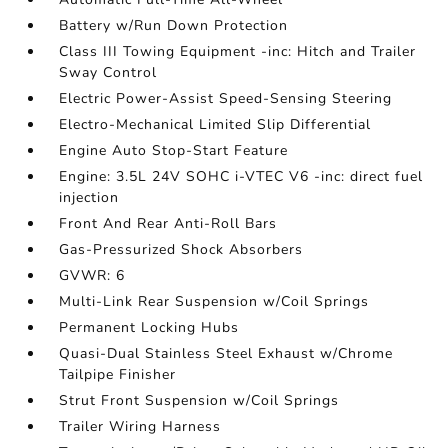
Battery w/Run Down Protection
Class III Towing Equipment -inc: Hitch and Trailer
Sway Control
Electric Power-Assist Speed-Sensing Steering
Electro-Mechanical Limited Slip Differential
Engine Auto Stop-Start Feature
Engine: 3.5L 24V SOHC i-VTEC V6 -inc: direct fuel
injection
Front And Rear Anti-Roll Bars
Gas-Pressurized Shock Absorbers
GVWR: 6
Multi-Link Rear Suspension w/Coil Springs
Permanent Locking Hubs
Quasi-Dual Stainless Steel Exhaust w/Chrome
Tailpipe Finisher
Strut Front Suspension w/Coil Springs
Trailer Wiring Harness