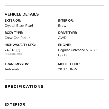
VEHICLE DETAILS
EXTERIOR:
INTERIOR:
Crystal Black Pearl
Brown
BODY TYPE:
DRIVE TYPE:
Crew Cab Pickup
AWD
HIGHWAY/CITY MPG:
ENGINE:
24 / 18
[3]
Regular Unleaded V-6 3.5
*EPA ESTIMATED
L/212
TRANSMISSION:
MODEL CODE:
Automatic
YK3F5TJNW
SPECIFICATIONS
EXTERIOR