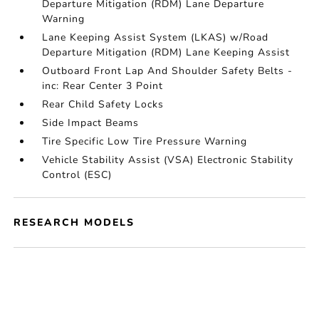
Departure Mitigation (RDM) Lane Departure
Warning
Lane Keeping Assist System (LKAS) w/Road
Departure Mitigation (RDM) Lane Keeping Assist
Outboard Front Lap And Shoulder Safety Belts -
inc: Rear Center 3 Point
Rear Child Safety Locks
Side Impact Beams
Tire Specific Low Tire Pressure Warning
Vehicle Stability Assist (VSA) Electronic Stability
Control (ESC)
RESEARCH MODELS