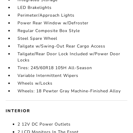
LED Brakelights
Perimeter/Approach Lights
Power Rear Window w/Defroster
Regular Composite Box Style
Steel Spare Wheel
Tailgate w/Swing-Out Rear Cargo Access
Tailgate/Rear Door Lock Included w/Power Door
Locks
Tires: 245/60R18 105H All-Season
Variable Intermittent Wipers
Wheels w/Locks
Wheels: 18 Pewter Gray Machine-Finished Alloy
INTERIOR
2 12V DC Power Outlets
2 LCD Monitors In The Front