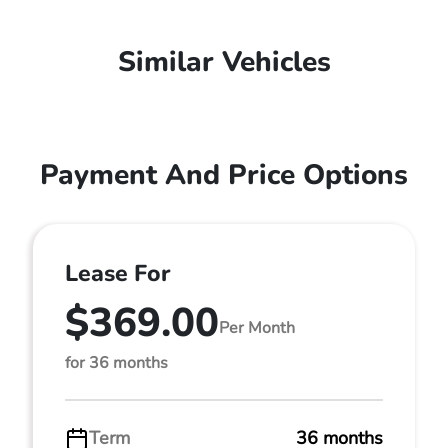
Similar Vehicles
Payment And Price Options
Lease For
$369.00
Per Month
for 36 months
Term
36 months