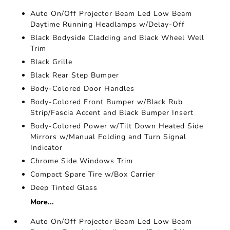
Auto On/Off Projector Beam Led Low Beam
Daytime Running Headlamps w/Delay-Off
Black Bodyside Cladding and Black Wheel Well
Trim
Black Grille
Black Rear Step Bumper
Body-Colored Door Handles
Body-Colored Front Bumper w/Black Rub
Strip/Fascia Accent and Black Bumper Insert
Body-Colored Power w/Tilt Down Heated Side
Mirrors w/Manual Folding and Turn Signal
Indicator
Chrome Side Windows Trim
Compact Spare Tire w/Box Carrier
Deep Tinted Glass
More...
Auto On/Off Projector Beam Led Low Beam