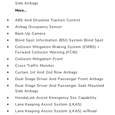
Side Airbags
More...
ABS And Driveline Traction Control
Airbag Occupancy Sensor
Back-Up Camera
Blind Spot Information (BSI) System Blind Spot
Collision Mitigation Braking System (CMBS) +
Forward Collision Warning (FCW)
Collision Mitigation-Front
Cross Traffic Monitor
Curtain 1st And 2nd Row Airbags
Dual Stage Driver And Passenger Front Airbags
Dual Stage Driver And Passenger Seat-Mounted
Side Airbags
HondaLink Assist Emergency Sos Capability
Lane Keeping Assist System (LKAS)
Lane Keeping Assist System (LKAS) w/Road