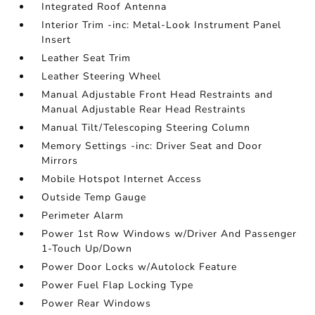
Integrated Roof Antenna
Interior Trim -inc: Metal-Look Instrument Panel
Insert
Leather Seat Trim
Leather Steering Wheel
Manual Adjustable Front Head Restraints and
Manual Adjustable Rear Head Restraints
Manual Tilt/Telescoping Steering Column
Memory Settings -inc: Driver Seat and Door
Mirrors
Mobile Hotspot Internet Access
Outside Temp Gauge
Perimeter Alarm
Power 1st Row Windows w/Driver And Passenger
1-Touch Up/Down
Power Door Locks w/Autolock Feature
Power Fuel Flap Locking Type
Power Rear Windows