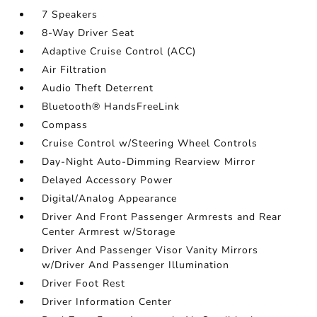
7 Speakers
8-Way Driver Seat
Adaptive Cruise Control (ACC)
Air Filtration
Audio Theft Deterrent
Bluetooth® HandsFreeLink
Compass
Cruise Control w/Steering Wheel Controls
Day-Night Auto-Dimming Rearview Mirror
Delayed Accessory Power
Digital/Analog Appearance
Driver And Front Passenger Armrests and Rear
Center Armrest w/Storage
Driver And Passenger Visor Vanity Mirrors
w/Driver And Passenger Illumination
Driver Foot Rest
Driver Information Center