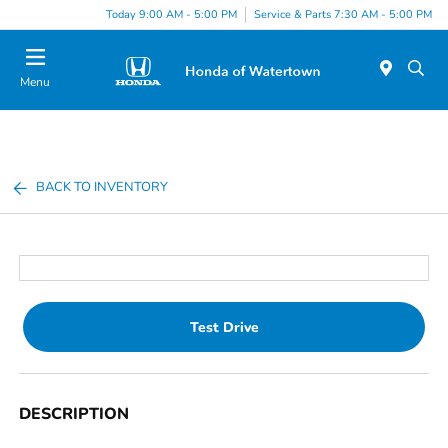
Today 9:00 AM - 5:00 PM
Service & Parts 7:30 AM - 5:00 PM
Menu
BACK TO INVENTORY
Test Drive
DESCRIPTION