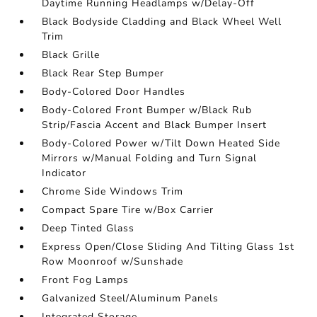
Daytime Running Headlamps w/Delay-Off
Black Bodyside Cladding and Black Wheel Well
Trim
Black Grille
Black Rear Step Bumper
Body-Colored Door Handles
Body-Colored Front Bumper w/Black Rub
Strip/Fascia Accent and Black Bumper Insert
Body-Colored Power w/Tilt Down Heated Side
Mirrors w/Manual Folding and Turn Signal
Indicator
Chrome Side Windows Trim
Compact Spare Tire w/Box Carrier
Deep Tinted Glass
Express Open/Close Sliding And Tilting Glass 1st
Row Moonroof w/Sunshade
Front Fog Lamps
Galvanized Steel/Aluminum Panels
Integrated Storage