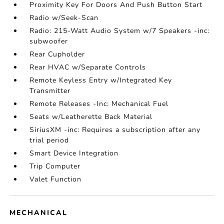
Proximity Key For Doors And Push Button Start
Radio w/Seek-Scan
Radio: 215-Watt Audio System w/7 Speakers -inc:
subwoofer
Rear Cupholder
Rear HVAC w/Separate Controls
Remote Keyless Entry w/Integrated Key
Transmitter
Remote Releases -Inc: Mechanical Fuel
Seats w/Leatherette Back Material
SiriusXM -inc: Requires a subscription after any
trial period
Smart Device Integration
Trip Computer
Valet Function
MECHANICAL