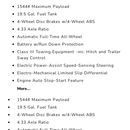
1544# Maximum Payload
19.5 Gal. Fuel Tank
4-Wheel Disc Brakes w/4-Wheel ABS
4.33 Axle Ratio
Automatic Full-Time All-Wheel
Battery w/Run Down Protection
Class III Towing Equipment -inc: Hitch and Trailer
Sway Control
Electric Power-Assist Speed-Sensing Steering
Electro-Mechanical Limited Slip Differential
Engine Auto Stop-Start Feature
More...
1544# Maximum Payload
19.5 Gal. Fuel Tank
4-Wheel Disc Brakes w/4-Wheel ABS
4.33 Axle Ratio
Automatic Full-Time All-Wheel