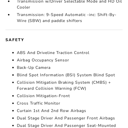
Transmission w/Driver Selectable Mode and HD Oil
Cooler
Transmission: 9-Speed Automatic -inc: Shift-By-
Wire (SBW) and paddle shifters
SAFETY
ABS And Driveline Traction Control
Airbag Occupancy Sensor
Back-Up Camera
Blind Spot Information (BSI) System Blind Spot
Collision Mitigation Braking System (CMBS) +
Forward Collision Warning (FCW)
Collision Mitigation-Front
Cross Traffic Monitor
Curtain 1st And 2nd Row Airbags
Dual Stage Driver And Passenger Front Airbags
Dual Stage Driver And Passenger Seat-Mounted