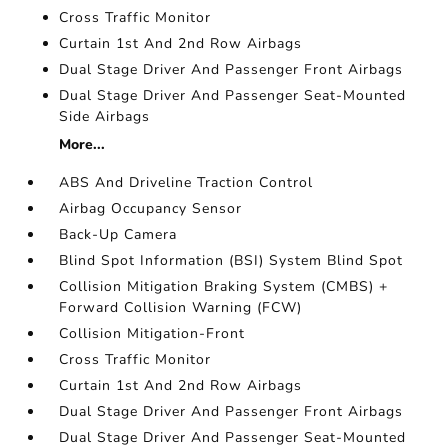
Cross Traffic Monitor
Curtain 1st And 2nd Row Airbags
Dual Stage Driver And Passenger Front Airbags
Dual Stage Driver And Passenger Seat-Mounted
Side Airbags
More...
ABS And Driveline Traction Control
Airbag Occupancy Sensor
Back-Up Camera
Blind Spot Information (BSI) System Blind Spot
Collision Mitigation Braking System (CMBS) +
Forward Collision Warning (FCW)
Collision Mitigation-Front
Cross Traffic Monitor
Curtain 1st And 2nd Row Airbags
Dual Stage Driver And Passenger Front Airbags
Dual Stage Driver And Passenger Seat-Mounted