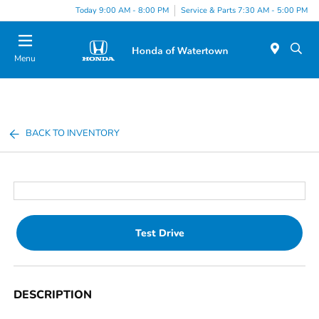
Today 9:00 AM - 8:00 PM
Service & Parts 7:30 AM - 5:00 PM
Menu
BACK TO INVENTORY
Test Drive
DESCRIPTION