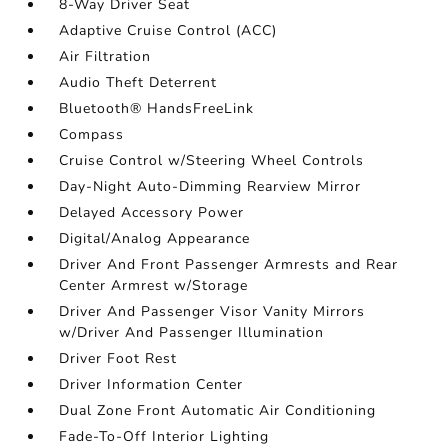
8-Way Driver Seat
Adaptive Cruise Control (ACC)
Air Filtration
Audio Theft Deterrent
Bluetooth® HandsFreeLink
Compass
Cruise Control w/Steering Wheel Controls
Day-Night Auto-Dimming Rearview Mirror
Delayed Accessory Power
Digital/Analog Appearance
Driver And Front Passenger Armrests and Rear
Center Armrest w/Storage
Driver And Passenger Visor Vanity Mirrors
w/Driver And Passenger Illumination
Driver Foot Rest
Driver Information Center
Dual Zone Front Automatic Air Conditioning
Fade-To-Off Interior Lighting