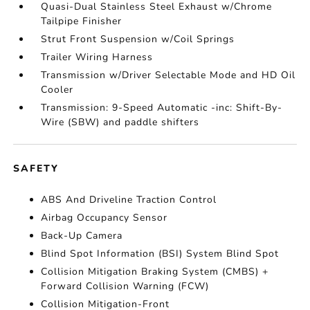
Quasi-Dual Stainless Steel Exhaust w/Chrome
Tailpipe Finisher
Strut Front Suspension w/Coil Springs
Trailer Wiring Harness
Transmission w/Driver Selectable Mode and HD Oil
Cooler
Transmission: 9-Speed Automatic -inc: Shift-By-
Wire (SBW) and paddle shifters
SAFETY
ABS And Driveline Traction Control
Airbag Occupancy Sensor
Back-Up Camera
Blind Spot Information (BSI) System Blind Spot
Collision Mitigation Braking System (CMBS) +
Forward Collision Warning (FCW)
Collision Mitigation-Front