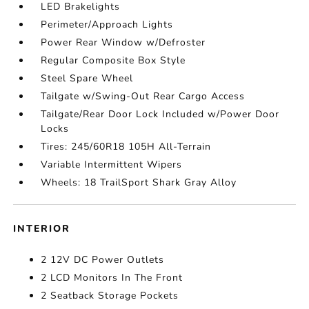
LED Brakelights
Perimeter/Approach Lights
Power Rear Window w/Defroster
Regular Composite Box Style
Steel Spare Wheel
Tailgate w/Swing-Out Rear Cargo Access
Tailgate/Rear Door Lock Included w/Power Door
Locks
Tires: 245/60R18 105H All-Terrain
Variable Intermittent Wipers
Wheels: 18 TrailSport Shark Gray Alloy
INTERIOR
2 12V DC Power Outlets
2 LCD Monitors In The Front
2 Seatback Storage Pockets