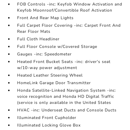
FOB Controls -inc: Keyfob Window Activation and
Keyfob Moonroof/Convertible Roof Activation
Front And Rear Map Lights
Full Carpet Floor Covering -inc: Carpet Front And
Rear Floor Mats
Full Cloth Headliner
Full Floor Console w/Covered Storage
Gauges -inc: Speedometer
Heated Front Bucket Seats -inc: driver's seat
w/10-way power adjustment
Heated Leather Steering Wheel
HomeLink Garage Door Transmitter
Honda Satellite-Linked Navigation System -inc:
voice recognition and Honda HD Digital Traffic
(service is only available in the United States
HVAC -inc: Underseat Ducts and Console Ducts
Illuminated Front Cupholder
Illuminated Locking Glove Box