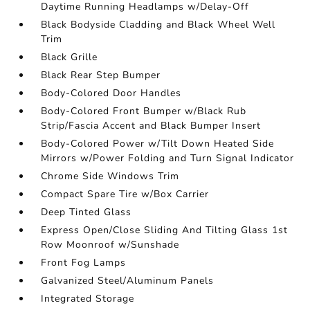
Daytime Running Headlamps w/Delay-Off
Black Bodyside Cladding and Black Wheel Well
Trim
Black Grille
Black Rear Step Bumper
Body-Colored Door Handles
Body-Colored Front Bumper w/Black Rub
Strip/Fascia Accent and Black Bumper Insert
Body-Colored Power w/Tilt Down Heated Side
Mirrors w/Power Folding and Turn Signal Indicator
Chrome Side Windows Trim
Compact Spare Tire w/Box Carrier
Deep Tinted Glass
Express Open/Close Sliding And Tilting Glass 1st
Row Moonroof w/Sunshade
Front Fog Lamps
Galvanized Steel/Aluminum Panels
Integrated Storage