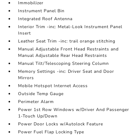
Immobilizer
Instrument Panel Bin
Integrated Roof Antenna
Interior Trim -inc: Metal-Look Instrument Panel
Insert
Leather Seat Trim -inc: trail orange stitching
Manual Adjustable Front Head Restraints and
Manual Adjustable Rear Head Restraints
Manual Tilt/Telescoping Steering Column
Memory Settings -inc: Driver Seat and Door
Mirrors
Mobile Hotspot Internet Access
Outside Temp Gauge
Perimeter Alarm
Power 1st Row Windows w/Driver And Passenger
1-Touch Up/Down
Power Door Locks w/Autolock Feature
Power Fuel Flap Locking Type