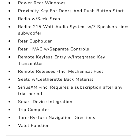
Power Rear Windows
Proximity Key For Doors And Push Button Start
Radio w/Seek-Scan
Radio: 215-Watt Audio System w/7 Speakers -inc:
subwoofer
Rear Cupholder
Rear HVAC w/Separate Controls
Remote Keyless Entry w/Integrated Key
Transmitter
Remote Releases -Inc: Mechanical Fuel
Seats w/Leatherette Back Material
SiriusXM -inc: Requires a subscription after any
trial period
Smart Device Integration
Trip Computer
Turn-By-Turn Navigation Directions
Valet Function