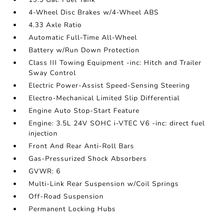
4-Wheel Disc Brakes w/4-Wheel ABS
4.33 Axle Ratio
Automatic Full-Time All-Wheel
Battery w/Run Down Protection
Class III Towing Equipment -inc: Hitch and Trailer
Sway Control
Electric Power-Assist Speed-Sensing Steering
Electro-Mechanical Limited Slip Differential
Engine Auto Stop-Start Feature
Engine: 3.5L 24V SOHC i-VTEC V6 -inc: direct fuel
injection
Front And Rear Anti-Roll Bars
Gas-Pressurized Shock Absorbers
GVWR: 6
Multi-Link Rear Suspension w/Coil Springs
Off-Road Suspension
Permanent Locking Hubs