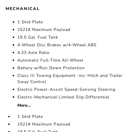
MECHANICAL
1 Skid Plate
1521# Maximum Payload
19.5 Gal. Fuel Tank
4-Wheel Disc Brakes w/4-Wheel ABS
4.33 Axle Ratio
Automatic Full-Time All-Wheel
Battery w/Run Down Protection
Class III Towing Equipment -inc: Hitch and Trailer
Sway Control
Electric Power-Assist Speed-Sensing Steering
Electro-Mechanical Limited Slip Differential
More...
1 Skid Plate
1521# Maximum Payload
19.5 Gal. Fuel Tank