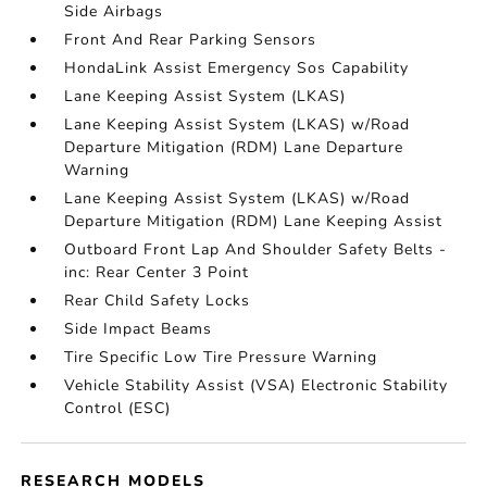
Side Airbags
Front And Rear Parking Sensors
HondaLink Assist Emergency Sos Capability
Lane Keeping Assist System (LKAS)
Lane Keeping Assist System (LKAS) w/Road
Departure Mitigation (RDM) Lane Departure
Warning
Lane Keeping Assist System (LKAS) w/Road
Departure Mitigation (RDM) Lane Keeping Assist
Outboard Front Lap And Shoulder Safety Belts -
inc: Rear Center 3 Point
Rear Child Safety Locks
Side Impact Beams
Tire Specific Low Tire Pressure Warning
Vehicle Stability Assist (VSA) Electronic Stability
Control (ESC)
RESEARCH MODELS