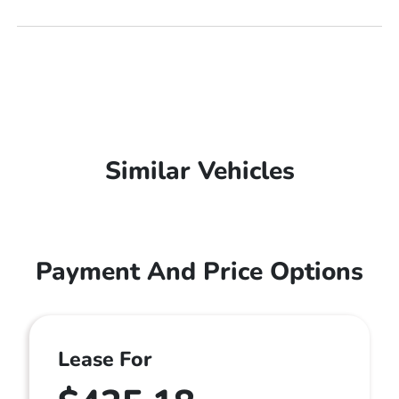
Similar Vehicles
Payment And Price Options
Lease For