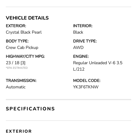
VEHICLE DETAILS
EXTERIOR:
INTERIOR:
Crystal Black Pearl
Black
BODY TYPE:
DRIVE TYPE:
Crew Cab Pickup
AWD
HIGHWAY/CITY MPG:
ENGINE:
23 / 18
[3]
Regular Unleaded V-6 3.5
*EPA ESTIMATED
L/212
TRANSMISSION:
MODEL CODE:
Automatic
YK3F6TKNW
SPECIFICATIONS
EXTERIOR