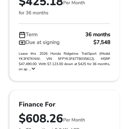
$425.18
Per Month
for 36 months
Term
36 months
Due at signing
$7,548
Lease this 2026 Honda Ridgeline TrailSport (Model
YK3F6TKNW; VIN 5FPYK3F67TB035612). MSRP
$47,490.00. With $7,123.00 down at $425 for 36 months,
on ap ...
Finance For
$608.26
Per Month