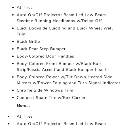
At Tires
Auto On/Off Projector Beam Led Low Beam
Daytime Running Headlamps w/Delay-Off
Black Bodyside Cladding and Black Wheel Well
Trim
Black Grille
Black Rear Step Bumper
Body-Colored Door Handles
Body-Colored Front Bumper w/Black Rub
Strip/Fascia Accent and Black Bumper Insert
Body-Colored Power w/Tilt Down Heated Side
Mirrors w/Power Folding and Turn Signal Indicator
Chrome Side Windows Trim
Compact Spare Tire w/Box Carrier
More...
At Tires
Auto On/Off Projector Beam Led Low Beam