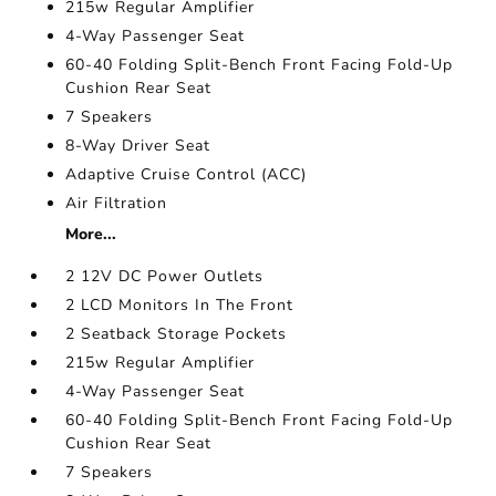
215w Regular Amplifier
4-Way Passenger Seat
60-40 Folding Split-Bench Front Facing Fold-Up
Cushion Rear Seat
7 Speakers
8-Way Driver Seat
Adaptive Cruise Control (ACC)
Air Filtration
More...
2 12V DC Power Outlets
2 LCD Monitors In The Front
2 Seatback Storage Pockets
215w Regular Amplifier
4-Way Passenger Seat
60-40 Folding Split-Bench Front Facing Fold-Up
Cushion Rear Seat
7 Speakers