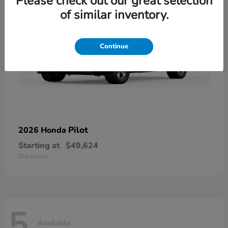
Please check out our great selection
of similar inventory.
Continue
Pilot
2026 Honda
Starting at
$49,624
Disclosure
5
Available