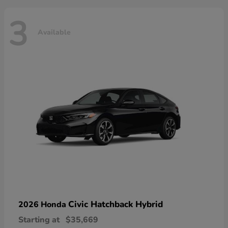
3
Available
Civic Hatchback Hybrid
2026 Honda
Starting at
$35,669