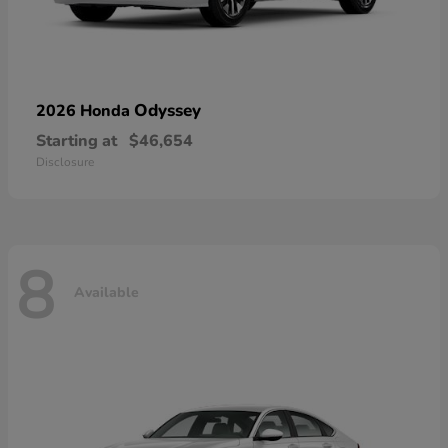
Odyssey
2026 Honda
Starting at
$46,654
Disclosure
8
Available