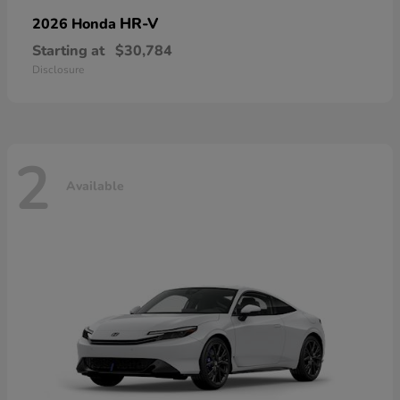
HR-V
2026 Honda
Starting at
$30,784
Disclosure
2
Available