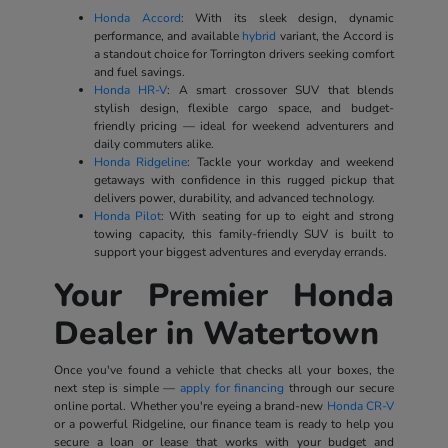
Honda Accord
: With its sleek design, dynamic
performance, and available
hybrid
variant, the Accord is
a standout choice for Torrington drivers seeking comfort
and fuel savings.
Honda HR-V
: A smart crossover SUV that blends
stylish design, flexible cargo space, and budget-
friendly pricing — ideal for weekend adventurers and
daily commuters alike.
Honda Ridgeline
: Tackle your workday and weekend
getaways with confidence in this rugged pickup that
delivers power, durability, and advanced technology.
Honda Pilot
: With seating for up to eight and strong
towing capacity, this family-friendly SUV is built to
support your biggest adventures and everyday errands.
Your Premier Honda
Dealer in Watertown
Once you've found a vehicle that checks all your boxes, the
next step is simple —
apply for financing
through our secure
online portal. Whether you're eyeing a brand-new
Honda CR-V
or a powerful Ridgeline, our finance team is ready to help you
secure a loan or lease that works with your budget and