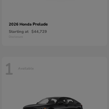
Prelude
2026 Honda
Starting at
$44,729
Disclosure
1
Available