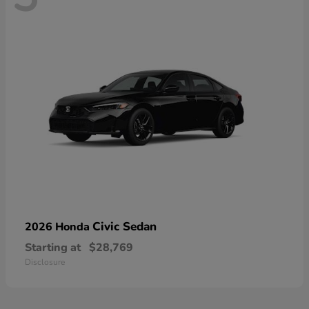
Civic Sedan
2026 Honda
Starting at
$28,769
Disclosure