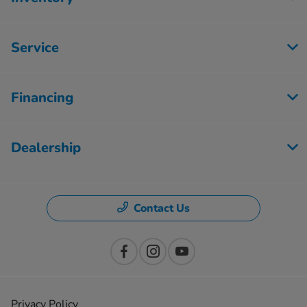
Service
Financing
Dealership
Contact Us
Privacy Policy