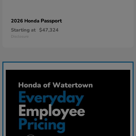
Passport
2026 Honda
Starting at
$47,324
Disclosure