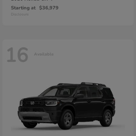
Starting at
$36,979
Disclosure
16
Available