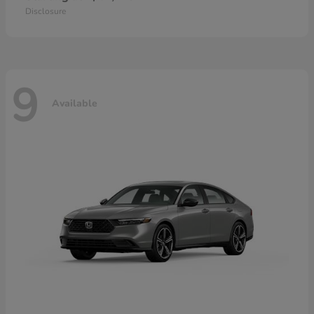
Disclosure
9
Available