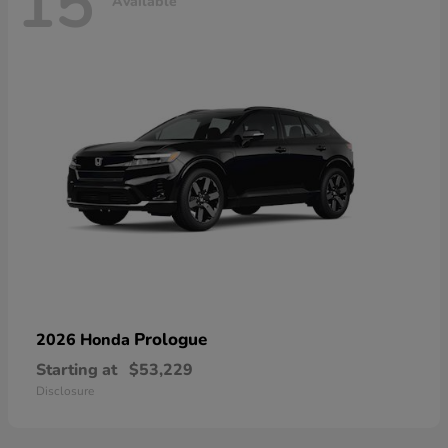
15
Available
Prologue
2026 Honda
Starting at
$53,229
Disclosure