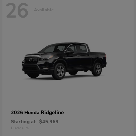
26
Available
Ridgeline
2026 Honda
Starting at
$45,969
Disclosure