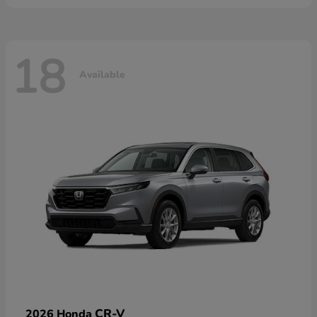
18
Available
CR-V
2026 Honda