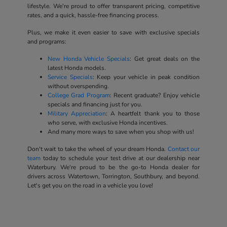
lifestyle. We're proud to offer transparent pricing, competitive
rates, and a quick, hassle-free financing process.
Plus, we make it even easier to save with exclusive specials
and programs:
New Honda Vehicle Specials
: Get great deals on the
latest Honda models.
Service Specials
: Keep your vehicle in peak condition
without overspending.
College Grad Program
: Recent graduate? Enjoy vehicle
specials and financing just for you.
Military Appreciation
: A heartfelt thank you to those
who serve, with exclusive Honda incentives.
And many more ways to save when you shop with us!
Don't wait to take the wheel of your dream Honda.
Contact our
team
today to schedule your test drive at our dealership near
Waterbury. We're proud to be the go-to Honda dealer for
drivers across Watertown, Torrington, Southbury, and beyond.
Let's get you on the road in a vehicle you love!