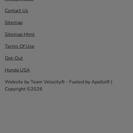
Contact Us
Sitemap
Sitemap Html
Terms Of Use
Opt-Out
Honda USA
Website by
Team Velocity®
- Fueled by Apollo® |
Copyright ©2026