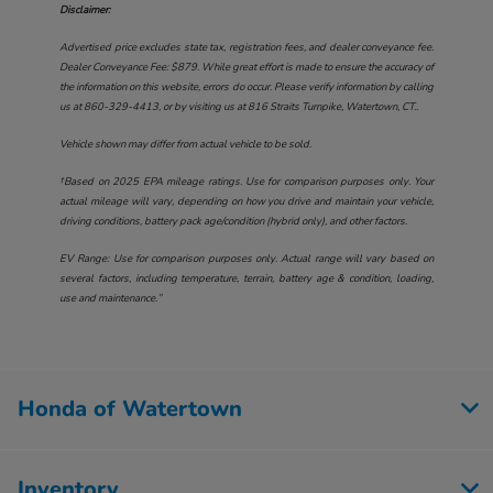
Disclaimer:
Advertised price excludes state tax, registration fees, and dealer conveyance fee.
Dealer Conveyance Fee: $879. While great effort is made to ensure the accuracy of
the information on this website, errors do occur. Please verify information by calling
us at
860-329-4413
, or by visiting us at
816 Straits Turnpike, Watertown, CT.
.
Vehicle shown may differ from actual vehicle to be sold.
†Based on 2025 EPA mileage ratings. Use for comparison purposes only. Your
actual mileage will vary, depending on how you drive and maintain your vehicle,
driving conditions, battery pack age/condition (hybrid only), and other factors.
EV Range: Use for comparison purposes only. Actual range will vary based on
several factors, including temperature, terrain, battery age & condition, loading,
use and maintenance.”
Honda of Watertown
Inventory