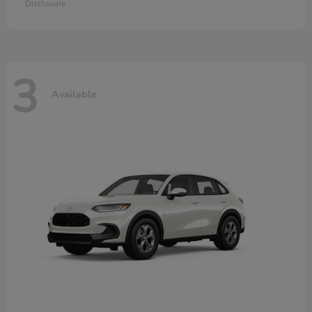
Disclosure
3
Available