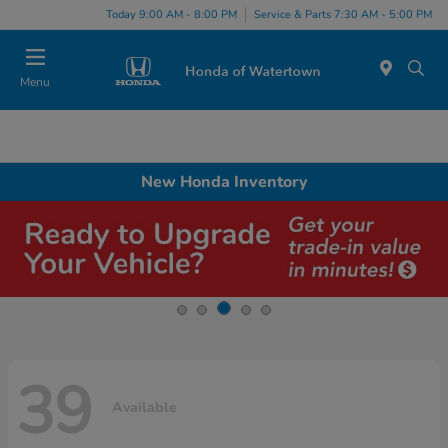
Today 9:00 AM - 8:00 PM
Service & Parts 7:30 AM - 5:00 PM
Menu
New Honda Inventory
39
Available