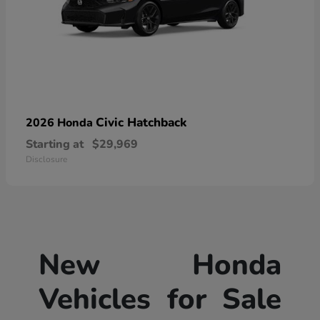
Civic Hatchback
2026 Honda
Starting at
$29,969
Disclosure
New Honda
Vehicles for Sale