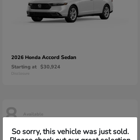
Accord Sedan
2026 Honda
Starting at
$30,924
Disclosure
8
Available
So sorry, this vehicle was just sold.