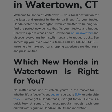
in Watertown, CT
Welcome to Honda of Watertown — your local destination for
the latest and greatest in the Honda lineup! As your trusted
Honda dealer near Torrington, we're committed to helping you
find the perfect new vehicle that fits your lifestyle and budget.
Ready to explore what's new? Browse our
online inventory
and
discover everything from stylish sedans to rugged trucks. See
something you love? Give our team a call at
860-329-4413
—
we're here to make your car shopping experience exciting, easy,
and pressure-free.
Which New Honda in
Watertown Is Right
for You?
No matter what kind of vehicle you're in the market for —
whether it's a fuel-efficient
sedan
, a versatile
SUV
, or a durable
truck
— we've got a Honda that's just right for you. Below is a
quick look at some of our most popular models, each one
crafted with signature Honda reliability and innovation: