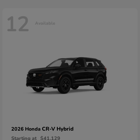
12
Available
CR-V Hybrid
2026 Honda
Starting at
$41,129