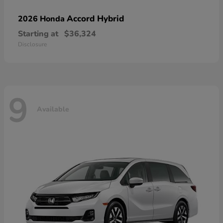
Accord Hybrid
2026 Honda
Starting at
$36,324
Disclosure
9
Available