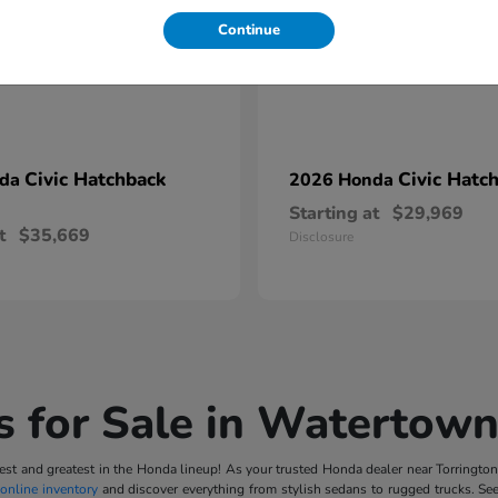
Continue
Civic Hatchback
Civic Hatc
nda
2026 Honda
Starting at
$29,969
t
$35,669
Disclosure
 for Sale in Watertown
t and greatest in the Honda lineup! As your trusted Honda dealer near Torrington, 
online inventory
and discover everything from stylish sedans to rugged trucks. Se