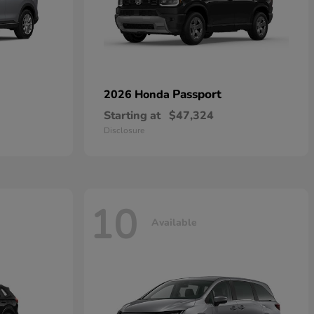
Passport
2026 Honda
Starting at
$47,324
Disclosure
10
Available