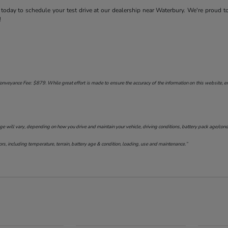
today to schedule your test drive at our dealership near Waterbury. We're proud t
!
onveyance Fee: $879. While great effort is made to ensure the accuracy of the information on this website, err
will vary, depending on how you drive and maintain your vehicle, driving conditions, battery pack age/conditi
s, including temperature, terrain, battery age & condition, loading, use and maintenance.”