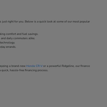
 just right for you. Below is a quick look at some of our most popular
eking comfort and fuel savings.
s and daily commuters alike.
 technology.
yday errands.
e eyeing a brand-new
Honda CR-V
or a powerful Ridgeline, our finance
a quick, hassle-free financing process.