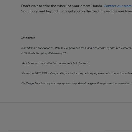
Don't wait to take the wheel of your dream Honda.
Contact our team
Southbury, and beyond. Let's get you on the road in a vehicle you love
Disclaimer:
Advertised price excludes state tax, registration fees, and dealer conveyance fee. Dealer C
816 Straits Turnpike, Watertown, CT.
.
Vehicle shown may differ from actual vehicle to be sold.
†Based on 2025 EPA mileage ratings. Use for comparison purposes only. Your actual mileage 
EV Range: Use for comparison purposes only. Actual range will vary based on several factor