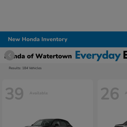
New Honda Inventory
Results: 184 Vehicles
39
26
Available
A