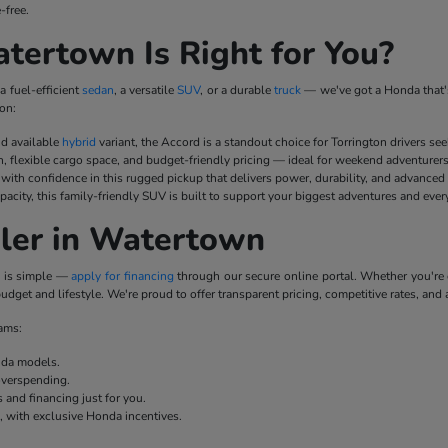
-free.
ertown Is Right for You?
a fuel-efficient
sedan
, a versatile
SUV
, or a durable
truck
— we've got a Honda that's
on:
nd available
hybrid
variant, the Accord is a standout choice for Torrington drivers se
n, flexible cargo space, and budget-friendly pricing — ideal for weekend adventurer
ith confidence in this rugged pickup that delivers power, durability, and advanced
pacity, this family-friendly SUV is built to support your biggest adventures and ever
ler in Watertown
p is simple —
apply for financing
through our secure online portal. Whether you'r
udget and lifestyle. We're proud to offer transparent pricing, competitive rates, and 
rams:
onda models.
overspending.
 and financing just for you.
e, with exclusive Honda incentives.