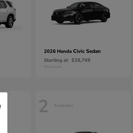
Civic Sedan
2026 Honda
Starting at
$28,769
Disclosure
2
e
Available