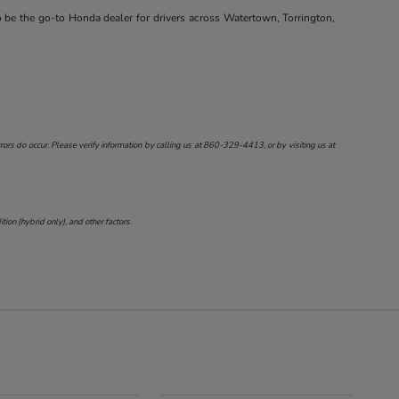
o be the go-to Honda dealer for drivers across Watertown, Torrington,
ors do occur. Please verify information by calling us at
860-329-4413
, or by visiting us at
on (hybrid only), and other factors.