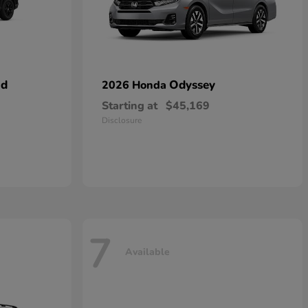
id
Odyssey
2026 Honda
Starting at
$45,169
Disclosure
7
Available