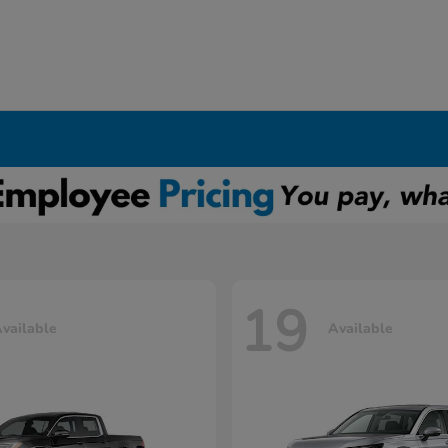
19
vailable
Available