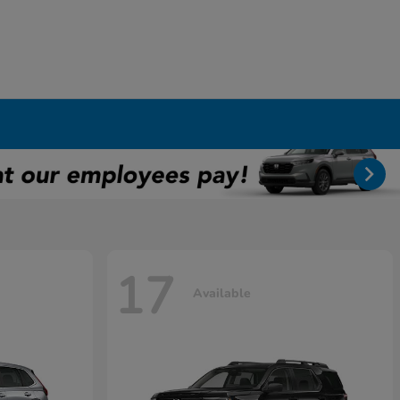
17
Available