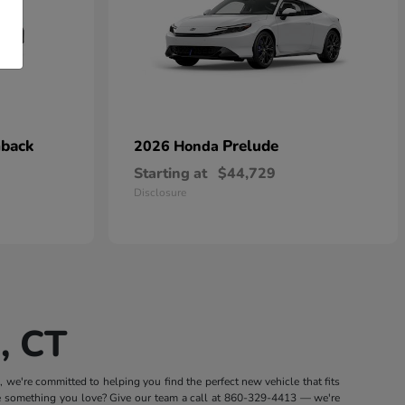
hback
Prelude
2026 Honda
Starting at
$44,729
Disclosure
, CT
we're committed to helping you find the perfect new vehicle that fits
e something you love? Give our team a call at
860-329-4413
— we're