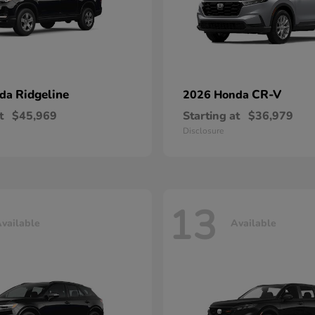
Ridgeline
CR-V
nda
2026 Honda
t
$45,969
Starting at
$36,979
Disclosure
13
vailable
Available