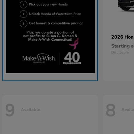
2026 Ho
Starting a
Disclosure
9
8
Available
Avail