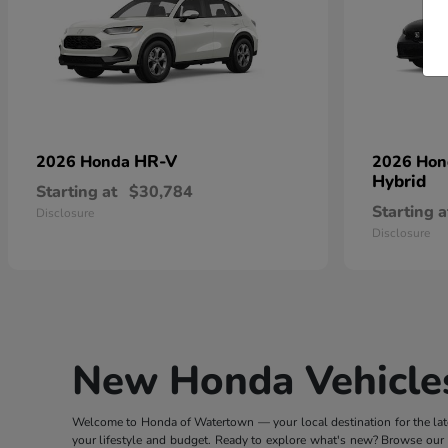
HR-V
2026 Honda
2026 Ho
Hybrid
Starting at
$30,784
Starting a
Disclosure
Disclosure
New Honda Vehicles
Welcome to Honda of Watertown — your local destination for the lates
your lifestyle and budget. Ready to explore what's new? Browse our