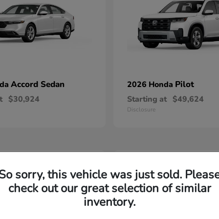
Accord Sedan
Pilot
nda
2026 Honda
t
$30,924
Starting at
$49,624
Disclosure
2
So sorry, this vehicle was just sold. Pleas
able
Available
check out our great selection of similar
inventory.