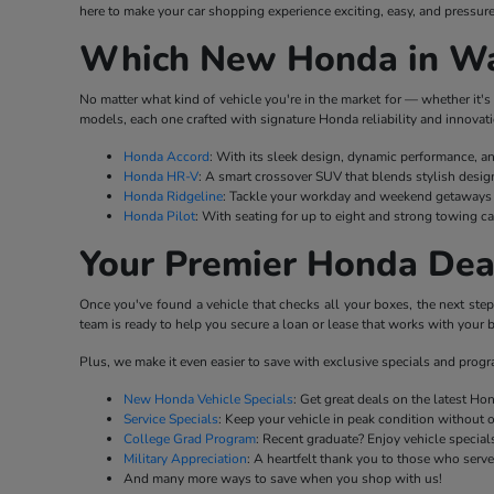
here to make your car shopping experience exciting, easy, and pressure
Which New Honda in Wat
No matter what kind of vehicle you're in the market for — whether it's 
models, each one crafted with signature Honda reliability and innovati
Honda Accord
: With its sleek design, dynamic performance, a
Honda HR-V
: A smart crossover SUV that blends stylish desig
Honda Ridgeline
: Tackle your workday and weekend getaways w
Honda Pilot
: With seating for up to eight and strong towing ca
Your Premier Honda Dea
Once you've found a vehicle that checks all your boxes, the next ste
team is ready to help you secure a loan or lease that works with your b
Plus, we make it even easier to save with exclusive specials and prog
New Honda Vehicle Specials
: Get great deals on the latest H
Service Specials
: Keep your vehicle in peak condition without 
College Grad Program
: Recent graduate? Enjoy vehicle specials
Military Appreciation
: A heartfelt thank you to those who serv
And many more ways to save when you shop with us!