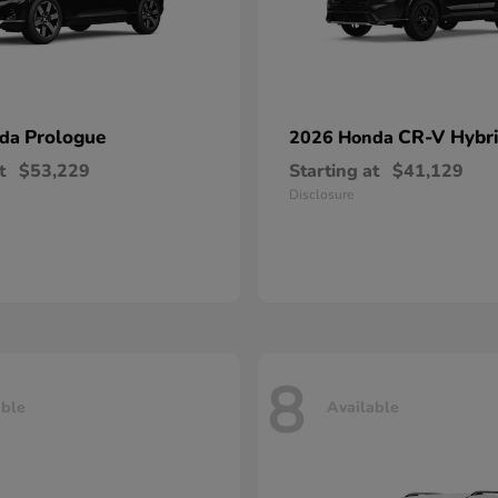
Prologue
CR-V Hybr
nda
2026 Honda
t
$53,229
Starting at
$41,129
Disclosure
8
able
Available