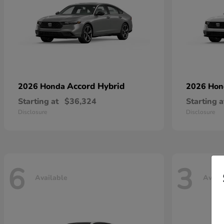
Accord Hybrid
2026 Honda
2026 Ho
Starting at
$36,324
Starting a
Disclosure
Disclosure
6
3
Available
Avail