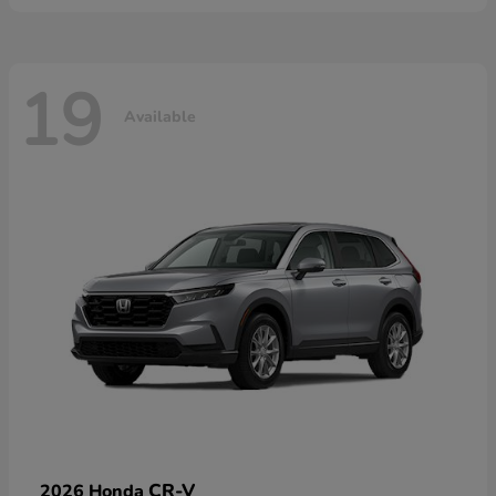
19
Available
CR-V
2026 Honda