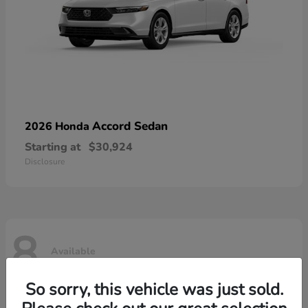
Accord Sedan
2026 Honda
Starting at
$30,924
Disclosure
8
Available
So sorry, this vehicle was just sold.