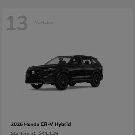
13
Available
CR-V Hybrid
2026 Honda
Starting at
$41,129