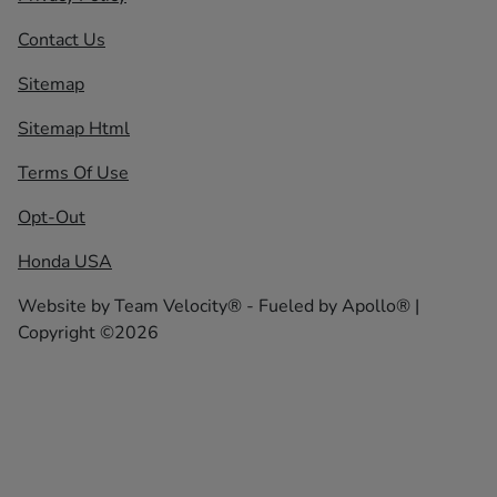
Contact Us
Sitemap
Sitemap Html
Terms Of Use
Opt-Out
Honda USA
Website by
Team Velocity®
- Fueled by Apollo® |
Copyright ©2026