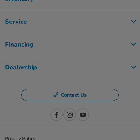
Service
Financing
Dealership
Contact Us
Privacy Policy