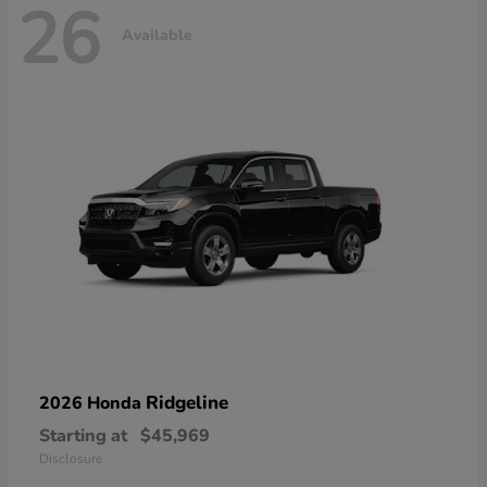
26
Available
Ridgeline
2026 Honda
Starting at
$45,969
Disclosure