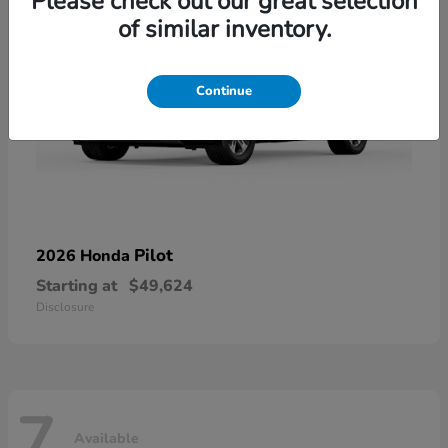
Please check out our great selection
of similar inventory.
Continue
Pilot
2026 Honda
Starting at
$49,624
Disclosure
7
Available