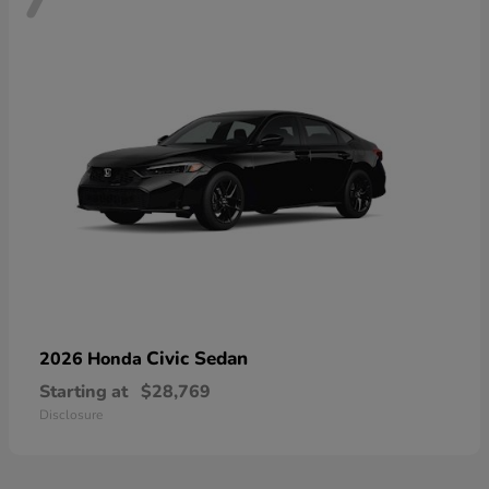
Civic Sedan
2026 Honda
Starting at
$28,769
Disclosure