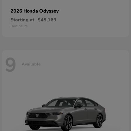
Odyssey
2026 Honda
Starting at
$45,169
Disclosure
9
Available