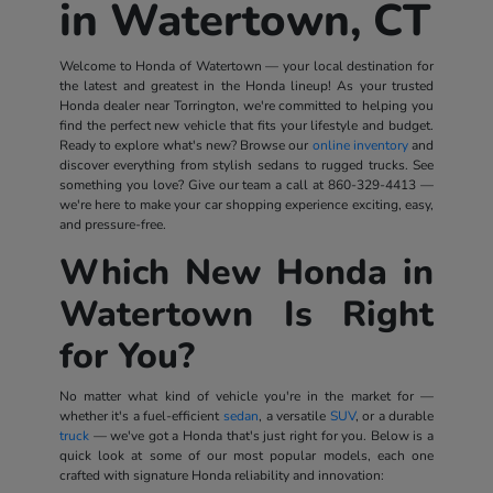
in Watertown, CT
Welcome to Honda of Watertown — your local destination for
the latest and greatest in the Honda lineup! As your trusted
Honda dealer near Torrington, we're committed to helping you
find the perfect new vehicle that fits your lifestyle and budget.
Ready to explore what's new? Browse our
online inventory
and
discover everything from stylish sedans to rugged trucks. See
something you love? Give our team a call at
860-329-4413
—
we're here to make your car shopping experience exciting, easy,
and pressure-free.
Which New Honda in
Watertown Is Right
for You?
No matter what kind of vehicle you're in the market for —
whether it's a fuel-efficient
sedan
, a versatile
SUV
, or a durable
truck
— we've got a Honda that's just right for you. Below is a
quick look at some of our most popular models, each one
crafted with signature Honda reliability and innovation: