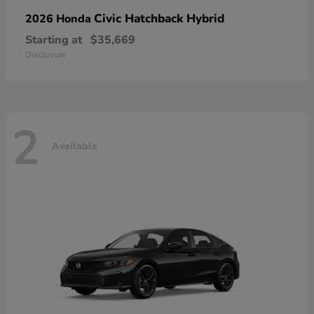
Civic Hatchback Hybrid
2026 Honda
Starting at
$35,669
Disclosure
2
Available