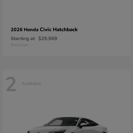
Civic Hatchback
2026 Honda
Starting at
$29,969
Disclosure
2
Available