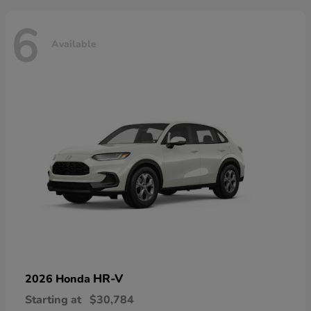
6
Available
HR-V
2026 Honda
Starting at
$30,784