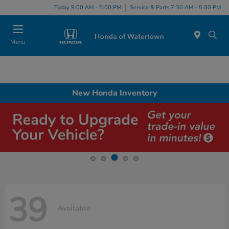
Today 9:00 AM - 5:00 PM
Service & Parts 7:30 AM - 5:00 PM
Menu
New Honda Inventory
39
Available