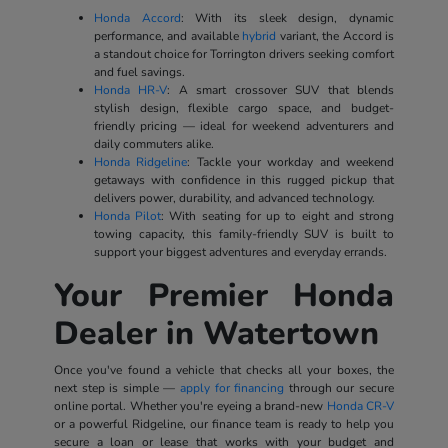
Honda Accord
: With its sleek design, dynamic
performance, and available
hybrid
variant, the Accord is
a standout choice for Torrington drivers seeking comfort
and fuel savings.
Honda HR-V
: A smart crossover SUV that blends
stylish design, flexible cargo space, and budget-
friendly pricing — ideal for weekend adventurers and
daily commuters alike.
Honda Ridgeline
: Tackle your workday and weekend
getaways with confidence in this rugged pickup that
delivers power, durability, and advanced technology.
Honda Pilot
: With seating for up to eight and strong
towing capacity, this family-friendly SUV is built to
support your biggest adventures and everyday errands.
Your Premier Honda
Dealer in Watertown
Once you've found a vehicle that checks all your boxes, the
next step is simple —
apply for financing
through our secure
online portal. Whether you're eyeing a brand-new
Honda CR-V
or a powerful Ridgeline, our finance team is ready to help you
secure a loan or lease that works with your budget and