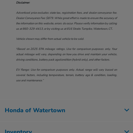
Disclaimer:
Advertised price excludes state tax, registration fees, and dealer conveyance fee.
Dealer Conveyance Fee: $879. While great effort is made to ensure the accuracy of
the information on this website, errors do occur. Please verify information by calling
us at
860-329-4413
, or by visiting us at
816 Straits Turnpike, Watertown, CT.
.
Vehicle shown may differ from actual vehicle to be sold.
†Based on 2025 EPA mileage ratings. Use for comparison purposes only. Your
actual mileage will vary, depending on how you drive and maintain your vehicle,
driving conditions, battery pack age/condition (hybrid only), and other factors.
EV Range: Use for comparison purposes only. Actual range will vary based on
several factors, including temperature, terrain, battery age & condition, loading,
use and maintenance.”
Honda of Watertown
Inventory