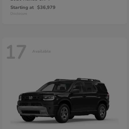
Starting at
$36,979
Disclosure
17
Available