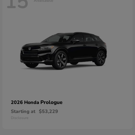
15
Available
Prologue
2026 Honda
Starting at
$53,229
Disclosure