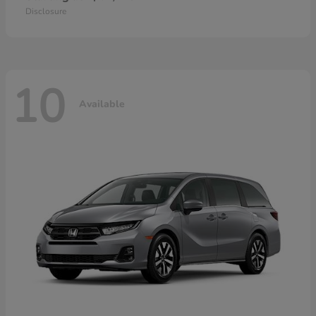
Disclosure
10
Available