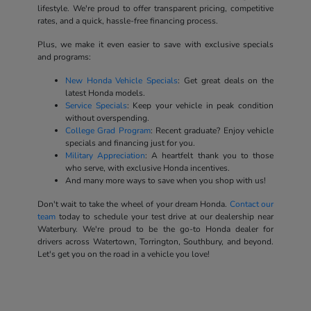
lifestyle. We're proud to offer transparent pricing, competitive
rates, and a quick, hassle-free financing process.
Plus, we make it even easier to save with exclusive specials
and programs:
New Honda Vehicle Specials
: Get great deals on the
latest Honda models.
Service Specials
: Keep your vehicle in peak condition
without overspending.
College Grad Program
: Recent graduate? Enjoy vehicle
specials and financing just for you.
Military Appreciation
: A heartfelt thank you to those
who serve, with exclusive Honda incentives.
And many more ways to save when you shop with us!
Don't wait to take the wheel of your dream Honda.
Contact our
team
today to schedule your test drive at our dealership near
Waterbury. We're proud to be the go-to Honda dealer for
drivers across Watertown, Torrington, Southbury, and beyond.
Let's get you on the road in a vehicle you love!