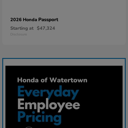
Passport
2026 Honda
Starting at
$47,324
Disclosure