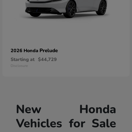
Prelude
2026 Honda
Starting at
$44,729
Disclosure
New Honda
Vehicles for Sale