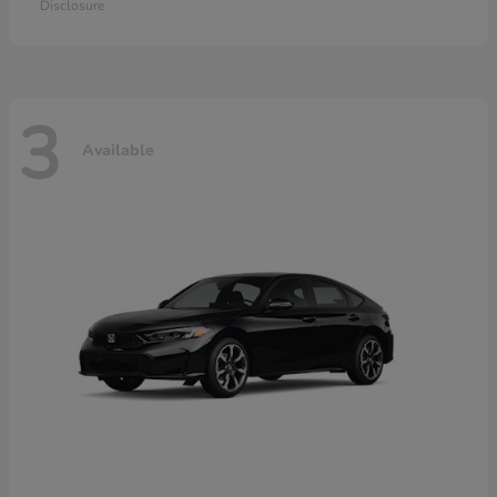
Disclosure
3
Available