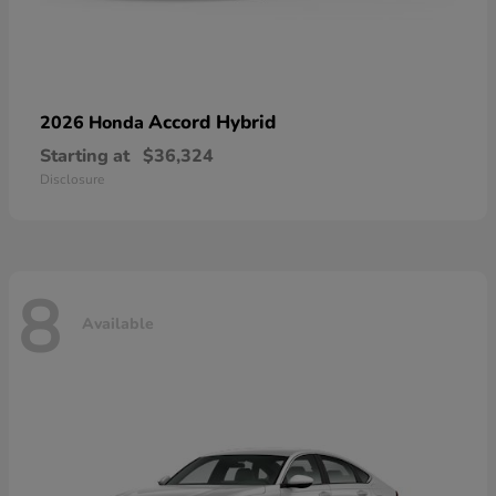
Accord Hybrid
2026 Honda
Starting at
$36,324
Disclosure
8
Available