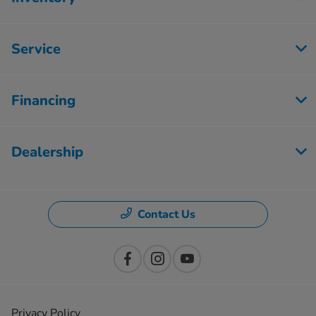
Service
Financing
Dealership
Contact Us
Privacy Policy