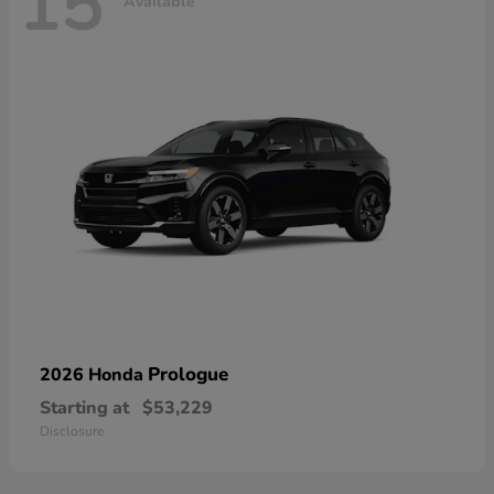
15
Available
Prologue
2026 Honda
Starting at
$53,229
Disclosure