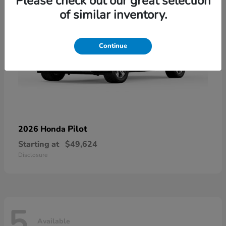
Please check out our great selection
of similar inventory.
Continue
Pilot
2026 Honda
Starting at
$49,624
Disclosure
5
Available