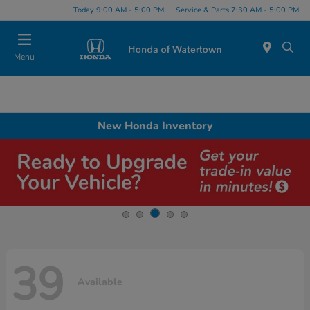
Today 9:00 AM - 5:00 PM
Service & Parts 7:30 AM - 5:00 PM
Menu
New Honda Inventory
39
Available