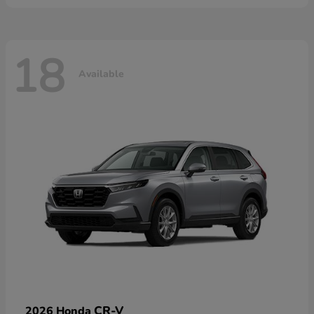
18
Available
CR-V
2026 Honda