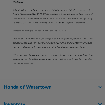
Disclaimer:
Advertised price excludes state tax, registration fees, and dealer conveyance fee.
Dealer Conveyance Fee: $879. While great effort is made to ensure the accuracy of
the information on this website, errors do occur. Please verify information by calling
us at
860-329-4413
, or by visiting us at
816 Straits Turnpike, Watertown, CT.
.
Vehicle shown may differ from actual vehicle to be sold.
†Based on 2025 EPA mileage ratings. Use for comparison purposes only. Your
actual mileage will vary, depending on how you drive and maintain your vehicle,
driving conditions, battery pack age/condition (hybrid only), and other factors.
EV Range: Use for comparison purposes only. Actual range will vary based on
several factors, including temperature, terrain, battery age & condition, loading,
use and maintenance.”
Honda of Watertown
Inventory