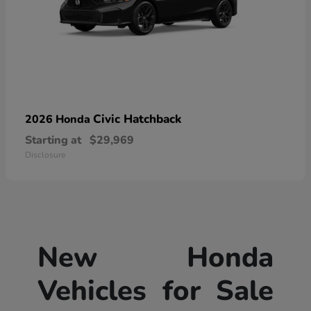
Civic Hatchback
2026 Honda
Starting at
$29,969
Disclosure
New Honda
Vehicles for Sale