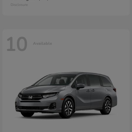
Disclosure
10
Available