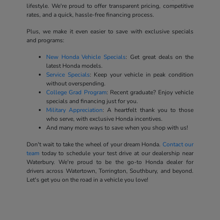
lifestyle. We're proud to offer transparent pricing, competitive
rates, and a quick, hassle-free financing process.
Plus, we make it even easier to save with exclusive specials
and programs:
New Honda Vehicle Specials
: Get great deals on the
latest Honda models.
Service Specials
: Keep your vehicle in peak condition
without overspending.
College Grad Program
: Recent graduate? Enjoy vehicle
specials and financing just for you.
Military Appreciation
: A heartfelt thank you to those
who serve, with exclusive Honda incentives.
And many more ways to save when you shop with us!
Don't wait to take the wheel of your dream Honda.
Contact our
team
today to schedule your test drive at our dealership near
Waterbury. We're proud to be the go-to Honda dealer for
drivers across Watertown, Torrington, Southbury, and beyond.
Let's get you on the road in a vehicle you love!