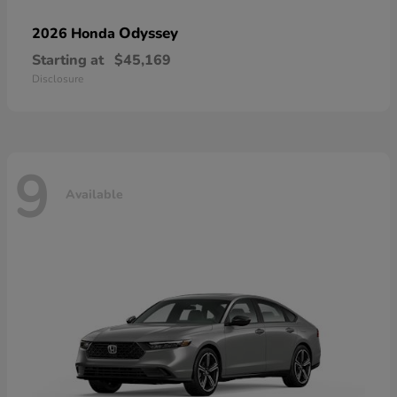
Odyssey
2026 Honda
Starting at
$45,169
Disclosure
9
Available