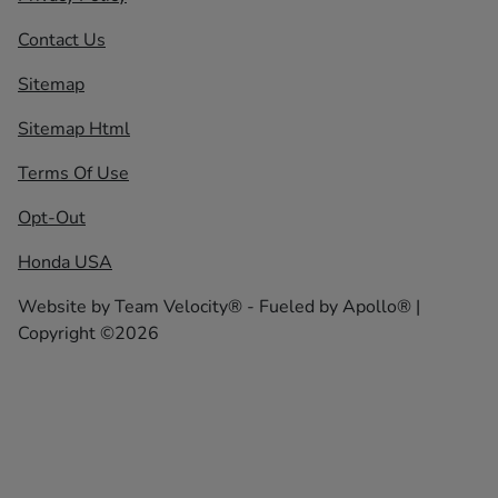
Contact Us
Sitemap
Sitemap Html
Terms Of Use
Opt-Out
Honda USA
Website by
Team Velocity®
- Fueled by Apollo® |
Copyright ©2026