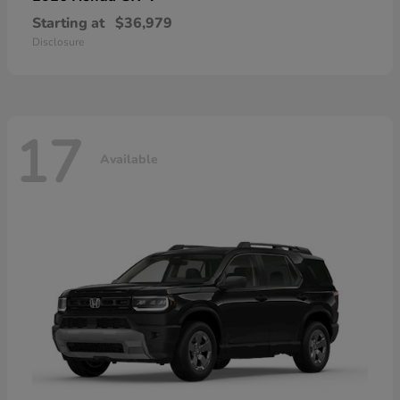
Starting at
$36,979
Disclosure
17
Available