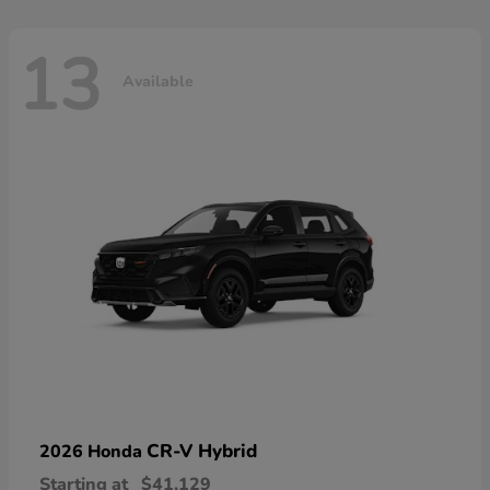
13
Available
CR-V Hybrid
2026 Honda
Starting at
$41,129