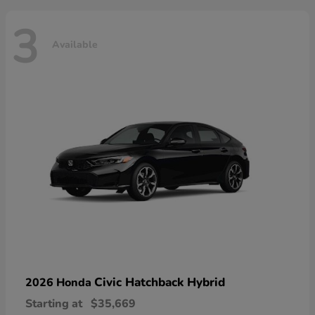
3
Available
Civic Hatchback Hybrid
2026 Honda
Starting at
$35,669