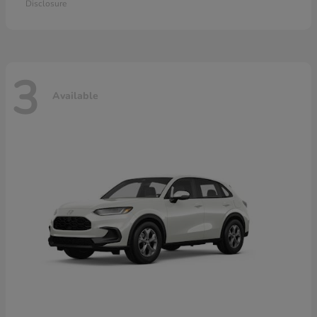
Disclosure
3
Available