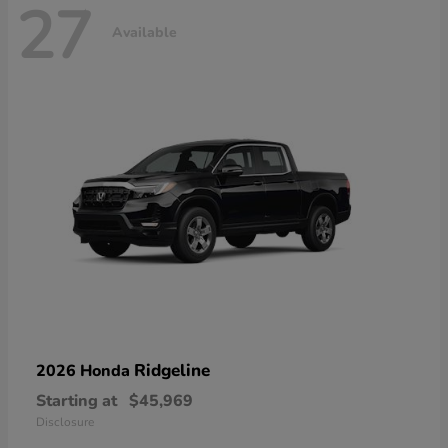
27
Available
Ridgeline
2026 Honda
Starting at
$45,969
Disclosure