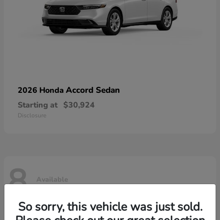
Accord Sedan
2026 Honda
Starting at
$30,924
Disclosure
8
Available
So sorry, this vehicle was just sold.