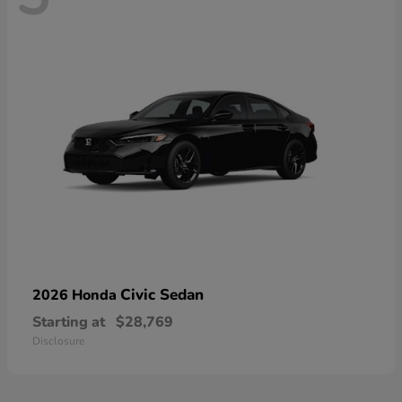
Civic Sedan
2026 Honda
Starting at
$28,769
Disclosure