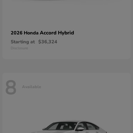
Accord Hybrid
2026 Honda
Starting at
$36,324
Disclosure
8
Available