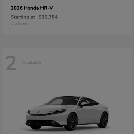
HR-V
2026 Honda
Starting at
$30,784
Disclosure
2
Available