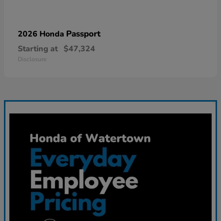
Passport
2026 Honda
Starting at
$47,324
Disclosure