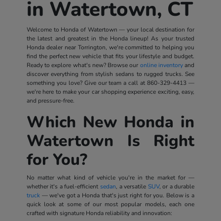
in Watertown, CT
Welcome to Honda of Watertown — your local destination for
the latest and greatest in the Honda lineup! As your trusted
Honda dealer near Torrington, we're committed to helping you
find the perfect new vehicle that fits your lifestyle and budget.
Ready to explore what's new? Browse our
online inventory
and
discover everything from stylish sedans to rugged trucks. See
something you love? Give our team a call at
860-329-4413
—
we're here to make your car shopping experience exciting, easy,
and pressure-free.
Which New Honda in
Watertown Is Right
for You?
No matter what kind of vehicle you're in the market for —
whether it's a fuel-efficient
sedan
, a versatile
SUV
, or a durable
truck
— we've got a Honda that's just right for you. Below is a
quick look at some of our most popular models, each one
crafted with signature Honda reliability and innovation: