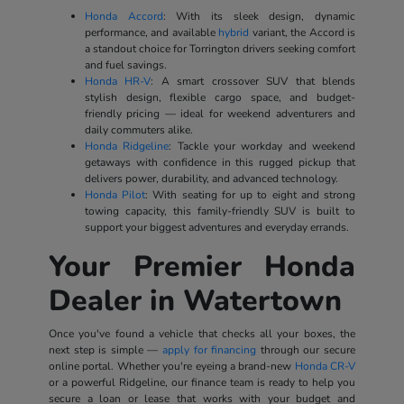
Honda Accord
: With its sleek design, dynamic
performance, and available
hybrid
variant, the Accord is
a standout choice for Torrington drivers seeking comfort
and fuel savings.
Honda HR-V
: A smart crossover SUV that blends
stylish design, flexible cargo space, and budget-
friendly pricing — ideal for weekend adventurers and
daily commuters alike.
Honda Ridgeline
: Tackle your workday and weekend
getaways with confidence in this rugged pickup that
delivers power, durability, and advanced technology.
Honda Pilot
: With seating for up to eight and strong
towing capacity, this family-friendly SUV is built to
support your biggest adventures and everyday errands.
Your Premier Honda
Dealer in Watertown
Once you've found a vehicle that checks all your boxes, the
next step is simple —
apply for financing
through our secure
online portal. Whether you're eyeing a brand-new
Honda CR-V
or a powerful Ridgeline, our finance team is ready to help you
secure a loan or lease that works with your budget and