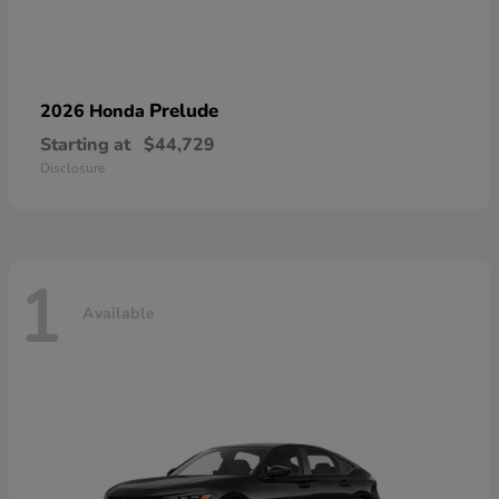
Prelude
2026 Honda
Starting at
$44,729
Disclosure
1
Available