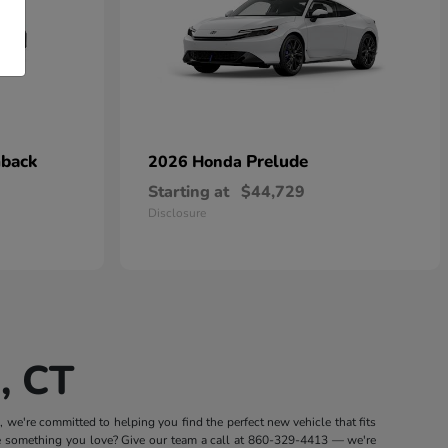
hback
Prelude
2026 Honda
Starting at
$44,729
Disclosure
, CT
we're committed to helping you find the perfect new vehicle that fits
e something you love? Give our team a call at
860-329-4413
— we're