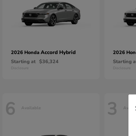
Accord Hybrid
2026 Honda
2026 Ho
Starting at
$36,324
Starting a
Disclosure
Disclosure
6
3
Available
Avail