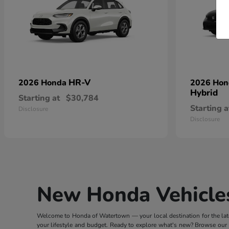
HR-V
2026 Honda
2026 Ho
Hybrid
Starting at
$30,784
Starting a
Disclosure
Disclosure
New Honda Vehicles
Welcome to Honda of Watertown — your local destination for the lates
your lifestyle and budget. Ready to explore what's new? Browse our