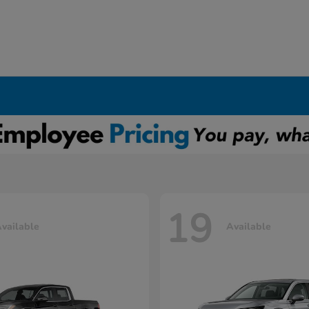
19
vailable
Available