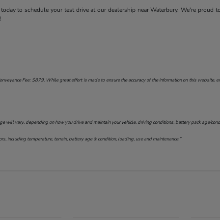
today to schedule your test drive at our dealership near Waterbury. We're proud t
!
onveyance Fee: $879. While great effort is made to ensure the accuracy of the information on this website, err
will vary, depending on how you drive and maintain your vehicle, driving conditions, battery pack age/conditi
s, including temperature, terrain, battery age & condition, loading, use and maintenance.”