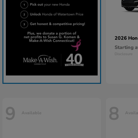
2026 Ho
Starting a
Disclosure
9
8
Available
Avail