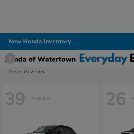
New Honda Inventory
Results: 184 Vehicles
39
26
Available
A