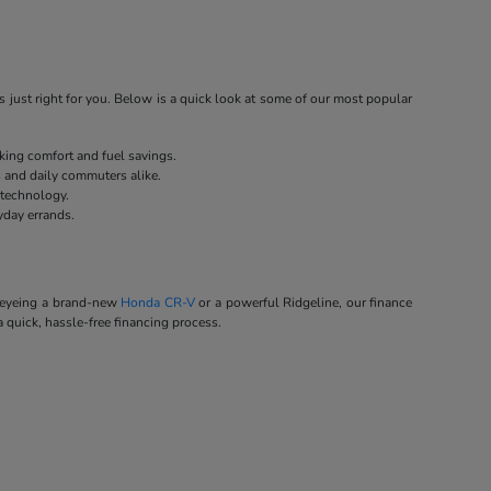
 just right for you. Below is a quick look at some of our most popular
eking comfort and fuel savings.
s and daily commuters alike.
 technology.
yday errands.
e eyeing a brand-new
Honda CR-V
or a powerful Ridgeline, our finance
a quick, hassle-free financing process.