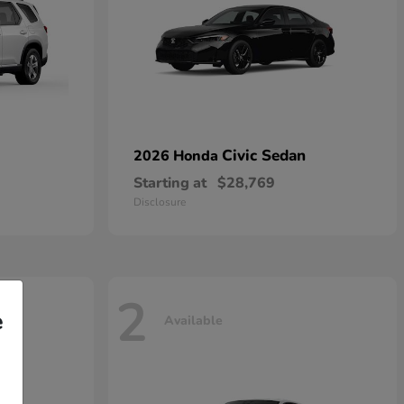
Civic Sedan
2026 Honda
Starting at
$28,769
Disclosure
2
e
Available