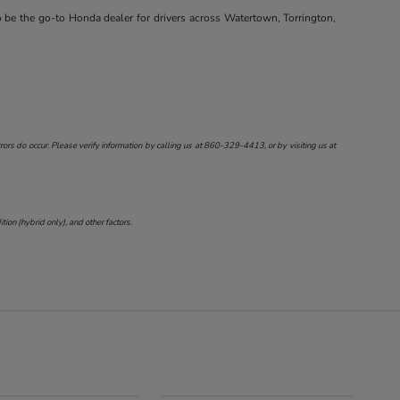
o be the go-to Honda dealer for drivers across Watertown, Torrington,
ors do occur. Please verify information by calling us at
860-329-4413
, or by visiting us at
on (hybrid only), and other factors.