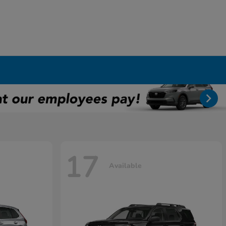
17
Available