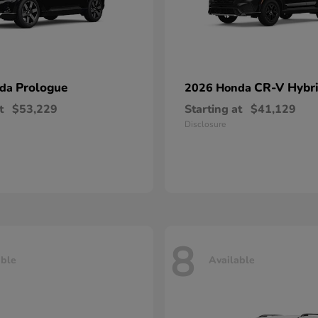
Prologue
CR-V Hybr
nda
2026 Honda
t
$53,229
Starting at
$41,129
Disclosure
8
able
Available