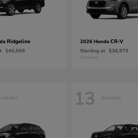
Ridgeline
CR-V
nda
2026 Honda
t
$45,969
Starting at
$36,979
Disclosure
13
vailable
Available