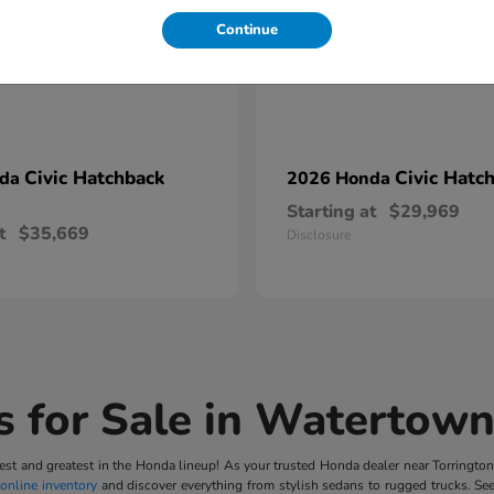
Continue
Civic Hatchback
Civic Hatc
nda
2026 Honda
Starting at
$29,969
t
$35,669
Disclosure
 for Sale in Watertown
t and greatest in the Honda lineup! As your trusted Honda dealer near Torrington, 
online inventory
and discover everything from stylish sedans to rugged trucks. Se