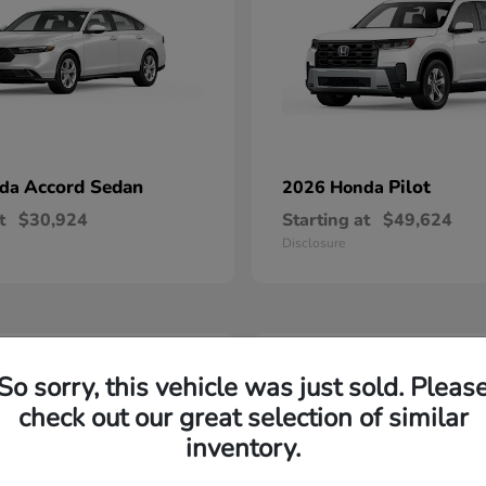
Accord Sedan
Pilot
nda
2026 Honda
t
$30,924
Starting at
$49,624
Disclosure
2
So sorry, this vehicle was just sold. Pleas
able
Available
check out our great selection of similar
inventory.