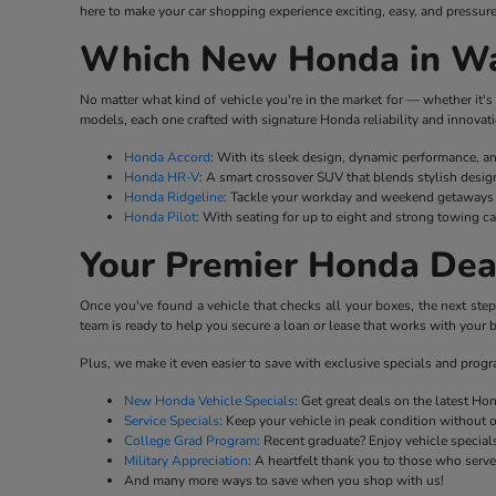
here to make your car shopping experience exciting, easy, and pressure
Which New Honda in Wat
No matter what kind of vehicle you're in the market for — whether it's 
models, each one crafted with signature Honda reliability and innovati
Honda Accord
: With its sleek design, dynamic performance, a
Honda HR-V
: A smart crossover SUV that blends stylish desig
Honda Ridgeline
: Tackle your workday and weekend getaways w
Honda Pilot
: With seating for up to eight and strong towing ca
Your Premier Honda Dea
Once you've found a vehicle that checks all your boxes, the next ste
team is ready to help you secure a loan or lease that works with your b
Plus, we make it even easier to save with exclusive specials and prog
New Honda Vehicle Specials
: Get great deals on the latest H
Service Specials
: Keep your vehicle in peak condition without 
College Grad Program
: Recent graduate? Enjoy vehicle specials
Military Appreciation
: A heartfelt thank you to those who serv
And many more ways to save when you shop with us!