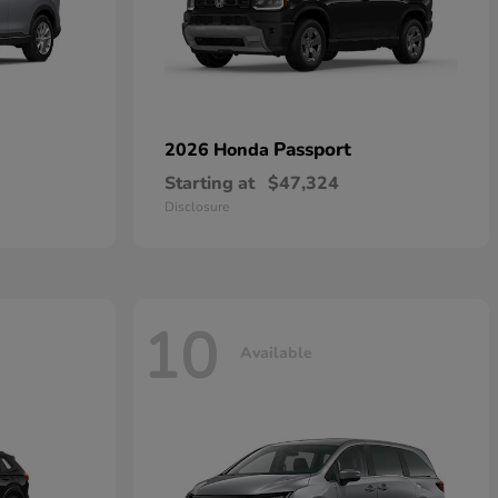
Passport
2026 Honda
Starting at
$47,324
Disclosure
10
Available