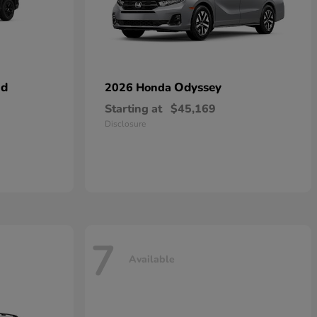
id
Odyssey
2026 Honda
Starting at
$45,169
Disclosure
7
Available