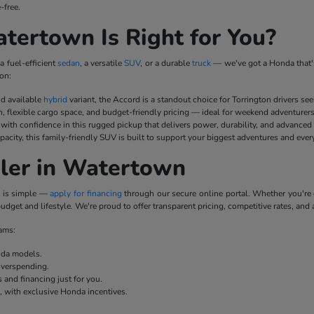
-free.
ertown Is Right for You?
a fuel-efficient
sedan
, a versatile
SUV
, or a durable
truck
— we've got a Honda that's
on:
nd available
hybrid
variant, the Accord is a standout choice for Torrington drivers se
n, flexible cargo space, and budget-friendly pricing — ideal for weekend adventurer
ith confidence in this rugged pickup that delivers power, durability, and advanced
pacity, this family-friendly SUV is built to support your biggest adventures and ever
ler in Watertown
p is simple —
apply for financing
through our secure online portal. Whether you'r
udget and lifestyle. We're proud to offer transparent pricing, competitive rates, and 
rams:
onda models.
overspending.
 and financing just for you.
e, with exclusive Honda incentives.