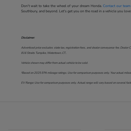
Don't wait to take the wheel of your dream Honda.
Contact our team
Southbury, and beyond. Let's get you on the road in a vehicle you love
Disclaimer:
Advertised price excludes state tax, registration fees, and dealer conveyance fee. Dealer C
816 Straits Turnpike, Watertown, CT.
.
Vehicle shown may differ from actual vehicle to be sold.
†Based on 2025 EPA mileage ratings. Use for comparison purposes only. Your actual mileage 
EV Range: Use for comparison purposes only. Actual range will vary based on several factor