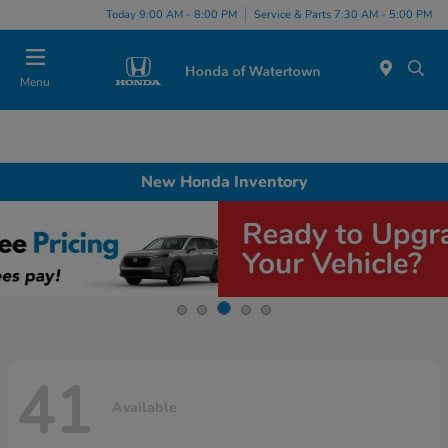
Today 9:00 AM - 8:00 PM
Service & Parts 7:30 AM - 5:00 PM
Menu
New Honda Inventory
41
Available