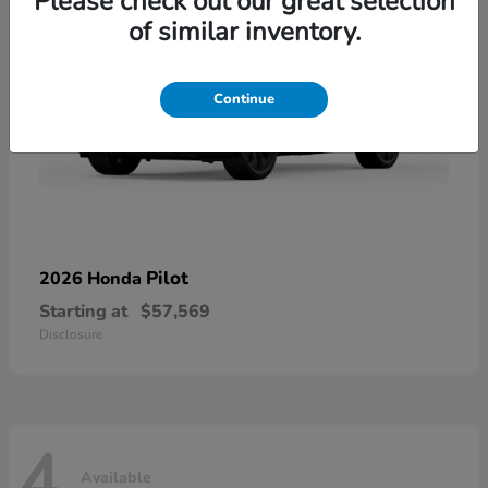
Please check out our great selection
of similar inventory.
Continue
Pilot
2026 Honda
Starting at
$57,569
Disclosure
4
Available