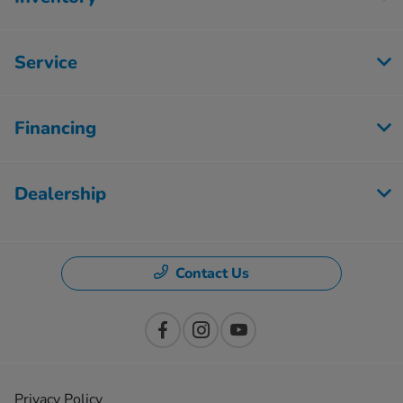
Service
Financing
Dealership
Contact Us
Privacy Policy