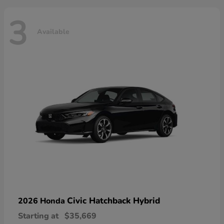
3
Available
Civic Hatchback Hybrid
2026 Honda
Starting at
$35,669