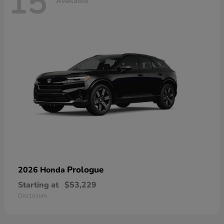
15
Available
Prologue
2026 Honda
Starting at
$53,229
Disclosure