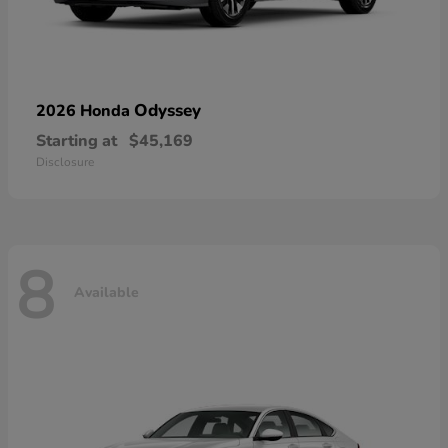
Odyssey
2026 Honda
Starting at
$45,169
Disclosure
8
Available