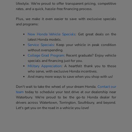
lifestyle. We're proud to offer transparent pricing, competitive
rates, and a quick, hassle-free financing process.
Plus, we make it even easier to save with exclusive specials
and programs:
New Honda Vehicle Specials
: Get great deals on the
latest Honda models.
Service Specials
: Keep your vehicle in peak condition
without overspending.
College Grad Program
: Recent graduate? Enjoy vehicle
specials and financing just for you.
Military Appreciation
: A heartfelt thank you to those
who serve, with exclusive Honda incentives.
And many more ways to save when you shop with us!
Don't wait to take the wheel of your dream Honda.
Contact our
team
today to schedule your test drive at our dealership near
Waterbury. We're proud to be the go-to Honda dealer for
drivers across Watertown, Torrington, Southbury, and beyond.
Let's get you on the road in a vehicle you love!