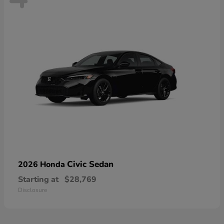
Civic Sedan
2026 Honda
Starting at
$28,769
Disclosure