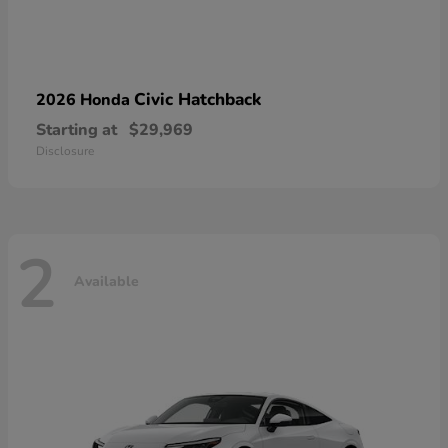
Civic Hatchback
2026 Honda
Starting at
$29,969
Disclosure
2
Available