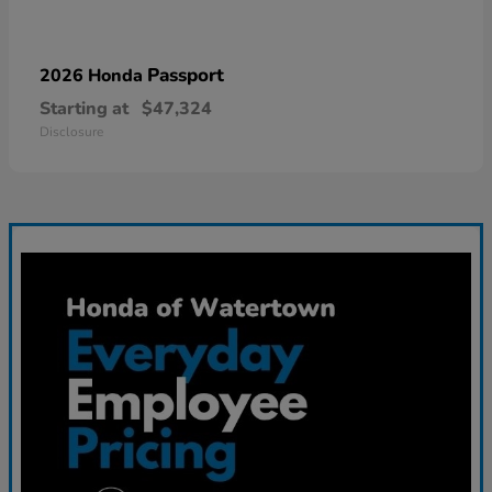
Passport
2026 Honda
Starting at
$47,324
Disclosure