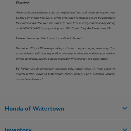
Disclaimer:
Advertised price excludes state tax, registration fees, and dealer conveyance fee.
Dealer Conveyance Fee: $879. While great effort is made to ensure the accuracy of
the information on this website, errors do occur. Please verify information by calling
us at
860-329-4413
, or by visiting us at
816 Straits Turnpike, Watertown, CT.
.
Vehicle shown may differ from actual vehicle to be sold.
†Based on 2025 EPA mileage ratings. Use for comparison purposes only. Your
actual mileage will vary, depending on how you drive and maintain your vehicle,
driving conditions, battery pack age/condition (hybrid only), and other factors.
EV Range: Use for comparison purposes only. Actual range will vary based on
several factors, including temperature, terrain, battery age & condition, loading,
use and maintenance.”
Honda of Watertown
Inventory