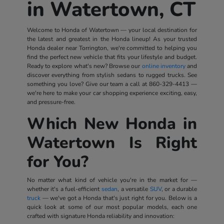
in Watertown, CT
Welcome to Honda of Watertown — your local destination for
the latest and greatest in the Honda lineup! As your trusted
Honda dealer near Torrington, we're committed to helping you
find the perfect new vehicle that fits your lifestyle and budget.
Ready to explore what's new? Browse our
online inventory
and
discover everything from stylish sedans to rugged trucks. See
something you love? Give our team a call at
860-329-4413
—
we're here to make your car shopping experience exciting, easy,
and pressure-free.
Which New Honda in
Watertown Is Right
for You?
No matter what kind of vehicle you're in the market for —
whether it's a fuel-efficient
sedan
, a versatile
SUV
, or a durable
truck
— we've got a Honda that's just right for you. Below is a
quick look at some of our most popular models, each one
crafted with signature Honda reliability and innovation: