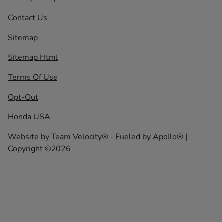
Contact Us
Sitemap
Sitemap Html
Terms Of Use
Opt-Out
Honda USA
Website by
Team Velocity®
- Fueled by Apollo® |
Copyright ©2026