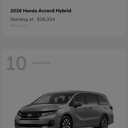
Accord Hybrid
2026 Honda
Starting at
$36,324
Disclosure
10
Available