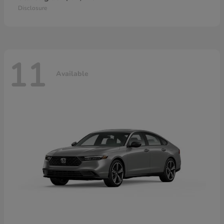
Disclosure
11
Available