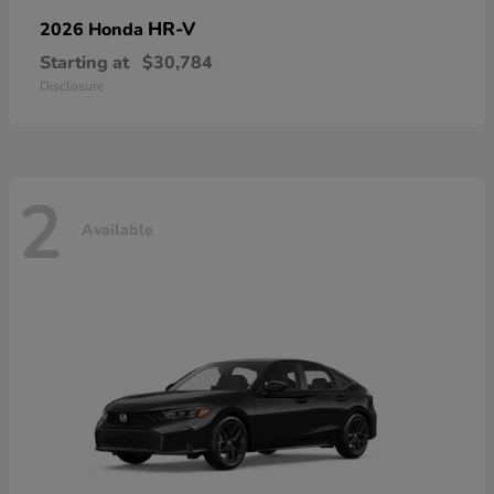
HR-V
2026 Honda
Starting at
$30,784
Disclosure
2
Available