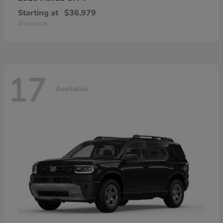
Starting at
$36,979
Disclosure
17
Available