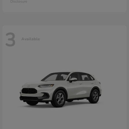
Disclosure
3
Available