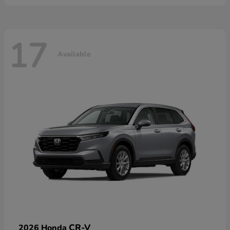
17
Available
CR-V
2026 Honda