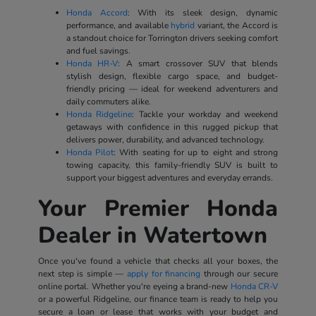
Honda Accord
: With its sleek design, dynamic
performance, and available
hybrid
variant, the Accord is
a standout choice for Torrington drivers seeking comfort
and fuel savings.
Honda HR-V
: A smart crossover SUV that blends
stylish design, flexible cargo space, and budget-
friendly pricing — ideal for weekend adventurers and
daily commuters alike.
Honda Ridgeline
: Tackle your workday and weekend
getaways with confidence in this rugged pickup that
delivers power, durability, and advanced technology.
Honda Pilot
: With seating for up to eight and strong
towing capacity, this family-friendly SUV is built to
support your biggest adventures and everyday errands.
Your Premier Honda
Dealer in Watertown
Once you've found a vehicle that checks all your boxes, the
next step is simple —
apply for financing
through our secure
online portal. Whether you're eyeing a brand-new
Honda CR-V
or a powerful Ridgeline, our finance team is ready to help you
secure a loan or lease that works with your budget and