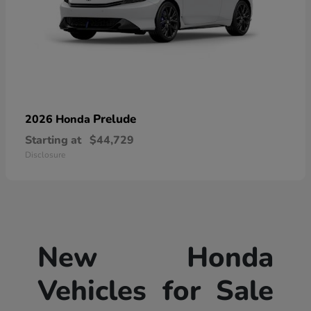
Prelude
2026 Honda
Starting at
$44,729
Disclosure
New Honda
Vehicles for Sale