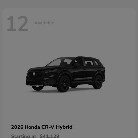
12
Available
CR-V Hybrid
2026 Honda
Starting at
$41,129