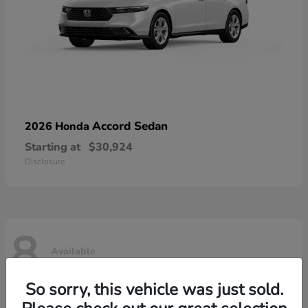
Accord Sedan
2026 Honda
Starting at
$30,924
Disclosure
8
Available
So sorry, this vehicle was just sold.