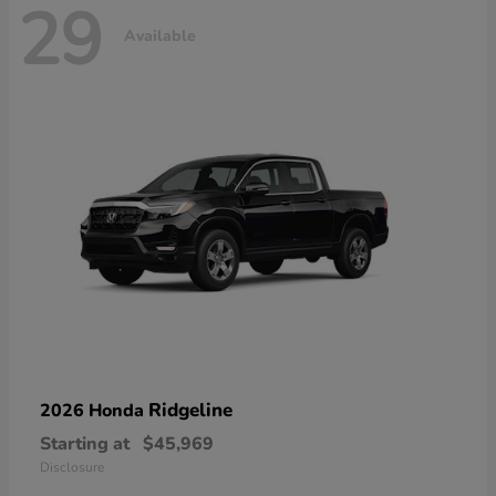
29
Available
Ridgeline
2026 Honda
Starting at
$45,969
Disclosure