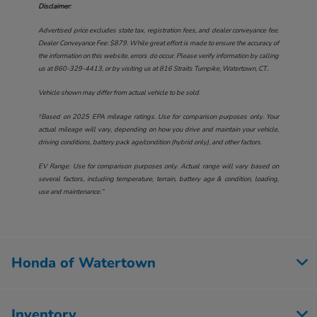
Disclaimer:
Advertised price excludes state tax, registration fees, and dealer conveyance fee.
Dealer Conveyance Fee: $879. While great effort is made to ensure the accuracy of
the information on this website, errors do occur. Please verify information by calling
us at
860-329-4413
, or by visiting us at
816 Straits Turnpike, Watertown, CT.
.
Vehicle shown may differ from actual vehicle to be sold.
†Based on 2025 EPA mileage ratings. Use for comparison purposes only. Your
actual mileage will vary, depending on how you drive and maintain your vehicle,
driving conditions, battery pack age/condition (hybrid only), and other factors.
EV Range: Use for comparison purposes only. Actual range will vary based on
several factors, including temperature, terrain, battery age & condition, loading,
use and maintenance.”
Honda of Watertown
Inventory