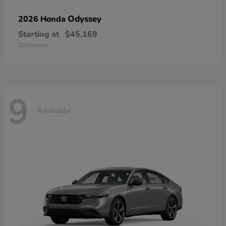
Odyssey
2026 Honda
Starting at
$45,169
Disclosure
9
Available