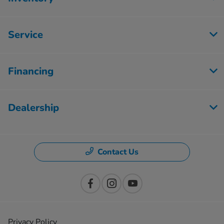
Service
Financing
Dealership
Contact Us
Privacy Policy