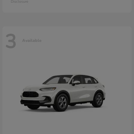
Disclosure
3
Available