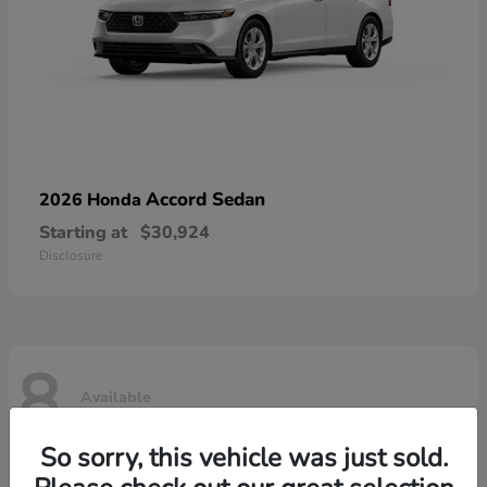
Accord Sedan
2026 Honda
Starting at
$30,924
Disclosure
8
Available
So sorry, this vehicle was just sold.