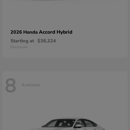
Accord Hybrid
2026 Honda
Starting at
$36,324
Disclosure
8
Available