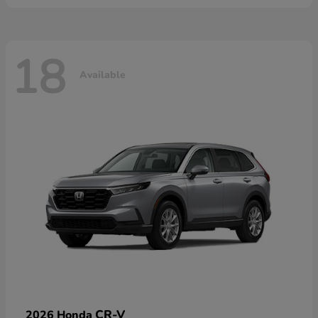
18
Available
CR-V
2026 Honda