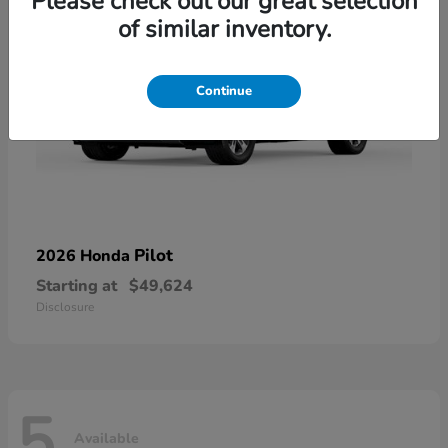
Please check out our great selection
of similar inventory.
Continue
Pilot
2026 Honda
Starting at
$49,624
Disclosure
5
Available