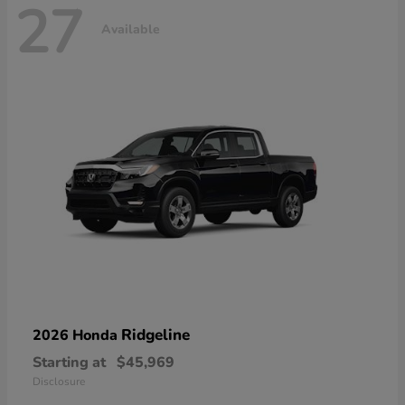
27
Available
Ridgeline
2026 Honda
Starting at
$45,969
Disclosure