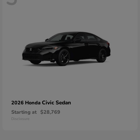
Civic Sedan
2026 Honda
Starting at
$28,769
Disclosure