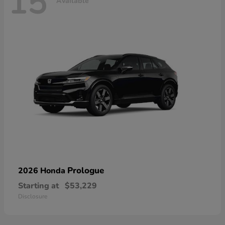
15
Available
Prologue
2026 Honda
Starting at
$53,229
Disclosure