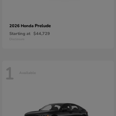
Prelude
2026 Honda
Starting at
$44,729
Disclosure
1
Available