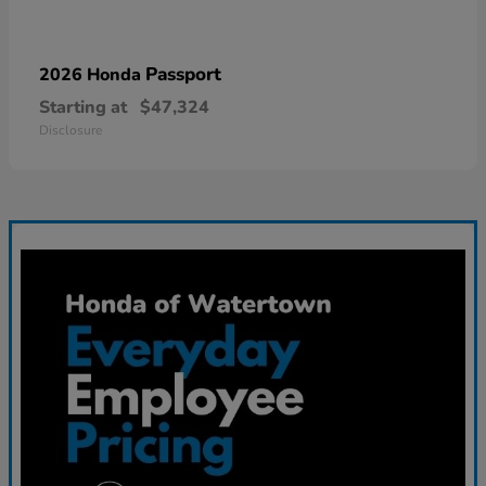
Passport
2026 Honda
Starting at
$47,324
Disclosure