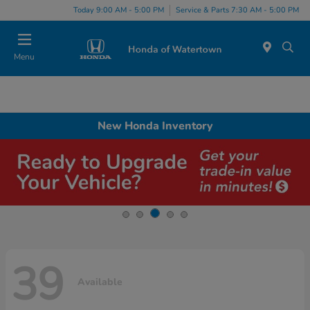
Today 9:00 AM - 5:00 PM
Service & Parts 7:30 AM - 5:00 PM
Menu
New Honda Inventory
39
Available