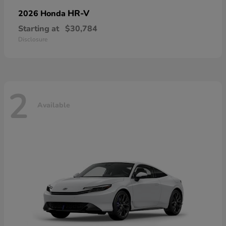
HR-V
2026 Honda
Starting at
$30,784
Disclosure
2
Available