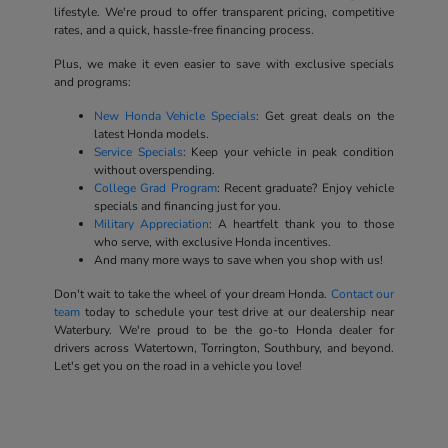
lifestyle. We're proud to offer transparent pricing, competitive
rates, and a quick, hassle-free financing process.
Plus, we make it even easier to save with exclusive specials
and programs:
New Honda Vehicle Specials
: Get great deals on the
latest Honda models.
Service Specials
: Keep your vehicle in peak condition
without overspending.
College Grad Program
: Recent graduate? Enjoy vehicle
specials and financing just for you.
Military Appreciation
: A heartfelt thank you to those
who serve, with exclusive Honda incentives.
And many more ways to save when you shop with us!
Don't wait to take the wheel of your dream Honda.
Contact our
team
today to schedule your test drive at our dealership near
Waterbury. We're proud to be the go-to Honda dealer for
drivers across Watertown, Torrington, Southbury, and beyond.
Let's get you on the road in a vehicle you love!