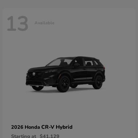
13
Available
CR-V Hybrid
2026 Honda
Starting at
$41,129