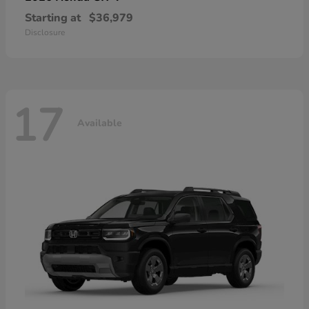
Starting at
$36,979
Disclosure
17
Available