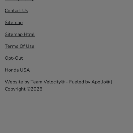
Contact Us
Sitemap
Sitemap Html
Terms Of Use
Opt-Out
Honda USA
Website by
Team Velocity®
- Fueled by Apollo® |
Copyright ©2026