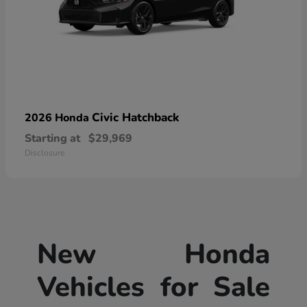
Civic Hatchback
2026 Honda
Starting at
$29,969
Disclosure
New Honda
Vehicles for Sale