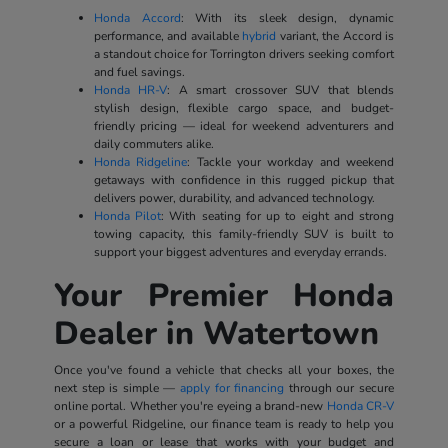
Honda Accord
: With its sleek design, dynamic
performance, and available
hybrid
variant, the Accord is
a standout choice for Torrington drivers seeking comfort
and fuel savings.
Honda HR-V
: A smart crossover SUV that blends
stylish design, flexible cargo space, and budget-
friendly pricing — ideal for weekend adventurers and
daily commuters alike.
Honda Ridgeline
: Tackle your workday and weekend
getaways with confidence in this rugged pickup that
delivers power, durability, and advanced technology.
Honda Pilot
: With seating for up to eight and strong
towing capacity, this family-friendly SUV is built to
support your biggest adventures and everyday errands.
Your Premier Honda
Dealer in Watertown
Once you've found a vehicle that checks all your boxes, the
next step is simple —
apply for financing
through our secure
online portal. Whether you're eyeing a brand-new
Honda CR-V
or a powerful Ridgeline, our finance team is ready to help you
secure a loan or lease that works with your budget and