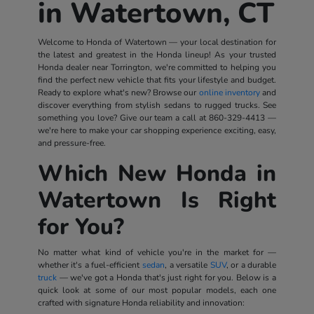
in Watertown, CT
Welcome to Honda of Watertown — your local destination for
the latest and greatest in the Honda lineup! As your trusted
Honda dealer near Torrington, we're committed to helping you
find the perfect new vehicle that fits your lifestyle and budget.
Ready to explore what's new? Browse our
online inventory
and
discover everything from stylish sedans to rugged trucks. See
something you love? Give our team a call at
860-329-4413
—
we're here to make your car shopping experience exciting, easy,
and pressure-free.
Which New Honda in
Watertown Is Right
for You?
No matter what kind of vehicle you're in the market for —
whether it's a fuel-efficient
sedan
, a versatile
SUV
, or a durable
truck
— we've got a Honda that's just right for you. Below is a
quick look at some of our most popular models, each one
crafted with signature Honda reliability and innovation: