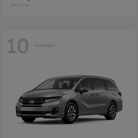
Disclosure
10
Available