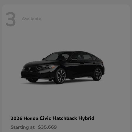
3
Available
Civic Hatchback Hybrid
2026 Honda
Starting at
$35,669