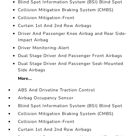
Blind Spot Information System (BSI) Blind Spot
Collision Mitigation Braking System (CMBS)
Collision Mitigation-Front
Curtain 1st And 2nd Row Airbags
Driver And Passenger Knee Airbag and Rear Side-
Impact Airbag
Driver Monitoring-Alert
Dual Stage Driver And Passenger Front Airbags
Dual Stage Driver And Passenger Seat-Mounted
Side Airbags
More...
ABS And Driveline Traction Control
Airbag Occupancy Sensor
Blind Spot Information System (BSI) Blind Spot
Collision Mitigation Braking System (CMBS)
Collision Mitigation-Front
Curtain 1st And 2nd Row Airbags