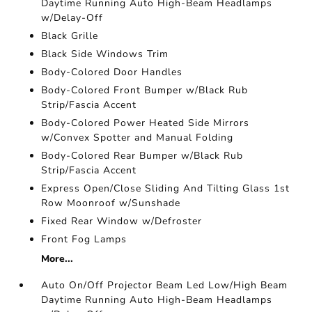
Daytime Running Auto High-Beam Headlamps
w/Delay-Off
Black Grille
Black Side Windows Trim
Body-Colored Door Handles
Body-Colored Front Bumper w/Black Rub
Strip/Fascia Accent
Body-Colored Power Heated Side Mirrors
w/Convex Spotter and Manual Folding
Body-Colored Rear Bumper w/Black Rub
Strip/Fascia Accent
Express Open/Close Sliding And Tilting Glass 1st
Row Moonroof w/Sunshade
Fixed Rear Window w/Defroster
Front Fog Lamps
More...
Auto On/Off Projector Beam Led Low/High Beam
Daytime Running Auto High-Beam Headlamps