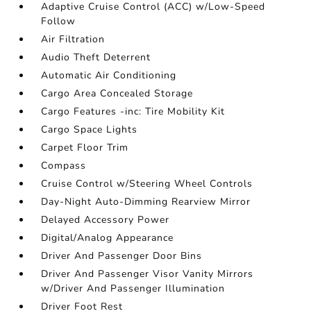
Adaptive Cruise Control (ACC) w/Low-Speed
Follow
Air Filtration
Audio Theft Deterrent
Automatic Air Conditioning
Cargo Area Concealed Storage
Cargo Features -inc: Tire Mobility Kit
Cargo Space Lights
Carpet Floor Trim
Compass
Cruise Control w/Steering Wheel Controls
Day-Night Auto-Dimming Rearview Mirror
Delayed Accessory Power
Digital/Analog Appearance
Driver And Passenger Door Bins
Driver And Passenger Visor Vanity Mirrors
w/Driver And Passenger Illumination
Driver Foot Rest