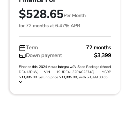
$528.65
Per Month
for 72 months at 6.47% APR
Term
72 months
Down payment
$3,399
Finance this 2024 Acura Integra w/A-Spec Package (Model
DE4H3RJW, VIN 19UDE4H32RA023748). MSRP
$33,995.00. Selling price $33,995.00, with $3,399.00 do ...