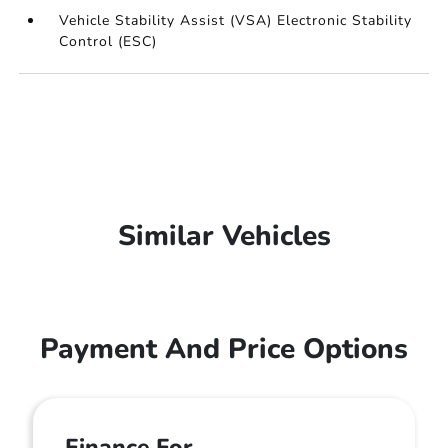
Vehicle Stability Assist (VSA) Electronic Stability
Control (ESC)
Similar Vehicles
Payment And Price Options
Finance For