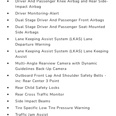
Driver And Passenger Knee Airbag and Rear Side-
Impact Airbag
Driver Monitoring-Alert
Dual Stage Driver And Passenger Front Airbags
Dual Stage Driver And Passenger Seat-Mounted
Side Airbags
Lane Keeping Assist System (LKAS) Lane
Departure Warning
Lane Keeping Assist System (LKAS) Lane Keeping
Assist
Multi-Angle Rearview Camera with Dynamic
Guidelines Back-Up Camera
Outboard Front Lap And Shoulder Safety Belts -
inc: Rear Center 3 Point
Rear Child Safety Locks
Rear Cross Traffic Monitor
Side Impact Beams
Tire Specific Low Tire Pressure Warning
Traffic Jam Assist