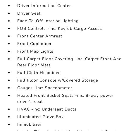
Driver Information Center
Driver Seat
Fade-To-Off Interior Lighting
FOB Controls -inc: Keyfob Cargo Access
Front Center Armrest
Front Cupholder
Front Map Lights
Full Carpet Floor Covering -inc: Carpet Front And
Rear Floor Mats
Full Cloth Headliner
Full Floor Console w/Covered Storage
Gauges -inc: Speedometer
Heated Front Bucket Seats -inc: 8-way power
driver's seat
HVAC -inc: Underseat Ducts
Illuminated Glove Box
Immobilizer