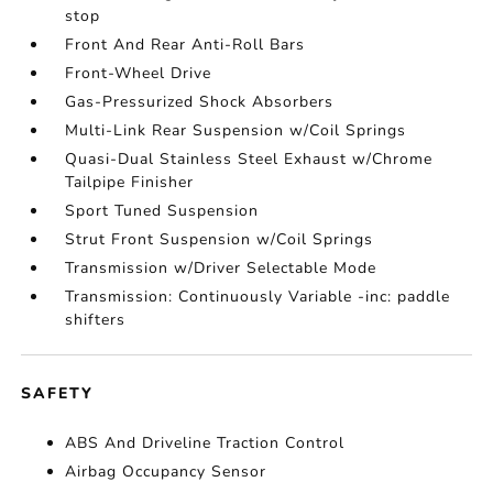
stop
Front And Rear Anti-Roll Bars
Front-Wheel Drive
Gas-Pressurized Shock Absorbers
Multi-Link Rear Suspension w/Coil Springs
Quasi-Dual Stainless Steel Exhaust w/Chrome
Tailpipe Finisher
Sport Tuned Suspension
Strut Front Suspension w/Coil Springs
Transmission w/Driver Selectable Mode
Transmission: Continuously Variable -inc: paddle
shifters
SAFETY
ABS And Driveline Traction Control
Airbag Occupancy Sensor