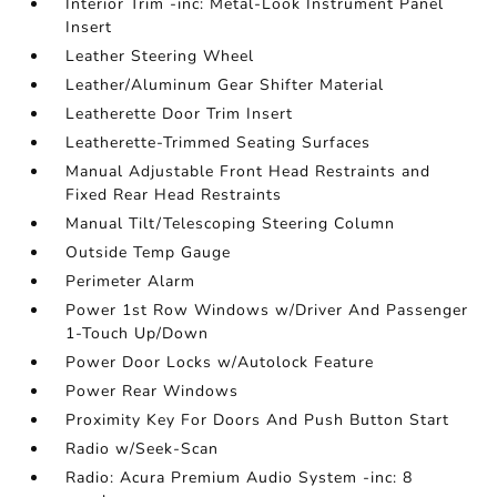
Interior Trim -inc: Metal-Look Instrument Panel
Insert
Leather Steering Wheel
Leather/Aluminum Gear Shifter Material
Leatherette Door Trim Insert
Leatherette-Trimmed Seating Surfaces
Manual Adjustable Front Head Restraints and
Fixed Rear Head Restraints
Manual Tilt/Telescoping Steering Column
Outside Temp Gauge
Perimeter Alarm
Power 1st Row Windows w/Driver And Passenger
1-Touch Up/Down
Power Door Locks w/Autolock Feature
Power Rear Windows
Proximity Key For Doors And Push Button Start
Radio w/Seek-Scan
Radio: Acura Premium Audio System -inc: 8