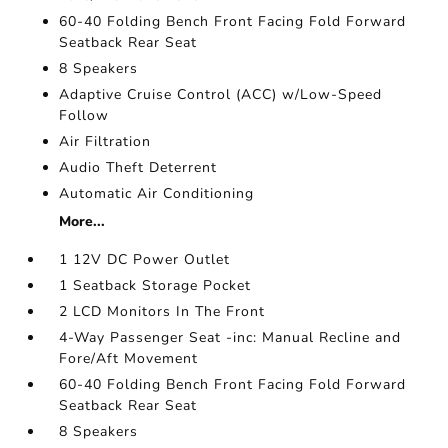
60-40 Folding Bench Front Facing Fold Forward
Seatback Rear Seat
8 Speakers
Adaptive Cruise Control (ACC) w/Low-Speed
Follow
Air Filtration
Audio Theft Deterrent
Automatic Air Conditioning
More...
1 12V DC Power Outlet
1 Seatback Storage Pocket
2 LCD Monitors In The Front
4-Way Passenger Seat -inc: Manual Recline and
Fore/Aft Movement
60-40 Folding Bench Front Facing Fold Forward
Seatback Rear Seat
8 Speakers