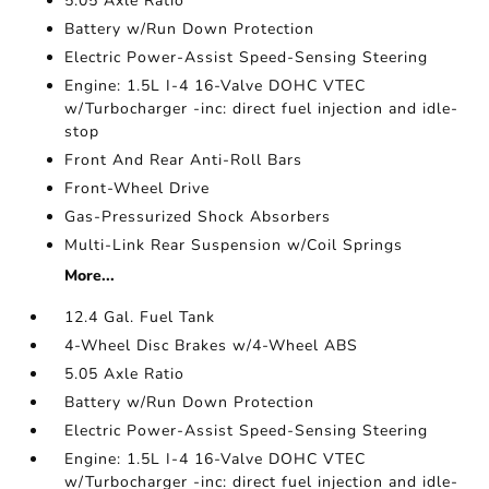
5.05 Axle Ratio
Battery w/Run Down Protection
Electric Power-Assist Speed-Sensing Steering
Engine: 1.5L I-4 16-Valve DOHC VTEC
w/Turbocharger -inc: direct fuel injection and idle-
stop
Front And Rear Anti-Roll Bars
Front-Wheel Drive
Gas-Pressurized Shock Absorbers
Multi-Link Rear Suspension w/Coil Springs
More...
12.4 Gal. Fuel Tank
4-Wheel Disc Brakes w/4-Wheel ABS
5.05 Axle Ratio
Battery w/Run Down Protection
Electric Power-Assist Speed-Sensing Steering
Engine: 1.5L I-4 16-Valve DOHC VTEC
w/Turbocharger -inc: direct fuel injection and idle-