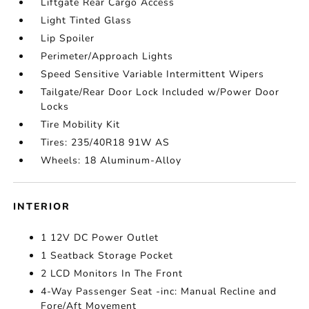
Liftgate Rear Cargo Access
Light Tinted Glass
Lip Spoiler
Perimeter/Approach Lights
Speed Sensitive Variable Intermittent Wipers
Tailgate/Rear Door Lock Included w/Power Door
Locks
Tire Mobility Kit
Tires: 235/40R18 91W AS
Wheels: 18 Aluminum-Alloy
INTERIOR
1 12V DC Power Outlet
1 Seatback Storage Pocket
2 LCD Monitors In The Front
4-Way Passenger Seat -inc: Manual Recline and
Fore/Aft Movement