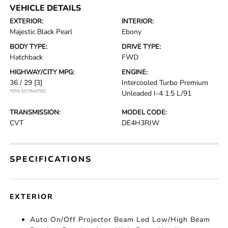
VEHICLE DETAILS
EXTERIOR:
INTERIOR:
Majestic Black Pearl
Ebony
BODY TYPE:
DRIVE TYPE:
Hatchback
FWD
HIGHWAY/CITY MPG:
ENGINE:
36 / 29
[3]
Intercooled Turbo Premium
*EPA ESTIMATED
Unleaded I-4 1.5 L/91
TRANSMISSION:
MODEL CODE:
CVT
DE4H3RJW
SPECIFICATIONS
EXTERIOR
Auto On/Off Projector Beam Led Low/High Beam