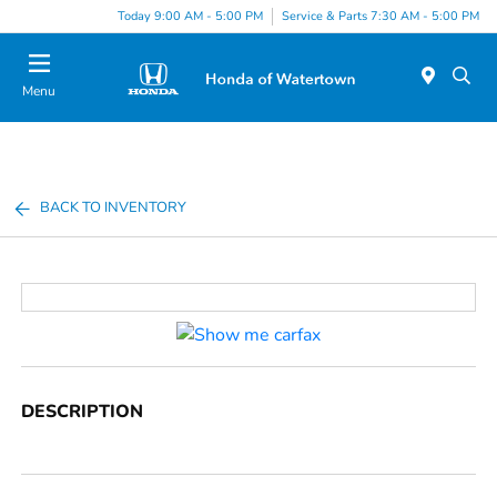
Today 9:00 AM - 5:00 PM
Service & Parts 7:30 AM - 5:00 PM
Menu
BACK TO INVENTORY
DESCRIPTION