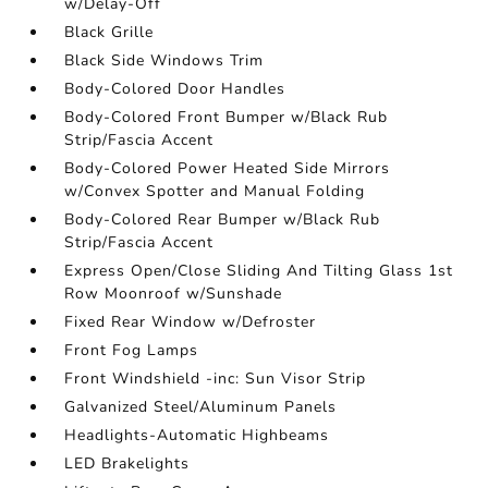
w/Delay-Off
Black Grille
Black Side Windows Trim
Body-Colored Door Handles
Body-Colored Front Bumper w/Black Rub
Strip/Fascia Accent
Body-Colored Power Heated Side Mirrors
w/Convex Spotter and Manual Folding
Body-Colored Rear Bumper w/Black Rub
Strip/Fascia Accent
Express Open/Close Sliding And Tilting Glass 1st
Row Moonroof w/Sunshade
Fixed Rear Window w/Defroster
Front Fog Lamps
Front Windshield -inc: Sun Visor Strip
Galvanized Steel/Aluminum Panels
Headlights-Automatic Highbeams
LED Brakelights