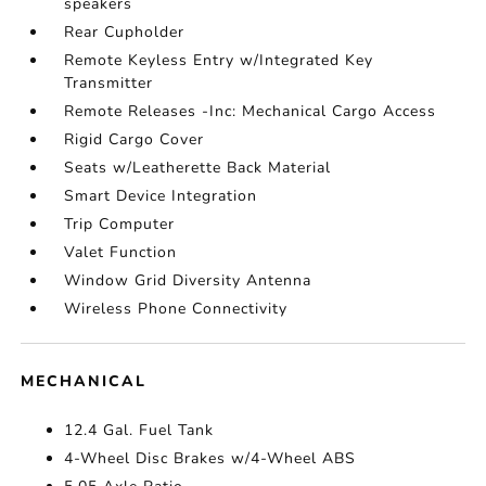
speakers
Rear Cupholder
Remote Keyless Entry w/Integrated Key
Transmitter
Remote Releases -Inc: Mechanical Cargo Access
Rigid Cargo Cover
Seats w/Leatherette Back Material
Smart Device Integration
Trip Computer
Valet Function
Window Grid Diversity Antenna
Wireless Phone Connectivity
MECHANICAL
12.4 Gal. Fuel Tank
4-Wheel Disc Brakes w/4-Wheel ABS