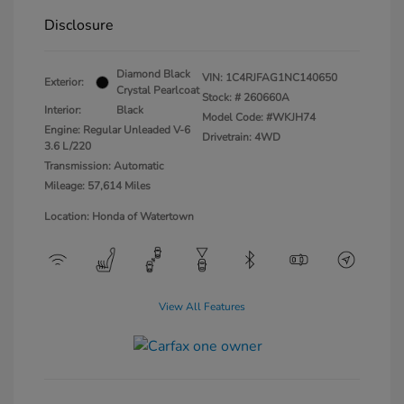
Disclosure
Diamond Black
VIN:
1C4RJFAG1NC140650
Exterior:
Crystal Pearlcoat
Stock: #
260660A
Interior:
Black
Model Code: #WKJH74
Engine: Regular Unleaded V-6
Drivetrain: 4WD
3.6 L/220
Transmission: Automatic
Mileage: 57,614 Miles
Location: Honda of Watertown
View All Features