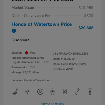
Market Value
$19,989
Dealer Conveyance Fee
+$879
Honda of Watertown Price
$20,868
Disclosure
Exterior:
Red
VIN:
7FARW2H58JE019369
Engine: Intercooled Turbo
Stock: #
260676A
Regular Unleaded I-4 1.5 L/91
Model Code: #RW2H5JJW
Transmission: CVT
Drivetrain: AWD
Mileage: 77,371 Miles
Location: Honda of Watertown
View All Features