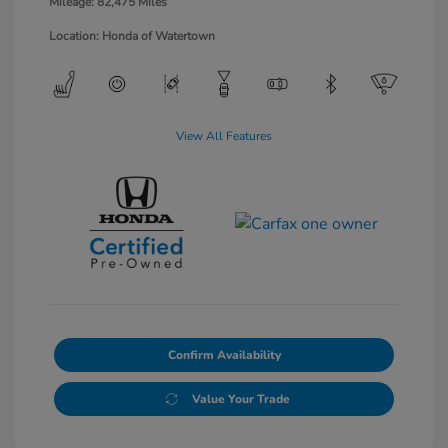
Mileage: 82,475 Miles
Location: Honda of Watertown
View All Features
Confirm Availability
Value Your Trade