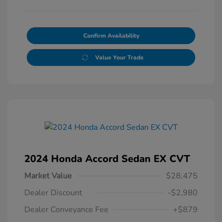
Confirm Availability
Value Your Trade
2024 Honda Accord Sedan EX CVT
Market Value
$28,475
Dealer Discount
-$2,980
Dealer Conveyance Fee
+$879