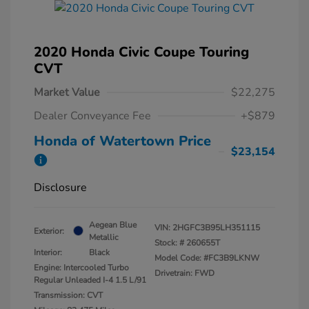
2020 Honda Civic Coupe Touring
CVT
Market Value
$22,275
Dealer Conveyance Fee
+$879
Honda of Watertown Price
$23,154
Disclosure
Aegean Blue
VIN:
2HGFC3B95LH351115
Exterior:
Metallic
Stock: #
260655T
Interior:
Black
Model Code: #FC3B9LKNW
Engine: Intercooled Turbo
Drivetrain: FWD
Regular Unleaded I-4 1.5 L/91
Transmission: CVT