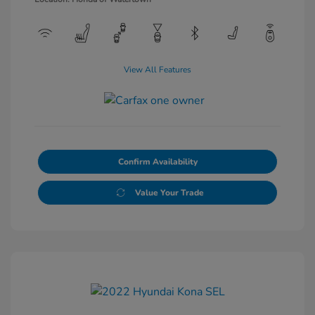
View All Features
Confirm Availability
Value Your Trade