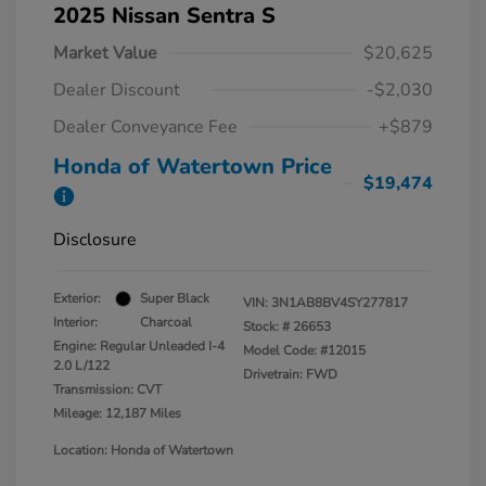
2025 Nissan Sentra S
Market Value
$20,625
Dealer Discount
-$2,030
Dealer Conveyance Fee
+$879
Honda of Watertown Price
$19,474
Disclosure
Exterior:
Super Black
VIN:
3N1AB8BV4SY277817
Interior:
Charcoal
Stock: #
26653
Engine: Regular Unleaded I-4
Model Code: #12015
2.0 L/122
Drivetrain: FWD
Transmission: CVT
Mileage: 12,187 Miles
Location: Honda of Watertown