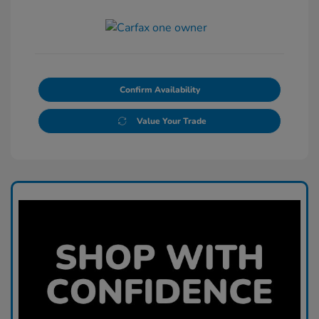
Confirm Availability
Value Your Trade