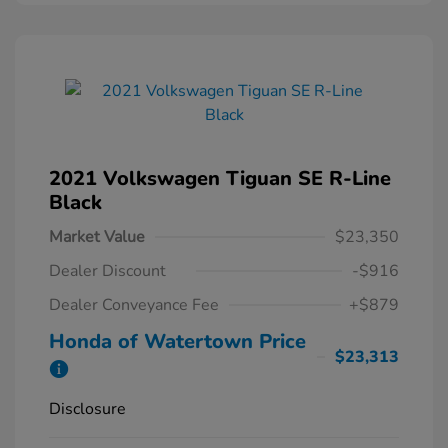
2021 Volkswagen Tiguan SE R-Line
Black
Market Value
$23,350
Dealer Discount
-$916
Dealer Conveyance Fee
+$879
Honda of Watertown Price
$23,313
Disclosure