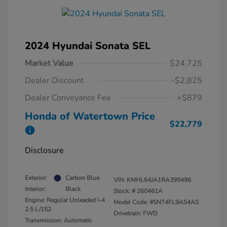
2024 Hyundai Sonata SEL
Market Value
$24,725
Dealer Discount
-$2,825
Dealer Conveyance Fee
+$879
Honda of Watertown Price
$22,779
Disclosure
Exterior:
Carbon Blue
VIN:
KMHL64JA1RA399496
Interior:
Black
Stock: #
260461A
Engine: Regular Unleaded I-4
Model Code: #SNT4FL9AS4AS
2.5 L/152
Drivetrain: FWD
Transmission: Automatic