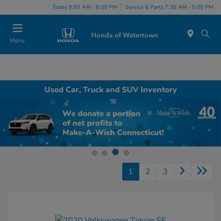
Today 9:00 AM - 8:00 PM
Service & Parts 7:30 AM - 5:00 PM
Menu
Used Car, Truck and SUV Inventory
1
2
3