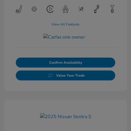
View All Features
Confirm Availability
Value Your Trade