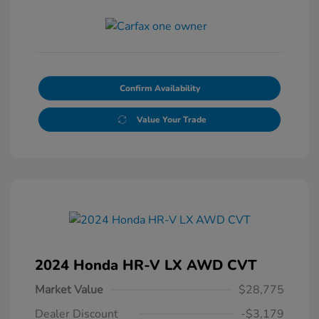
Confirm Availability
Value Your Trade
2024 Honda HR-V LX AWD CVT
Market Value
$28,775
Dealer Discount
-$3,179