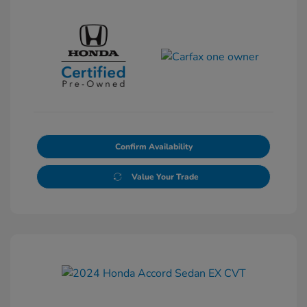
Confirm Availability
Value Your Trade