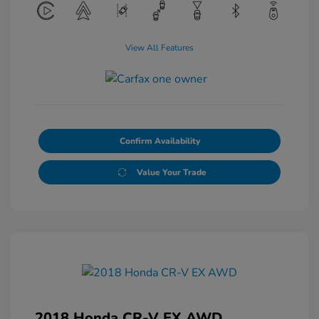
View All Features
Confirm Availability
Value Your Trade
2018 Honda CR-V EX AWD