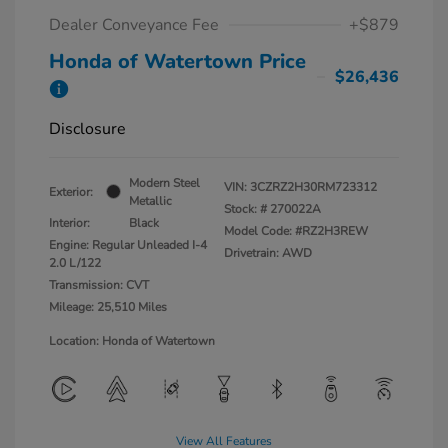
Dealer Conveyance Fee
+$879
Honda of Watertown Price
$26,436
Disclosure
Modern Steel
VIN:
3CZRZ2H30RM723312
Exterior:
Metallic
Stock: #
270022A
Interior:
Black
Model Code: #RZ2H3REW
Engine: Regular Unleaded I-4
Drivetrain: AWD
2.0 L/122
Transmission: CVT
Mileage: 25,510 Miles
Location: Honda of Watertown
View All Features