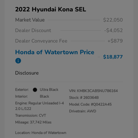
2022 Hyundai Kona SEL
Market Value
$22,050
Dealer Discount
-$4,052
Dealer Conveyance Fee
+$879
Honda of Watertown Price
$18,877
Disclosure
Exterior:
Ultra Black
VIN:
KM8K3CAB5NU786164
Interior:
Black
Stock: #
260364B
Engine: Regular Unleaded I-4
Model Code: #Q0422A45
2.0 L/122
Drivetrain: AWD
Transmission: CVT
Mileage: 37,742 Miles
Location: Honda of Watertown