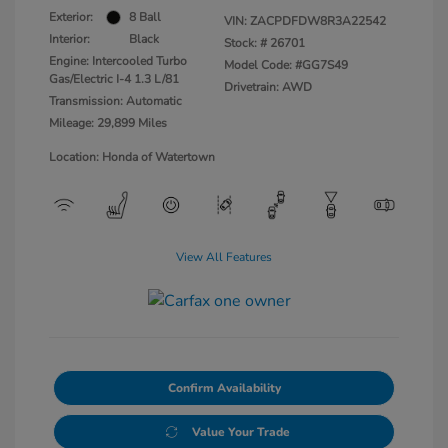
Exterior:
8 Ball
VIN:
ZACPDFDW8R3A22542
Interior:
Black
Stock: #
26701
Engine: Intercooled Turbo
Model Code: #GG7S49
Gas/Electric I-4 1.3 L/81
Drivetrain: AWD
Transmission: Automatic
Mileage: 29,899 Miles
Location: Honda of Watertown
View All Features
Confirm Availability
Value Your Trade