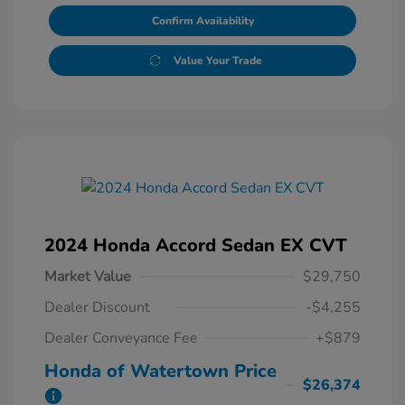
Confirm Availability
Value Your Trade
2024 Honda Accord Sedan EX CVT
Market Value
$29,750
Dealer Discount
-$4,255
Dealer Conveyance Fee
+$879
Honda of Watertown Price
$26,374