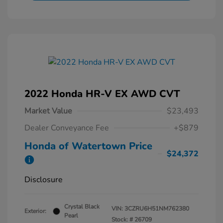
2022 Honda HR-V EX AWD CVT
Market Value
$23,493
Dealer Conveyance Fee
+$879
Honda of Watertown Price
$24,372
Disclosure
Crystal Black
VIN:
3CZRU6H51NM762380
Exterior:
Pearl
Stock: #
26709