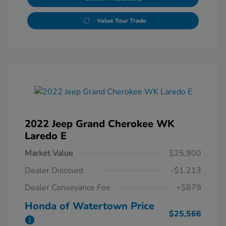
Value Your Trade
2022 Jeep Grand Cherokee WK
Laredo E
Market Value
$25,900
Dealer Discount
-$1,213
Dealer Conveyance Fee
+$879
Honda of Watertown Price
$25,566