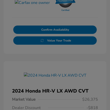
Confirm Availability
Value Your Trade
2024 Honda HR-V LX AWD CVT
Market Value
$26,375
Dealer Discount
-$818