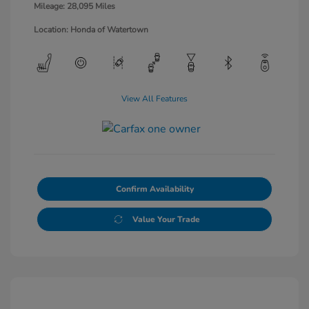
Mileage: 28,095 Miles
Location: Honda of Watertown
View All Features
Confirm Availability
Value Your Trade