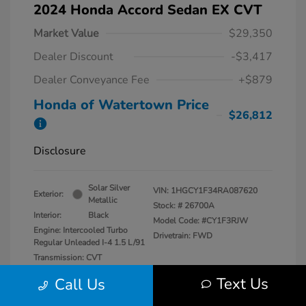
2024 Honda Accord Sedan EX CVT
Market Value
$29,350
Dealer Discount
-$3,417
Dealer Conveyance Fee
+$879
Honda of Watertown Price
$26,812
Disclosure
Solar Silver
VIN:
1HGCY1F34RA087620
Exterior:
Metallic
Stock: #
26700A
Interior:
Black
Model Code: #CY1F3RJW
Engine: Intercooled Turbo
Drivetrain: FWD
Regular Unleaded I-4 1.5 L/91
Transmission: CVT
Mileage: 27,841 Miles
Text Us
Call Us
Location: Honda of Watertown