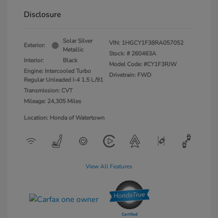
Disclosure
Solar Silver
VIN:
1HGCY1F38RA057052
Exterior:
Metallic
Stock: #
260463A
Interior:
Black
Model Code: #CY1F3RJW
Engine: Intercooled Turbo
Drivetrain: FWD
Regular Unleaded I-4 1.5 L/91
Transmission: CVT
Mileage: 24,305 Miles
Location: Honda of Watertown
View All Features