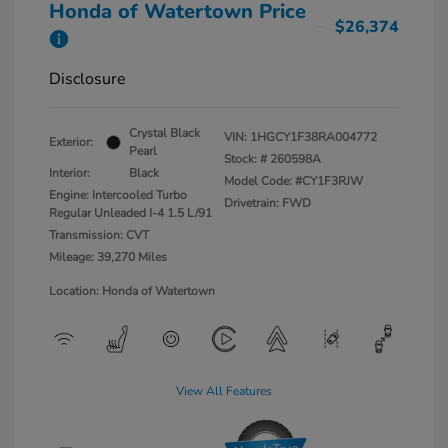
Honda of Watertown Price
$26,374
Disclosure
Crystal Black
VIN:
1HGCY1F38RA004772
Exterior:
Pearl
Stock: #
260598A
Interior:
Black
Model Code: #CY1F3RJW
Engine: Intercooled Turbo
Drivetrain: FWD
Regular Unleaded I-4 1.5 L/91
Transmission: CVT
Mileage: 39,270 Miles
Location: Honda of Watertown
View All Features