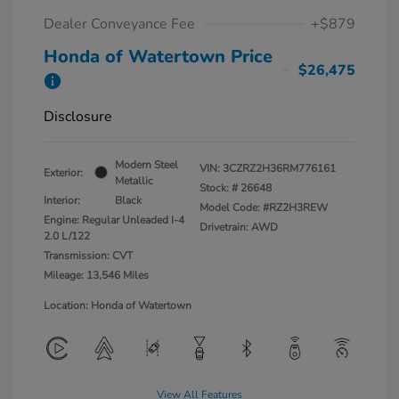
Dealer Conveyance Fee
+$879
Honda of Watertown Price
$26,475
Disclosure
Modern Steel
VIN:
3CZRZ2H36RM776161
Exterior:
Metallic
Stock: #
26648
Interior:
Black
Model Code: #RZ2H3REW
Engine: Regular Unleaded I-4
Drivetrain: AWD
2.0 L/122
Transmission: CVT
Mileage: 13,546 Miles
Location: Honda of Watertown
View All Features