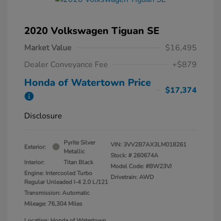
2020 Volkswagen Tiguan SE
Market Value
$16,495
Dealer Conveyance Fee
+$879
Honda of Watertown Price
$17,374
Disclosure
Pyrite Silver
VIN:
3VV2B7AX3LM018261
Exterior:
Metallic
Stock: #
260674A
Interior:
Titan Black
Model Code: #BW23VJ
Engine: Intercooled Turbo
Drivetrain: AWD
Regular Unleaded I-4 2.0 L/121
Transmission: Automatic
Mileage: 76,304 Miles
Location: Honda of Watertown