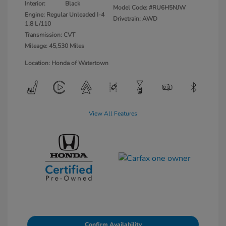
Interior:
Black
Model Code: #RU6H5NJW
Engine: Regular Unleaded I-4
Drivetrain: AWD
1.8 L/110
Transmission: CVT
Mileage: 45,530 Miles
Location: Honda of Watertown
View All Features
Confirm Availability