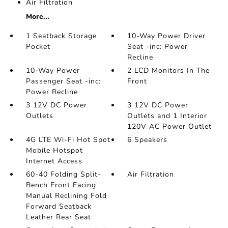
Air Filtration
More...
1 Seatback Storage
10-Way Power Driver
Pocket
Seat -inc: Power
Recline
10-Way Power
2 LCD Monitors In The
Passenger Seat -inc:
Front
Power Recline
3 12V DC Power
3 12V DC Power
Outlets
Outlets and 1 Interior
120V AC Power Outlet
4G LTE Wi-Fi Hot Spot
6 Speakers
Mobile Hotspot
Internet Access
60-40 Folding Split-
Air Filtration
Bench Front Facing
Manual Reclining Fold
Forward Seatback
Leather Rear Seat