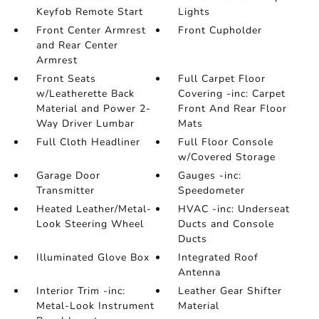
Keyfob Remote Start
Lights
Front Center Armrest
Front Cupholder
and Rear Center
Armrest
Front Seats
Full Carpet Floor
w/Leatherette Back
Covering -inc: Carpet
Material and Power 2-
Front And Rear Floor
Way Driver Lumbar
Mats
Full Cloth Headliner
Full Floor Console
w/Covered Storage
Garage Door
Gauges -inc:
Transmitter
Speedometer
Heated Leather/Metal-
HVAC -inc: Underseat
Look Steering Wheel
Ducts and Console
Ducts
Illuminated Glove Box
Integrated Roof
Antenna
Interior Trim -inc:
Leather Gear Shifter
Metal-Look Instrument
Material