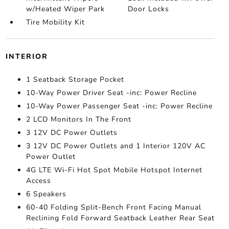
w/Heated Wiper Park
Door Locks
Tire Mobility Kit
INTERIOR
1 Seatback Storage Pocket
10-Way Power Driver Seat -inc: Power Recline
10-Way Power Passenger Seat -inc: Power Recline
2 LCD Monitors In The Front
3 12V DC Power Outlets
3 12V DC Power Outlets and 1 Interior 120V AC
Power Outlet
4G LTE Wi-Fi Hot Spot Mobile Hotspot Internet
Access
6 Speakers
60-40 Folding Split-Bench Front Facing Manual
Reclining Fold Forward Seatback Leather Rear Seat