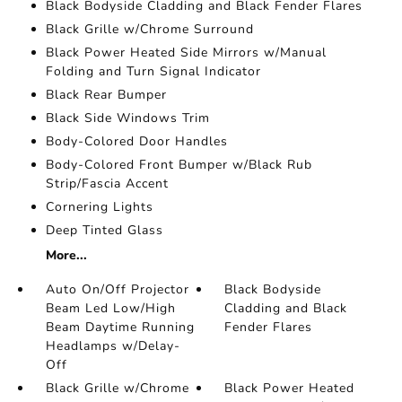
Black Bodyside Cladding and Black Fender Flares
Black Grille w/Chrome Surround
Black Power Heated Side Mirrors w/Manual
Folding and Turn Signal Indicator
Black Rear Bumper
Black Side Windows Trim
Body-Colored Door Handles
Body-Colored Front Bumper w/Black Rub
Strip/Fascia Accent
Cornering Lights
Deep Tinted Glass
More...
Auto On/Off Projector
Black Bodyside
Beam Led Low/High
Cladding and Black
Beam Daytime Running
Fender Flares
Headlamps w/Delay-
Off
Black Grille w/Chrome
Black Power Heated