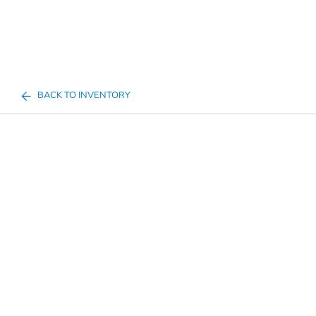
BACK TO INVENTORY