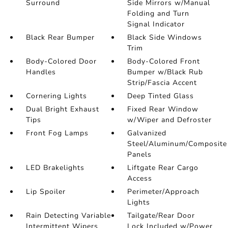
Surround
Side Mirrors w/Manual
Folding and Turn
Signal Indicator
Black Rear Bumper
Black Side Windows
Trim
Body-Colored Door
Body-Colored Front
Handles
Bumper w/Black Rub
Strip/Fascia Accent
Cornering Lights
Deep Tinted Glass
Dual Bright Exhaust
Fixed Rear Window
Tips
w/Wiper and Defroster
Front Fog Lamps
Galvanized
Steel/Aluminum/Composite
Panels
LED Brakelights
Liftgate Rear Cargo
Access
Lip Spoiler
Perimeter/Approach
Lights
Rain Detecting Variable
Tailgate/Rear Door
Intermittent Wipers
Lock Included w/Power