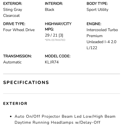
EXTERIOR:
INTERIOR:
BODY TYPE:
Sting Gray
Black
Sport Utility
Clearcoat
DRIVE TYPE:
HIGHWAY/CITY
ENGINE:
MPG:
Four Wheel Drive
Intercooled Turbo
29 / 21
[3]
Premium
*EPA ESTIMATED
Unleaded I-4 2.0
L/122
TRANSMISSION:
MODEL CODE:
Automatic
KLJR74
SPECIFICATIONS
EXTERIOR
Auto On/Off Projector Beam Led Low/High Beam
Daytime Running Headlamps w/Delay-Off