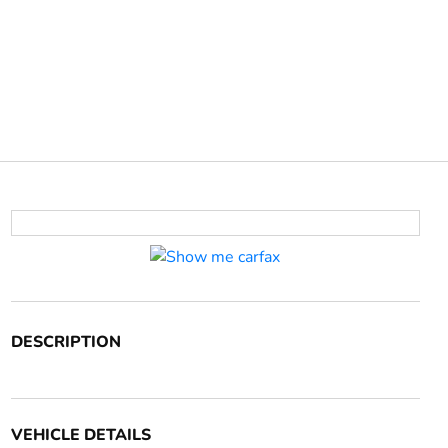
DESCRIPTION
VEHICLE DETAILS