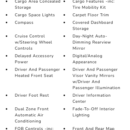
Cargo Area Concealed
Cargo Features -inc:
Storage
Tire Mobility Kit
Cargo Space Lights
Carpet Floor Trim
Compass
Covered Dashboard
Storage
Cruise Control
Day-Night Auto-
w/Steering Wheel
Dimming Rearview
Controls
Mirror
Delayed Accessory
Digital/Analog
Power
Appearance
Driver And Passenger
Driver And Passenger
Heated Front Seat
Visor Vanity Mirrors
w/Driver And
Passenger Illumination
Driver Foot Rest
Driver Information
Center
Dual Zone Front
Fade-To-Off Interior
Automatic Air
Lighting
Conditioning
FOB Controls -inc:
Front And Rear Map