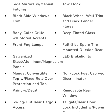
Side Mirrors w/Manual
Tow Hook
Folding
Black Side Windows
Black Wheel Well Trim
Trim
and Black Fender
Flares
Body-Color Grille
Deep Tinted Glass
w/Colored Accents
Front Fog Lamps
Full-Size Spare Tire
Mounted Outside Rear
Galvanized
LED Brakelights
Steel/Aluminum/Magnesium
Panels
Manual Convertible
Non-Lock Fuel Cap w/o
Top w/Fixed Roll-Over
Discriminator
Protection and Top
Paint w/Decal
Removable Rear
Window
Swing-Out Rear Cargo
Tailgate/Rear Door
Access
Lock Included w/Power