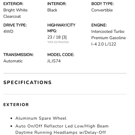
EXTERIOR:
INTERIOR:
BODY TYPE:
Bright White
Black
Convertible
Clearcoat
DRIVE TYPE:
HIGHWAY/CITY
ENGINE:
MPG:
4WD
Intercooled Turbo
23 / 18
[3]
Premium Gasoline
*EPA ESTIMATED
I-4 2.0 L/122
TRANSMISSION:
MODEL CODE:
Automatic
JLJS74
SPECIFICATIONS
EXTERIOR
Aluminum Spare Wheel
Auto On/Off Reflector Led Low/High Beam
Daytime Running Headlamps w/Delay-Off