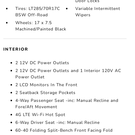
Door Locks
Tires: LT285/70R17C
Variable Intermittent
BSW Off-Road
Wipers
Wheels: 17 x 7.5
Machined/Painted Black
INTERIOR
2 12V DC Power Outlets
2 12V DC Power Outlets and 1 Interior 120V AC
Power Outlet
2 LCD Monitors In The Front
2 Seatback Storage Pockets
4-Way Passenger Seat -inc: Manual Recline and
Fore/Aft Movement
4G LTE Wi-Fi Hot Spot
6-Way Driver Seat -inc: Manual Recline
60-40 Folding Split-Bench Front Facing Fold