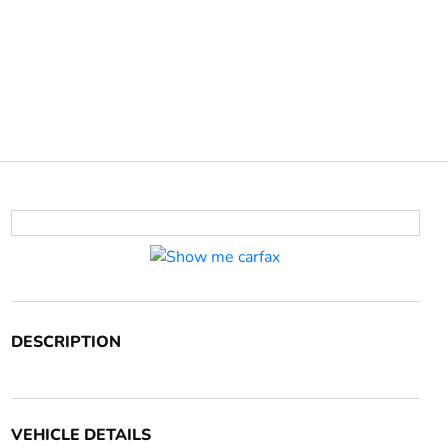
DESCRIPTION
VEHICLE DETAILS