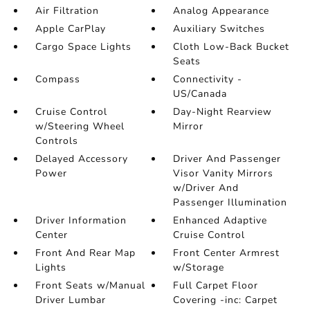
Air Filtration
Analog Appearance
Apple CarPlay
Auxiliary Switches
Cargo Space Lights
Cloth Low-Back Bucket
Seats
Compass
Connectivity -
US/Canada
Cruise Control
Day-Night Rearview
w/Steering Wheel
Mirror
Controls
Delayed Accessory
Driver And Passenger
Power
Visor Vanity Mirrors
w/Driver And
Passenger Illumination
Driver Information
Enhanced Adaptive
Center
Cruise Control
Front And Rear Map
Front Center Armrest
Lights
w/Storage
Front Seats w/Manual
Full Carpet Floor
Driver Lumbar
Covering -inc: Carpet