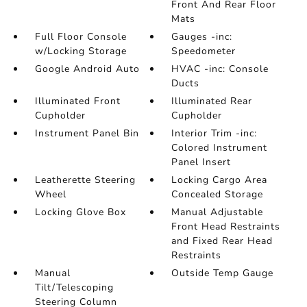
Front And Rear Floor
Mats
Full Floor Console
Gauges -inc:
w/Locking Storage
Speedometer
Google Android Auto
HVAC -inc: Console
Ducts
Illuminated Front
Illuminated Rear
Cupholder
Cupholder
Instrument Panel Bin
Interior Trim -inc:
Colored Instrument
Panel Insert
Leatherette Steering
Locking Cargo Area
Wheel
Concealed Storage
Locking Glove Box
Manual Adjustable
Front Head Restraints
and Fixed Rear Head
Restraints
Manual
Outside Temp Gauge
Tilt/Telescoping
Steering Column