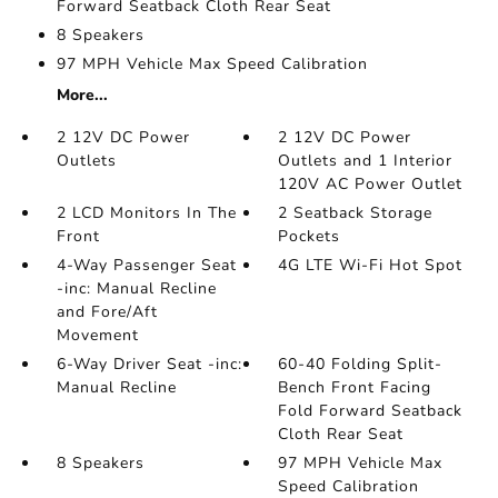
Forward Seatback Cloth Rear Seat
8 Speakers
97 MPH Vehicle Max Speed Calibration
More...
2 12V DC Power
2 12V DC Power
Outlets
Outlets and 1 Interior
120V AC Power Outlet
2 LCD Monitors In The
2 Seatback Storage
Front
Pockets
4-Way Passenger Seat
4G LTE Wi-Fi Hot Spot
-inc: Manual Recline
and Fore/Aft
Movement
6-Way Driver Seat -inc:
60-40 Folding Split-
Manual Recline
Bench Front Facing
Fold Forward Seatback
Cloth Rear Seat
8 Speakers
97 MPH Vehicle Max
Speed Calibration