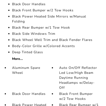
Black Door Handles
Black Front Bumper w/2 Tow Hooks
Black Power Heated Side Mirrors w/Manual
Folding
Black Rear Bumper w/1 Tow Hook
Black Side Windows Trim
Black Wheel Well Trim and Black Fender Flares
Body-Color Grille w/Colored Accents
Deep Tinted Glass
More...
Aluminum Spare
Auto On/Off Reflector
Wheel
Led Low/High Beam
Daytime Running
Headlamps w/Delay-
Off
Black Door Handles
Black Front Bumper
w/2 Tow Hooks
Black Power Heated
Black Rear Bumper w/1