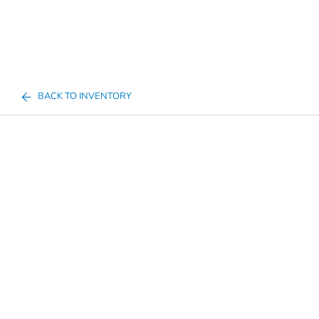
BACK TO INVENTORY