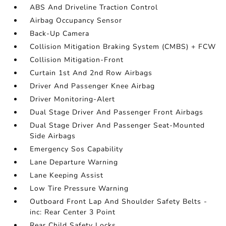
ABS And Driveline Traction Control
Airbag Occupancy Sensor
Back-Up Camera
Collision Mitigation Braking System (CMBS) + FCW
Collision Mitigation-Front
Curtain 1st And 2nd Row Airbags
Driver And Passenger Knee Airbag
Driver Monitoring-Alert
Dual Stage Driver And Passenger Front Airbags
Dual Stage Driver And Passenger Seat-Mounted
Side Airbags
Emergency Sos Capability
Lane Departure Warning
Lane Keeping Assist
Low Tire Pressure Warning
Outboard Front Lap And Shoulder Safety Belts -
inc: Rear Center 3 Point
Rear Child Safety Locks