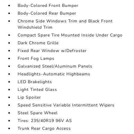
Body-Colored Front Bumper
Body-Colored Rear Bumper
Chrome Side Windows Trim and Black Front
Windshield Trim
Compact Spare Tire Mounted Inside Under Cargo
Dark Chrome Grille
Fixed Rear Window w/Defroster
Front Fog Lamps
Galvanized Steel/Aluminum Panels
Headlights-Automatic Highbeams
LED Brakelights
Light Tinted Glass
Lip Spoiler
Speed Sensitive Variable Intermittent Wipers
Steel Spare Wheel
Tires: 235/40R19 96V AS
Trunk Rear Cargo Access