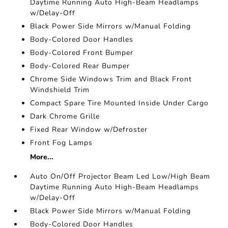
Daytime Running Auto High-Beam Headlamps
w/Delay-Off
Black Power Side Mirrors w/Manual Folding
Body-Colored Door Handles
Body-Colored Front Bumper
Body-Colored Rear Bumper
Chrome Side Windows Trim and Black Front
Windshield Trim
Compact Spare Tire Mounted Inside Under Cargo
Dark Chrome Grille
Fixed Rear Window w/Defroster
Front Fog Lamps
More...
Auto On/Off Projector Beam Led Low/High Beam
Daytime Running Auto High-Beam Headlamps
w/Delay-Off
Black Power Side Mirrors w/Manual Folding
Body-Colored Door Handles