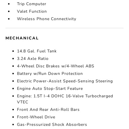
Trip Computer
Valet Function
Wireless Phone Connectivity
MECHANICAL
14.8 Gal. Fuel Tank
3.24 Axle Ratio
4-Wheel Disc Brakes w/4-Wheel ABS
Battery w/Run Down Protection
Electric Power-Assist Speed-Sensing Steering
Engine Auto Stop-Start Feature
Engine: 1.5T I-4 DOHC 16-Valve Turbocharged
VTEC
Front And Rear Anti-Roll Bars
Front-Wheel Drive
Gas-Pressurized Shock Absorbers