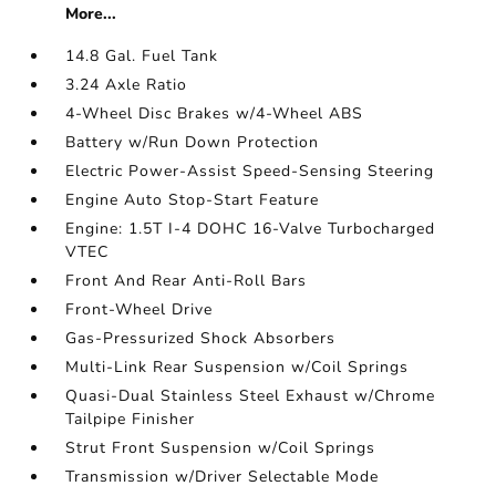
More...
14.8 Gal. Fuel Tank
3.24 Axle Ratio
4-Wheel Disc Brakes w/4-Wheel ABS
Battery w/Run Down Protection
Electric Power-Assist Speed-Sensing Steering
Engine Auto Stop-Start Feature
Engine: 1.5T I-4 DOHC 16-Valve Turbocharged
VTEC
Front And Rear Anti-Roll Bars
Front-Wheel Drive
Gas-Pressurized Shock Absorbers
Multi-Link Rear Suspension w/Coil Springs
Quasi-Dual Stainless Steel Exhaust w/Chrome
Tailpipe Finisher
Strut Front Suspension w/Coil Springs
Transmission w/Driver Selectable Mode