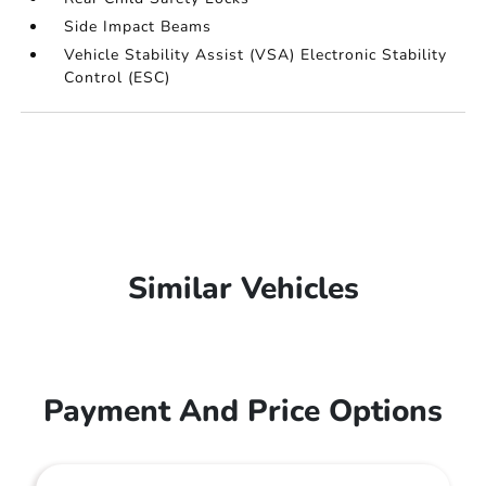
Side Impact Beams
Vehicle Stability Assist (VSA) Electronic Stability
Control (ESC)
Similar Vehicles
Payment And Price Options