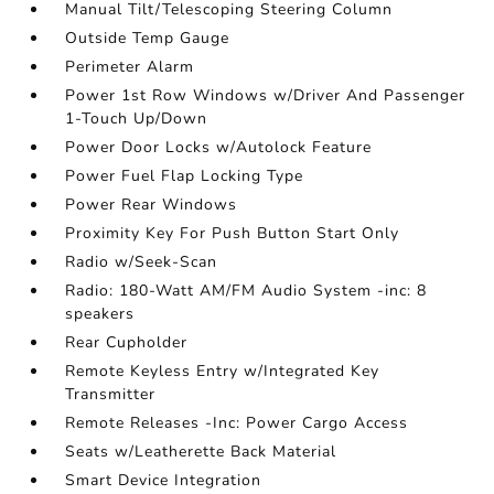
Manual Tilt/Telescoping Steering Column
Outside Temp Gauge
Perimeter Alarm
Power 1st Row Windows w/Driver And Passenger
1-Touch Up/Down
Power Door Locks w/Autolock Feature
Power Fuel Flap Locking Type
Power Rear Windows
Proximity Key For Push Button Start Only
Radio w/Seek-Scan
Radio: 180-Watt AM/FM Audio System -inc: 8
speakers
Rear Cupholder
Remote Keyless Entry w/Integrated Key
Transmitter
Remote Releases -Inc: Power Cargo Access
Seats w/Leatherette Back Material
Smart Device Integration