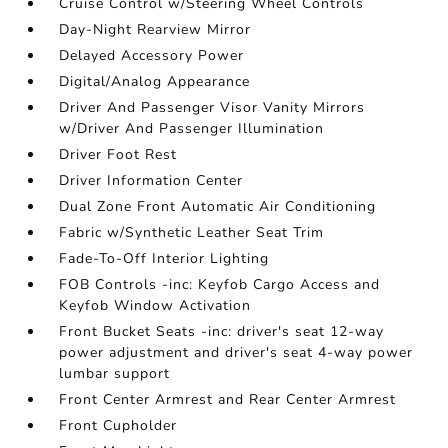
Cruise Control w/Steering Wheel Controls
Day-Night Rearview Mirror
Delayed Accessory Power
Digital/Analog Appearance
Driver And Passenger Visor Vanity Mirrors
w/Driver And Passenger Illumination
Driver Foot Rest
Driver Information Center
Dual Zone Front Automatic Air Conditioning
Fabric w/Synthetic Leather Seat Trim
Fade-To-Off Interior Lighting
FOB Controls -inc: Keyfob Cargo Access and
Keyfob Window Activation
Front Bucket Seats -inc: driver's seat 12-way
power adjustment and driver's seat 4-way power
lumbar support
Front Center Armrest and Rear Center Armrest
Front Cupholder