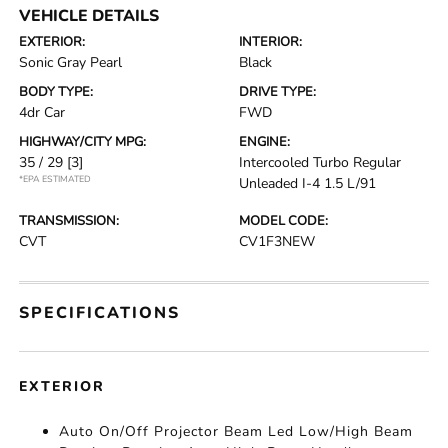
VEHICLE DETAILS
EXTERIOR:
INTERIOR:
Sonic Gray Pearl
Black
BODY TYPE:
DRIVE TYPE:
4dr Car
FWD
HIGHWAY/CITY MPG:
ENGINE:
35 / 29
[3]
Intercooled Turbo Regular
*EPA ESTIMATED
Unleaded I-4 1.5 L/91
TRANSMISSION:
MODEL CODE:
CVT
CV1F3NEW
SPECIFICATIONS
EXTERIOR
Auto On/Off Projector Beam Led Low/High Beam