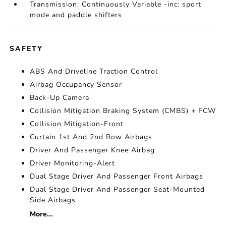
Transmission: Continuously Variable -inc: sport
mode and paddle shifters
SAFETY
ABS And Driveline Traction Control
Airbag Occupancy Sensor
Back-Up Camera
Collision Mitigation Braking System (CMBS) + FCW
Collision Mitigation-Front
Curtain 1st And 2nd Row Airbags
Driver And Passenger Knee Airbag
Driver Monitoring-Alert
Dual Stage Driver And Passenger Front Airbags
Dual Stage Driver And Passenger Seat-Mounted
Side Airbags
More...