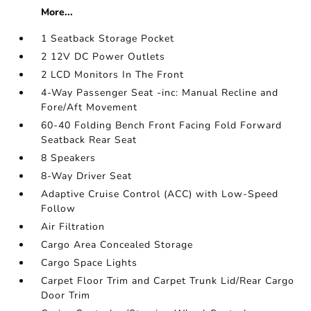
More...
1 Seatback Storage Pocket
2 12V DC Power Outlets
2 LCD Monitors In The Front
4-Way Passenger Seat -inc: Manual Recline and
Fore/Aft Movement
60-40 Folding Bench Front Facing Fold Forward
Seatback Rear Seat
8 Speakers
8-Way Driver Seat
Adaptive Cruise Control (ACC) with Low-Speed
Follow
Air Filtration
Cargo Area Concealed Storage
Cargo Space Lights
Carpet Floor Trim and Carpet Trunk Lid/Rear Cargo
Door Trim