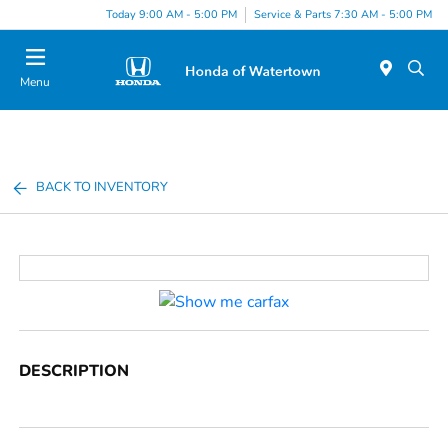
Today 9:00 AM - 5:00 PM
Service & Parts 7:30 AM - 5:00 PM
Menu
BACK TO INVENTORY
DESCRIPTION