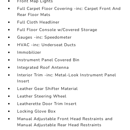
Front Map Lights
Full Carpet Floor Covering -inc: Carpet Front And
Rear Floor Mats
Full Cloth Headliner
Full Floor Console w/Covered Storage
Gauges -inc: Speedometer
HVAC -inc: Underseat Ducts
Immobilizer
Instrument Panel Covered Bin
Integrated Roof Antenna
Interior Trim -inc: Metal-Look Instrument Panel
Insert
Leather Gear Shifter Material
Leather Steering Wheel
Leatherette Door Trim Insert
Locking Glove Box
Manual Adjustable Front Head Restraints and
Manual Adjustable Rear Head Restraints