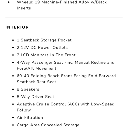
Wheels: 19 Machine-Finished Alloy w/Black
Inserts
INTERIOR
1 Seatback Storage Pocket
2 12V DC Power Outlets
2 LCD Monitors In The Front
4-Way Passenger Seat -inc: Manual Recline and
Fore/Aft Movement
60-40 Folding Bench Front Facing Fold Forward
Seatback Rear Seat
8 Speakers
8-Way Driver Seat
Adaptive Cruise Control (ACC) with Low-Speed
Follow
Air Filtration
Cargo Area Concealed Storage