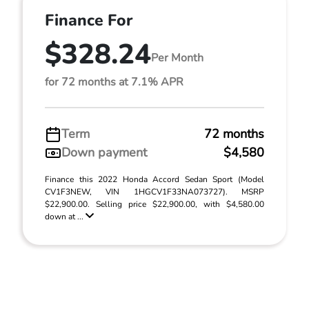
Finance For
$328.24
Per Month
for 72 months at 7.1% APR
Term
72 months
Down payment
$4,580
Finance this 2022 Honda Accord Sedan Sport (Model
CV1F3NEW, VIN 1HGCV1F33NA073727). MSRP
$22,900.00. Selling price $22,900.00, with $4,580.00
down at ...