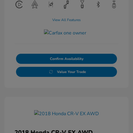
View All Features
Confirm Availability
Value Your Trade
2018 Honda CR-V EX AWD