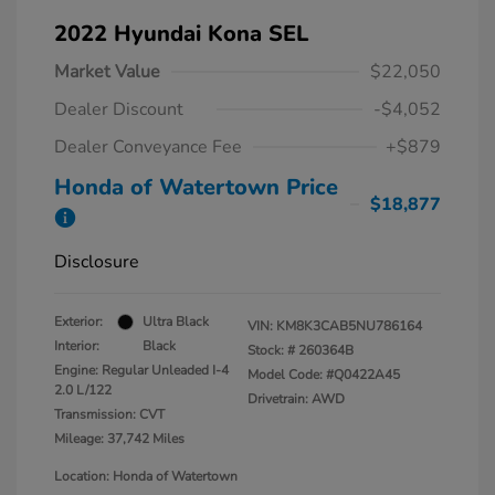
2022 Hyundai Kona SEL
Market Value
$22,050
Dealer Discount
-$4,052
Dealer Conveyance Fee
+$879
Honda of Watertown Price
$18,877
Disclosure
Exterior:
Ultra Black
VIN:
KM8K3CAB5NU786164
Interior:
Black
Stock: #
260364B
Engine: Regular Unleaded I-4
Model Code: #Q0422A45
2.0 L/122
Drivetrain: AWD
Transmission: CVT
Mileage: 37,742 Miles
Location: Honda of Watertown