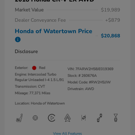
Market Value
$19,989
Dealer Conveyance Fee
+$879
Honda of Watertown Price
$20,868
Disclosure
Exterior:
Red
VIN:
7FARW2H58JE019369
Engine: Intercooled Turbo
Stock: #
260676A
Regular Unleaded I-4 1.5 L/91
Model Code: #RW2H5JJW
Transmission: CVT
Drivetrain: AWD
Mileage: 77,371 Miles
Location: Honda of Watertown
View All Features