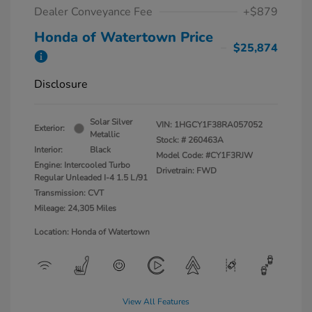
Dealer Conveyance Fee
+$879
Honda of Watertown Price
$25,874
Disclosure
Solar Silver
VIN:
1HGCY1F38RA057052
Exterior:
Metallic
Stock: #
260463A
Interior:
Black
Model Code: #CY1F3RJW
Engine: Intercooled Turbo
Drivetrain: FWD
Regular Unleaded I-4 1.5 L/91
Transmission: CVT
Mileage: 24,305 Miles
Location: Honda of Watertown
View All Features