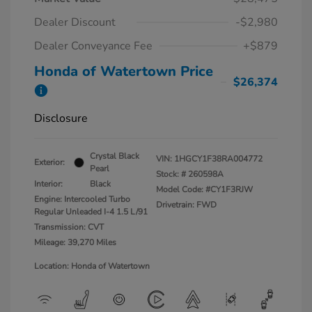
Dealer Discount
-$2,980
Dealer Conveyance Fee
+$879
Honda of Watertown Price
$26,374
Disclosure
Crystal Black
VIN:
1HGCY1F38RA004772
Exterior:
Pearl
Stock: #
260598A
Interior:
Black
Model Code: #CY1F3RJW
Engine: Intercooled Turbo
Drivetrain: FWD
Regular Unleaded I-4 1.5 L/91
Transmission: CVT
Mileage: 39,270 Miles
Location: Honda of Watertown