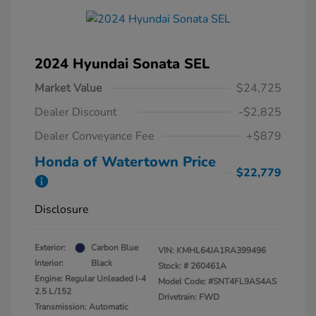
2024 Hyundai Sonata SEL
Market Value
$24,725
Dealer Discount
-$2,825
Dealer Conveyance Fee
+$879
Honda of Watertown Price
$22,779
Disclosure
Exterior:
Carbon Blue
VIN:
KMHL64JA1RA399496
Interior:
Black
Stock: #
260461A
Engine: Regular Unleaded I-4
Model Code: #SNT4FL9AS4AS
2.5 L/152
Drivetrain: FWD
Transmission: Automatic