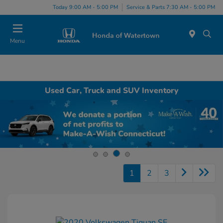
Today 9:00 AM - 5:00 PM
Service & Parts 7:30 AM - 5:00 PM
Menu
Used Car, Truck and SUV Inventory
1
2
3