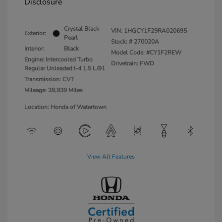
Disclosure
Crystal Black
VIN:
1HGCY1F29RA020695
Exterior:
Pearl
Stock: #
270020A
Interior:
Black
Model Code: #CY1F2REW
Engine: Intercooled Turbo
Drivetrain: FWD
Regular Unleaded I-4 1.5 L/91
Transmission: CVT
Mileage: 39,939 Miles
Location: Honda of Watertown
View All Features