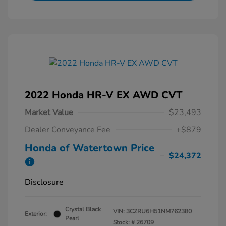
2022 Honda HR-V EX AWD CVT
Market Value
$23,493
Dealer Conveyance Fee
+$879
Honda of Watertown Price
$24,372
Disclosure
Crystal Black
VIN:
3CZRU6H51NM762380
Exterior:
Pearl
Stock: #
26709