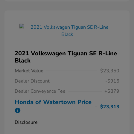
2021 Volkswagen Tiguan SE R-Line
Black
Market Value
$23,350
Dealer Discount
-$916
Dealer Conveyance Fee
+$879
Honda of Watertown Price
$23,313
Disclosure