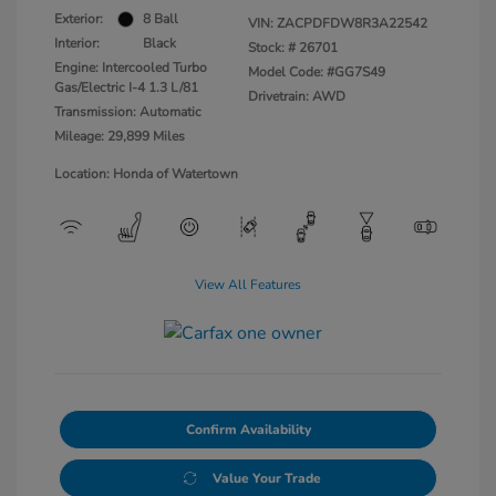
Exterior:
8 Ball
VIN:
ZACPDFDW8R3A22542
Interior:
Black
Stock: #
26701
Engine: Intercooled Turbo
Model Code: #GG7S49
Gas/Electric I-4 1.3 L/81
Drivetrain: AWD
Transmission: Automatic
Mileage: 29,899 Miles
Location: Honda of Watertown
View All Features
Confirm Availability
Value Your Trade