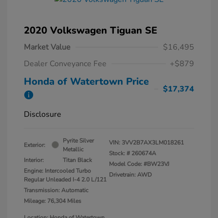
2020 Volkswagen Tiguan SE
Market Value
$16,495
Dealer Conveyance Fee
+$879
Honda of Watertown Price
$17,374
Disclosure
Pyrite Silver
VIN:
3VV2B7AX3LM018261
Exterior:
Metallic
Stock: #
260674A
Interior:
Titan Black
Model Code: #BW23VJ
Engine: Intercooled Turbo
Drivetrain: AWD
Regular Unleaded I-4 2.0 L/121
Transmission: Automatic
Mileage: 76,304 Miles
Location: Honda of Watertown