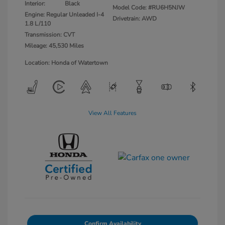
Interior:
Black
Model Code: #RU6H5NJW
Engine: Regular Unleaded I-4
Drivetrain: AWD
1.8 L/110
Transmission: CVT
Mileage: 45,530 Miles
Location: Honda of Watertown
View All Features
Confirm Availability