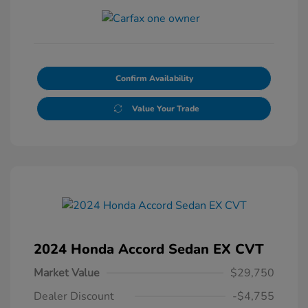
Confirm Availability
Value Your Trade
2024 Honda Accord Sedan EX CVT
Market Value
$29,750
Dealer Discount
-$4,755