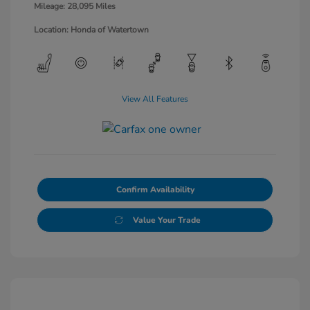
Mileage: 28,095 Miles
Location: Honda of Watertown
View All Features
Confirm Availability
Value Your Trade