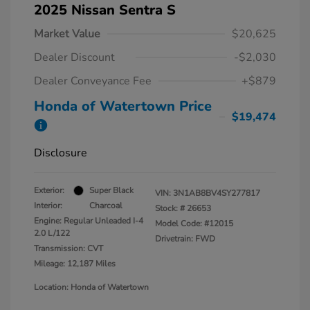
2025 Nissan Sentra S
Market Value
$20,625
Dealer Discount
-$2,030
Dealer Conveyance Fee
+$879
Honda of Watertown Price
$19,474
Disclosure
Exterior:
Super Black
VIN:
3N1AB8BV4SY277817
Interior:
Charcoal
Stock: #
26653
Engine: Regular Unleaded I-4
Model Code: #12015
2.0 L/122
Drivetrain: FWD
Transmission: CVT
Mileage: 12,187 Miles
Location: Honda of Watertown