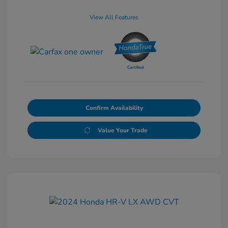
View All Features
Confirm Availability
Value Your Trade