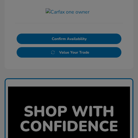
Confirm Availability
Value Your Trade