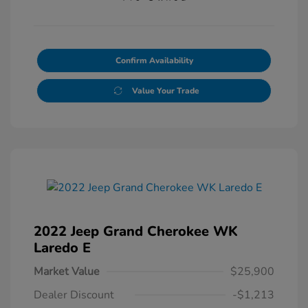
Confirm Availability
Value Your Trade
2022 Jeep Grand Cherokee WK
Laredo E
Market Value
$25,900
Dealer Discount
-$1,213