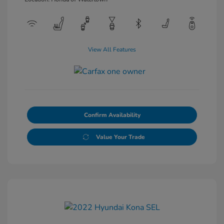
View All Features
Confirm Availability
Value Your Trade