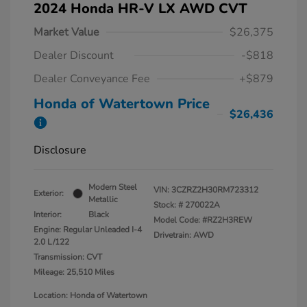
2024 Honda HR-V LX AWD CVT
Market Value
$26,375
Dealer Discount
-$818
Dealer Conveyance Fee
+$879
Honda of Watertown Price
$26,436
Disclosure
Modern Steel
VIN:
3CZRZ2H30RM723312
Exterior:
Metallic
Stock: #
270022A
Interior:
Black
Model Code: #RZ2H3REW
Engine: Regular Unleaded I-4
Drivetrain: AWD
2.0 L/122
Transmission: CVT
Mileage: 25,510 Miles
Location: Honda of Watertown