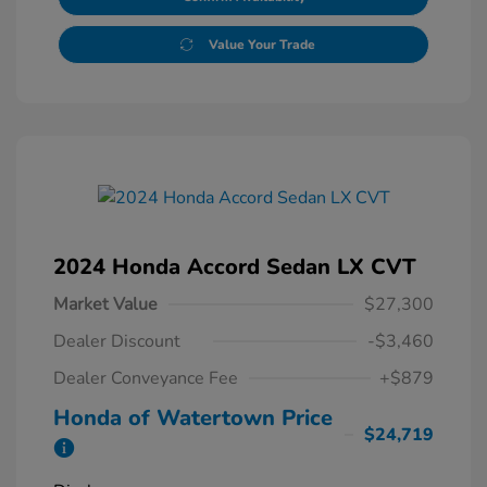
Value Your Trade
2024 Honda Accord Sedan LX CVT
Market Value
$27,300
Dealer Discount
-$3,460
Dealer Conveyance Fee
+$879
Honda of Watertown Price
$24,719