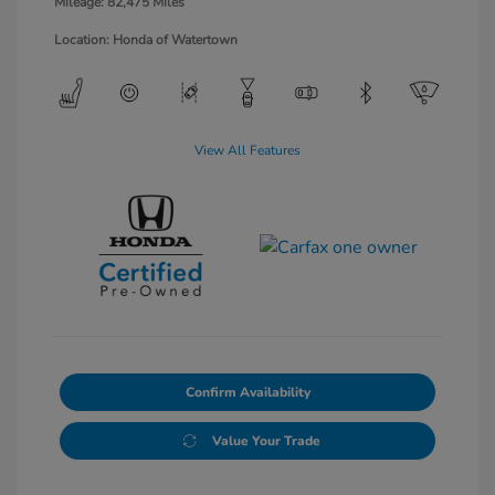
Mileage: 82,475 Miles
Location: Honda of Watertown
View All Features
Confirm Availability
Value Your Trade