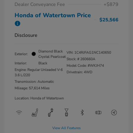
Dealer Conveyance Fee
+$879
Honda of Watertown Price
$25,566
Disclosure
Diamond Black
VIN:
1C4RJFAG1NC140650
Exterior:
Crystal Pearlcoat
Stock: #
260660A
Interior:
Black
Model Code: #WKJH74
Engine: Regular Unleaded V-6
Drivetrain: 4WD
3.6 L/220
Transmission: Automatic
Mileage: 57,614 Miles
Location: Honda of Watertown
View All Features