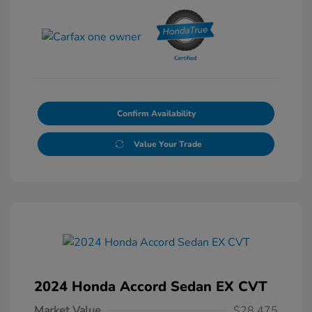
Confirm Availability
Value Your Trade
2024 Honda Accord Sedan EX CVT
Market Value
$28,475