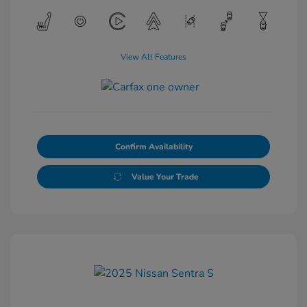
View All Features
Confirm Availability
Value Your Trade