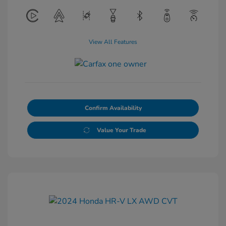
View All Features
Confirm Availability
Value Your Trade