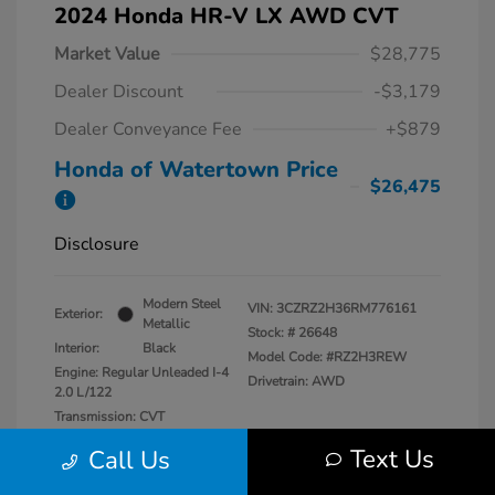
2024 Honda HR-V LX AWD CVT
Market Value
$28,775
Dealer Discount
-$3,179
Dealer Conveyance Fee
+$879
Honda of Watertown Price
$26,475
Disclosure
Modern Steel
VIN:
3CZRZ2H36RM776161
Exterior:
Metallic
Stock: #
26648
Interior:
Black
Model Code: #RZ2H3REW
Engine: Regular Unleaded I-4
Drivetrain: AWD
2.0 L/122
Transmission: CVT
Mileage: 13,546 Miles
Text Us
Call Us
Location: Honda of Watertown