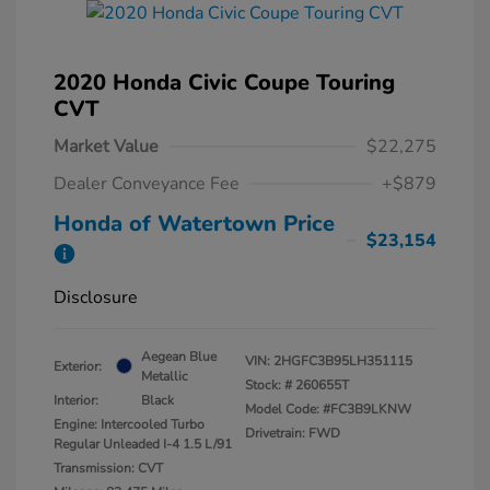
2020 Honda Civic Coupe Touring
CVT
Market Value
$22,275
Dealer Conveyance Fee
+$879
Honda of Watertown Price
$23,154
Disclosure
Aegean Blue
VIN:
2HGFC3B95LH351115
Exterior:
Metallic
Stock: #
260655T
Interior:
Black
Model Code: #FC3B9LKNW
Engine: Intercooled Turbo
Drivetrain: FWD
Regular Unleaded I-4 1.5 L/91
Transmission: CVT