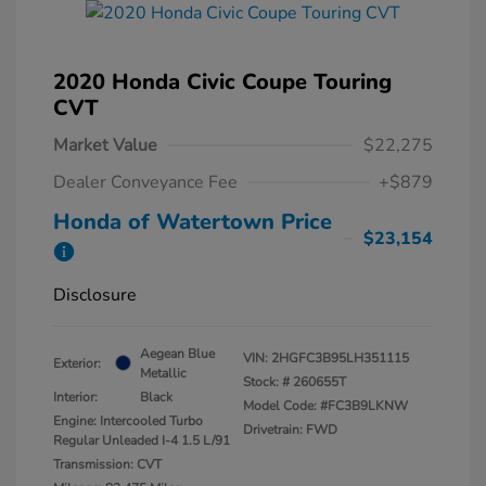
2020 Honda Civic Coupe Touring
CVT
Market Value
$22,275
Dealer Conveyance Fee
+$879
Honda of Watertown Price
$23,154
Disclosure
Aegean Blue
VIN:
2HGFC3B95LH351115
Exterior:
Metallic
Stock: #
260655T
Interior:
Black
Model Code: #FC3B9LKNW
Engine: Intercooled Turbo
Drivetrain: FWD
Regular Unleaded I-4 1.5 L/91
Transmission: CVT