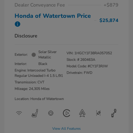
Dealer Conveyance Fee
+$879
Honda of Watertown Price
$25,874
Disclosure
Solar Silver
VIN:
1HGCY1F38RA057052
Exterior:
Metallic
Stock: #
260463A
Interior:
Black
Model Code: #CY1F3RJW
Engine: Intercooled Turbo
Drivetrain: FWD
Regular Unleaded I-4 1.5 L/91
Transmission: CVT
Mileage: 24,305 Miles
Location: Honda of Watertown
View All Features