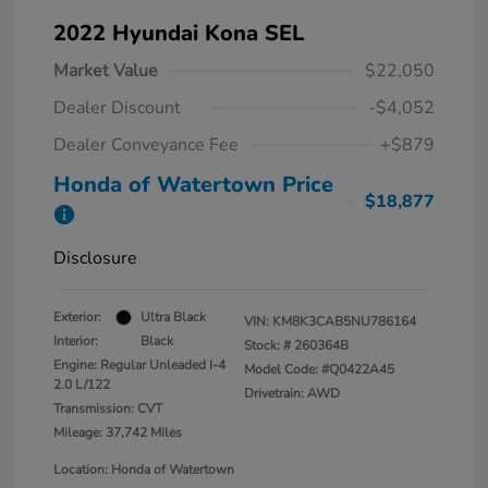
2022 Hyundai Kona SEL
Market Value
$22,050
Dealer Discount
-$4,052
Dealer Conveyance Fee
+$879
Honda of Watertown Price
$18,877
Disclosure
Exterior:
Ultra Black
VIN:
KM8K3CAB5NU786164
Interior:
Black
Stock: #
260364B
Engine: Regular Unleaded I-4
Model Code: #Q0422A45
2.0 L/122
Drivetrain: AWD
Transmission: CVT
Mileage: 37,742 Miles
Location: Honda of Watertown