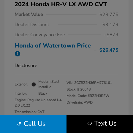
2024 Honda HR-V LX AWD CVT
Market Value
$28,775
Dealer Discount
-$3,179
Dealer Conveyance Fee
+$879
Honda of Watertown Price
$26,475
Disclosure
Modern Steel
VIN:
3CZRZ2H36RM776161
Exterior:
Metallic
Stock: #
26648
Interior:
Black
Model Code: #RZ2H3REW
Engine: Regular Unleaded I-4
Drivetrain: AWD
2.0 L/122
Transmission: CVT
Mileage: 13,546 Miles
Text Us
Call Us
Location: Honda of Watertown