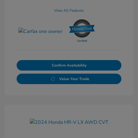
View All Features
Confirm Availability
Value Your Trade