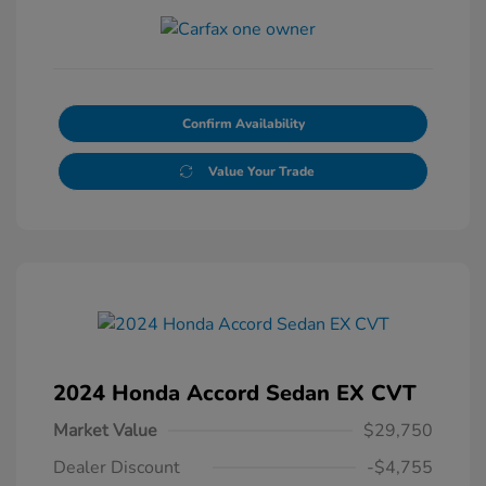
Confirm Availability
Value Your Trade
2024 Honda Accord Sedan EX CVT
Market Value
$29,750
Dealer Discount
-$4,755