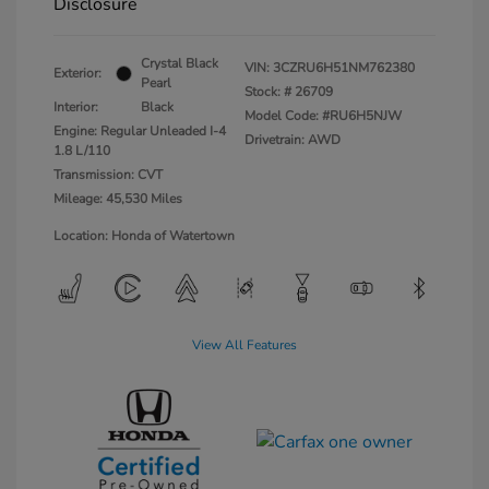
Disclosure
Crystal Black
VIN:
3CZRU6H51NM762380
Exterior:
Pearl
Stock: #
26709
Interior:
Black
Model Code: #RU6H5NJW
Engine: Regular Unleaded I-4
Drivetrain: AWD
1.8 L/110
Transmission: CVT
Mileage: 45,530 Miles
Location: Honda of Watertown
View All Features