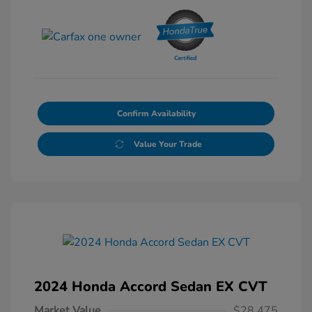
Confirm Availability
Value Your Trade
2024 Honda Accord Sedan EX CVT
Market Value
$28,475