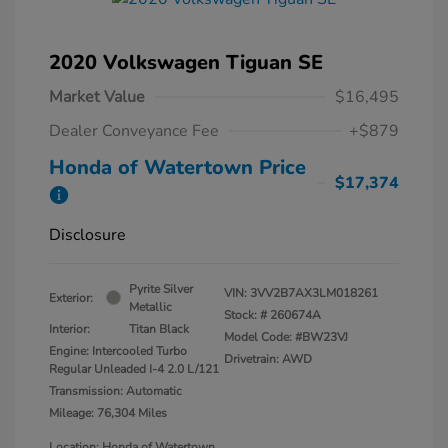
2020 Volkswagen Tiguan SE
Market Value
$16,495
Dealer Conveyance Fee
+$879
Honda of Watertown Price
$17,374
Disclosure
Pyrite Silver
VIN:
3VV2B7AX3LM018261
Exterior:
Metallic
Stock: #
260674A
Interior:
Titan Black
Model Code: #BW23VJ
Engine: Intercooled Turbo
Drivetrain: AWD
Regular Unleaded I-4 2.0 L/121
Transmission: Automatic
Mileage: 76,304 Miles
Location: Honda of Watertown