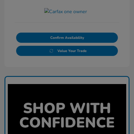
Confirm Availability
Value Your Trade