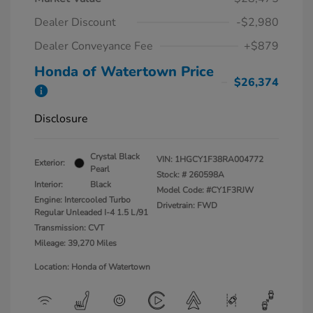
Dealer Discount
-$2,980
Dealer Conveyance Fee
+$879
Honda of Watertown Price
$26,374
Disclosure
Crystal Black
VIN:
1HGCY1F38RA004772
Exterior:
Pearl
Stock: #
260598A
Interior:
Black
Model Code: #CY1F3RJW
Engine: Intercooled Turbo
Drivetrain: FWD
Regular Unleaded I-4 1.5 L/91
Transmission: CVT
Mileage: 39,270 Miles
Location: Honda of Watertown