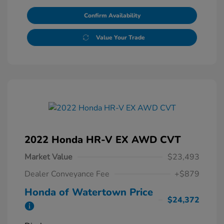
Confirm Availability
Value Your Trade
2022 Honda HR-V EX AWD CVT
Market Value
$23,493
Dealer Conveyance Fee
+$879
Honda of Watertown Price
$24,372