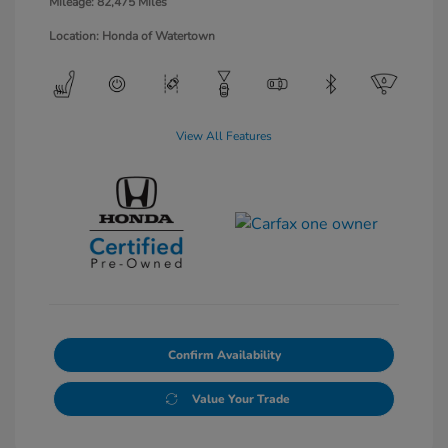
Mileage: 82,475 Miles
Location: Honda of Watertown
View All Features
Confirm Availability
Value Your Trade