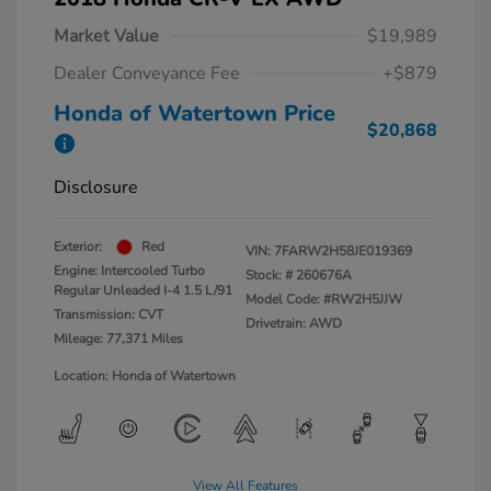
Market Value
$19,989
Dealer Conveyance Fee
+$879
Honda of Watertown Price
$20,868
Disclosure
Exterior:
Red
VIN:
7FARW2H58JE019369
Engine: Intercooled Turbo
Stock: #
260676A
Regular Unleaded I-4 1.5 L/91
Model Code: #RW2H5JJW
Transmission: CVT
Drivetrain: AWD
Mileage: 77,371 Miles
Location: Honda of Watertown
View All Features