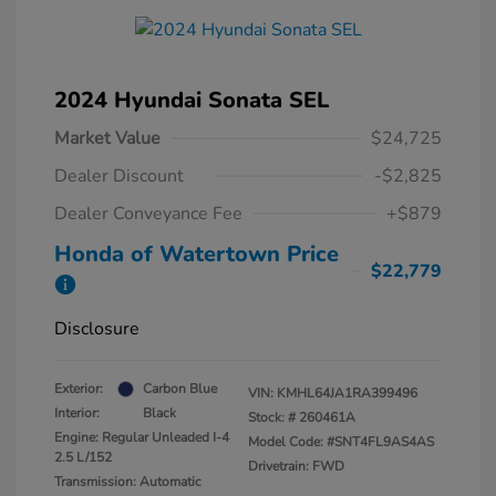
2024 Hyundai Sonata SEL
Market Value
$24,725
Dealer Discount
-$2,825
Dealer Conveyance Fee
+$879
Honda of Watertown Price
$22,779
Disclosure
Exterior:
Carbon Blue
VIN:
KMHL64JA1RA399496
Interior:
Black
Stock: #
260461A
Engine: Regular Unleaded I-4
Model Code: #SNT4FL9AS4AS
2.5 L/152
Drivetrain: FWD
Transmission: Automatic