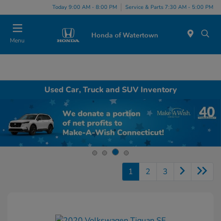
Today 9:00 AM - 8:00 PM
Service & Parts 7:30 AM - 5:00 PM
Menu
Used Car, Truck and SUV Inventory
1
2
3