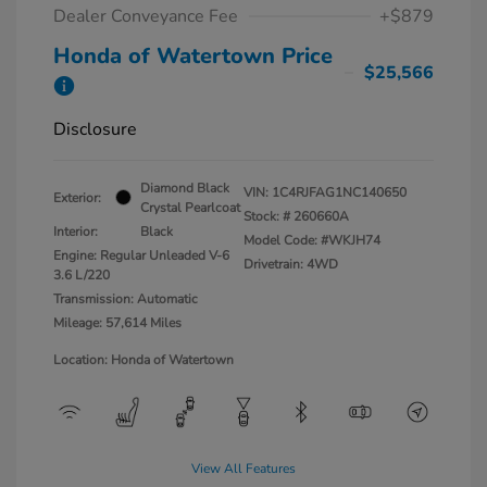
Dealer Conveyance Fee
+$879
Honda of Watertown Price
$25,566
Disclosure
Diamond Black
VIN:
1C4RJFAG1NC140650
Exterior:
Crystal Pearlcoat
Stock: #
260660A
Interior:
Black
Model Code: #WKJH74
Engine: Regular Unleaded V-6
Drivetrain: 4WD
3.6 L/220
Transmission: Automatic
Mileage: 57,614 Miles
Location: Honda of Watertown
View All Features