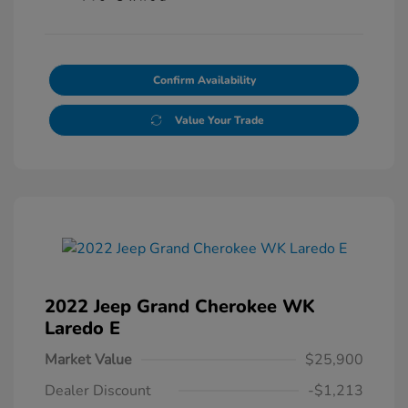
Confirm Availability
Value Your Trade
2022 Jeep Grand Cherokee WK
Laredo E
Market Value
$25,900
Dealer Discount
-$1,213