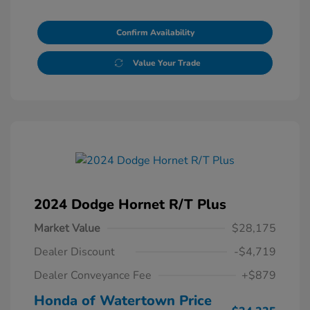
Confirm Availability
Value Your Trade
2024 Dodge Hornet R/T Plus
Market Value
$28,175
Dealer Discount
-$4,719
Dealer Conveyance Fee
+$879
Honda of Watertown Price