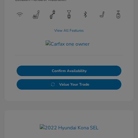
View All Features
Confirm Availability
Value Your Trade