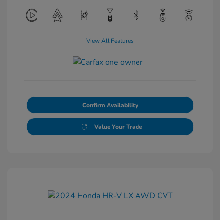
View All Features
Confirm Availability
Value Your Trade