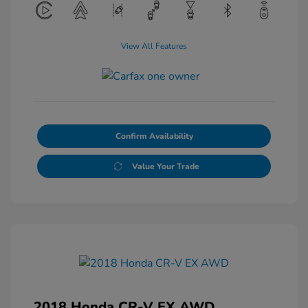
View All Features
Confirm Availability
Value Your Trade
2018 Honda CR-V EX AWD