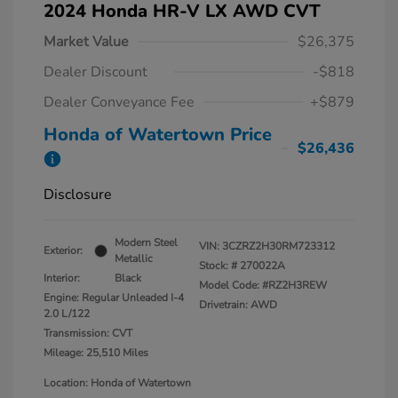
2024 Honda HR-V LX AWD CVT
Market Value
$26,375
Dealer Discount
-$818
Dealer Conveyance Fee
+$879
Honda of Watertown Price
$26,436
Disclosure
Modern Steel
VIN:
3CZRZ2H30RM723312
Exterior:
Metallic
Stock: #
270022A
Interior:
Black
Model Code: #RZ2H3REW
Engine: Regular Unleaded I-4
Drivetrain: AWD
2.0 L/122
Transmission: CVT
Mileage: 25,510 Miles
Location: Honda of Watertown