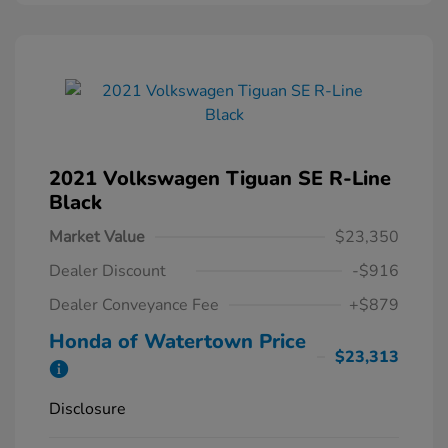
2021 Volkswagen Tiguan SE R-Line
Black
Market Value
$23,350
Dealer Discount
-$916
Dealer Conveyance Fee
+$879
Honda of Watertown Price
$23,313
Disclosure