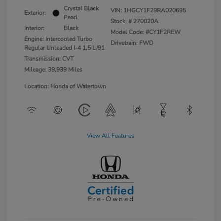
Crystal Black
VIN:
1HGCY1F29RA020695
Exterior:
Pearl
Stock: #
270020A
Interior:
Black
Model Code: #CY1F2REW
Engine: Intercooled Turbo
Drivetrain: FWD
Regular Unleaded I-4 1.5 L/91
Transmission: CVT
Mileage: 39,939 Miles
Location: Honda of Watertown
View All Features