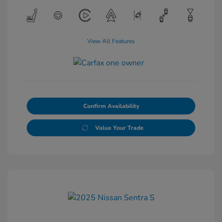
View All Features
Confirm Availability
Value Your Trade