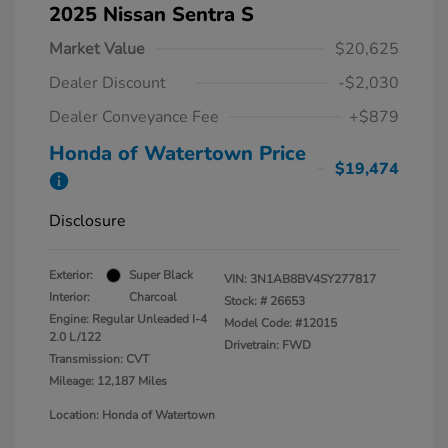
2025 Nissan Sentra S
Market Value
$20,625
Dealer Discount
-$2,030
Dealer Conveyance Fee
+$879
Honda of Watertown Price
$19,474
Disclosure
Exterior:
Super Black
VIN:
3N1AB8BV4SY277817
Interior:
Charcoal
Stock: #
26653
Engine: Regular Unleaded I-4
Model Code: #12015
2.0 L/122
Drivetrain: FWD
Transmission: CVT
Mileage: 12,187 Miles
Location: Honda of Watertown