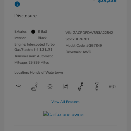
$24,335
Disclosure
Exterior:
8 Ball
VIN:
ZACPDFDW8R3A22542
Interior:
Black
Stock: #
26701
Engine: Intercooled Turbo
Model Code: #GG7S49
Gas/Electric I-4 1.3 L/81
Drivetrain: AWD
Transmission: Automatic
Mileage: 29,899 Miles
Location: Honda of Watertown
View All Features