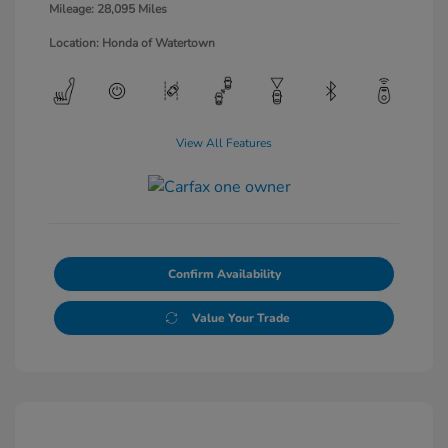
Mileage: 28,095 Miles
Location: Honda of Watertown
View All Features
Confirm Availability
Value Your Trade