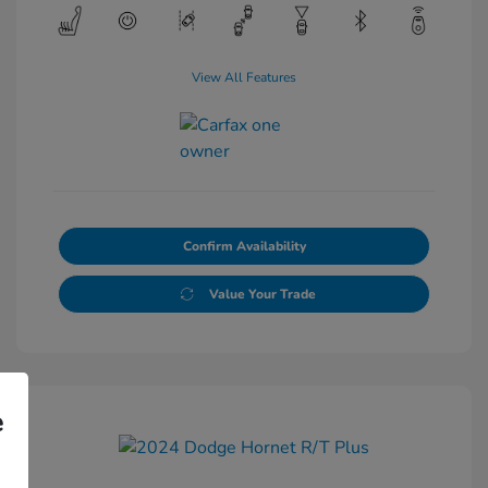
View All Features
Confirm Availability
Value Your Trade
e