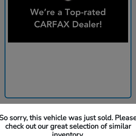
So sorry, this vehicle was just sold. Pleas
check out our great selection of similar
inventory.