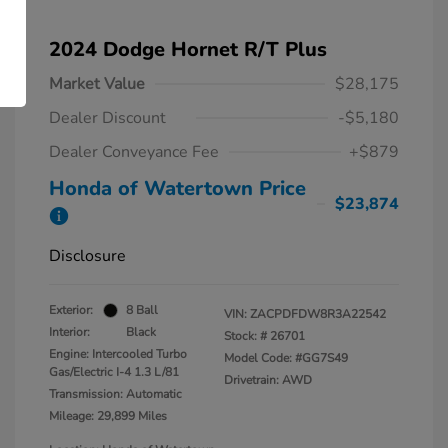
2024 Dodge Hornet R/T Plus
Market Value
$28,175
Dealer Discount
-$5,180
Dealer Conveyance Fee
+$879
Honda of Watertown Price
$23,874
Disclosure
Exterior:
8 Ball
VIN:
ZACPDFDW8R3A22542
Interior:
Black
Stock: #
26701
Engine: Intercooled Turbo
Model Code: #GG7S49
Gas/Electric I-4 1.3 L/81
Drivetrain: AWD
Transmission: Automatic
Mileage: 29,899 Miles