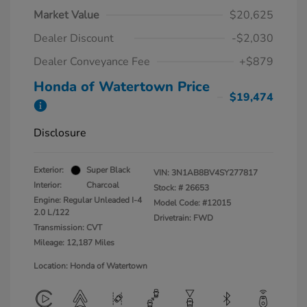
Market Value
$20,625
Dealer Discount
-$2,030
Dealer Conveyance Fee
+$879
Honda of Watertown Price
$19,474
Disclosure
Exterior:
Super Black
VIN:
3N1AB8BV4SY277817
Interior:
Charcoal
Stock: #
26653
Engine: Regular Unleaded I-4
Model Code: #12015
2.0 L/122
Drivetrain: FWD
Transmission: CVT
Mileage: 12,187 Miles
Location: Honda of Watertown