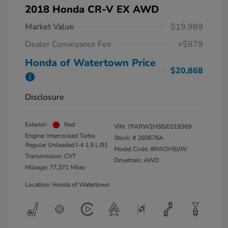
2018 Honda CR-V EX AWD
Market Value
$19,989
Dealer Conveyance Fee
+$879
Honda of Watertown Price
$20,868
Disclosure
Exterior:
Red
VIN:
7FARW2H58JE019369
Engine: Intercooled Turbo
Stock: #
260676A
Regular Unleaded I-4 1.5 L/91
Model Code: #RW2H5JJW
Transmission: CVT
Drivetrain: AWD
Mileage: 77,371 Miles
Location: Honda of Watertown