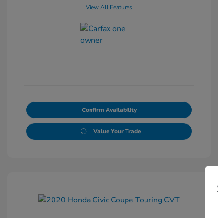
View All Features
Confirm Availability
Value Your Trade