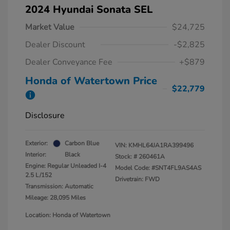
2024 Hyundai Sonata SEL
Market Value
$24,725
Dealer Discount
-$2,825
Dealer Conveyance Fee
+$879
Honda of Watertown Price
$22,779
Disclosure
Exterior:
Carbon Blue
VIN:
KMHL64JA1RA399496
Interior:
Black
Stock: #
260461A
Engine: Regular Unleaded I-4
Model Code: #SNT4FL9AS4AS
2.5 L/152
Drivetrain: FWD
Transmission: Automatic
Mileage: 28,095 Miles
Location: Honda of Watertown