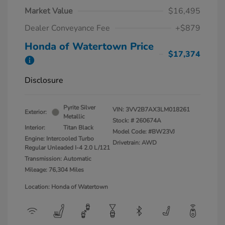
Market Value
$16,495
Dealer Conveyance Fee
+$879
Honda of Watertown Price
$17,374
Disclosure
Pyrite Silver
VIN:
3VV2B7AX3LM018261
Exterior:
Metallic
Stock: #
260674A
Interior:
Titan Black
Model Code: #BW23VJ
Engine: Intercooled Turbo
Drivetrain: AWD
Regular Unleaded I-4 2.0 L/121
Transmission: Automatic
Mileage: 76,304 Miles
Location: Honda of Watertown