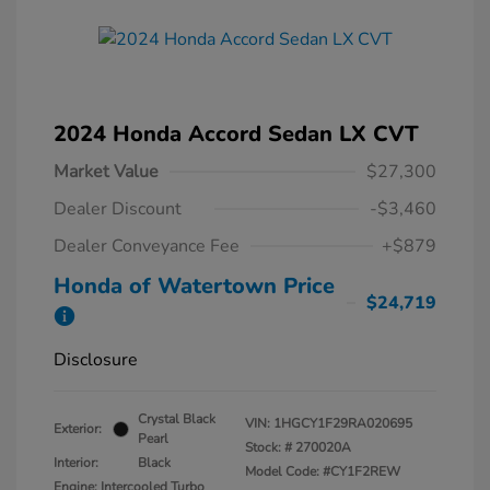
2024 Honda Accord Sedan LX CVT
Market Value
$27,300
Dealer Discount
-$3,460
Dealer Conveyance Fee
+$879
Honda of Watertown Price
$24,719
Disclosure
Crystal Black
VIN:
1HGCY1F29RA020695
Exterior:
Pearl
Stock: #
270020A
Interior:
Black
Model Code: #CY1F2REW
Engine: Intercooled Turbo