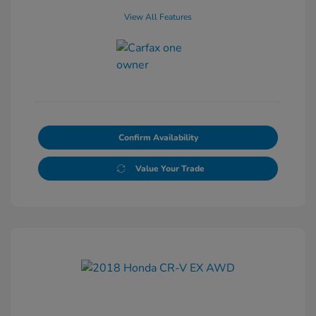
View All Features
Confirm Availability
Value Your Trade