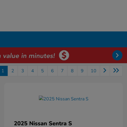
1
2
3
4
5
6
7
8
9
10
2025 Nissan Sentra S