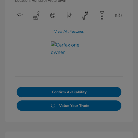
Location: Honda of Watertown
View All Features
Confirm Availability
Value Your Trade