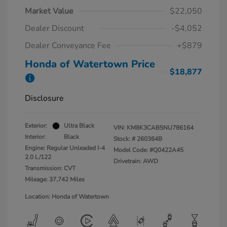
Market Value
$22,050
Dealer Discount
-$4,052
Dealer Conveyance Fee
+$879
Honda of Watertown Price
$18,877
Disclosure
Exterior:
Ultra Black
VIN:
KM8K3CAB5NU786164
Interior:
Black
Stock: #
260364B
Engine: Regular Unleaded I-4
Model Code: #Q0422A45
2.0 L/122
Drivetrain: AWD
Transmission: CVT
Mileage: 37,742 Miles
Location: Honda of Watertown