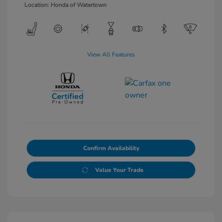
Location: Honda of Watertown
View All Features
Confirm Availability
Value Your Trade