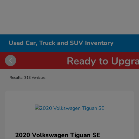
Used Car, Truck and SUV Inventory
Results: 313 Vehicles
2020 Volkswagen Tiguan SE