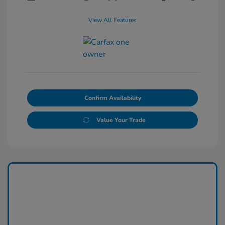
View All Features
Confirm Availability
Value Your Trade