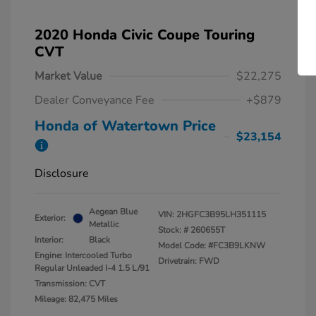
2020 Honda Civic Coupe Touring
CVT
Market Value
$22,275
Dealer Conveyance Fee
+$879
Honda of Watertown Price
$23,154
Disclosure
Aegean Blue
VIN:
2HGFC3B95LH351115
Exterior:
Metallic
Stock: #
260655T
Interior:
Black
Model Code: #FC3B9LKNW
Engine: Intercooled Turbo
Drivetrain: FWD
Regular Unleaded I-4 1.5 L/91
Transmission: CVT
Mileage: 82,475 Miles