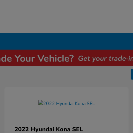
2022 Hyundai Kona SEL