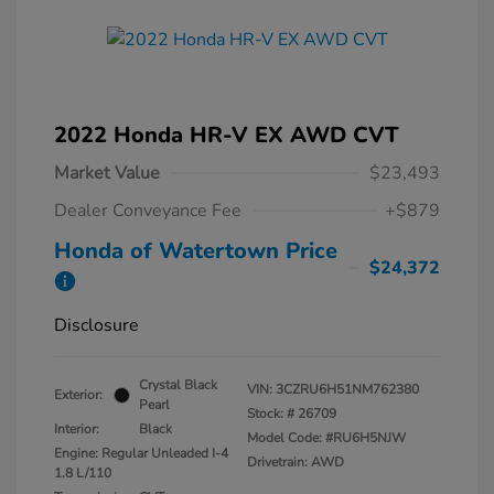
2022 Honda HR-V EX AWD CVT
Market Value
$23,493
Dealer Conveyance Fee
+$879
Honda of Watertown Price
$24,372
Disclosure
Crystal Black
VIN:
3CZRU6H51NM762380
Exterior:
Pearl
Stock: #
26709
Interior:
Black
Model Code: #RU6H5NJW
Engine: Regular Unleaded I-4
Drivetrain: AWD
1.8 L/110