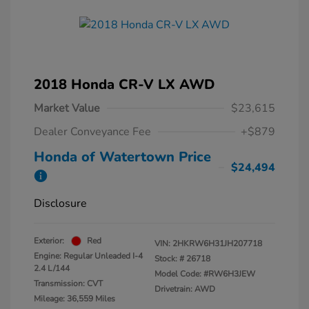
2018 Honda CR-V LX AWD
Market Value
$23,615
Dealer Conveyance Fee
+$879
Honda of Watertown Price
$24,494
Disclosure
Exterior:
Red
VIN:
2HKRW6H31JH207718
Engine: Regular Unleaded I-4
Stock: #
26718
2.4 L/144
Model Code: #RW6H3JEW
Transmission: CVT
Drivetrain: AWD
Mileage: 36,559 Miles