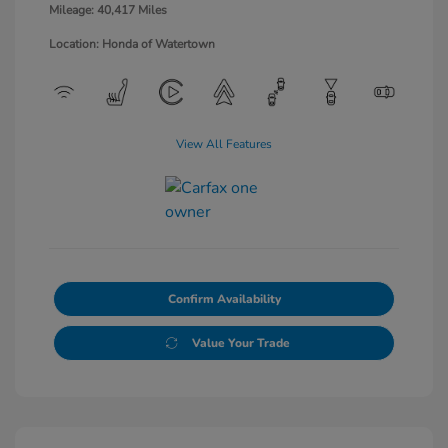
Mileage: 40,417 Miles
Location: Honda of Watertown
View All Features
Confirm Availability
Value Your Trade