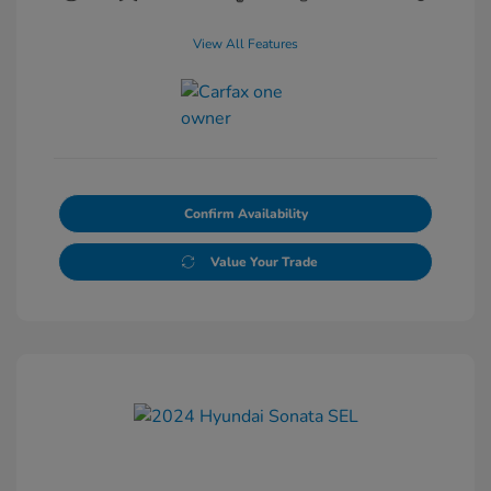
View All Features
Confirm Availability
Value Your Trade