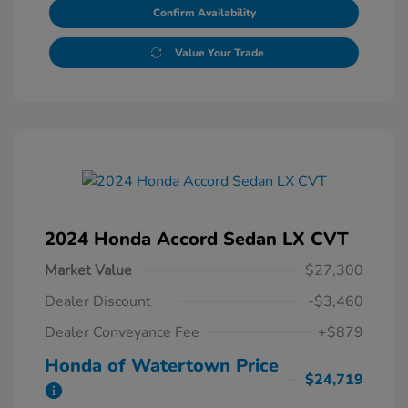
Confirm Availability
Value Your Trade
2024 Honda Accord Sedan LX CVT
Market Value
$27,300
Dealer Discount
-$3,460
Dealer Conveyance Fee
+$879
Honda of Watertown Price
$24,719