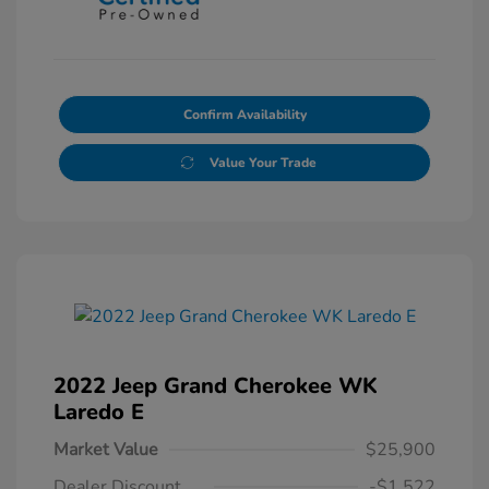
Confirm Availability
Value Your Trade
2022 Jeep Grand Cherokee WK
Laredo E
Market Value
$25,900
Dealer Discount
-$1,522