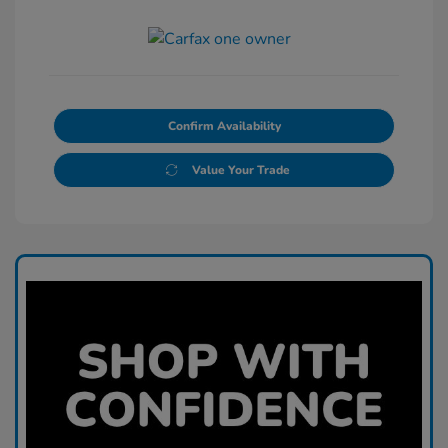
Confirm Availability
Value Your Trade