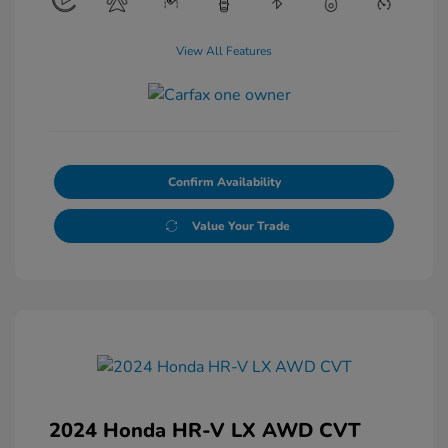
View All Features
Confirm Availability
Value Your Trade
2024 Honda HR-V LX AWD CVT