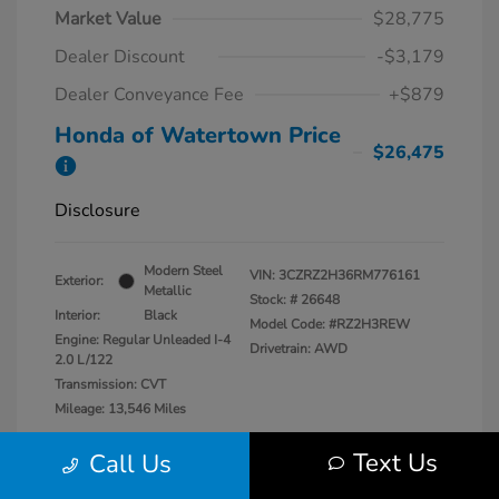
Market Value
$28,775
Dealer Discount
-$3,179
Dealer Conveyance Fee
+$879
Honda of Watertown Price
$26,475
Disclosure
Modern Steel
VIN:
3CZRZ2H36RM776161
Exterior:
Metallic
Stock: #
26648
Interior:
Black
Model Code: #RZ2H3REW
Engine: Regular Unleaded I-4
Drivetrain: AWD
2.0 L/122
Transmission: CVT
Mileage: 13,546 Miles
Location: Honda of Watertown
Text Us
Call Us