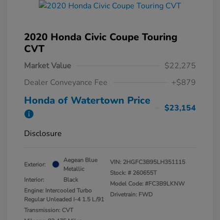
2020 Honda Civic Coupe Touring
CVT
Market Value
$22,275
Dealer Conveyance Fee
+$879
Honda of Watertown Price
$23,154
Disclosure
Aegean Blue
VIN:
2HGFC3B95LH351115
Exterior:
Metallic
Stock: #
260655T
Interior:
Black
Model Code: #FC3B9LKNW
Engine: Intercooled Turbo
Drivetrain: FWD
Regular Unleaded I-4 1.5 L/91
Transmission: CVT