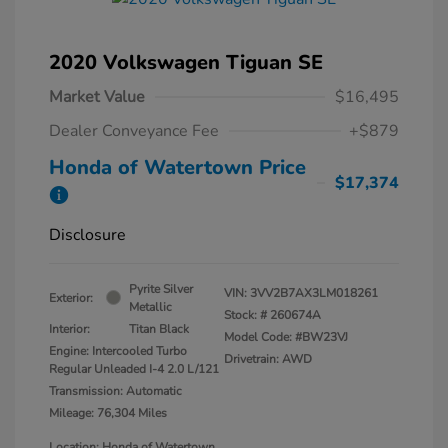
2020 Volkswagen Tiguan SE
Market Value
$16,495
Dealer Conveyance Fee
+$879
Honda of Watertown Price
$17,374
Disclosure
Pyrite Silver
VIN:
3VV2B7AX3LM018261
Exterior:
Metallic
Stock: #
260674A
Interior:
Titan Black
Model Code: #BW23VJ
Engine: Intercooled Turbo
Drivetrain: AWD
Regular Unleaded I-4 2.0 L/121
Transmission: Automatic
Mileage: 76,304 Miles
Location: Honda of Watertown