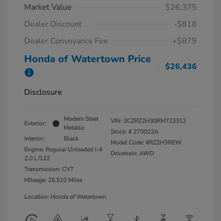
Market Value
$26,375
Dealer Discount
-$818
Dealer Conveyance Fee
+$879
Honda of Watertown Price
$26,436
Disclosure
Modern Steel
VIN:
3CZRZ2H30RM723312
Exterior:
Metallic
Stock: #
270022A
Interior:
Black
Model Code: #RZ2H3REW
Engine: Regular Unleaded I-4
Drivetrain: AWD
2.0 L/122
Transmission: CVT
Mileage: 25,510 Miles
Location: Honda of Watertown