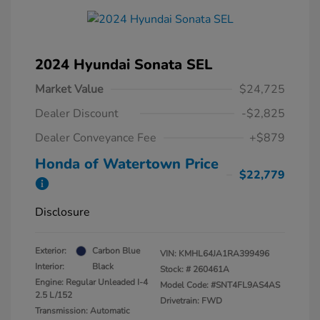
2024 Hyundai Sonata SEL
Market Value
$24,725
Dealer Discount
-$2,825
Dealer Conveyance Fee
+$879
Honda of Watertown Price
$22,779
Disclosure
Exterior:
Carbon Blue
VIN:
KMHL64JA1RA399496
Interior:
Black
Stock: #
260461A
Engine: Regular Unleaded I-4
Model Code: #SNT4FL9AS4AS
2.5 L/152
Drivetrain: FWD
Transmission: Automatic