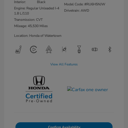
Interior:
Black
Model Code: #RU6H5NJW
Engine: Regular Unleaded I-4
Drivetrain: AWD
1.8 L/110
Transmission: CVT
Mileage: 45,530 Miles
Location: Honda of Watertown
View All Features
Confirm Availability