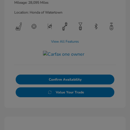
Mileage: 28,095 Miles
Location: Honda of Watertown
View All Features
Confirm Availability
Value Your Trade