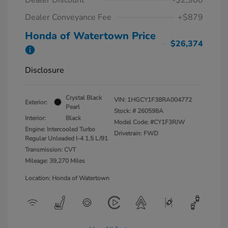
Dealer Conveyance Fee
+$879
Honda of Watertown Price
$26,374
Disclosure
Crystal Black
VIN:
1HGCY1F38RA004772
Exterior:
Pearl
Stock: #
260598A
Interior:
Black
Model Code: #CY1F3RJW
Engine: Intercooled Turbo
Drivetrain: FWD
Regular Unleaded I-4 1.5 L/91
Transmission: CVT
Mileage: 39,270 Miles
Location: Honda of Watertown