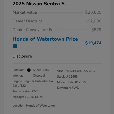
2025 Nissan Sentra S
Market Value
$20,625
Dealer Discount
-$2,030
Dealer Conveyance Fee
+$879
Honda of Watertown Price
$19,474
Disclosure
Exterior:
Super Black
VIN:
3N1AB8BV4SY277817
Interior:
Charcoal
Stock: #
26653
Engine: Regular Unleaded I-4
Model Code: #12015
2.0 L/122
Drivetrain: FWD
Transmission: CVT
Mileage: 12,187 Miles
Location: Honda of Watertown