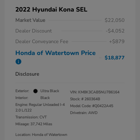
2022 Hyundai Kona SEL
Market Value
$22,050
Dealer Discount
-$4,052
Dealer Conveyance Fee
+$879
Honda of Watertown Price
$18,877
Disclosure
Exterior:
Ultra Black
VIN:
KM8K3CAB5NU786164
Interior:
Black
Stock: #
260364B
Engine: Regular Unleaded I-4
Model Code: #Q0422A45
2.0 L/122
Drivetrain: AWD
Transmission: CVT
Mileage: 37,742 Miles
Location: Honda of Watertown