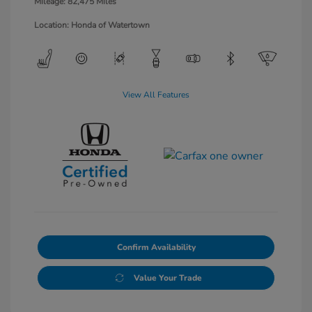
Mileage: 82,475 Miles
Location: Honda of Watertown
View All Features
Confirm Availability
Value Your Trade