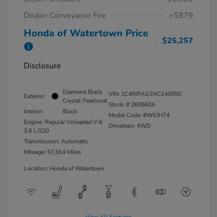
Dealer Conveyance Fee
+$879
Honda of Watertown Price
$25,257
Disclosure
Diamond Black
VIN:
1C4RJFAG1NC140650
Exterior:
Crystal Pearlcoat
Stock: #
260660A
Interior:
Black
Model Code: #WKJH74
Engine: Regular Unleaded V-6
Drivetrain: 4WD
3.6 L/220
Transmission: Automatic
Mileage: 57,614 Miles
Location: Honda of Watertown
View All Features