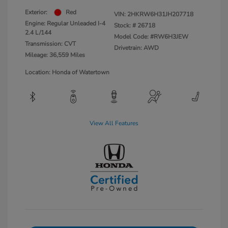
Exterior:
Red
VIN:
2HKRW6H31JH207718
Engine: Regular Unleaded I-4
Stock: #
26718
2.4 L/144
Model Code: #RW6H3JEW
Transmission: CVT
Drivetrain: AWD
Mileage: 36,559 Miles
Location: Honda of Watertown
View All Features