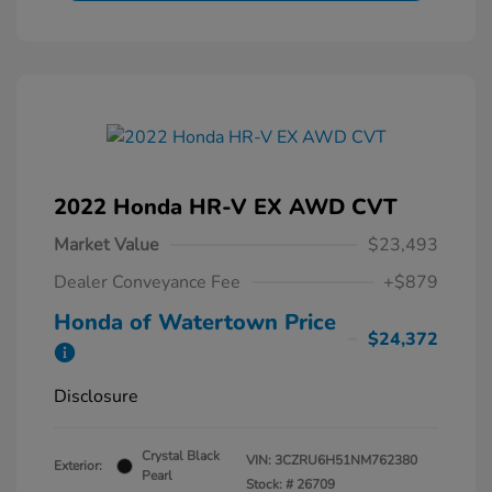
2022 Honda HR-V EX AWD CVT
Market Value
$23,493
Dealer Conveyance Fee
+$879
Honda of Watertown Price
$24,372
Disclosure
Crystal Black
VIN:
3CZRU6H51NM762380
Exterior:
Pearl
Stock: #
26709