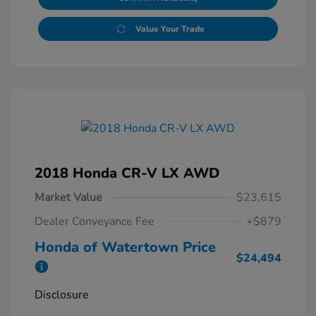
Value Your Trade
2018 Honda CR-V LX AWD
Market Value
$23,615
Dealer Conveyance Fee
+$879
Honda of Watertown Price
$24,494
Disclosure