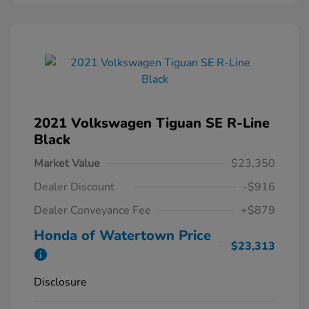
2021 Volkswagen Tiguan SE R-Line
Black
Market Value
$23,350
Dealer Discount
-$916
Dealer Conveyance Fee
+$879
Honda of Watertown Price
$23,313
Disclosure