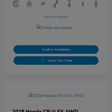
View All Features
Confirm Availability
Value Your Trade
2018 Honda CR-V EX AWD