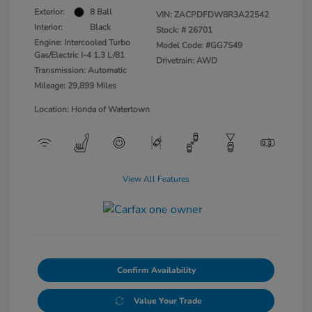
Exterior:
8 Ball
VIN:
ZACPDFDW8R3A22542
Interior:
Black
Stock: #
26701
Engine: Intercooled Turbo
Model Code: #GG7S49
Gas/Electric I-4 1.3 L/81
Drivetrain: AWD
Transmission: Automatic
Mileage: 29,899 Miles
Location: Honda of Watertown
View All Features
Confirm Availability
Value Your Trade