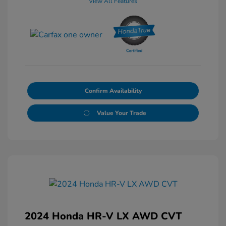
View All Features
Confirm Availability
Value Your Trade
2024 Honda HR-V LX AWD CVT