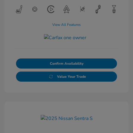
View All Features
Confirm Availability
Value Your Trade