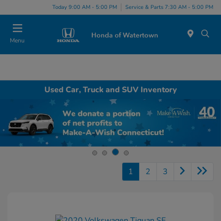
Today 9:00 AM - 5:00 PM
Service & Parts 7:30 AM - 5:00 PM
Menu
Used Car, Truck and SUV Inventory
1
2
3