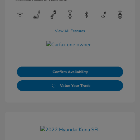
View All Features
Confirm Availability
Value Your Trade