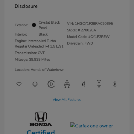
Disclosure
Crystal Black
VIN:
1HGCY1F29RA020695
Exterior:
Pearl
Stock: #
270020A
Interior:
Black
Model Code: #CY1F2REW
Engine: Intercooled Turbo
Drivetrain: FWD
Regular Unleaded I-4 1.5 L/91
Transmission: CVT
Mileage: 39,939 Miles
Location: Honda of Watertown
View All Features