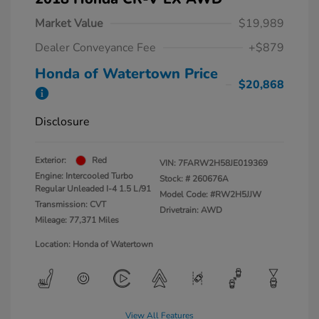
Market Value
$19,989
Dealer Conveyance Fee
+$879
Honda of Watertown Price
$20,868
Disclosure
Exterior:
Red
VIN:
7FARW2H58JE019369
Engine: Intercooled Turbo
Stock: #
260676A
Regular Unleaded I-4 1.5 L/91
Model Code: #RW2H5JJW
Transmission: CVT
Drivetrain: AWD
Mileage: 77,371 Miles
Location: Honda of Watertown
View All Features