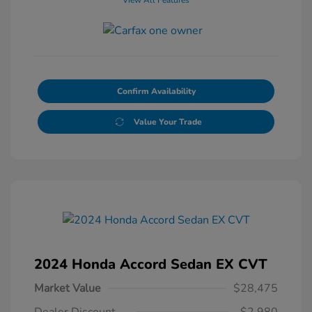
Confirm Availability
Value Your Trade
2024 Honda Accord Sedan EX CVT
Market Value
$28,475
Dealer Discount
-$2,980