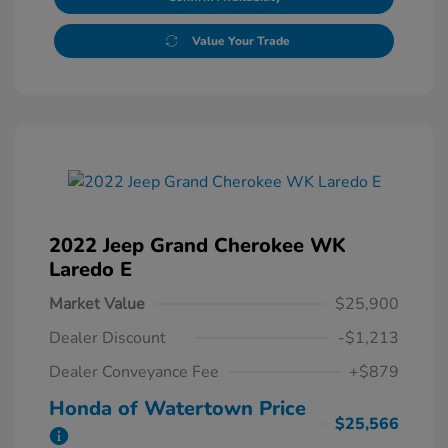
Value Your Trade
2022 Jeep Grand Cherokee WK
Laredo E
Market Value
$25,900
Dealer Discount
-$1,213
Dealer Conveyance Fee
+$879
Honda of Watertown Price
$25,566