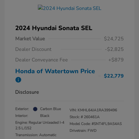
2024 Hyundai Sonata SEL
Market Value
$24,725
Dealer Discount
-$2,825
Dealer Conveyance Fee
+$879
Honda of Watertown Price
$22,779
Disclosure
Exterior:
Carbon Blue
VIN:
KMHL64JA1RA399496
Interior:
Black
Stock: #
260461A
Engine: Regular Unleaded I-4
Model Code: #SNT4FL9AS4AS
2.5 L/152
Drivetrain: FWD
Transmission: Automatic