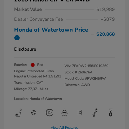
Market Value
$19,989
Dealer Conveyance Fee
+$879
Honda of Watertown Price
$20,868
Disclosure
Exterior:
Red
VIN:
7FARW2H58JE019369
Engine: Intercooled Turbo
Stock: #
260676A
Regular Unleaded I-4 1.5 L/91
Model Code: #RW2H5JJW
Transmission: CVT
Drivetrain: AWD
Mileage: 77,371 Miles
Location: Honda of Watertown
View All Features