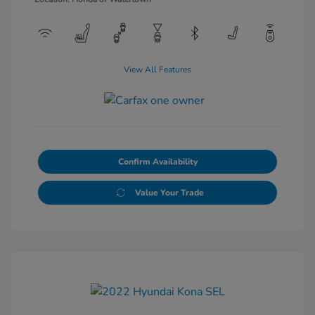
View All Features
Confirm Availability
Value Your Trade