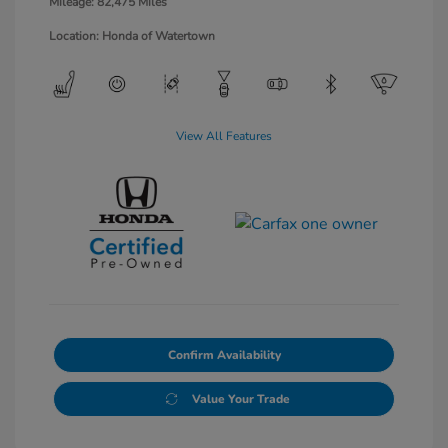
Mileage: 82,475 Miles
Location: Honda of Watertown
View All Features
Confirm Availability
Value Your Trade