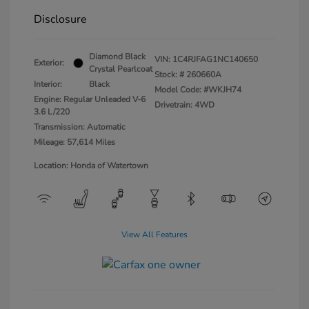
Disclosure
Diamond Black
VIN:
1C4RJFAG1NC140650
Exterior:
Crystal Pearlcoat
Stock: #
260660A
Interior:
Black
Model Code: #WKJH74
Engine: Regular Unleaded V-6
Drivetrain: 4WD
3.6 L/220
Transmission: Automatic
Mileage: 57,614 Miles
Location: Honda of Watertown
View All Features