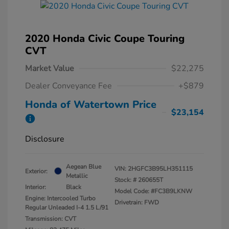
2020 Honda Civic Coupe Touring
CVT
Market Value
$22,275
Dealer Conveyance Fee
+$879
Honda of Watertown Price
$23,154
Disclosure
Aegean Blue
VIN:
2HGFC3B95LH351115
Exterior:
Metallic
Stock: #
260655T
Interior:
Black
Model Code: #FC3B9LKNW
Engine: Intercooled Turbo
Drivetrain: FWD
Regular Unleaded I-4 1.5 L/91
Transmission: CVT