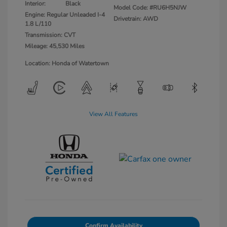
Interior:
Black
Model Code: #RU6H5NJW
Engine: Regular Unleaded I-4
Drivetrain: AWD
1.8 L/110
Transmission: CVT
Mileage: 45,530 Miles
Location: Honda of Watertown
View All Features
Confirm Availability