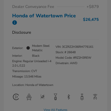
Dealer Conveyance Fee
+$879
Honda of Watertown Price
$26,475
Disclosure
Modern Steel
VIN:
3CZRZ2H36RM776161
Exterior:
Metallic
Stock: #
26648
Interior:
Black
Model Code: #RZ2H3REW
Engine: Regular Unleaded I-4
Drivetrain: AWD
2.0 L/122
Transmission: CVT
Mileage: 13,546 Miles
Location: Honda of Watertown
View All Features