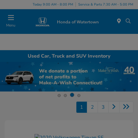
Today 9:00 AM - 8:00 PM
Service & Parts 7:30 AM - 5:00 PM
Menu
Used Car, Truck and SUV Inventory
1
2
3