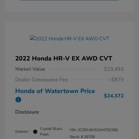
2022 Honda HR-V EX AWD CVT
Market Value
$23,493
Dealer Conveyance Fee
+$879
Honda of Watertown Price
$24,372
Disclosure
Crystal Black
VIN:
3CZRU6H51NM762380
Exterior:
Pearl
Stock: #
26709