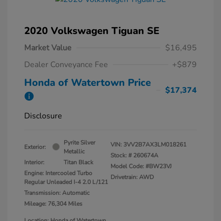
2020 Volkswagen Tiguan SE
Market Value
$16,495
Dealer Conveyance Fee
+$879
Honda of Watertown Price
$17,374
Disclosure
Pyrite Silver
VIN:
3VV2B7AX3LM018261
Exterior:
Metallic
Stock: #
260674A
Interior:
Titan Black
Model Code: #BW23VJ
Engine: Intercooled Turbo
Drivetrain: AWD
Regular Unleaded I-4 2.0 L/121
Transmission: Automatic
Mileage: 76,304 Miles
Location: Honda of Watertown