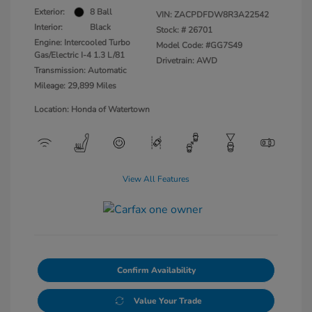
Exterior:
8 Ball
VIN:
ZACPDFDW8R3A22542
Interior:
Black
Stock: #
26701
Engine: Intercooled Turbo
Model Code: #GG7S49
Gas/Electric I-4 1.3 L/81
Drivetrain: AWD
Transmission: Automatic
Mileage: 29,899 Miles
Location: Honda of Watertown
View All Features
Confirm Availability
Value Your Trade