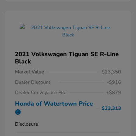
2021 Volkswagen Tiguan SE R-Line
Black
Market Value
$23,350
Dealer Discount
-$916
Dealer Conveyance Fee
+$879
Honda of Watertown Price
$23,313
Disclosure