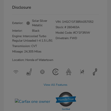
Disclosure
Solar Silver
VIN:
1HGCY1F38RA057052
Exterior:
Metallic
Stock: #
260463A
Interior:
Black
Model Code: #CY1F3RJW
Engine: Intercooled Turbo
Drivetrain: FWD
Regular Unleaded I-4 1.5 L/91
Transmission: CVT
Mileage: 24,305 Miles
Location: Honda of Watertown
View All Features