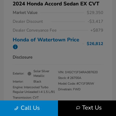
2024 Honda Accord Sedan EX CVT
Market Value
$29,350
Dealer Discount
-$3,417
Dealer Conveyance Fee
+$879
Honda of Watertown Price
$26,812
Disclosure
Solar Silver
VIN:
1HGCY1F34RA087620
Exterior:
Metallic
Stock: #
26700A
Interior:
Black
Model Code: #CY1F3RJW
Engine: Intercooled Turbo
Drivetrain: FWD
Regular Unleaded I-4 1.5 L/91
Transmission: CVT
Mileage: 27,841 Miles
Text Us
Call Us
Location: Honda of Watertown