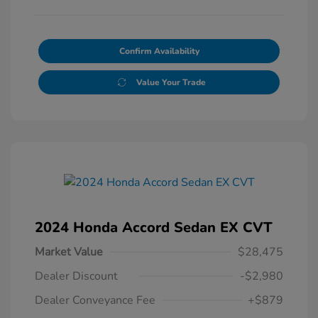
Confirm Availability
Value Your Trade
2024 Honda Accord Sedan EX CVT
Market Value
$28,475
Dealer Discount
-$2,980
Dealer Conveyance Fee
+$879