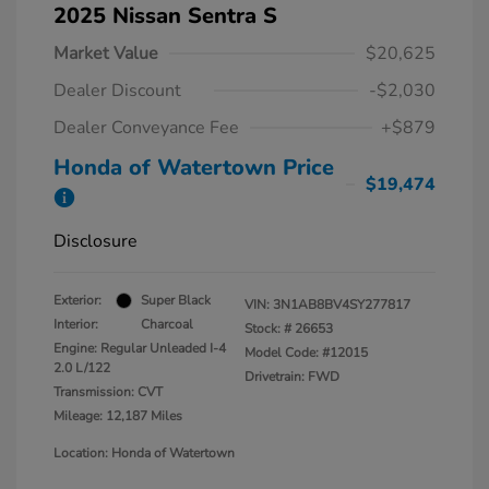
2025 Nissan Sentra S
Market Value
$20,625
Dealer Discount
-$2,030
Dealer Conveyance Fee
+$879
Honda of Watertown Price
$19,474
Disclosure
Exterior:
Super Black
VIN:
3N1AB8BV4SY277817
Interior:
Charcoal
Stock: #
26653
Engine: Regular Unleaded I-4
Model Code: #12015
2.0 L/122
Drivetrain: FWD
Transmission: CVT
Mileage: 12,187 Miles
Location: Honda of Watertown