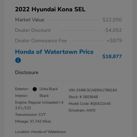
2022 Hyundai Kona SEL
Market Value
$22,050
Dealer Discount
-$4,052
Dealer Conveyance Fee
+$879
Honda of Watertown Price
$18,877
Disclosure
Exterior:
Ultra Black
VIN:
KM8K3CAB5NU786164
Interior:
Black
Stock: #
260364B
Engine: Regular Unleaded I-4
Model Code: #Q0422A45
2.0 L/122
Drivetrain: AWD
Transmission: CVT
Mileage: 37,742 Miles
Location: Honda of Watertown