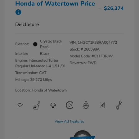
Honda of Watertown Price
$26,374
Disclosure
Crystal Black
VIN:
1HGCY1F38RA004772
Exterior:
Pearl
Stock: #
260598A
Interior:
Black
Model Code: #CY1F3RJW
Engine: Intercooled Turbo
Drivetrain: FWD
Regular Unleaded I-4 1.5 L/91
Transmission: CVT
Mileage: 39,270 Miles
Location: Honda of Watertown
View All Features