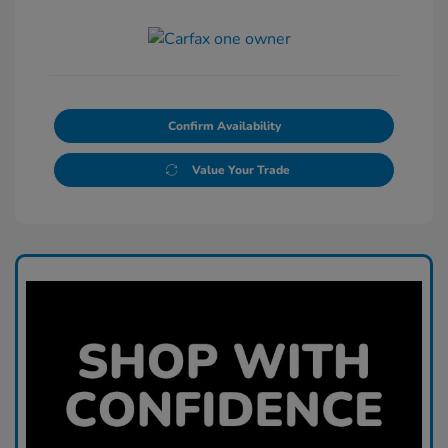
Confirm Availability
Value Your Trade