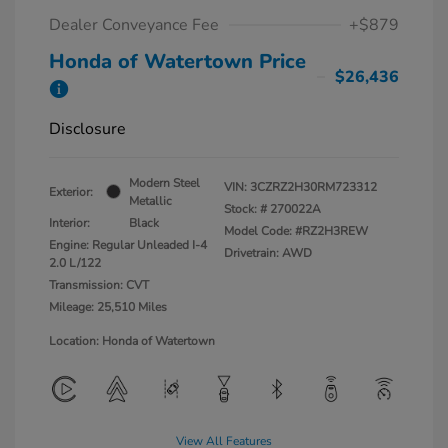
Dealer Conveyance Fee
+$879
Honda of Watertown Price
$26,436
Disclosure
Modern Steel
VIN:
3CZRZ2H30RM723312
Exterior:
Metallic
Stock: #
270022A
Interior:
Black
Model Code: #RZ2H3REW
Engine: Regular Unleaded I-4
Drivetrain: AWD
2.0 L/122
Transmission: CVT
Mileage: 25,510 Miles
Location: Honda of Watertown
View All Features