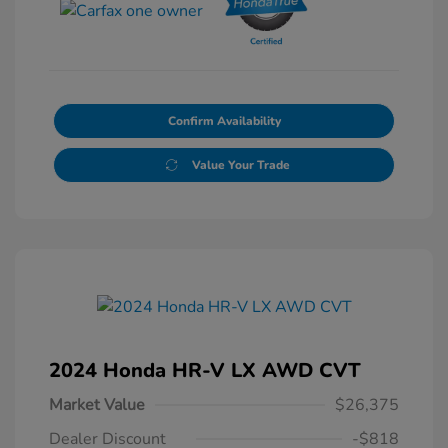
Confirm Availability
Value Your Trade
2024 Honda HR-V LX AWD CVT
Market Value
$26,375
Dealer Discount
-$818