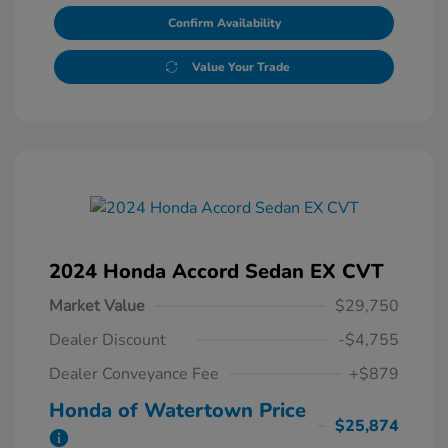
Confirm Availability
Value Your Trade
2024 Honda Accord Sedan EX CVT
Market Value
$29,750
Dealer Discount
-$4,755
Dealer Conveyance Fee
+$879
Honda of Watertown Price
$25,874