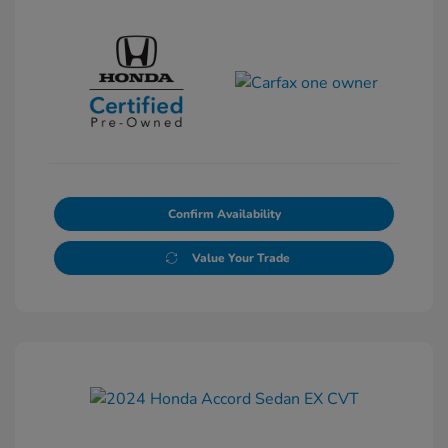
Confirm Availability
Value Your Trade