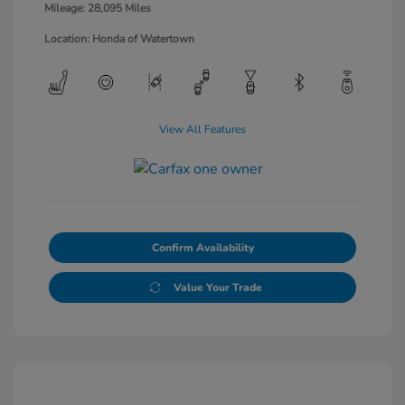
Mileage: 28,095 Miles
Location: Honda of Watertown
View All Features
Confirm Availability
Value Your Trade