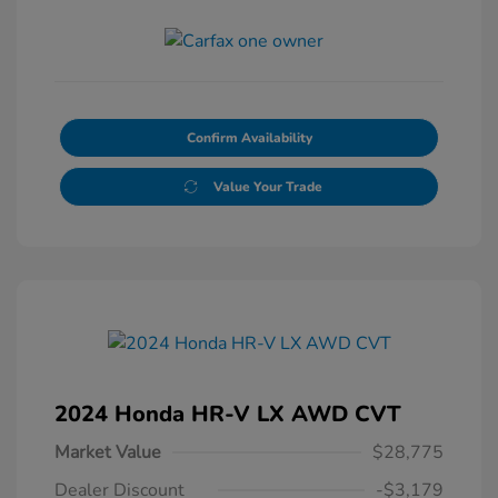
Confirm Availability
Value Your Trade
2024 Honda HR-V LX AWD CVT
Market Value
$28,775
Dealer Discount
-$3,179