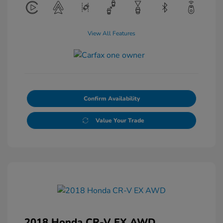
View All Features
Confirm Availability
Value Your Trade
2018 Honda CR-V EX AWD