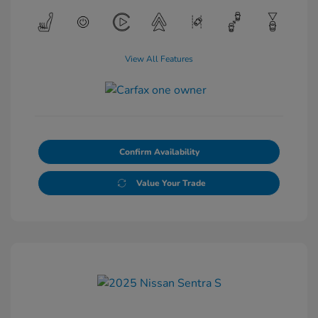
View All Features
Confirm Availability
Value Your Trade