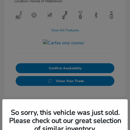
Location: Honda of Watertown
View All Features
Confirm Availability
Value Your Trade
So sorry, this vehicle was just sold.
Please check out our great selection
of similar inventory.