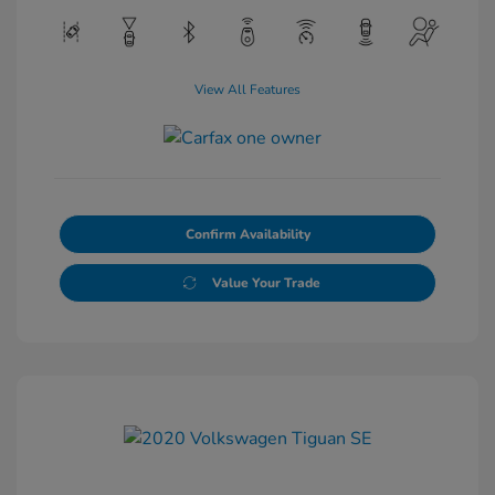
View All Features
Confirm Availability
Value Your Trade