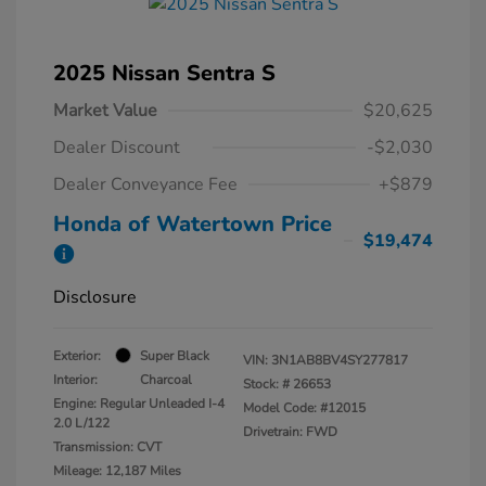
2025 Nissan Sentra S
Market Value
$20,625
Dealer Discount
-$2,030
Dealer Conveyance Fee
+$879
Honda of Watertown Price
$19,474
Disclosure
Exterior:
Super Black
VIN:
3N1AB8BV4SY277817
Interior:
Charcoal
Stock: #
26653
Engine: Regular Unleaded I-4
Model Code: #12015
2.0 L/122
Drivetrain: FWD
Transmission: CVT
Mileage: 12,187 Miles