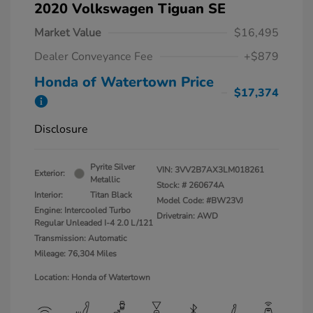
2020 Volkswagen Tiguan SE
Market Value
$16,495
Dealer Conveyance Fee
+$879
Honda of Watertown Price
$17,374
Disclosure
Pyrite Silver
VIN:
3VV2B7AX3LM018261
Exterior:
Metallic
Stock: #
260674A
Interior:
Titan Black
Model Code: #BW23VJ
Engine: Intercooled Turbo
Drivetrain: AWD
Regular Unleaded I-4 2.0 L/121
Transmission: Automatic
Mileage: 76,304 Miles
Location: Honda of Watertown