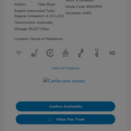
Stock: #
260669A
Interior:
Titan Black
Model Code: #BW2RVJ
Engine: Intercooled Turbo
Drivetrain: AWD
Regular Unleaded I-4 2.0 L/121
Transmission: Automatic
Mileage: 40,417 Miles
Location: Honda of Watertown
View All Features
Confirm Availability
Value Your Trade