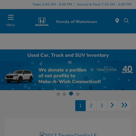
Today 9:00 AM - 8:00 PM
Service & Parts 7:30 AM - 5:00 PM
Menu
Used Car, Truck and SUV Inventory
1
2
3