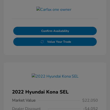
Confirm Availability
Value Your Trade
2022 Hyundai Kona SEL
Market Value
$22,050
Dealer Discount
-$4,052