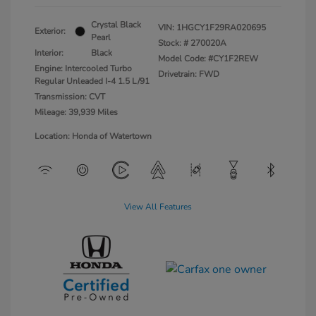
Crystal Black
VIN:
1HGCY1F29RA020695
Exterior:
Pearl
Stock: #
270020A
Interior:
Black
Model Code: #CY1F2REW
Engine: Intercooled Turbo
Drivetrain: FWD
Regular Unleaded I-4 1.5 L/91
Transmission: CVT
Mileage: 39,939 Miles
Location: Honda of Watertown
View All Features