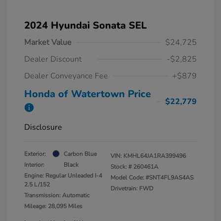
2024 Hyundai Sonata SEL
Market Value
$24,725
Dealer Discount
-$2,825
Dealer Conveyance Fee
+$879
Honda of Watertown Price
$22,779
Disclosure
Exterior:
Carbon Blue
VIN:
KMHL64JA1RA399496
Interior:
Black
Stock: #
260461A
Engine: Regular Unleaded I-4
Model Code: #SNT4FL9AS4AS
2.5 L/152
Drivetrain: FWD
Transmission: Automatic
Mileage: 28,095 Miles