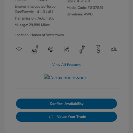
Stock: #
26701
Engine: Intercooled Turbo
Model Code: #GG7S49
Gas/Electric I-4 1.3 L/81
Drivetrain: AWD
Transmission: Automatic
Mileage: 29,899 Miles
Location: Honda of Watertown
View All Features
Confirm Availability
Value Your Trade