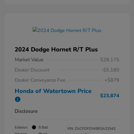
2024 Dodge Hornet R/T Plus
Market Value
$28,175
Dealer Discount
-$5,180
Dealer Conveyance Fee
+$879
Honda of Watertown Price
$23,874
Disclosure
Exterior:
8 Ball
VIN:
ZACPDFDW8R3A22542
Interior:
Black