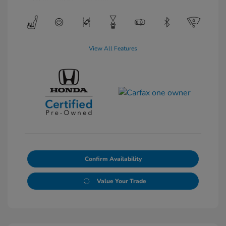
View All Features
Confirm Availability
Value Your Trade