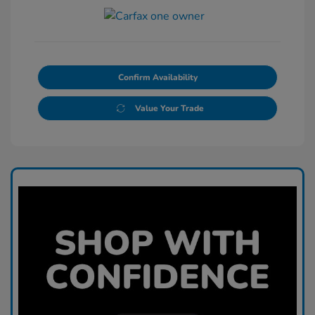
Confirm Availability
Value Your Trade