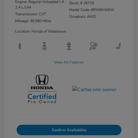
Engine: Regular Unleaded I-4
Stock: #
26718
2.4 L/144
Model Code: #RW6H3JEW
Transmission: CVT
Drivetrain: AWD
Mileage: 36,560 Miles
Location: Honda of Watertown
View All Features
Confirm Availability