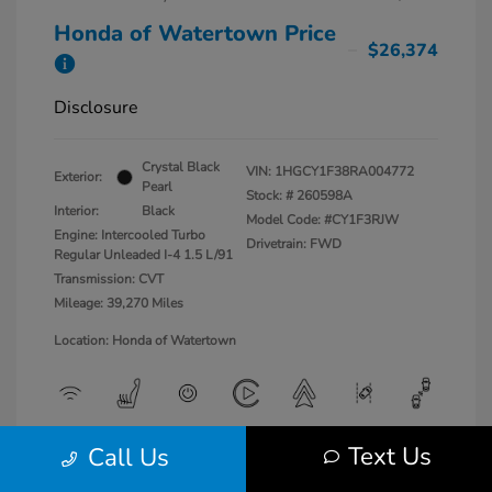
Honda of Watertown Price
$26,374
Disclosure
Crystal Black
VIN:
1HGCY1F38RA004772
Exterior:
Pearl
Stock: #
260598A
Interior:
Black
Model Code: #CY1F3RJW
Engine: Intercooled Turbo
Drivetrain: FWD
Regular Unleaded I-4 1.5 L/91
Transmission: CVT
Mileage: 39,270 Miles
Location: Honda of Watertown
Text Us
Call Us
View All Features