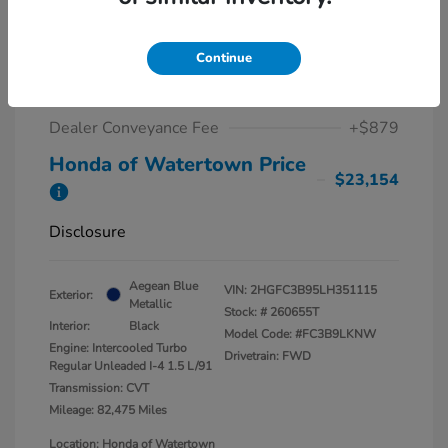
2020 Honda Civic Coupe Touring
CVT
Continue
Market Value
$22,275
Dealer Conveyance Fee
+$879
Honda of Watertown Price
$23,154
Disclosure
Aegean Blue
VIN:
2HGFC3B95LH351115
Exterior:
Metallic
Stock: #
260655T
Interior:
Black
Model Code: #FC3B9LKNW
Engine: Intercooled Turbo
Drivetrain: FWD
Regular Unleaded I-4 1.5 L/91
Transmission: CVT
Mileage: 82,475 Miles
Location: Honda of Watertown