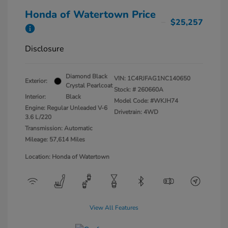
Honda of Watertown Price
$25,257
Disclosure
Diamond Black
VIN:
1C4RJFAG1NC140650
Exterior:
Crystal Pearlcoat
Stock: #
260660A
Interior:
Black
Model Code: #WKJH74
Engine: Regular Unleaded V-6
Drivetrain: 4WD
3.6 L/220
Transmission: Automatic
Mileage: 57,614 Miles
Location: Honda of Watertown
View All Features