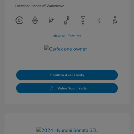
Location: Honda of Watertown
View All Features
Confirm Availability
Value Your Trade