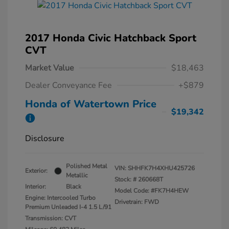
2017 Honda Civic Hatchback Sport
CVT
Market Value
$18,463
Dealer Conveyance Fee
+$879
Honda of Watertown Price
$19,342
Disclosure
Polished Metal
VIN:
SHHFK7H4XHU425726
Exterior:
Metallic
Stock: #
260668T
Interior:
Black
Model Code: #FK7H4HEW
Engine: Intercooled Turbo
Drivetrain: FWD
Premium Unleaded I-4 1.5 L/91
Transmission: CVT