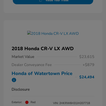
Value Your Trade
2018 Honda CR-V LX AWD
Market Value
$23,615
Dealer Conveyance Fee
+$879
Honda of Watertown Price
$24,494
Disclosure
Exterior:
Red
VIN:
2HKRW6H31JH207718