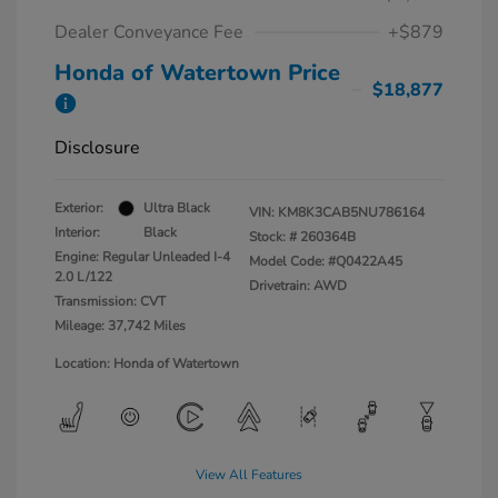
Dealer Conveyance Fee
+$879
Honda of Watertown Price
$18,877
Disclosure
Exterior:
Ultra Black
VIN:
KM8K3CAB5NU786164
Interior:
Black
Stock: #
260364B
Engine: Regular Unleaded I-4
Model Code: #Q0422A45
2.0 L/122
Drivetrain: AWD
Transmission: CVT
Mileage: 37,742 Miles
Location: Honda of Watertown
View All Features