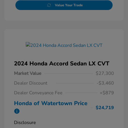
Value Your Trade
2024 Honda Accord Sedan LX CVT
Market Value
$27,300
Dealer Discount
-$3,460
Dealer Conveyance Fee
+$879
Honda of Watertown Price
$24,719
Disclosure