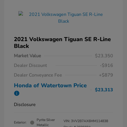
2021 Volkswagen Tiguan SE R-Line
Black
Market Value
$23,350
Dealer Discount
-$916
Dealer Conveyance Fee
+$879
Honda of Watertown Price
$23,313
Disclosure
Pyrite Silver
VIN:
3VV2B7AX6MM114838
Exterior:
Metallic