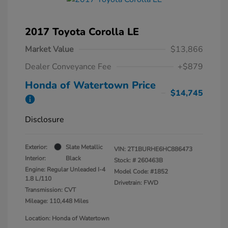
2017 Toyota Corolla LE
Market Value
$13,866
Dealer Conveyance Fee
+$879
Honda of Watertown Price
$14,745
Disclosure
Exterior:
Slate Metallic
VIN:
2T1BURHE6HC886473
Interior:
Black
Stock: #
260463B
Engine: Regular Unleaded I-4
Model Code: #1852
1.8 L/110
Drivetrain: FWD
Transmission: CVT
Mileage: 110,448 Miles
Location: Honda of Watertown