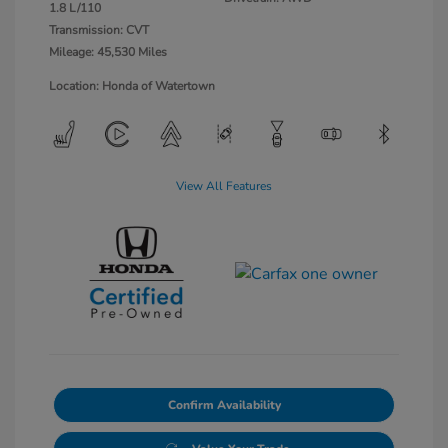
1.8 L/110
Transmission: CVT
Mileage: 45,530 Miles
Location: Honda of Watertown
View All Features
Confirm Availability