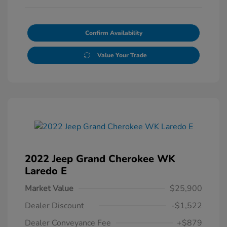
Confirm Availability
Value Your Trade
2022 Jeep Grand Cherokee WK
Laredo E
Market Value
$25,900
Dealer Discount
-$1,522
Dealer Conveyance Fee
+$879