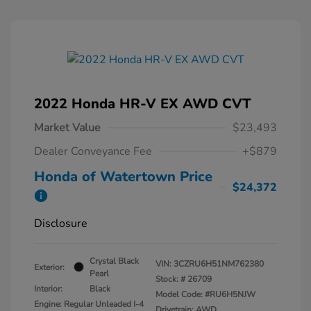
2022 Honda HR-V EX AWD CVT
Market Value
$23,493
Dealer Conveyance Fee
+$879
Honda of Watertown Price
$24,372
Disclosure
Crystal Black
VIN:
3CZRU6H51NM762380
Exterior:
Pearl
Stock: #
26709
Interior:
Black
Model Code: #RU6H5NJW
Engine: Regular Unleaded I-4
Drivetrain: AWD