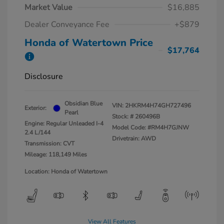
Market Value
$16,885
Dealer Conveyance Fee
+$879
Honda of Watertown Price
$17,764
Disclosure
Obsidian Blue
VIN:
2HKRM4H74GH727496
Exterior:
Pearl
Stock: #
260496B
Engine: Regular Unleaded I-4
Model Code: #RM4H7GJNW
2.4 L/144
Drivetrain: AWD
Transmission: CVT
Mileage: 118,149 Miles
Location: Honda of Watertown
View All Features