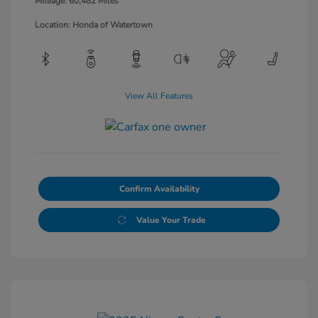
Mileage: 60,482 Miles
Location: Honda of Watertown
View All Features
Confirm Availability
Value Your Trade