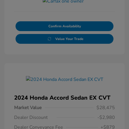
Confirm Availability
Value Your Trade
2024 Honda Accord Sedan EX CVT
Market Value
$28,475
Dealer Discount
-$2,980
Dealer Conveyance Fee
+$879