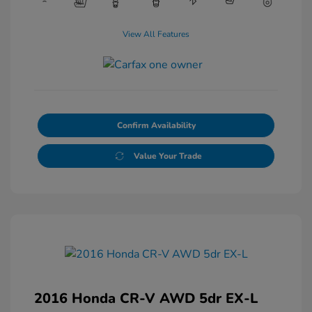
View All Features
Confirm Availability
Value Your Trade
2016 Honda CR-V AWD 5dr EX-L