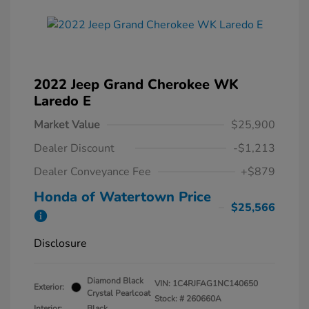
2022 Jeep Grand Cherokee WK
Laredo E
Market Value
$25,900
Dealer Discount
-$1,213
Dealer Conveyance Fee
+$879
Honda of Watertown Price
$25,566
Disclosure
Diamond Black
VIN:
1C4RJFAG1NC140650
Exterior:
Crystal Pearlcoat
Stock: #
260660A
Interior:
Black