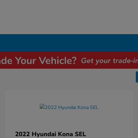
2022 Hyundai Kona SEL