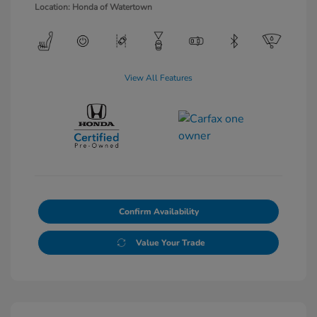
Location: Honda of Watertown
View All Features
Confirm Availability
Value Your Trade