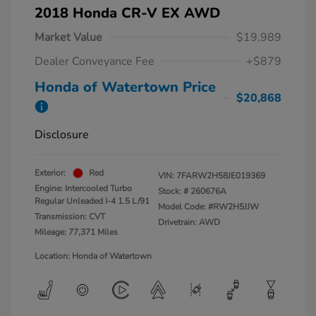
2018 Honda CR-V EX AWD
Market Value
$19,989
Dealer Conveyance Fee
+$879
Honda of Watertown Price
$20,868
Disclosure
Exterior:
Red
VIN:
7FARW2H58JE019369
Engine: Intercooled Turbo
Stock: #
260676A
Regular Unleaded I-4 1.5 L/91
Model Code: #RW2H5JJW
Transmission: CVT
Drivetrain: AWD
Mileage: 77,371 Miles
Location: Honda of Watertown