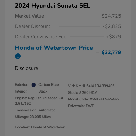
2024 Hyundai Sonata SEL
Market Value
$24,725
Dealer Discount
-$2,825
Dealer Conveyance Fee
+$879
Honda of Watertown Price
$22,779
Disclosure
Exterior:
Carbon Blue
VIN:
KMHL64JA1RA399496
Interior:
Black
Stock: #
260461A
Engine: Regular Unleaded I-4
Model Code: #SNT4FL9AS4AS
2.5 L/152
Drivetrain: FWD
Transmission: Automatic
Mileage: 28,095 Miles
Location: Honda of Watertown