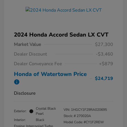
2024 Honda Accord Sedan LX CVT
Market Value
$27,300
Dealer Discount
-$3,460
Dealer Conveyance Fee
+$879
Honda of Watertown Price
$24,719
Disclosure
Crystal Black
VIN:
1HGCY1F29RA020695
Exterior:
Pearl
Stock: #
270020A
Interior:
Black
Model Code: #CY1F2REW
Engine: Intercooled Turbo