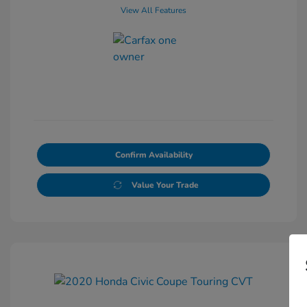
View All Features
Confirm Availability
Value Your Trade