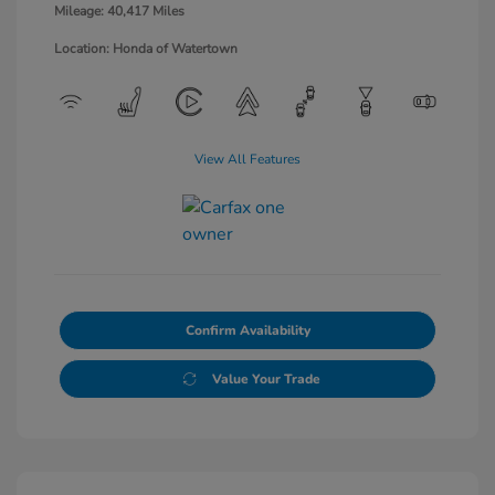
Mileage: 40,417 Miles
Location: Honda of Watertown
View All Features
Confirm Availability
Value Your Trade