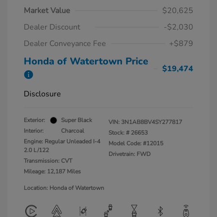
Market Value
$20,625
Dealer Discount
-$2,030
Dealer Conveyance Fee
+$879
Honda of Watertown Price
$19,474
Disclosure
Exterior:
Super Black
VIN:
3N1AB8BV4SY277817
Interior:
Charcoal
Stock: #
26653
Engine: Regular Unleaded I-4
Model Code: #12015
2.0 L/122
Drivetrain: FWD
Transmission: CVT
Mileage: 12,187 Miles
Location: Honda of Watertown