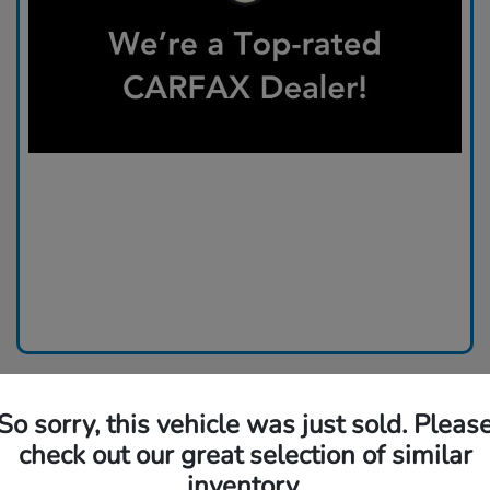
So sorry, this vehicle was just sold. Pleas
check out our great selection of similar
inventory.