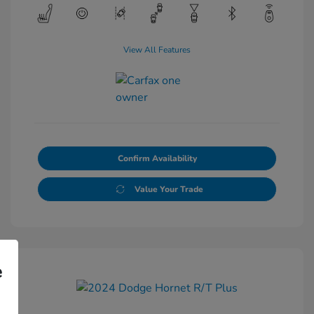
View All Features
Confirm Availability
Value Your Trade
e