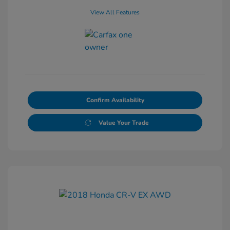
View All Features
Confirm Availability
Value Your Trade