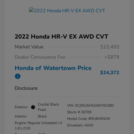
2022 Honda HR-V EX AWD CVT
Market Value
$23,493
Dealer Conveyance Fee
+$879
Honda of Watertown Price
$24,372
Disclosure
Crystal Black
VIN:
3CZRU6H51NM762380
Exterior:
Pearl
Stock: #
26709
Interior:
Black
Model Code: #RU6H5NJW
Engine: Regular Unleaded I-4
Drivetrain: AWD
1.8 L/110