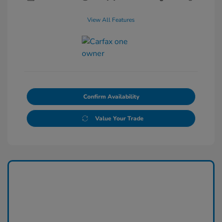
View All Features
Confirm Availability
Value Your Trade