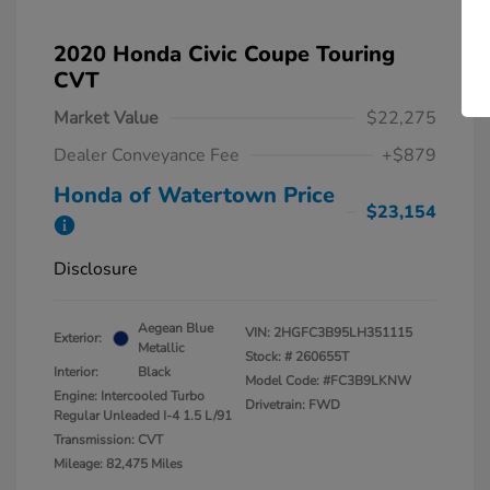
2020 Honda Civic Coupe Touring
CVT
Market Value
$22,275
Dealer Conveyance Fee
+$879
Honda of Watertown Price
$23,154
Disclosure
Aegean Blue
VIN:
2HGFC3B95LH351115
Exterior:
Metallic
Stock: #
260655T
Interior:
Black
Model Code: #FC3B9LKNW
Engine: Intercooled Turbo
Drivetrain: FWD
Regular Unleaded I-4 1.5 L/91
Transmission: CVT
Mileage: 82,475 Miles