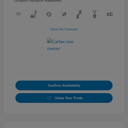
Location: Honda of Watertown
View All Features
Confirm Availability
Value Your Trade