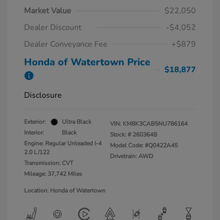
Market Value
$22,050
Dealer Discount
-$4,052
Dealer Conveyance Fee
+$879
Honda of Watertown Price
$18,877
Disclosure
Exterior:
Ultra Black
VIN:
KM8K3CAB5NU786164
Interior:
Black
Stock: #
260364B
Engine: Regular Unleaded I-4
Model Code: #Q0422A45
2.0 L/122
Drivetrain: AWD
Transmission: CVT
Mileage: 37,742 Miles
Location: Honda of Watertown