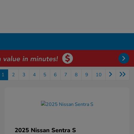
1
2
3
4
5
6
7
8
9
10
2025 Nissan Sentra S