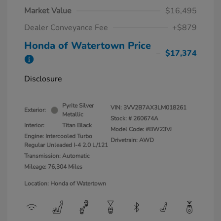
Market Value
$16,495
Dealer Conveyance Fee
+$879
Honda of Watertown Price
$17,374
Disclosure
Pyrite Silver
VIN:
3VV2B7AX3LM018261
Exterior:
Metallic
Stock: #
260674A
Interior:
Titan Black
Model Code: #BW23VJ
Engine: Intercooled Turbo
Drivetrain: AWD
Regular Unleaded I-4 2.0 L/121
Transmission: Automatic
Mileage: 76,304 Miles
Location: Honda of Watertown