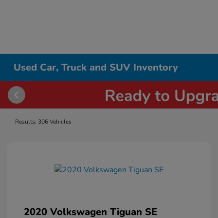
Used Car, Truck and SUV Inventory
Results: 306 Vehicles
2020 Volkswagen Tiguan SE