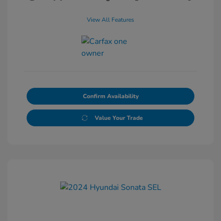
View All Features
Confirm Availability
Value Your Trade