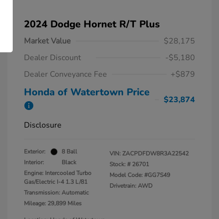
2024 Dodge Hornet R/T Plus
Market Value
$28,175
Dealer Discount
-$5,180
Dealer Conveyance Fee
+$879
Honda of Watertown Price
$23,874
Disclosure
Exterior:
8 Ball
VIN:
ZACPDFDW8R3A22542
Interior:
Black
Stock: #
26701
Engine: Intercooled Turbo
Model Code: #GG7S49
Gas/Electric I-4 1.3 L/81
Drivetrain: AWD
Transmission: Automatic
Mileage: 29,899 Miles