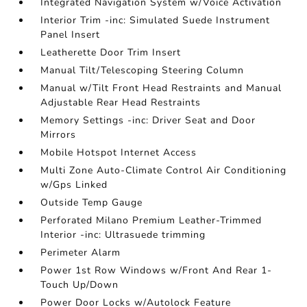
Integrated Navigation System w/Voice Activation
Interior Trim -inc: Simulated Suede Instrument
Panel Insert
Leatherette Door Trim Insert
Manual Tilt/Telescoping Steering Column
Manual w/Tilt Front Head Restraints and Manual
Adjustable Rear Head Restraints
Memory Settings -inc: Driver Seat and Door
Mirrors
Mobile Hotspot Internet Access
Multi Zone Auto-Climate Control Air Conditioning
w/Gps Linked
Outside Temp Gauge
Perforated Milano Premium Leather-Trimmed
Interior -inc: Ultrasuede trimming
Perimeter Alarm
Power 1st Row Windows w/Front And Rear 1-
Touch Up/Down
Power Door Locks w/Autolock Feature