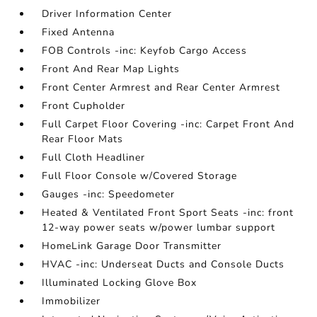
Driver Information Center
Fixed Antenna
FOB Controls -inc: Keyfob Cargo Access
Front And Rear Map Lights
Front Center Armrest and Rear Center Armrest
Front Cupholder
Full Carpet Floor Covering -inc: Carpet Front And
Rear Floor Mats
Full Cloth Headliner
Full Floor Console w/Covered Storage
Gauges -inc: Speedometer
Heated & Ventilated Front Sport Seats -inc: front
12-way power seats w/power lumbar support
HomeLink Garage Door Transmitter
HVAC -inc: Underseat Ducts and Console Ducts
Illuminated Locking Glove Box
Immobilizer