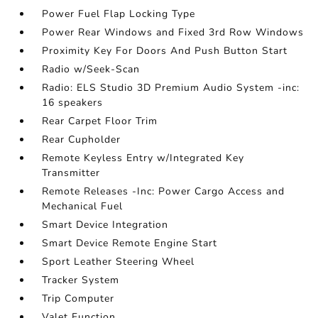
Power Fuel Flap Locking Type
Power Rear Windows and Fixed 3rd Row Windows
Proximity Key For Doors And Push Button Start
Radio w/Seek-Scan
Radio: ELS Studio 3D Premium Audio System -inc:
16 speakers
Rear Carpet Floor Trim
Rear Cupholder
Remote Keyless Entry w/Integrated Key
Transmitter
Remote Releases -Inc: Power Cargo Access and
Mechanical Fuel
Smart Device Integration
Smart Device Remote Engine Start
Sport Leather Steering Wheel
Tracker System
Trip Computer
Valet Function