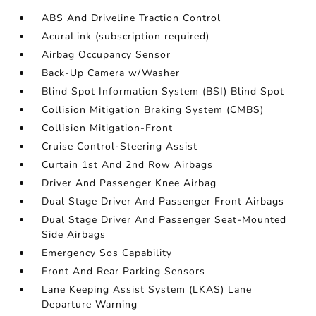
ABS And Driveline Traction Control
AcuraLink (subscription required)
Airbag Occupancy Sensor
Back-Up Camera w/Washer
Blind Spot Information System (BSI) Blind Spot
Collision Mitigation Braking System (CMBS)
Collision Mitigation-Front
Cruise Control-Steering Assist
Curtain 1st And 2nd Row Airbags
Driver And Passenger Knee Airbag
Dual Stage Driver And Passenger Front Airbags
Dual Stage Driver And Passenger Seat-Mounted
Side Airbags
Emergency Sos Capability
Front And Rear Parking Sensors
Lane Keeping Assist System (LKAS) Lane
Departure Warning