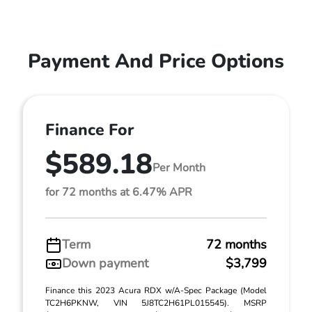
Payment And Price Options
Finance For
$589.18
Per Month
for 72 months at 6.47% APR
Term
72 months
Down payment
$3,799
Finance this 2023 Acura RDX w/A-Spec Package (Model
TC2H6PKNW, VIN 5J8TC2H61PL015545). MSRP