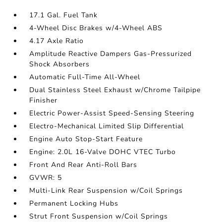
17.1 Gal. Fuel Tank
4-Wheel Disc Brakes w/4-Wheel ABS
4.17 Axle Ratio
Amplitude Reactive Dampers Gas-Pressurized
Shock Absorbers
Automatic Full-Time All-Wheel
Dual Stainless Steel Exhaust w/Chrome Tailpipe
Finisher
Electric Power-Assist Speed-Sensing Steering
Electro-Mechanical Limited Slip Differential
Engine Auto Stop-Start Feature
Engine: 2.0L 16-Valve DOHC VTEC Turbo
Front And Rear Anti-Roll Bars
GVWR: 5
Multi-Link Rear Suspension w/Coil Springs
Permanent Locking Hubs
Strut Front Suspension w/Coil Springs