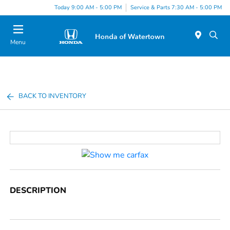
Today 9:00 AM - 5:00 PM
Service & Parts 7:30 AM - 5:00 PM
Menu
BACK TO INVENTORY
DESCRIPTION