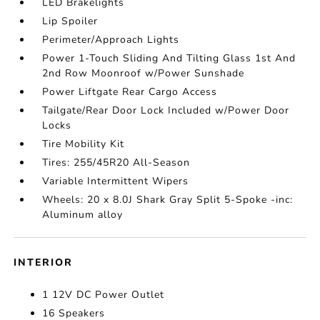
LED Brakelights
Lip Spoiler
Perimeter/Approach Lights
Power 1-Touch Sliding And Tilting Glass 1st And
2nd Row Moonroof w/Power Sunshade
Power Liftgate Rear Cargo Access
Tailgate/Rear Door Lock Included w/Power Door
Locks
Tire Mobility Kit
Tires: 255/45R20 All-Season
Variable Intermittent Wipers
Wheels: 20 x 8.0J Shark Gray Split 5-Spoke -inc:
Aluminum alloy
INTERIOR
1 12V DC Power Outlet
16 Speakers