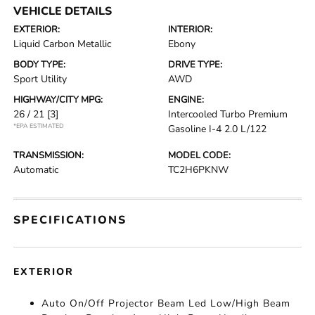
VEHICLE DETAILS
EXTERIOR:
INTERIOR:
Liquid Carbon Metallic
Ebony
BODY TYPE:
DRIVE TYPE:
Sport Utility
AWD
HIGHWAY/CITY MPG:
ENGINE:
26 / 21
[3]
Intercooled Turbo Premium
*EPA ESTIMATED
Gasoline I-4 2.0 L/122
TRANSMISSION:
MODEL CODE:
Automatic
TC2H6PKNW
SPECIFICATIONS
EXTERIOR
Auto On/Off Projector Beam Led Low/High Beam