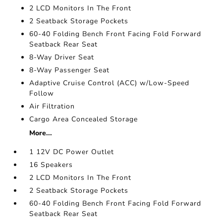
2 LCD Monitors In The Front
2 Seatback Storage Pockets
60-40 Folding Bench Front Facing Fold Forward
Seatback Rear Seat
8-Way Driver Seat
8-Way Passenger Seat
Adaptive Cruise Control (ACC) w/Low-Speed
Follow
Air Filtration
Cargo Area Concealed Storage
More...
1 12V DC Power Outlet
16 Speakers
2 LCD Monitors In The Front
2 Seatback Storage Pockets
60-40 Folding Bench Front Facing Fold Forward
Seatback Rear Seat