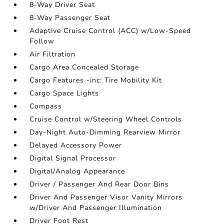
8-Way Driver Seat
8-Way Passenger Seat
Adaptive Cruise Control (ACC) w/Low-Speed
Follow
Air Filtration
Cargo Area Concealed Storage
Cargo Features -inc: Tire Mobility Kit
Cargo Space Lights
Compass
Cruise Control w/Steering Wheel Controls
Day-Night Auto-Dimming Rearview Mirror
Delayed Accessory Power
Digital Signal Processor
Digital/Analog Appearance
Driver / Passenger And Rear Door Bins
Driver And Passenger Visor Vanity Mirrors
w/Driver And Passenger Illumination
Driver Foot Rest