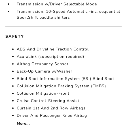
Transmission w/Driver Selectable Mode
Transmission: 10-Speed Automatic -inc: sequential
SportShift paddle shifters
SAFETY
ABS And Driveline Traction Control
AcuraLink (subscription required)
Airbag Occupancy Sensor
Back-Up Camera w/Washer
Blind Spot Information System (BSI) Blind Spot
Collision Mitigation Braking System (CMBS)
Collision Mitigation-Front
Cruise Control-Steering Assist
Curtain 1st And 2nd Row Airbags
Driver And Passenger Knee Airbag
More...