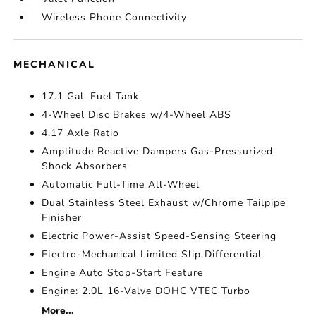
Wireless Phone Connectivity
MECHANICAL
17.1 Gal. Fuel Tank
4-Wheel Disc Brakes w/4-Wheel ABS
4.17 Axle Ratio
Amplitude Reactive Dampers Gas-Pressurized
Shock Absorbers
Automatic Full-Time All-Wheel
Dual Stainless Steel Exhaust w/Chrome Tailpipe
Finisher
Electric Power-Assist Speed-Sensing Steering
Electro-Mechanical Limited Slip Differential
Engine Auto Stop-Start Feature
Engine: 2.0L 16-Valve DOHC VTEC Turbo
More...