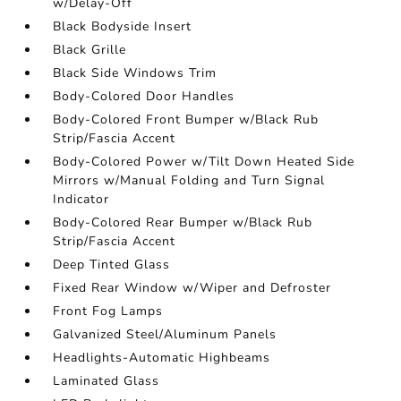
w/Delay-Off
Black Bodyside Insert
Black Grille
Black Side Windows Trim
Body-Colored Door Handles
Body-Colored Front Bumper w/Black Rub
Strip/Fascia Accent
Body-Colored Power w/Tilt Down Heated Side
Mirrors w/Manual Folding and Turn Signal
Indicator
Body-Colored Rear Bumper w/Black Rub
Strip/Fascia Accent
Deep Tinted Glass
Fixed Rear Window w/Wiper and Defroster
Front Fog Lamps
Galvanized Steel/Aluminum Panels
Headlights-Automatic Highbeams
Laminated Glass