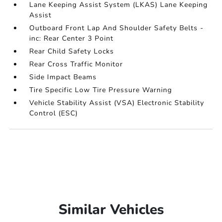
Lane Keeping Assist System (LKAS) Lane Keeping
Assist
Outboard Front Lap And Shoulder Safety Belts -
inc: Rear Center 3 Point
Rear Child Safety Locks
Rear Cross Traffic Monitor
Side Impact Beams
Tire Specific Low Tire Pressure Warning
Vehicle Stability Assist (VSA) Electronic Stability
Control (ESC)
Similar Vehicles