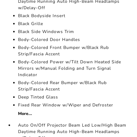
Daytime Running Auto High-Beam Headlamps
w/Delay-Off
Black Bodyside Insert
Black Grille
Black Side Windows Trim
Body-Colored Door Handles
Body-Colored Front Bumper w/Black Rub
Strip/Fascia Accent
Body-Colored Power w/Tilt Down Heated Side
Mirrors w/Manual Folding and Turn Signal
Indicator
Body-Colored Rear Bumper w/Black Rub
Strip/Fascia Accent
Deep Tinted Glass
Fixed Rear Window w/Wiper and Defroster
More...
Auto On/Off Projector Beam Led Low/High Beam
Daytime Running Auto High-Beam Headlamps