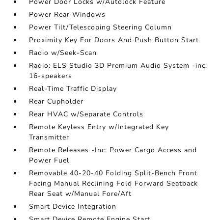
Power Door Locks w/Autolock Feature
Power Rear Windows
Power Tilt/Telescoping Steering Column
Proximity Key For Doors And Push Button Start
Radio w/Seek-Scan
Radio: ELS Studio 3D Premium Audio System -inc:
16-speakers
Real-Time Traffic Display
Rear Cupholder
Rear HVAC w/Separate Controls
Remote Keyless Entry w/Integrated Key
Transmitter
Remote Releases -Inc: Power Cargo Access and
Power Fuel
Removable 40-20-40 Folding Split-Bench Front
Facing Manual Reclining Fold Forward Seatback
Rear Seat w/Manual Fore/Aft
Smart Device Integration
Smart Device Remote Engine Start