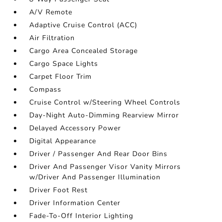
A/V Remote
Adaptive Cruise Control (ACC)
Air Filtration
Cargo Area Concealed Storage
Cargo Space Lights
Carpet Floor Trim
Compass
Cruise Control w/Steering Wheel Controls
Day-Night Auto-Dimming Rearview Mirror
Delayed Accessory Power
Digital Appearance
Driver / Passenger And Rear Door Bins
Driver And Passenger Visor Vanity Mirrors
w/Driver And Passenger Illumination
Driver Foot Rest
Driver Information Center
Fade-To-Off Interior Lighting