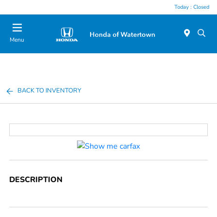
Today : Closed
Menu
BACK TO INVENTORY
DESCRIPTION