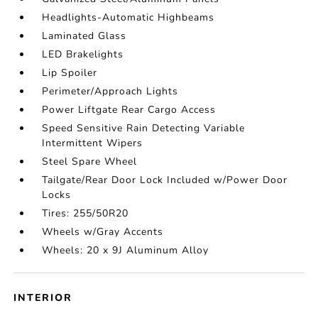
Headlights-Automatic Highbeams
Laminated Glass
LED Brakelights
Lip Spoiler
Perimeter/Approach Lights
Power Liftgate Rear Cargo Access
Speed Sensitive Rain Detecting Variable
Intermittent Wipers
Steel Spare Wheel
Tailgate/Rear Door Lock Included w/Power Door
Locks
Tires: 255/50R20
Wheels w/Gray Accents
Wheels: 20 x 9J Aluminum Alloy
INTERIOR