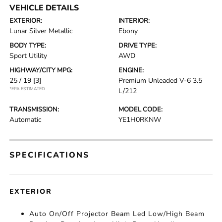
VEHICLE DETAILS
EXTERIOR:
INTERIOR:
Lunar Silver Metallic
Ebony
BODY TYPE:
DRIVE TYPE:
Sport Utility
AWD
HIGHWAY/CITY MPG:
ENGINE:
25 / 19
[3]
Premium Unleaded V-6 3.5
*EPA ESTIMATED
L/212
TRANSMISSION:
MODEL CODE:
Automatic
YE1H0RKNW
SPECIFICATIONS
EXTERIOR
Auto On/Off Projector Beam Led Low/High Beam