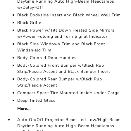
Daytime Running Auto High-Beam Headlamps
w/Delay-Off
Black Bodyside Insert and Black Wheel Well Trim
Black Grille
Black Power w/Tilt Down Heated Side Mirrors
w/Power Folding and Turn Signal Indicator
Black Side Windows Trim and Black Front
Windshield Trim
Body-Colored Door Handles
Body-Colored Front Bumper w/Black Rub
Strip/Fascia Accent and Black Bumper Insert
Body-Colored Rear Bumper w/Black Rub
Strip/Fascia Accent
Compact Spare Tire Mounted Inside Under Cargo
Deep Tinted Glass
More...
Auto On/Off Projector Beam Led Low/High Beam
Daytime Running Auto High-Beam Headlamps