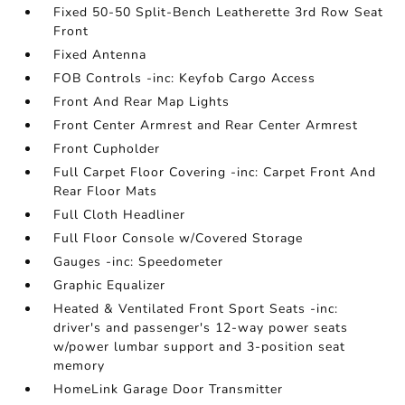
Fixed 50-50 Split-Bench Leatherette 3rd Row Seat
Front
Fixed Antenna
FOB Controls -inc: Keyfob Cargo Access
Front And Rear Map Lights
Front Center Armrest and Rear Center Armrest
Front Cupholder
Full Carpet Floor Covering -inc: Carpet Front And
Rear Floor Mats
Full Cloth Headliner
Full Floor Console w/Covered Storage
Gauges -inc: Speedometer
Graphic Equalizer
Heated & Ventilated Front Sport Seats -inc:
driver's and passenger's 12-way power seats
w/power lumbar support and 3-position seat
memory
HomeLink Garage Door Transmitter