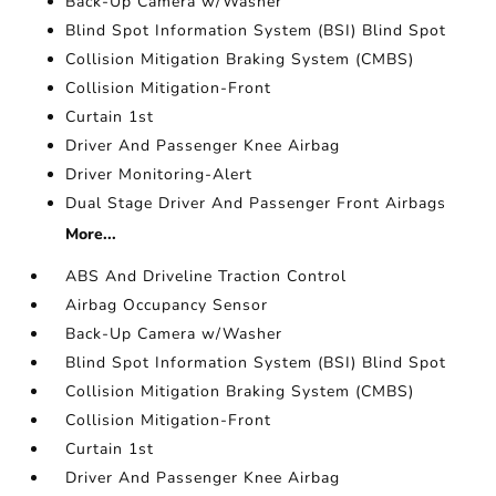
Back-Up Camera w/Washer
Blind Spot Information System (BSI) Blind Spot
Collision Mitigation Braking System (CMBS)
Collision Mitigation-Front
Curtain 1st
Driver And Passenger Knee Airbag
Driver Monitoring-Alert
Dual Stage Driver And Passenger Front Airbags
More...
ABS And Driveline Traction Control
Airbag Occupancy Sensor
Back-Up Camera w/Washer
Blind Spot Information System (BSI) Blind Spot
Collision Mitigation Braking System (CMBS)
Collision Mitigation-Front
Curtain 1st
Driver And Passenger Knee Airbag