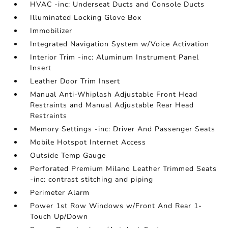
HVAC -inc: Underseat Ducts and Console Ducts
Illuminated Locking Glove Box
Immobilizer
Integrated Navigation System w/Voice Activation
Interior Trim -inc: Aluminum Instrument Panel
Insert
Leather Door Trim Insert
Manual Anti-Whiplash Adjustable Front Head
Restraints and Manual Adjustable Rear Head
Restraints
Memory Settings -inc: Driver And Passenger Seats
Mobile Hotspot Internet Access
Outside Temp Gauge
Perforated Premium Milano Leather Trimmed Seats
-inc: contrast stitching and piping
Perimeter Alarm
Power 1st Row Windows w/Front And Rear 1-
Touch Up/Down