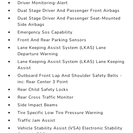
Driver Monitoring-Alert
Dual Stage Driver And Passenger Front Airbags
Dual Stage Driver And Passenger Seat-Mounted
Side Airbags
Emergency Sos Capability
Front And Rear Parking Sensors
Lane Keeping Assist System (LKAS) Lane
Departure Warning
Lane Keeping Assist System (LKAS) Lane Keeping
Assist
Outboard Front Lap And Shoulder Safety Belts -
inc: Rear Center 3 Point
Rear Child Safety Locks
Rear Cross Traffic Monitor
Side Impact Beams
Tire Specific Low Tire Pressure Warning
Traffic Jam Assist
Vehicle Stability Assist (VSA) Electronic Stability