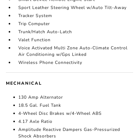
Sport Leather Steering Wheel w/Auto Tilt-Away
Tracker System
Trip Computer
Trunk/Hatch Auto-Latch
Valet Function
Voice Activated Multi Zone Auto-Climate Control
Air Conditioning w/Gps Linked
Wireless Phone Connectivity
MECHANICAL
130 Amp Alternator
18.5 Gal. Fuel Tank
4-Wheel Disc Brakes w/4-Wheel ABS
4.17 Axle Ratio
Amplitude Reactive Dampers Gas-Pressurized
Shock Absorbers