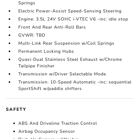
Springs
Electric Power-Assist Speed-Sensing Steering
Engine: 3.5L 24V SOHC i-VTEC V6 -inc: idle stop
Front And Rear Anti-Roll Bars
GVWR: TBD
Multi-Link Rear Suspension w/Coil Springs
Permanent Locking Hubs
Quasi-Dual Stainless Steel Exhaust w/Chrome
Tailpipe Finisher
Transmission w/Driver Selectable Mode
Transmission: 10-Speed Automatic -inc: sequential
SportShift w/paddle shifters
SAFETY
ABS And Driveline Traction Control
Airbag Occupancy Sensor