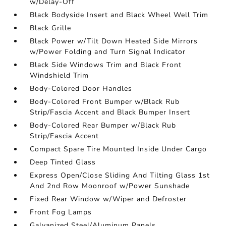
w/Delay-Off
Black Bodyside Insert and Black Wheel Well Trim
Black Grille
Black Power w/Tilt Down Heated Side Mirrors
w/Power Folding and Turn Signal Indicator
Black Side Windows Trim and Black Front
Windshield Trim
Body-Colored Door Handles
Body-Colored Front Bumper w/Black Rub
Strip/Fascia Accent and Black Bumper Insert
Body-Colored Rear Bumper w/Black Rub
Strip/Fascia Accent
Compact Spare Tire Mounted Inside Under Cargo
Deep Tinted Glass
Express Open/Close Sliding And Tilting Glass 1st
And 2nd Row Moonroof w/Power Sunshade
Fixed Rear Window w/Wiper and Defroster
Front Fog Lamps
Galvanized Steel/Aluminum Panels