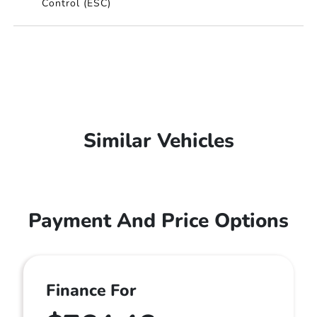
Control (ESC)
Similar Vehicles
Payment And Price Options
Finance For