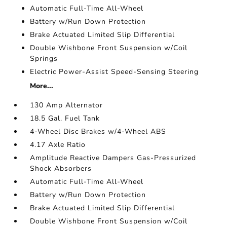
Automatic Full-Time All-Wheel
Battery w/Run Down Protection
Brake Actuated Limited Slip Differential
Double Wishbone Front Suspension w/Coil
Springs
Electric Power-Assist Speed-Sensing Steering
More...
130 Amp Alternator
18.5 Gal. Fuel Tank
4-Wheel Disc Brakes w/4-Wheel ABS
4.17 Axle Ratio
Amplitude Reactive Dampers Gas-Pressurized
Shock Absorbers
Automatic Full-Time All-Wheel
Battery w/Run Down Protection
Brake Actuated Limited Slip Differential
Double Wishbone Front Suspension w/Coil