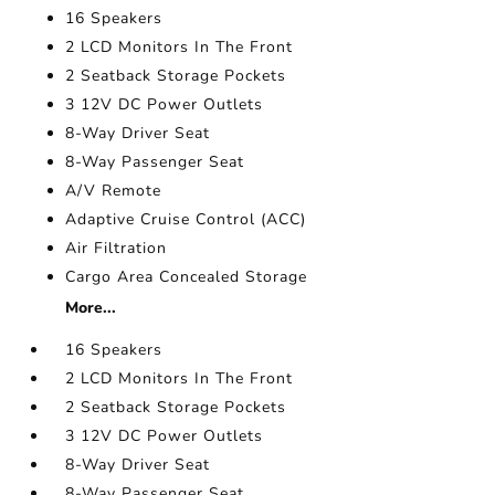
16 Speakers
2 LCD Monitors In The Front
2 Seatback Storage Pockets
3 12V DC Power Outlets
8-Way Driver Seat
8-Way Passenger Seat
A/V Remote
Adaptive Cruise Control (ACC)
Air Filtration
Cargo Area Concealed Storage
More...
16 Speakers
2 LCD Monitors In The Front
2 Seatback Storage Pockets
3 12V DC Power Outlets
8-Way Driver Seat
8-Way Passenger Seat