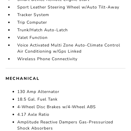
Sport Leather Steering Wheel w/Auto Tilt-Away
Tracker System
Trip Computer
Trunk/Hatch Auto-Latch
Valet Function
Voice Activated Multi Zone Auto-Climate Control
Air Conditioning w/Gps Linked
Wireless Phone Connectivity
MECHANICAL
130 Amp Alternator
18.5 Gal. Fuel Tank
4-Wheel Disc Brakes w/4-Wheel ABS
4.17 Axle Ratio
Amplitude Reactive Dampers Gas-Pressurized
Shock Absorbers