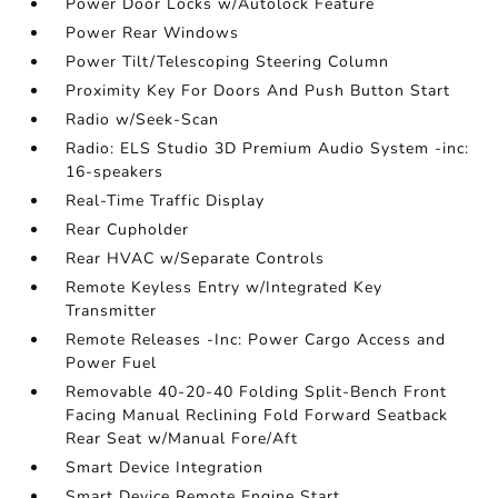
Power Door Locks w/Autolock Feature
Power Rear Windows
Power Tilt/Telescoping Steering Column
Proximity Key For Doors And Push Button Start
Radio w/Seek-Scan
Radio: ELS Studio 3D Premium Audio System -inc:
16-speakers
Real-Time Traffic Display
Rear Cupholder
Rear HVAC w/Separate Controls
Remote Keyless Entry w/Integrated Key
Transmitter
Remote Releases -Inc: Power Cargo Access and
Power Fuel
Removable 40-20-40 Folding Split-Bench Front
Facing Manual Reclining Fold Forward Seatback
Rear Seat w/Manual Fore/Aft
Smart Device Integration
Smart Device Remote Engine Start