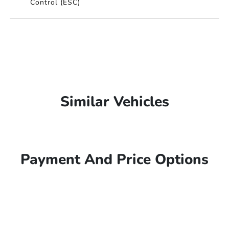
Control (ESC)
Similar Vehicles
Payment And Price Options