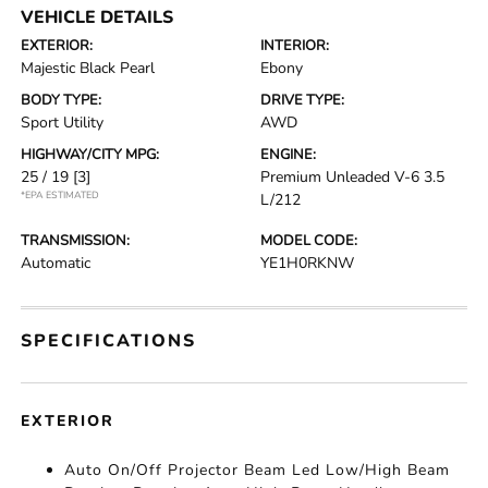
VEHICLE DETAILS
EXTERIOR:
INTERIOR:
Majestic Black Pearl
Ebony
BODY TYPE:
DRIVE TYPE:
Sport Utility
AWD
HIGHWAY/CITY MPG:
ENGINE:
25 / 19
[3]
Premium Unleaded V-6 3.5
*EPA ESTIMATED
L/212
TRANSMISSION:
MODEL CODE:
Automatic
YE1H0RKNW
SPECIFICATIONS
EXTERIOR
Auto On/Off Projector Beam Led Low/High Beam