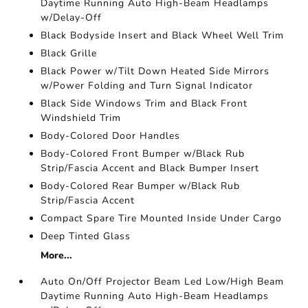
Daytime Running Auto High-Beam Headlamps
w/Delay-Off
Black Bodyside Insert and Black Wheel Well Trim
Black Grille
Black Power w/Tilt Down Heated Side Mirrors
w/Power Folding and Turn Signal Indicator
Black Side Windows Trim and Black Front
Windshield Trim
Body-Colored Door Handles
Body-Colored Front Bumper w/Black Rub
Strip/Fascia Accent and Black Bumper Insert
Body-Colored Rear Bumper w/Black Rub
Strip/Fascia Accent
Compact Spare Tire Mounted Inside Under Cargo
Deep Tinted Glass
More...
Auto On/Off Projector Beam Led Low/High Beam
Daytime Running Auto High-Beam Headlamps