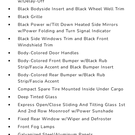
w/Delay-Off
Black Bodyside Insert and Black Wheel Well Trim
Black Grille
Black Power w/Tilt Down Heated Side Mirrors
w/Power Folding and Turn Signal Indicator
Black Side Windows Trim and Black Front
Windshield Trim
Body-Colored Door Handles
Body-Colored Front Bumper w/Black Rub
Strip/Fascia Accent and Black Bumper Insert
Body-Colored Rear Bumper w/Black Rub
Strip/Fascia Accent
Compact Spare Tire Mounted Inside Under Cargo
Deep Tinted Glass
Express Open/Close Sliding And Tilting Glass 1st
And 2nd Row Moonroof w/Power Sunshade
Fixed Rear Window w/Wiper and Defroster
Front Fog Lamps
Galvanized Steel/Aluminum Panels