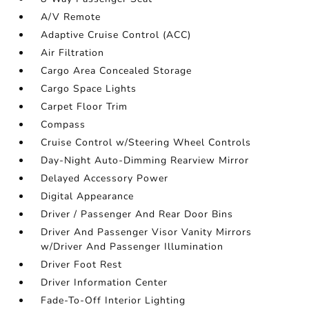
A/V Remote
Adaptive Cruise Control (ACC)
Air Filtration
Cargo Area Concealed Storage
Cargo Space Lights
Carpet Floor Trim
Compass
Cruise Control w/Steering Wheel Controls
Day-Night Auto-Dimming Rearview Mirror
Delayed Accessory Power
Digital Appearance
Driver / Passenger And Rear Door Bins
Driver And Passenger Visor Vanity Mirrors
w/Driver And Passenger Illumination
Driver Foot Rest
Driver Information Center
Fade-To-Off Interior Lighting