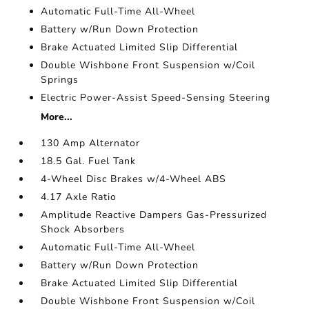
Automatic Full-Time All-Wheel
Battery w/Run Down Protection
Brake Actuated Limited Slip Differential
Double Wishbone Front Suspension w/Coil
Springs
Electric Power-Assist Speed-Sensing Steering
More...
130 Amp Alternator
18.5 Gal. Fuel Tank
4-Wheel Disc Brakes w/4-Wheel ABS
4.17 Axle Ratio
Amplitude Reactive Dampers Gas-Pressurized
Shock Absorbers
Automatic Full-Time All-Wheel
Battery w/Run Down Protection
Brake Actuated Limited Slip Differential
Double Wishbone Front Suspension w/Coil