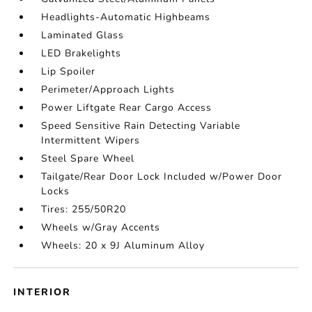
Headlights-Automatic Highbeams
Laminated Glass
LED Brakelights
Lip Spoiler
Perimeter/Approach Lights
Power Liftgate Rear Cargo Access
Speed Sensitive Rain Detecting Variable
Intermittent Wipers
Steel Spare Wheel
Tailgate/Rear Door Lock Included w/Power Door
Locks
Tires: 255/50R20
Wheels w/Gray Accents
Wheels: 20 x 9J Aluminum Alloy
INTERIOR