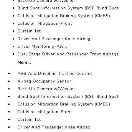
Back-Up Camera w/Washer
Blind Spot Information System (BSI) Blind Spot
Collision Mitigation Braking System (CMBS)
Collision Mitigation-Front
Curtain 1st
Driver And Passenger Knee Airbag
Driver Monitoring-Alert
Dual Stage Driver And Passenger Front Airbags
More...
ABS And Driveline Traction Control
Airbag Occupancy Sensor
Back-Up Camera w/Washer
Blind Spot Information System (BSI) Blind Spot
Collision Mitigation Braking System (CMBS)
Collision Mitigation-Front
Curtain 1st
Driver And Passenger Knee Airbag