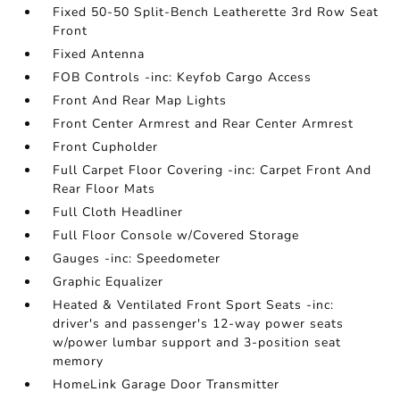
Fixed 50-50 Split-Bench Leatherette 3rd Row Seat
Front
Fixed Antenna
FOB Controls -inc: Keyfob Cargo Access
Front And Rear Map Lights
Front Center Armrest and Rear Center Armrest
Front Cupholder
Full Carpet Floor Covering -inc: Carpet Front And
Rear Floor Mats
Full Cloth Headliner
Full Floor Console w/Covered Storage
Gauges -inc: Speedometer
Graphic Equalizer
Heated & Ventilated Front Sport Seats -inc:
driver's and passenger's 12-way power seats
w/power lumbar support and 3-position seat
memory
HomeLink Garage Door Transmitter