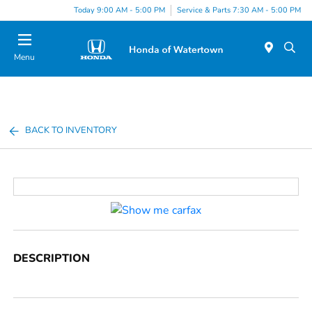
Today 9:00 AM - 5:00 PM
Service & Parts 7:30 AM - 5:00 PM
Menu
BACK TO INVENTORY
DESCRIPTION