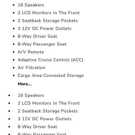
16 Speakers
2 LCD Monitors In The Front
2 Seatback Storage Pockets
3 12V DC Power Outlets
8-Way Driver Seat
8-Way Passenger Seat
A/V Remote
Adaptive Cruise Control (ACC)
Air Filtration
Cargo Area Concealed Storage
More...
16 Speakers
2 LCD Monitors In The Front
2 Seatback Storage Pockets
3 12V DC Power Outlets
8-Way Driver Seat
8-Way Passenger Seat