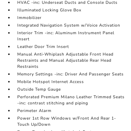
HVAC -inc: Underseat Ducts and Console Ducts
Illuminated Locking Glove Box
Immobilizer
Integrated Navigation System w/Voice Activation
Interior Trim -inc: Aluminum Instrument Panel
Insert
Leather Door Trim Insert
Manual Anti-Whiplash Adjustable Front Head
Restraints and Manual Adjustable Rear Head
Restraints
Memory Settings -inc: Driver And Passenger Seats
Mobile Hotspot Internet Access
Outside Temp Gauge
Perforated Premium Milano Leather Trimmed Seats
-inc: contrast stitching and piping
Perimeter Alarm
Power 1st Row Windows w/Front And Rear 1-
Touch Up/Down