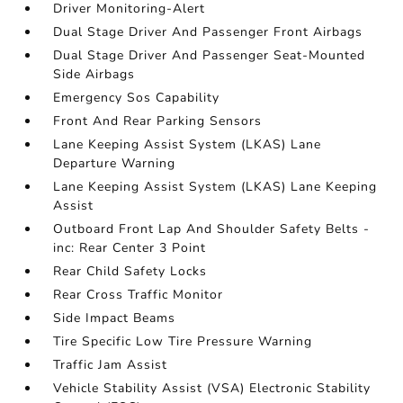
Driver Monitoring-Alert
Dual Stage Driver And Passenger Front Airbags
Dual Stage Driver And Passenger Seat-Mounted
Side Airbags
Emergency Sos Capability
Front And Rear Parking Sensors
Lane Keeping Assist System (LKAS) Lane
Departure Warning
Lane Keeping Assist System (LKAS) Lane Keeping
Assist
Outboard Front Lap And Shoulder Safety Belts -
inc: Rear Center 3 Point
Rear Child Safety Locks
Rear Cross Traffic Monitor
Side Impact Beams
Tire Specific Low Tire Pressure Warning
Traffic Jam Assist
Vehicle Stability Assist (VSA) Electronic Stability