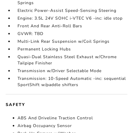
Springs
Electric Power-Assist Speed-Sensing Steering
Engine: 3.5L 24V SOHC i-VTEC V6 -inc: idle stop
Front And Rear Anti-Roll Bars
GVWR: TBD
Multi-Link Rear Suspension w/Coil Springs
Permanent Locking Hubs
Quasi-Dual Stainless Steel Exhaust w/Chrome
Tailpipe Finisher
Transmission w/Driver Selectable Mode
Transmission: 10-Speed Automatic -inc: sequential
SportShift w/paddle shifters
SAFETY
ABS And Driveline Traction Control
Airbag Occupancy Sensor