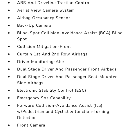
ABS And Driveline Traction Control
Aerial View Camera System
Airbag Occupancy Sensor
Back-Up Camera
Blind-Spot Collision-Avoidance Assist (BCA) Blind
Spot
Collision Mitigation-Front
Curtain 1st And 2nd Row Airbags
Driver Monitoring-Alert
Dual Stage Driver And Passenger Front Airbags
Dual Stage Driver And Passenger Seat-Mounted
Side Airbags
Electronic Stability Control (ESC)
Emergency Sos Capability
Forward Collision-Avoidance Assist (fca)
w/Pedestrian and Cyclist & Junction-Turning
Detection
Front Camera