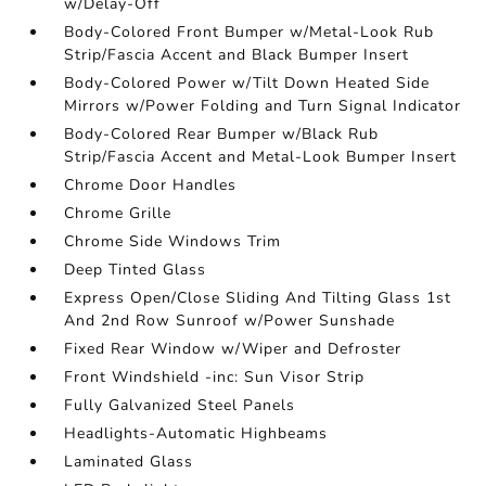
w/Delay-Off
Body-Colored Front Bumper w/Metal-Look Rub
Strip/Fascia Accent and Black Bumper Insert
Body-Colored Power w/Tilt Down Heated Side
Mirrors w/Power Folding and Turn Signal Indicator
Body-Colored Rear Bumper w/Black Rub
Strip/Fascia Accent and Metal-Look Bumper Insert
Chrome Door Handles
Chrome Grille
Chrome Side Windows Trim
Deep Tinted Glass
Express Open/Close Sliding And Tilting Glass 1st
And 2nd Row Sunroof w/Power Sunshade
Fixed Rear Window w/Wiper and Defroster
Front Windshield -inc: Sun Visor Strip
Fully Galvanized Steel Panels
Headlights-Automatic Highbeams
Laminated Glass