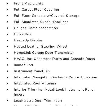
Front Map Lights
Full Carpet Floor Covering
Full Floor Console w/Covered Storage
Full Simulated Suede Headliner
Gauges -inc: Speedometer
Glove Box
Head-Up Display
Heated Leather Steering Wheel
HomeLink Garage Door Transmitter
HVAC -inc: Underseat Ducts and Console Ducts
Immobilizer
Instrument Panel Bin
Integrated Navigation System w/Voice Activation
Integrated Roof Antenna
Interior Trim -inc: Metal-Look Instrument Panel
Insert
Leatherette Door Trim Insert