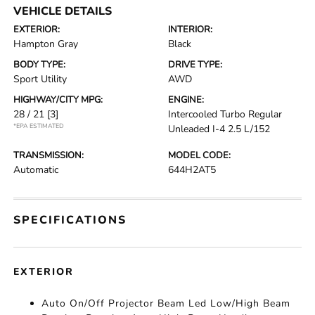
VEHICLE DETAILS
EXTERIOR:
INTERIOR:
Hampton Gray
Black
BODY TYPE:
DRIVE TYPE:
Sport Utility
AWD
HIGHWAY/CITY MPG:
ENGINE:
28 / 21
[3]
Intercooled Turbo Regular
*EPA ESTIMATED
Unleaded I-4 2.5 L/152
TRANSMISSION:
MODEL CODE:
Automatic
644H2AT5
SPECIFICATIONS
EXTERIOR
Auto On/Off Projector Beam Led Low/High Beam