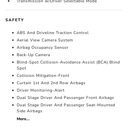
Transmission w/Driver Selectable Mode
SAFETY
ABS And Driveline Traction Control
Aerial View Camera System
Airbag Occupancy Sensor
Back-Up Camera
Blind-Spot Collision-Avoidance Assist (BCA) Blind
Spot
Collision Mitigation-Front
Curtain 1st And 2nd Row Airbags
Driver Monitoring-Alert
Dual Stage Driver And Passenger Front Airbags
Dual Stage Driver And Passenger Seat-Mounted
Side Airbags
More...