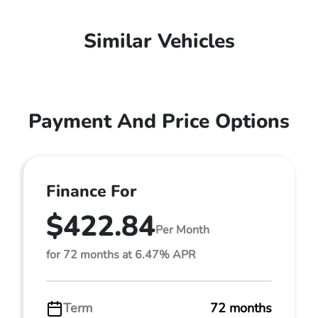
Similar Vehicles
Payment And Price Options
Finance For
$422.84
Per Month
for 72 months at 6.47% APR
Term
72 months