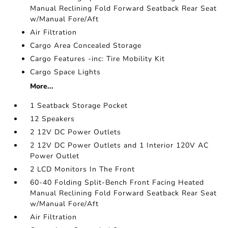
Manual Reclining Fold Forward Seatback Rear Seat
w/Manual Fore/Aft
Air Filtration
Cargo Area Concealed Storage
Cargo Features -inc: Tire Mobility Kit
Cargo Space Lights
More...
1 Seatback Storage Pocket
12 Speakers
2 12V DC Power Outlets
2 12V DC Power Outlets and 1 Interior 120V AC
Power Outlet
2 LCD Monitors In The Front
60-40 Folding Split-Bench Front Facing Heated
Manual Reclining Fold Forward Seatback Rear Seat
w/Manual Fore/Aft
Air Filtration