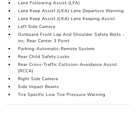
Lane Following Assist (LFA)
Lane Keep Assist (LKA) Lane Departure Warning
Lane Keep Assist (LKA) Lane Keeping Assist
Left Side Camera
Outboard Front Lap And Shoulder Safety Belts -
inc: Rear Center 3 Point
Parking-Automatic-Remote System
Rear Child Safety Locks
Rear Cross-Traffic Collision-Avoidance Assist
(RCCA)
Right Side Camera
Side Impact Beams
Tire Specific Low Tire Pressure Warning