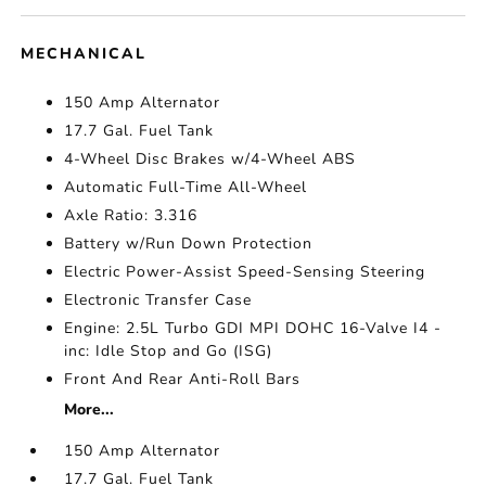
MECHANICAL
150 Amp Alternator
17.7 Gal. Fuel Tank
4-Wheel Disc Brakes w/4-Wheel ABS
Automatic Full-Time All-Wheel
Axle Ratio: 3.316
Battery w/Run Down Protection
Electric Power-Assist Speed-Sensing Steering
Electronic Transfer Case
Engine: 2.5L Turbo GDI MPI DOHC 16-Valve I4 -
inc: Idle Stop and Go (ISG)
Front And Rear Anti-Roll Bars
More...
150 Amp Alternator
17.7 Gal. Fuel Tank