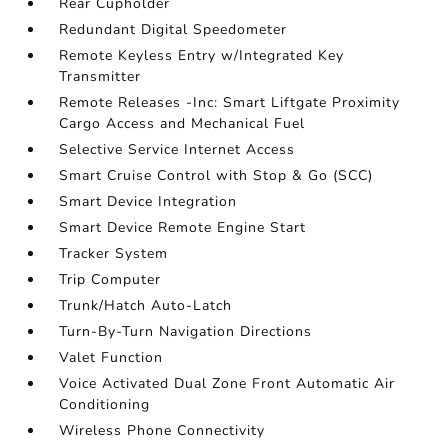
Rear Cupholder
Redundant Digital Speedometer
Remote Keyless Entry w/Integrated Key
Transmitter
Remote Releases -Inc: Smart Liftgate Proximity
Cargo Access and Mechanical Fuel
Selective Service Internet Access
Smart Cruise Control with Stop & Go (SCC)
Smart Device Integration
Smart Device Remote Engine Start
Tracker System
Trip Computer
Trunk/Hatch Auto-Latch
Turn-By-Turn Navigation Directions
Valet Function
Voice Activated Dual Zone Front Automatic Air
Conditioning
Wireless Phone Connectivity