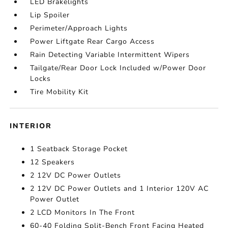
LED Brakelights
Lip Spoiler
Perimeter/Approach Lights
Power Liftgate Rear Cargo Access
Rain Detecting Variable Intermittent Wipers
Tailgate/Rear Door Lock Included w/Power Door
Locks
Tire Mobility Kit
INTERIOR
1 Seatback Storage Pocket
12 Speakers
2 12V DC Power Outlets
2 12V DC Power Outlets and 1 Interior 120V AC
Power Outlet
2 LCD Monitors In The Front
60-40 Folding Split-Bench Front Facing Heated