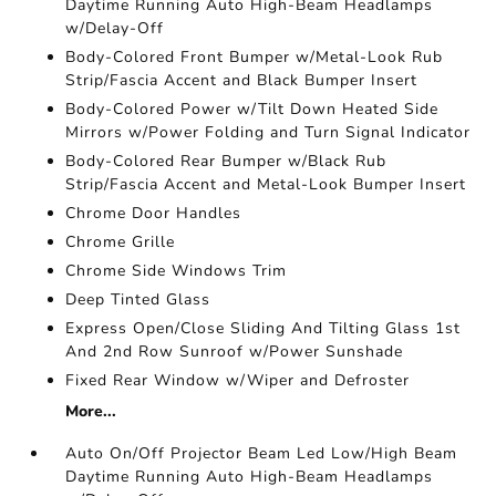
Daytime Running Auto High-Beam Headlamps
w/Delay-Off
Body-Colored Front Bumper w/Metal-Look Rub
Strip/Fascia Accent and Black Bumper Insert
Body-Colored Power w/Tilt Down Heated Side
Mirrors w/Power Folding and Turn Signal Indicator
Body-Colored Rear Bumper w/Black Rub
Strip/Fascia Accent and Metal-Look Bumper Insert
Chrome Door Handles
Chrome Grille
Chrome Side Windows Trim
Deep Tinted Glass
Express Open/Close Sliding And Tilting Glass 1st
And 2nd Row Sunroof w/Power Sunshade
Fixed Rear Window w/Wiper and Defroster
More...
Auto On/Off Projector Beam Led Low/High Beam
Daytime Running Auto High-Beam Headlamps