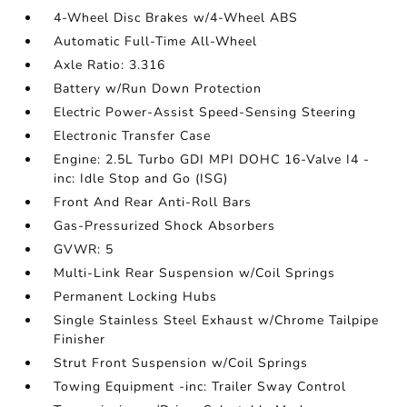
4-Wheel Disc Brakes w/4-Wheel ABS
Automatic Full-Time All-Wheel
Axle Ratio: 3.316
Battery w/Run Down Protection
Electric Power-Assist Speed-Sensing Steering
Electronic Transfer Case
Engine: 2.5L Turbo GDI MPI DOHC 16-Valve I4 -
inc: Idle Stop and Go (ISG)
Front And Rear Anti-Roll Bars
Gas-Pressurized Shock Absorbers
GVWR: 5
Multi-Link Rear Suspension w/Coil Springs
Permanent Locking Hubs
Single Stainless Steel Exhaust w/Chrome Tailpipe
Finisher
Strut Front Suspension w/Coil Springs
Towing Equipment -inc: Trailer Sway Control