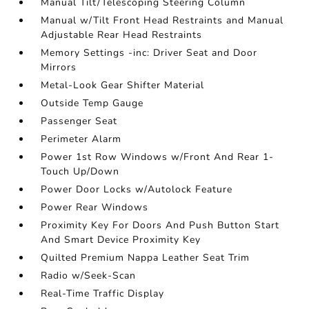
Manual Tilt/Telescoping Steering Column
Manual w/Tilt Front Head Restraints and Manual
Adjustable Rear Head Restraints
Memory Settings -inc: Driver Seat and Door
Mirrors
Metal-Look Gear Shifter Material
Outside Temp Gauge
Passenger Seat
Perimeter Alarm
Power 1st Row Windows w/Front And Rear 1-
Touch Up/Down
Power Door Locks w/Autolock Feature
Power Rear Windows
Proximity Key For Doors And Push Button Start
And Smart Device Proximity Key
Quilted Premium Nappa Leather Seat Trim
Radio w/Seek-Scan
Real-Time Traffic Display