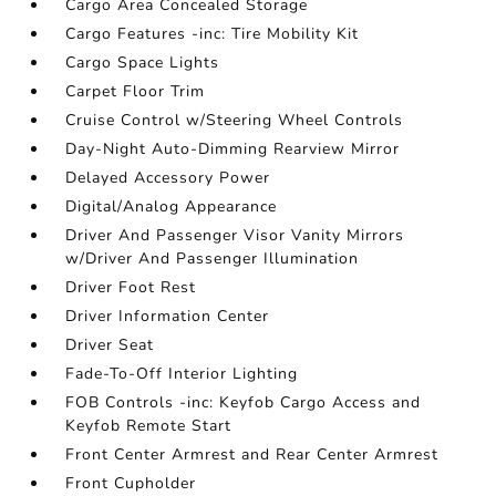
Cargo Area Concealed Storage
Cargo Features -inc: Tire Mobility Kit
Cargo Space Lights
Carpet Floor Trim
Cruise Control w/Steering Wheel Controls
Day-Night Auto-Dimming Rearview Mirror
Delayed Accessory Power
Digital/Analog Appearance
Driver And Passenger Visor Vanity Mirrors
w/Driver And Passenger Illumination
Driver Foot Rest
Driver Information Center
Driver Seat
Fade-To-Off Interior Lighting
FOB Controls -inc: Keyfob Cargo Access and
Keyfob Remote Start
Front Center Armrest and Rear Center Armrest
Front Cupholder