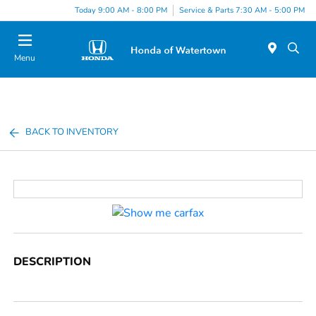
Today 9:00 AM - 8:00 PM
Service & Parts 7:30 AM - 5:00 PM
Menu
BACK TO INVENTORY
DESCRIPTION