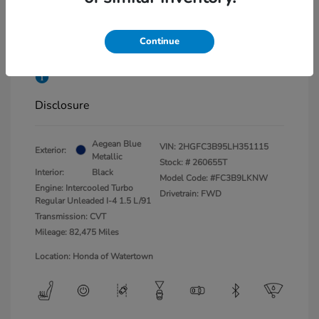
Market Value
$22,275
Dealer Conveyance Fee
+$879
Continue
Honda of Watertown Price
$23,154
Disclosure
Aegean Blue
VIN:
2HGFC3B95LH351115
Exterior:
Metallic
Stock: #
260655T
Interior:
Black
Model Code: #FC3B9LKNW
Engine: Intercooled Turbo
Drivetrain: FWD
Regular Unleaded I-4 1.5 L/91
Transmission: CVT
Mileage: 82,475 Miles
Location: Honda of Watertown