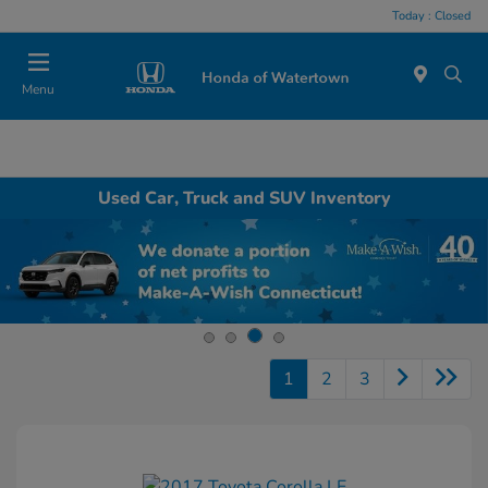
Today : Closed
Menu
Used Car, Truck and SUV Inventory
1
2
3