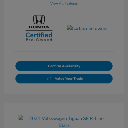
View All Features
Confirm Availability
Value Your Trade