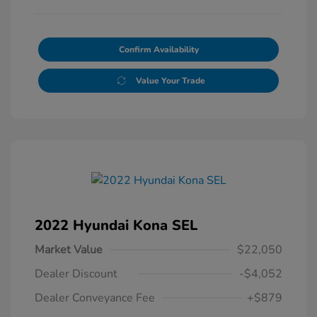
Confirm Availability
Value Your Trade
2022 Hyundai Kona SEL
Market Value
$22,050
Dealer Discount
-$4,052
Dealer Conveyance Fee
+$879