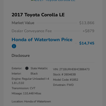
2017 Toyota Corolla LE
Market Value
$13,866
Dealer Conveyance Fee
+$879
Honda of Watertown Price
$14,745
Disclosure
Exterior:
Slate Metallic
VIN:
2T1BURHE6HC886473
Interior:
Black
Stock: #
260463B
Engine: Regular Unleaded I-4
Model Code: #1852
1.8 L/110
Drivetrain: FWD
Transmission: CVT
Mileage: 110,448 Miles
Location: Honda of Watertown