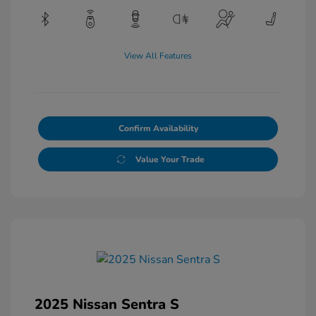
View All Features
Confirm Availability
Value Your Trade
2025 Nissan Sentra S