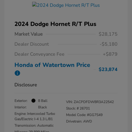
2024 Dodge Hornet R/T Plus
Market Value
$28,175
Dealer Discount
-$5,180
Dealer Conveyance Fee
+$879
Honda of Watertown Price
$23,874
Disclosure
Exterior:
8 Ball
VIN:
ZACPDFDW8R3A22542
Interior:
Black
Stock: #
26701
Engine: Intercooled Turbo
Model Code: #GG7S49
Gas/Electric I-4 1.3 L/81
Drivetrain: AWD
Transmission: Automatic
Mileage: 29,899 Miles