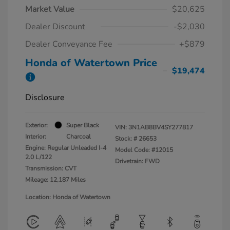
Market Value
$20,625
Dealer Discount
-$2,030
Dealer Conveyance Fee
+$879
Honda of Watertown Price
$19,474
Disclosure
Exterior:
Super Black
VIN:
3N1AB8BV4SY277817
Interior:
Charcoal
Stock: #
26653
Engine: Regular Unleaded I-4
Model Code: #12015
2.0 L/122
Drivetrain: FWD
Transmission: CVT
Mileage: 12,187 Miles
Location: Honda of Watertown