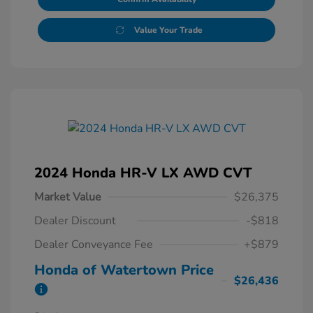
Value Your Trade
2024 Honda HR-V LX AWD CVT
Market Value
$26,375
Dealer Discount
-$818
Dealer Conveyance Fee
+$879
Honda of Watertown Price
$26,436