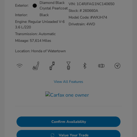
Diamond Black
VIN:
1C4RJFAG1NC140650
Exterior:
Crystal Pearlcoat
Stock: #
260660A
Interior:
Black
Model Code: #WKJH74
Engine: Regular Unleaded V-6
Drivetrain: 4WD
3.6 L/220
Transmission: Automatic
Mileage: 57,614 Miles
Location: Honda of Watertown
View All Features
Confirm Availability
Value Your Trade