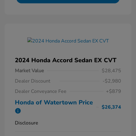
2024 Honda Accord Sedan EX CVT
Market Value
$28,475
Dealer Discount
-$2,980
Dealer Conveyance Fee
+$879
Honda of Watertown Price
$26,374
Disclosure