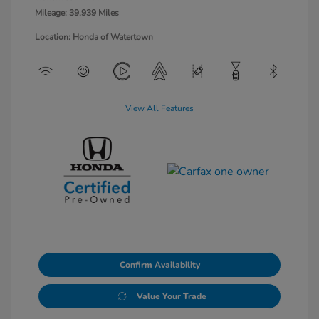
Mileage: 39,939 Miles
Location: Honda of Watertown
View All Features
Confirm Availability
Value Your Trade