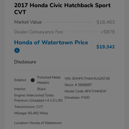
2017 Honda Civic Hatchback Sport
CVT
Market Value
$18,463
Dealer Conveyance Fee
+$879
Honda of Watertown Price
$19,342
Disclosure
Polished Metal
VIN:
SHHFK7H4XHU425726
Exterior:
Metallic
Stock: #
260668T
Interior:
Black
Model Code: #FK7H4HEW
Engine: Intercooled Turbo
Drivetrain: FWD
Premium Unleaded I-4 1.5 L/91
Transmission: CVT
Mileage: 60,482 Miles
Location: Honda of Watertown