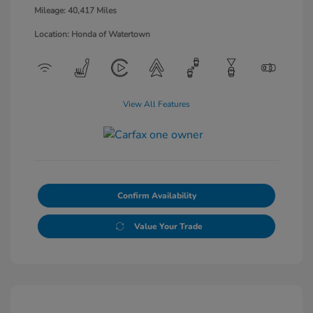
Mileage: 40,417 Miles
Location: Honda of Watertown
View All Features
Confirm Availability
Value Your Trade