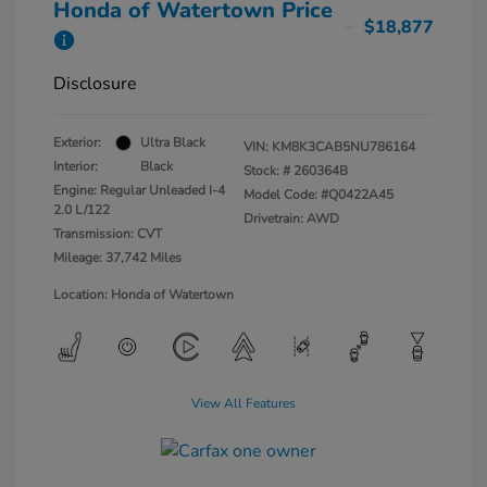
Honda of Watertown Price
$18,877
Disclosure
Exterior:
Ultra Black
VIN:
KM8K3CAB5NU786164
Interior:
Black
Stock: #
260364B
Engine: Regular Unleaded I-4
Model Code: #Q0422A45
2.0 L/122
Drivetrain: AWD
Transmission: CVT
Mileage: 37,742 Miles
Location: Honda of Watertown
View All Features