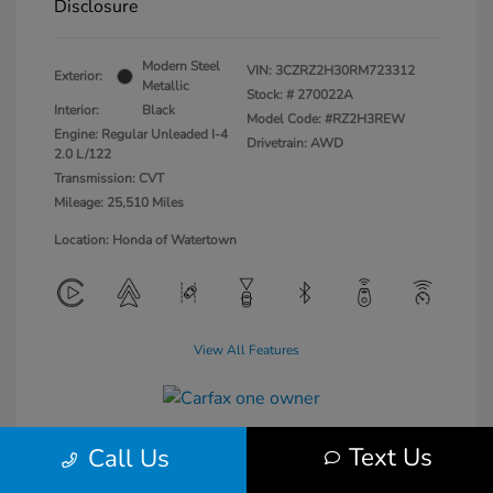
Disclosure
Modern Steel
VIN:
3CZRZ2H30RM723312
Exterior:
Metallic
Stock: #
270022A
Interior:
Black
Model Code: #RZ2H3REW
Engine: Regular Unleaded I-4
Drivetrain: AWD
2.0 L/122
Transmission: CVT
Mileage: 25,510 Miles
Location: Honda of Watertown
View All Features
Text Us
Call Us