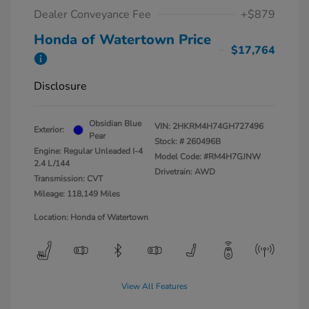
Dealer Conveyance Fee
+$879
Honda of Watertown Price
$17,764
Disclosure
Obsidian Blue
VIN:
2HKRM4H74GH727496
Exterior:
Pear
Stock: #
260496B
Engine: Regular Unleaded I-4
Model Code: #RM4H7GJNW
2.4 L/144
Drivetrain: AWD
Transmission: CVT
Mileage: 118,149 Miles
Location: Honda of Watertown
View All Features