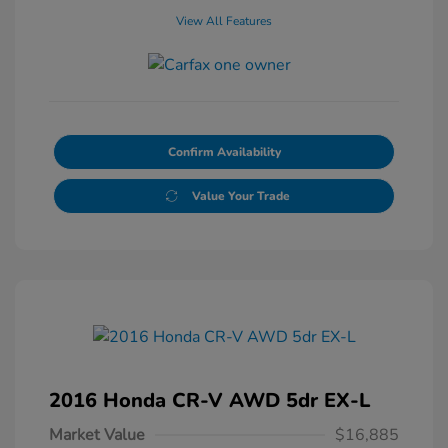
View All Features
Confirm Availability
Value Your Trade
2016 Honda CR-V AWD 5dr EX-L
Market Value
$16,885