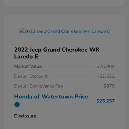
2022 Jeep Grand Cherokee WK
Laredo E
Market Value
$25,900
Dealer Discount
-$1,522
Dealer Conveyance Fee
+$879
Honda of Watertown Price
$25,257
Disclosure