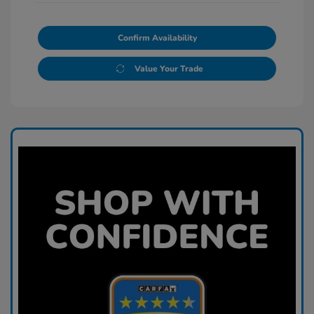
Confirm Availability
Value Your Trade