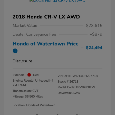
2018 Honda CR-V LX AWD
Market Value
$23,615
Dealer Conveyance Fee
+$879
Honda of Watertown Price
$24,494
Disclosure
Exterior:
Red
VIN:
2HKRW6H31JH207718
Engine: Regular Unleaded I-4
Stock: #
26718
2.4 L/144
Model Code: #RW6H3JEW
Transmission: CVT
Drivetrain: AWD
Mileage: 36,560 Miles
Location: Honda of Watertown