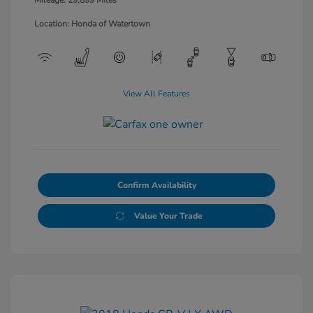
Location: Honda of Watertown
View All Features
Confirm Availability
Value Your Trade