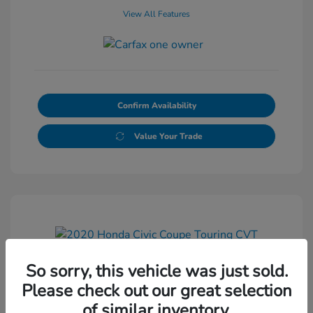
View All Features
Confirm Availability
Value Your Trade
So sorry, this vehicle was just sold.
2020 Honda Civic Coupe Touring
Please check out our great selection
CVT
of similar inventory.