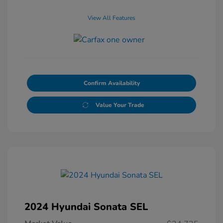
View All Features
Confirm Availability
Value Your Trade
2024 Hyundai Sonata SEL