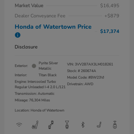
Market Value
$16,495
Dealer Conveyance Fee
+$879
Honda of Watertown Price
$17,374
Disclosure
Pyrite Silver
VIN:
3VV2B7AX3LM018261
Exterior:
Metallic
Stock: #
260674A
Interior:
Titan Black
Model Code: #BW23VJ
Engine: Intercooled Turbo
Drivetrain: AWD
Regular Unleaded I-4 2.0 L/121
Transmission: Automatic
Mileage: 76,304 Miles
Location: Honda of Watertown