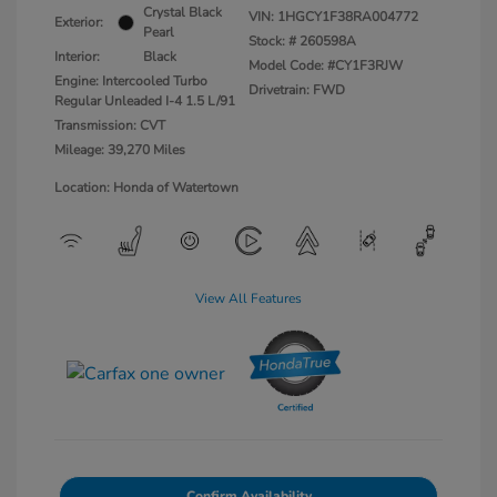
Crystal Black
VIN:
1HGCY1F38RA004772
Exterior:
Pearl
Stock: #
260598A
Interior:
Black
Model Code: #CY1F3RJW
Engine: Intercooled Turbo
Drivetrain: FWD
Regular Unleaded I-4 1.5 L/91
Transmission: CVT
Mileage: 39,270 Miles
Location: Honda of Watertown
View All Features
Confirm Availability