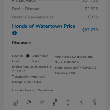
Market Value
$24,725
Dealer Discount
-$2,825
Dealer Conveyance Fee
+$879
Honda of Watertown Price
$22,779
Disclosure
Exterior:
Carbon Blue
VIN:
KMHL64JA1RA399496
Interior:
Black
Stock: #
260461A
Engine: Regular Unleaded I-4
Model Code: #SNT4FL9AS4AS
2.5 L/152
Drivetrain: FWD
Transmission: Automatic
Mileage: 28,095 Miles
Location: Honda of Watertown