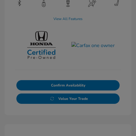
View All Features
Confirm Availability
Value Your Trade