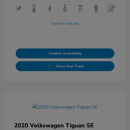
View All Features
Confirm Availability
Value Your Trade
2020 Volkswagen Tiguan SE