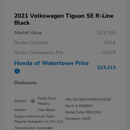
2021 Volkswagen Tiguan SE R-Line
Black
Market Value
$23,350
Dealer Discount
-$916
Dealer Conveyance Fee
+$879
Honda of Watertown Price
$23,313
Disclosure
Pyrite Silver
VIN:
3VV2B7AX6MM114838
Exterior:
Metallic
Stock: #
260669A
Interior:
Titan Black
Model Code: #BW2RVJ
Engine: Intercooled Turbo
Drivetrain: AWD
Regular Unleaded I-4 2.0 L/121
Transmission: Automatic