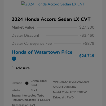
2024 Honda Accord Sedan LX CVT
Market Value
$27,300
Dealer Discount
-$3,460
Dealer Conveyance Fee
+$879
Honda of Watertown Price
$24,719
Disclosure
Crystal Black
VIN:
1HGCY1F29RA020695
Exterior:
Pearl
Stock: #
270020A
Interior:
Black
Model Code: #CY1F2REW
Engine: Intercooled Turbo
Drivetrain: FWD
Regular Unleaded I-4 1.5 L/91
Transmission: CVT