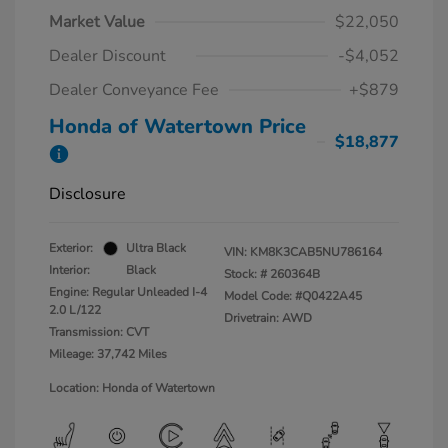
Market Value
$22,050
Dealer Discount
-$4,052
Dealer Conveyance Fee
+$879
Honda of Watertown Price
$18,877
Disclosure
Exterior:
Ultra Black
VIN:
KM8K3CAB5NU786164
Interior:
Black
Stock: #
260364B
Engine: Regular Unleaded I-4
Model Code: #Q0422A45
2.0 L/122
Drivetrain: AWD
Transmission: CVT
Mileage: 37,742 Miles
Location: Honda of Watertown