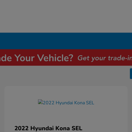
2022 Hyundai Kona SEL