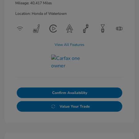
Mileage: 40,417 Miles
Location: Honda of Watertown
View All Features
Confirm Availability
Value Your Trade