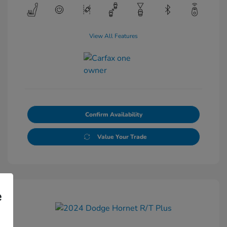
View All Features
Confirm Availability
Value Your Trade
e