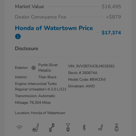
Market Value
$16,495
Dealer Conveyance Fee
+$879
Honda of Watertown Price
$17,374
Disclosure
Pyrite Silver
VIN:
3VV2B7AX3LM018261
Exterior:
Metallic
Stock: #
260674A
Interior:
Titan Black
Model Code: #BW23VJ
Engine: Intercooled Turbo
Drivetrain: AWD
Regular Unleaded I-4 2.0 L/121
Transmission: Automatic
Mileage: 76,304 Miles
Location: Honda of Watertown