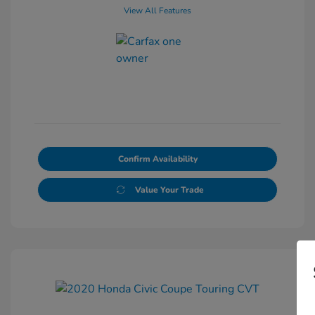
View All Features
Confirm Availability
Value Your Trade