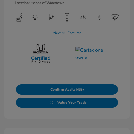
Location: Honda of Watertown
View All Features
Confirm Availability
Value Your Trade