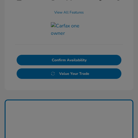
View All Features
Confirm Availability
Value Your Trade