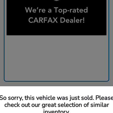
So sorry, this vehicle was just sold. Pleas
check out our great selection of similar
inventory.