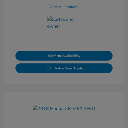
View All Features
Confirm Availability
Value Your Trade