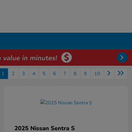
1
2
3
4
5
6
7
8
9
10
2025 Nissan Sentra S