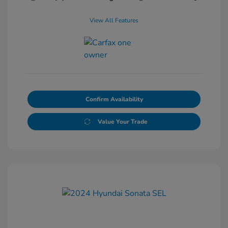
View All Features
Confirm Availability
Value Your Trade