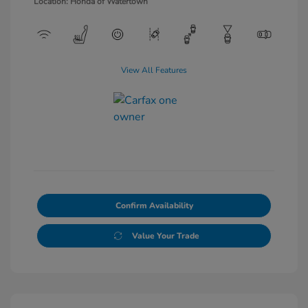
Location: Honda of Watertown
View All Features
Confirm Availability
Value Your Trade