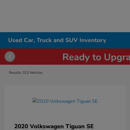
Used Car, Truck and SUV Inventory
Results: 313 Vehicles
2020 Volkswagen Tiguan SE