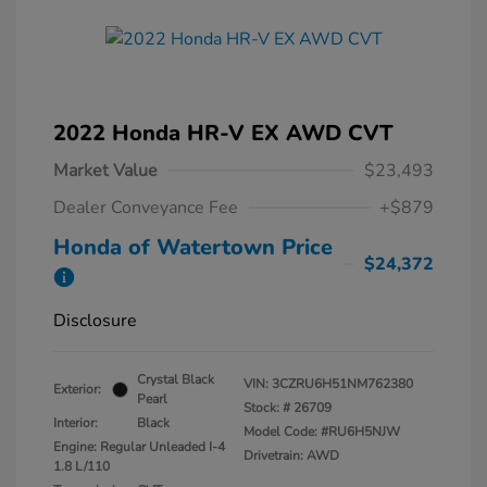
2022 Honda HR-V EX AWD CVT
Market Value
$23,493
Dealer Conveyance Fee
+$879
Honda of Watertown Price
$24,372
Disclosure
Crystal Black
VIN:
3CZRU6H51NM762380
Exterior:
Pearl
Stock: #
26709
Interior:
Black
Model Code: #RU6H5NJW
Engine: Regular Unleaded I-4
Drivetrain: AWD
1.8 L/110