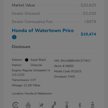
Market Value
$20,625
Dealer Discount
-$2,030
Dealer Conveyance Fee
+$879
Honda of Watertown Price
$19,474
Disclosure
Exterior:
Super Black
VIN:
3N1AB8BV4SY277817
Interior:
Charcoal
Stock: #
26653
Engine: Regular Unleaded I-4
Model Code: #12015
2.0 L/122
Drivetrain: FWD
Transmission: CVT
Mileage: 12,187 Miles
Location: Honda of Watertown