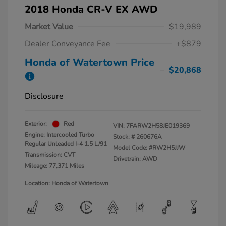
2018 Honda CR-V EX AWD
Market Value
$19,989
Dealer Conveyance Fee
+$879
Honda of Watertown Price
$20,868
Disclosure
Exterior:
Red
VIN:
7FARW2H58JE019369
Engine: Intercooled Turbo
Stock: #
260676A
Regular Unleaded I-4 1.5 L/91
Model Code: #RW2H5JJW
Transmission: CVT
Drivetrain: AWD
Mileage: 77,371 Miles
Location: Honda of Watertown