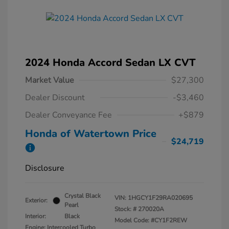
2024 Honda Accord Sedan LX CVT
Market Value
$27,300
Dealer Discount
-$3,460
Dealer Conveyance Fee
+$879
Honda of Watertown Price
$24,719
Disclosure
Crystal Black
VIN:
1HGCY1F29RA020695
Exterior:
Pearl
Stock: #
270020A
Interior:
Black
Model Code: #CY1F2REW
Engine: Intercooled Turbo