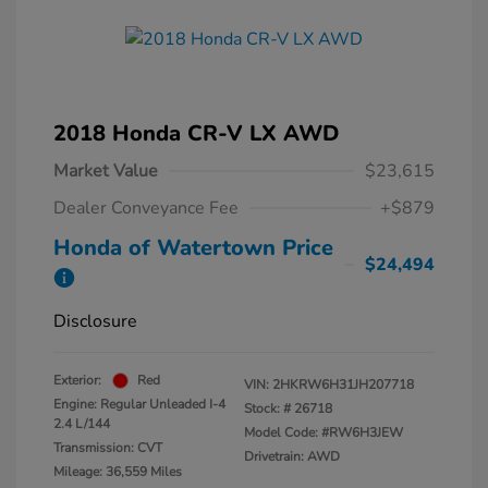
2018 Honda CR-V LX AWD
Market Value
$23,615
Dealer Conveyance Fee
+$879
Honda of Watertown Price
$24,494
Disclosure
Exterior:
Red
VIN:
2HKRW6H31JH207718
Engine: Regular Unleaded I-4
Stock: #
26718
2.4 L/144
Model Code: #RW6H3JEW
Transmission: CVT
Drivetrain: AWD
Mileage: 36,559 Miles