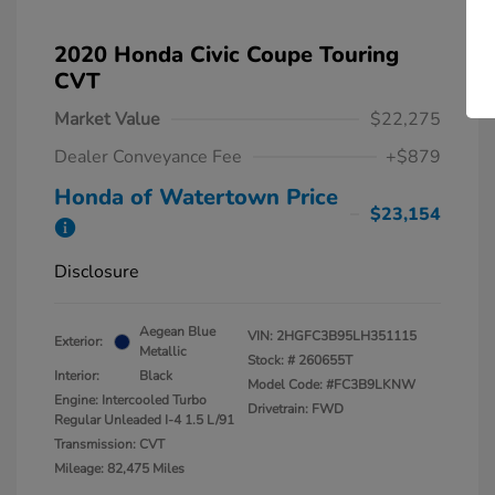
2020 Honda Civic Coupe Touring
CVT
Market Value
$22,275
Dealer Conveyance Fee
+$879
Honda of Watertown Price
$23,154
Disclosure
Aegean Blue
VIN:
2HGFC3B95LH351115
Exterior:
Metallic
Stock: #
260655T
Interior:
Black
Model Code: #FC3B9LKNW
Engine: Intercooled Turbo
Drivetrain: FWD
Regular Unleaded I-4 1.5 L/91
Transmission: CVT
Mileage: 82,475 Miles