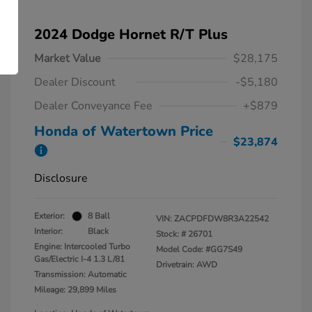
2024 Dodge Hornet R/T Plus
Market Value
$28,175
Dealer Discount
-$5,180
Dealer Conveyance Fee
+$879
Honda of Watertown Price
$23,874
Disclosure
Exterior:
8 Ball
VIN:
ZACPDFDW8R3A22542
Interior:
Black
Stock: #
26701
Engine: Intercooled Turbo
Model Code: #GG7S49
Gas/Electric I-4 1.3 L/81
Drivetrain: AWD
Transmission: Automatic
Mileage: 29,899 Miles