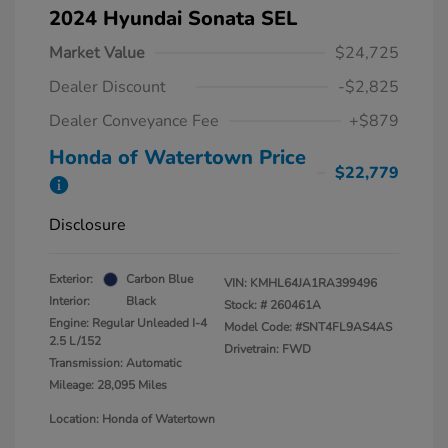
2024 Hyundai Sonata SEL
Market Value
$24,725
Dealer Discount
-$2,825
Dealer Conveyance Fee
+$879
Honda of Watertown Price
$22,779
Disclosure
Exterior:
Carbon Blue
VIN:
KMHL64JA1RA399496
Interior:
Black
Stock: #
260461A
Engine: Regular Unleaded I-4
Model Code: #SNT4FL9AS4AS
2.5 L/152
Drivetrain: FWD
Transmission: Automatic
Mileage: 28,095 Miles
Location: Honda of Watertown