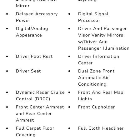
Mirror
Delayed Accessory
Digital Signal
Power
Processor
Digital/Analog
Driver And Passenger
Appearance
Visor Vanity Mirrors
w/Driver And
Passenger Illumination
Driver Foot Rest
Driver Information
Center
Driver Seat
Dual Zone Front
Automatic Air
Conditioning
Dynamic Radar Cruise
Front And Rear Map
Control (DRCC)
Lights
Front Center Armrest
Front Cupholder
and Rear Center
Armrest
Full Carpet Floor
Full Cloth Headliner
Covering