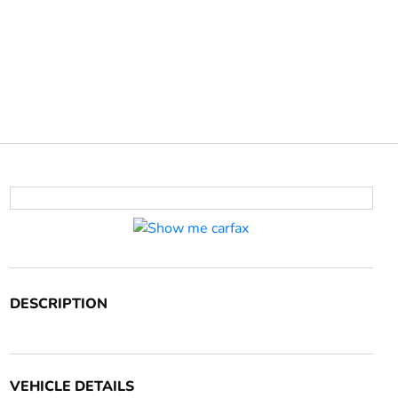
DESCRIPTION
VEHICLE DETAILS