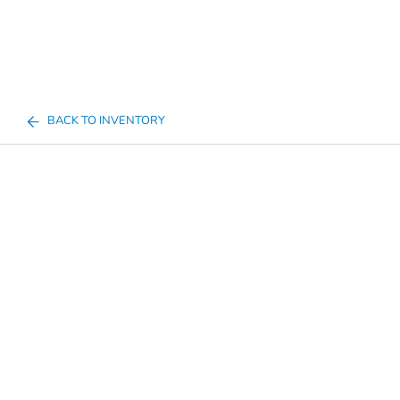
BACK TO INVENTORY