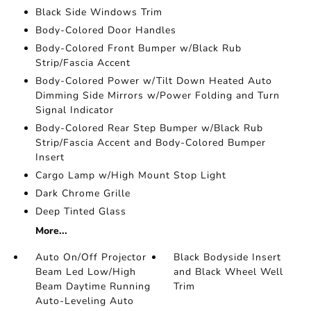
Black Side Windows Trim
Body-Colored Door Handles
Body-Colored Front Bumper w/Black Rub
Strip/Fascia Accent
Body-Colored Power w/Tilt Down Heated Auto
Dimming Side Mirrors w/Power Folding and Turn
Signal Indicator
Body-Colored Rear Step Bumper w/Black Rub
Strip/Fascia Accent and Body-Colored Bumper
Insert
Cargo Lamp w/High Mount Stop Light
Dark Chrome Grille
Deep Tinted Glass
More...
Auto On/Off Projector
Black Bodyside Insert
Beam Led Low/High
and Black Wheel Well
Beam Daytime Running
Trim
Auto-Leveling Auto