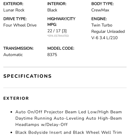
EXTERIOR:
INTERIOR:
BODY TYPE:
Lunar Rock
Black
CrewMax
DRIVE TYPE:
HIGHWAY/CITY
ENGINE:
MPG:
Four Wheel Drive
Twin Turbo
22 / 17
[3]
Regular Unleaded
*EPA ESTIMATED
V-6 3.4 L/210
TRANSMISSION:
MODEL CODE:
Automatic
8375
SPECIFICATIONS
EXTERIOR
Auto On/Off Projector Beam Led Low/High Beam
Daytime Running Auto-Leveling Auto High-Beam
Headlamps w/Delay-Off
Black Bodyside Insert and Black Wheel Well Trim