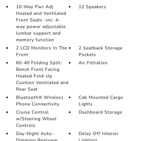
10-Way Pwr Adj
12 Speakers
Heated and Ventilated
Front Seats -inc: 4-
way power adjustable
lumbar support and
memory function
2 LCD Monitors In The
2 Seatback Storage
Front
Pockets
60-40 Folding Split-
Air Filtration
Bench Front Facing
Heated Fold-Up
Cushion Ventilated and
Rear Seat
Bluetooth® Wireless
Cab Mounted Cargo
Phone Connectivity
Lights
Cruise Control
Dashboard Storage
w/Steering Wheel
Controls
Day-Night Auto-
Delay Off Interior
Dimming Rearview
Lighting