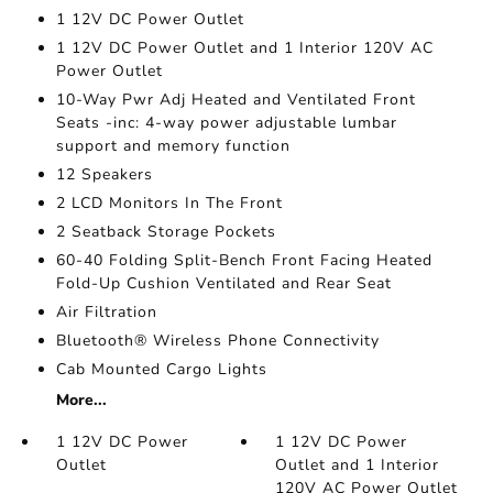
1 12V DC Power Outlet
1 12V DC Power Outlet and 1 Interior 120V AC
Power Outlet
10-Way Pwr Adj Heated and Ventilated Front
Seats -inc: 4-way power adjustable lumbar
support and memory function
12 Speakers
2 LCD Monitors In The Front
2 Seatback Storage Pockets
60-40 Folding Split-Bench Front Facing Heated
Fold-Up Cushion Ventilated and Rear Seat
Air Filtration
Bluetooth® Wireless Phone Connectivity
Cab Mounted Cargo Lights
More...
1 12V DC Power
1 12V DC Power
Outlet
Outlet and 1 Interior
120V AC Power Outlet