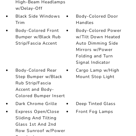
High-Beam Headlamps
w/Delay-Off
Black Side Windows
Body-Colored Door
Trim
Handles
Body-Colored Front
Body-Colored Power
Bumper w/Black Rub
w/Tilt Down Heated
Strip/Fascia Accent
Auto Dimming Side
Mirrors w/Power
Folding and Turn
Signal Indicator
Body-Colored Rear
Cargo Lamp w/High
Step Bumper w/Black
Mount Stop Light
Rub Strip/Fascia
Accent and Body-
Colored Bumper Insert
Dark Chrome Grille
Deep Tinted Glass
Express Open/Close
Front Fog Lamps
Sliding And Tilting
Glass 1st And 2nd
Row Sunroof w/Power