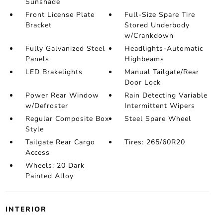
Sunshade
Front License Plate
Full-Size Spare Tire
Bracket
Stored Underbody
w/Crankdown
Fully Galvanized Steel
Headlights-Automatic
Panels
Highbeams
LED Brakelights
Manual Tailgate/Rear
Door Lock
Power Rear Window
Rain Detecting Variable
w/Defroster
Intermittent Wipers
Regular Composite Box
Steel Spare Wheel
Style
Tailgate Rear Cargo
Tires: 265/60R20
Access
Wheels: 20 Dark
Painted Alloy
INTERIOR