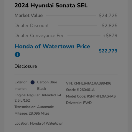
2024 Hyundai Sonata SEL
Market Value
$24,725
Dealer Discount
-$2,825
Dealer Conveyance Fee
+$879
Honda of Watertown Price
$22,779
Disclosure
Exterior:
Carbon Blue
VIN:
KMHL64JA1RA399496
Interior:
Black
Stock: #
260461A
Engine: Regular Unleaded I-4
Model Code: #SNT4FL9AS4AS
2.5 L/152
Drivetrain: FWD
Transmission: Automatic
Mileage: 28,095 Miles
Location: Honda of Watertown