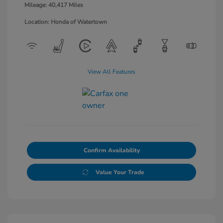
Mileage: 40,417 Miles
Location: Honda of Watertown
View All Features
Confirm Availability
Value Your Trade