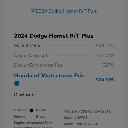
2024 Dodge Hornet R/T Plus
Market Value
$28,175
Dealer Discount
-$4,719
Dealer Conveyance Fee
+$879
Honda of Watertown Price
$24,335
Disclosure
Exterior:
8 Ball
VIN:
ZACPDFDW8R3A22542
Interior:
Black
Stock: #
26701
Engine: Intercooled Turbo
Model Code: #GG7S49