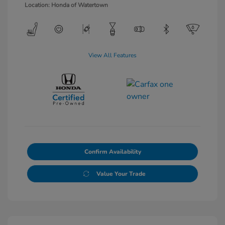
Location: Honda of Watertown
View All Features
Confirm Availability
Value Your Trade