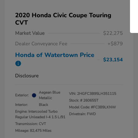
2020 Honda Civic Coupe Touring
CVT
Market Value
$22,275
Dealer Conveyance Fee
+$879
Honda of Watertown Price
$23,154
Disclosure
Aegean Blue
VIN:
2HGFC3B95LH351115
Exterior:
Metallic
Stock: #
260655T
Interior:
Black
Model Code: #FC3B9LKNW
Engine: Intercooled Turbo
Drivetrain: FWD
Regular Unleaded I-4 1.5 L/91
Transmission: CVT
Mileage: 82,475 Miles