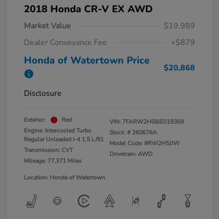
2018 Honda CR-V EX AWD
Market Value
$19,989
Dealer Conveyance Fee
+$879
Honda of Watertown Price
$20,868
Disclosure
Exterior:
Red
VIN:
7FARW2H58JE019369
Engine: Intercooled Turbo
Stock: #
260676A
Regular Unleaded I-4 1.5 L/91
Model Code: #RW2H5JJW
Transmission: CVT
Drivetrain: AWD
Mileage: 77,371 Miles
Location: Honda of Watertown