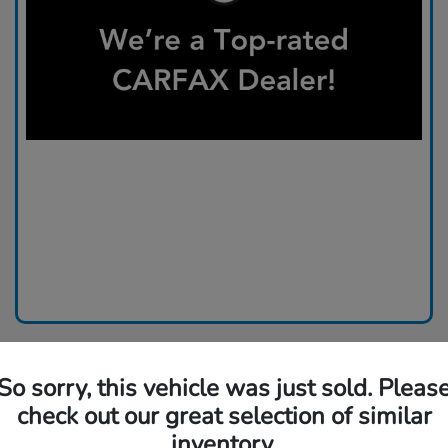
So sorry, this vehicle was just sold. Pleas
check out our great selection of similar
inventory.