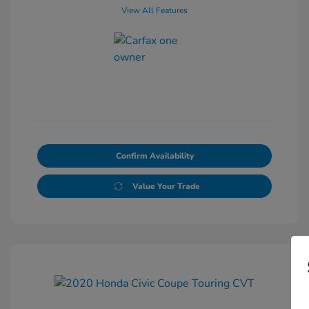
View All Features
Confirm Availability
Value Your Trade