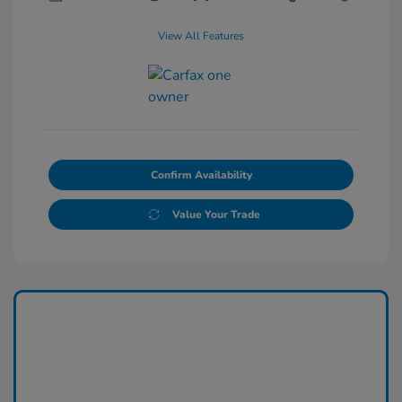
View All Features
Confirm Availability
Value Your Trade