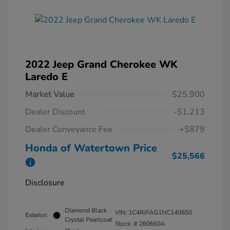
2022 Jeep Grand Cherokee WK
Laredo E
Market Value
$25,900
Dealer Discount
-$1,213
Dealer Conveyance Fee
+$879
Honda of Watertown Price
$25,566
Disclosure
Diamond Black
VIN:
1C4RJFAG1NC140650
Exterior:
Crystal Pearlcoat
Stock: #
260660A