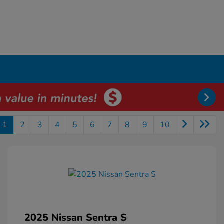
1
2
3
4
5
6
7
8
9
10
2025 Nissan Sentra S