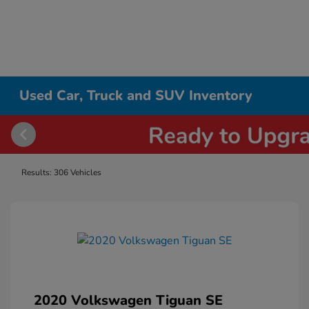
Used Car, Truck and SUV Inventory
Results: 306 Vehicles
2020 Volkswagen Tiguan SE