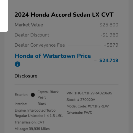
2024 Honda Accord Sedan LX CVT
Market Value
$25,800
Dealer Discount
-$1,960
Dealer Conveyance Fee
+$879
Honda of Watertown Price
$24,719
Disclosure
Crystal Black
VIN:
1HGCY1F29RA020695
Exterior:
Pearl
Stock: #
270020A
Interior:
Black
Model Code: #CY1F2REW
Engine: Intercooled Turbo
Drivetrain: FWD
Regular Unleaded I-4 1.5 L/91
Transmission: CVT
Mileage: 39,939 Miles