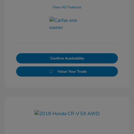
View All Features
Confirm Availability
Value Your Trade