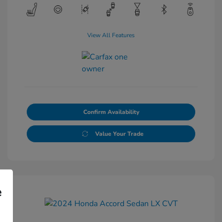
View All Features
Confirm Availability
Value Your Trade
e