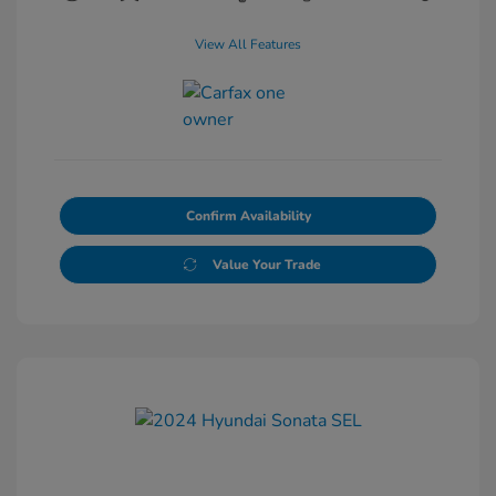
View All Features
Confirm Availability
Value Your Trade