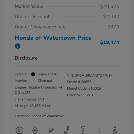
Market Value
$20,625
Dealer Discount
-$2,030
Dealer Conveyance Fee
+$879
Honda of Watertown Price
$19,474
Disclosure
Exterior:
Super Black
VIN:
3N1AB8BV4SY277817
Interior:
Charcoal
Stock: #
26653
Engine: Regular Unleaded I-4
Model Code: #12015
2.0 L/122
Drivetrain: FWD
Transmission: CVT
Mileage: 12,187 Miles
Location: Honda of Watertown