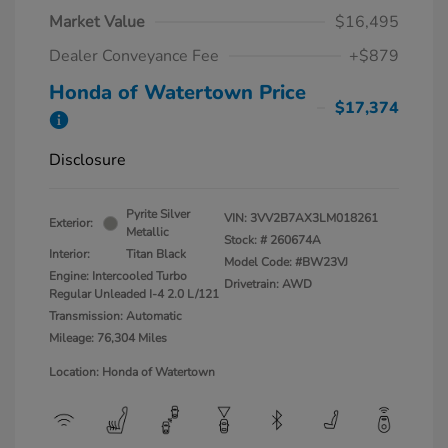
Market Value
$16,495
Dealer Conveyance Fee
+$879
Honda of Watertown Price
$17,374
Disclosure
Pyrite Silver
VIN:
3VV2B7AX3LM018261
Exterior:
Metallic
Stock: #
260674A
Interior:
Titan Black
Model Code: #BW23VJ
Engine: Intercooled Turbo
Drivetrain: AWD
Regular Unleaded I-4 2.0 L/121
Transmission: Automatic
Mileage: 76,304 Miles
Location: Honda of Watertown