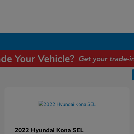
2022 Hyundai Kona SEL