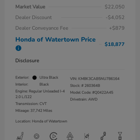
Market Value
$22,050
Dealer Discount
-$4,052
Dealer Conveyance Fee
+$879
Honda of Watertown Price
$18,877
Disclosure
Exterior:
Ultra Black
VIN:
KM8K3CAB5NU786164
Interior:
Black
Stock: #
260364B
Engine: Regular Unleaded I-4
Model Code: #Q0422A45
2.0 L/122
Drivetrain: AWD
Transmission: CVT
Mileage: 37,742 Miles
Location: Honda of Watertown