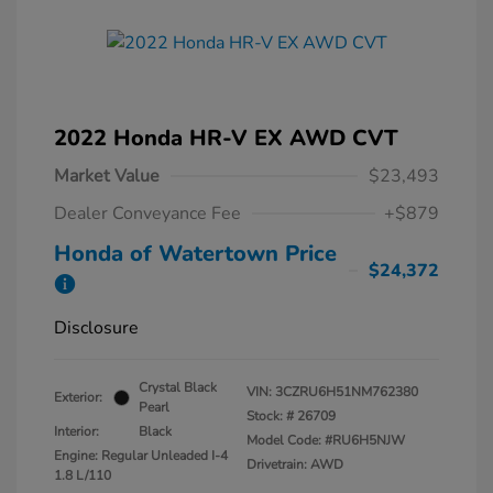
2022 Honda HR-V EX AWD CVT
Market Value
$23,493
Dealer Conveyance Fee
+$879
Honda of Watertown Price
$24,372
Disclosure
Crystal Black
VIN:
3CZRU6H51NM762380
Exterior:
Pearl
Stock: #
26709
Interior:
Black
Model Code: #RU6H5NJW
Engine: Regular Unleaded I-4
Drivetrain: AWD
1.8 L/110