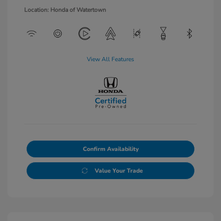
Location: Honda of Watertown
View All Features
Confirm Availability
Value Your Trade