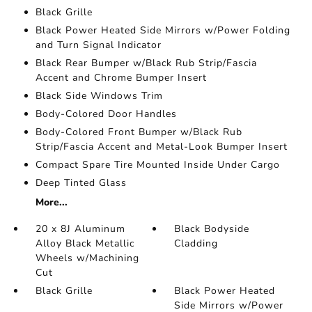
Black Grille
Black Power Heated Side Mirrors w/Power Folding
and Turn Signal Indicator
Black Rear Bumper w/Black Rub Strip/Fascia
Accent and Chrome Bumper Insert
Black Side Windows Trim
Body-Colored Door Handles
Body-Colored Front Bumper w/Black Rub
Strip/Fascia Accent and Metal-Look Bumper Insert
Compact Spare Tire Mounted Inside Under Cargo
Deep Tinted Glass
More...
20 x 8J Aluminum
Black Bodyside
Alloy Black Metallic
Cladding
Wheels w/Machining
Cut
Black Grille
Black Power Heated
Side Mirrors w/Power