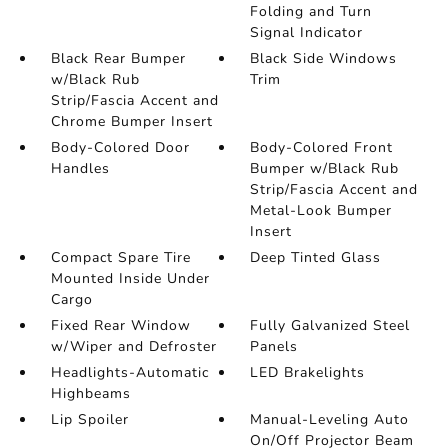
Folding and Turn
Signal Indicator
Black Rear Bumper
Black Side Windows
w/Black Rub
Trim
Strip/Fascia Accent and
Chrome Bumper Insert
Body-Colored Door
Body-Colored Front
Handles
Bumper w/Black Rub
Strip/Fascia Accent and
Metal-Look Bumper
Insert
Compact Spare Tire
Deep Tinted Glass
Mounted Inside Under
Cargo
Fixed Rear Window
Fully Galvanized Steel
w/Wiper and Defroster
Panels
Headlights-Automatic
LED Brakelights
Highbeams
Lip Spoiler
Manual-Leveling Auto
On/Off Projector Beam