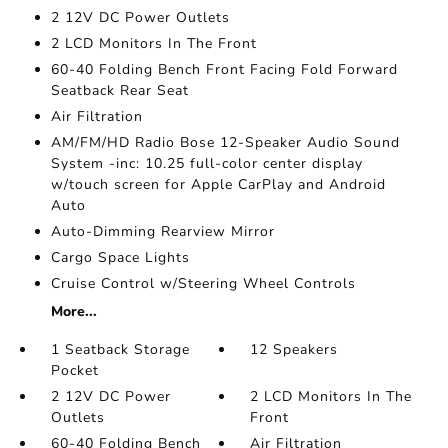
2 12V DC Power Outlets
2 LCD Monitors In The Front
60-40 Folding Bench Front Facing Fold Forward
Seatback Rear Seat
Air Filtration
AM/FM/HD Radio Bose 12-Speaker Audio Sound
System -inc: 10.25 full-color center display
w/touch screen for Apple CarPlay and Android
Auto
Auto-Dimming Rearview Mirror
Cargo Space Lights
Cruise Control w/Steering Wheel Controls
More...
1 Seatback Storage
12 Speakers
Pocket
2 12V DC Power
2 LCD Monitors In The
Outlets
Front
60-40 Folding Bench
Air Filtration