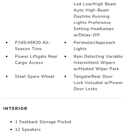
Led Low/High Beam
Auto High-Beam
Daytime Running
Lights Preference
Setting Headlamps
w/Delay-Off
P245/45R20 All-
Perimeter/Approach
Season Tires
Lights
Power Liftgate Rear
Rain Detecting Variable
Cargo Access
Intermittent Wipers
w/Heated Wiper Park
Steel Spare Wheel
Tailgate/Rear Door
Lock Included w/Power
Door Locks
INTERIOR
1 Seatback Storage Pocket
12 Speakers