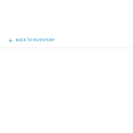
BACK TO INVENTORY