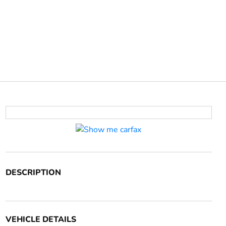
DESCRIPTION
VEHICLE DETAILS