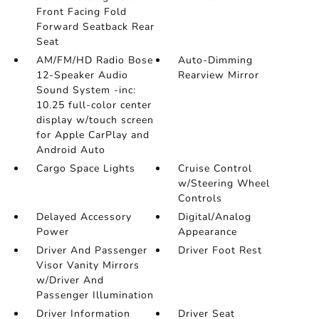
Front Facing Fold
Forward Seatback Rear
Seat
AM/FM/HD Radio Bose
Auto-Dimming
12-Speaker Audio
Rearview Mirror
Sound System -inc:
10.25 full-color center
display w/touch screen
for Apple CarPlay and
Android Auto
Cargo Space Lights
Cruise Control
w/Steering Wheel
Controls
Delayed Accessory
Digital/Analog
Power
Appearance
Driver And Passenger
Driver Foot Rest
Visor Vanity Mirrors
w/Driver And
Passenger Illumination
Driver Information
Driver Seat