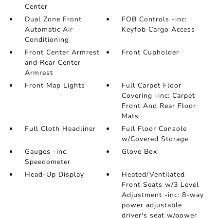
Center
Dual Zone Front
FOB Controls -inc:
Automatic Air
Keyfob Cargo Access
Conditioning
Front Center Armrest
Front Cupholder
and Rear Center
Armrest
Front Map Lights
Full Carpet Floor
Covering -inc: Carpet
Front And Rear Floor
Mats
Full Cloth Headliner
Full Floor Console
w/Covered Storage
Gauges -inc:
Glove Box
Speedometer
Head-Up Display
Heated/Ventilated
Front Seats w/3 Level
Adjustment -inc: 8-way
power adjustable
driver's seat w/power