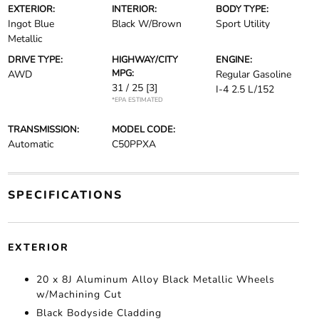
EXTERIOR:
INTERIOR:
BODY TYPE:
Ingot Blue
Black W/Brown
Sport Utility
Metallic
DRIVE TYPE:
HIGHWAY/CITY
ENGINE:
MPG:
AWD
Regular Gasoline
31 / 25
[3]
I-4 2.5 L/152
*EPA ESTIMATED
TRANSMISSION:
MODEL CODE:
Automatic
C50PPXA
SPECIFICATIONS
EXTERIOR
20 x 8J Aluminum Alloy Black Metallic Wheels
w/Machining Cut
Black Bodyside Cladding