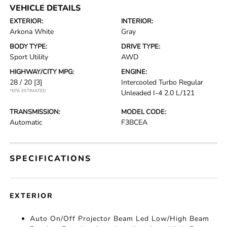
VEHICLE DETAILS
EXTERIOR:
INTERIOR:
Arkona White
Gray
BODY TYPE:
DRIVE TYPE:
Sport Utility
AWD
HIGHWAY/CITY MPG:
ENGINE:
28 / 20
[3]
Intercooled Turbo Regular
*EPA ESTIMATED
Unleaded I-4 2.0 L/121
TRANSMISSION:
MODEL CODE:
Automatic
F3BCEA
SPECIFICATIONS
EXTERIOR
Auto On/Off Projector Beam Led Low/High Beam