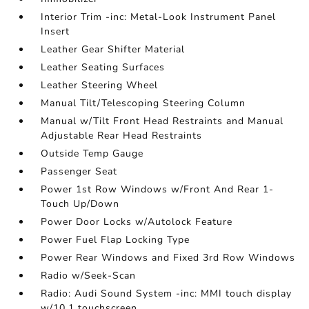
Interior Trim -inc: Metal-Look Instrument Panel
Insert
Leather Gear Shifter Material
Leather Seating Surfaces
Leather Steering Wheel
Manual Tilt/Telescoping Steering Column
Manual w/Tilt Front Head Restraints and Manual
Adjustable Rear Head Restraints
Outside Temp Gauge
Passenger Seat
Power 1st Row Windows w/Front And Rear 1-
Touch Up/Down
Power Door Locks w/Autolock Feature
Power Fuel Flap Locking Type
Power Rear Windows and Fixed 3rd Row Windows
Radio w/Seek-Scan
Radio: Audi Sound System -inc: MMI touch display
w/10.1 touchscreen