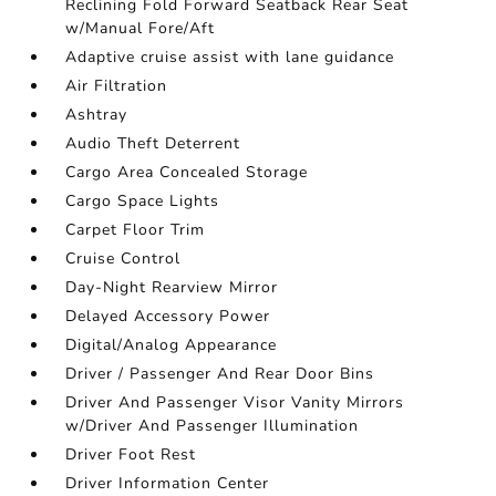
Reclining Fold Forward Seatback Rear Seat
w/Manual Fore/Aft
Adaptive cruise assist with lane guidance
Air Filtration
Ashtray
Audio Theft Deterrent
Cargo Area Concealed Storage
Cargo Space Lights
Carpet Floor Trim
Cruise Control
Day-Night Rearview Mirror
Delayed Accessory Power
Digital/Analog Appearance
Driver / Passenger And Rear Door Bins
Driver And Passenger Visor Vanity Mirrors
w/Driver And Passenger Illumination
Driver Foot Rest
Driver Information Center