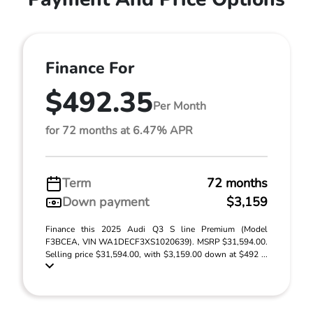
Finance For
$492.35
Per Month
for 72 months at 6.47% APR
Term
72 months
Down payment
$3,159
Finance this 2025 Audi Q3 S line Premium (Model
F3BCEA, VIN WA1DECF3XS1020639). MSRP $31,594.00.
Selling price $31,594.00, with $3,159.00 down at $492 ...