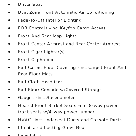
Driver Seat
Dual Zone Front Automatic Air Conditioning
Fade-To-Off Interior Lighting
FOB Controls -inc: Keyfob Cargo Access
Front And Rear Map Lights
Front Center Armrest and Rear Center Armrest
Front Cigar Lighter(s)
Front Cupholder
Full Carpet Floor Covering -inc: Carpet Front And
Rear Floor Mats
Full Cloth Headliner
Full Floor Console w/Covered Storage
Gauges -inc: Speedometer
Heated Front Bucket Seats -inc: 8-way power
front seats w/4-way power lumbar
HVAC -inc: Underseat Ducts and Console Ducts
Illuminated Locking Glove Box
Immobilizer