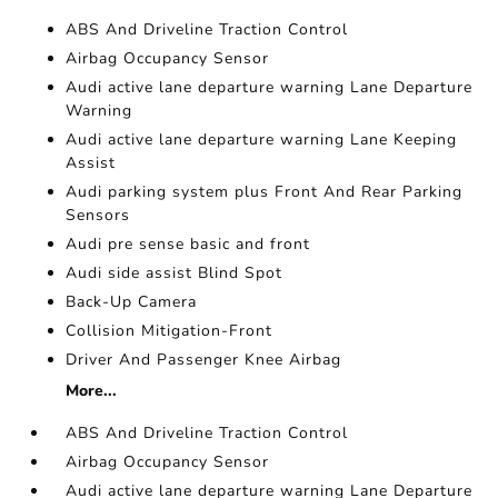
ABS And Driveline Traction Control
Airbag Occupancy Sensor
Audi active lane departure warning Lane Departure
Warning
Audi active lane departure warning Lane Keeping
Assist
Audi parking system plus Front And Rear Parking
Sensors
Audi pre sense basic and front
Audi side assist Blind Spot
Back-Up Camera
Collision Mitigation-Front
Driver And Passenger Knee Airbag
More...
ABS And Driveline Traction Control
Airbag Occupancy Sensor
Audi active lane departure warning Lane Departure