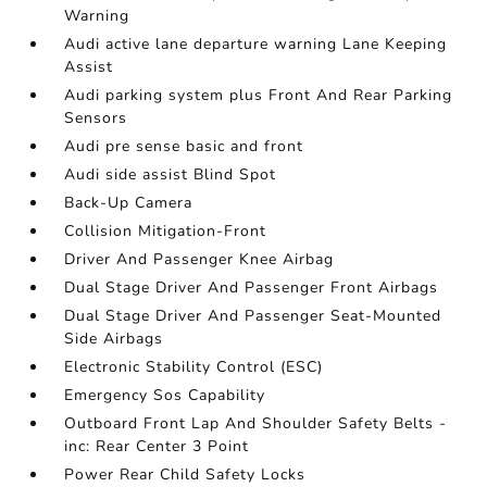
Warning
Audi active lane departure warning Lane Keeping
Assist
Audi parking system plus Front And Rear Parking
Sensors
Audi pre sense basic and front
Audi side assist Blind Spot
Back-Up Camera
Collision Mitigation-Front
Driver And Passenger Knee Airbag
Dual Stage Driver And Passenger Front Airbags
Dual Stage Driver And Passenger Seat-Mounted
Side Airbags
Electronic Stability Control (ESC)
Emergency Sos Capability
Outboard Front Lap And Shoulder Safety Belts -
inc: Rear Center 3 Point
Power Rear Child Safety Locks