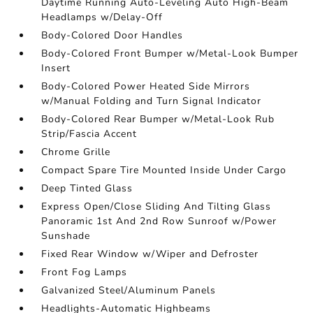
Daytime Running Auto-Leveling Auto High-Beam
Headlamps w/Delay-Off
Body-Colored Door Handles
Body-Colored Front Bumper w/Metal-Look Bumper
Insert
Body-Colored Power Heated Side Mirrors
w/Manual Folding and Turn Signal Indicator
Body-Colored Rear Bumper w/Metal-Look Rub
Strip/Fascia Accent
Chrome Grille
Compact Spare Tire Mounted Inside Under Cargo
Deep Tinted Glass
Express Open/Close Sliding And Tilting Glass
Panoramic 1st And 2nd Row Sunroof w/Power
Sunshade
Fixed Rear Window w/Wiper and Defroster
Front Fog Lamps
Galvanized Steel/Aluminum Panels
Headlights-Automatic Highbeams