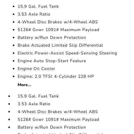
15.9 Gal. Fuel Tank
3.53 Axle Ratio
4-Wheel Disc Brakes w/4-Wheel ABS
5126# Gvwr 1091# Maximum Payload
Battery w/Run Down Protection
Brake Actuated Limited Slip Differential
Electric Power-Assist Speed-Sensing Steering
Engine Auto Stop-Start Feature
Engine Oil Cooler
Engine: 2.0 TFSI 4-Cylinder 228 HP
More...
15.9 Gal. Fuel Tank
3.53 Axle Ratio
4-Wheel Disc Brakes w/4-Wheel ABS
5126# Gvwr 1091# Maximum Payload
Battery w/Run Down Protection