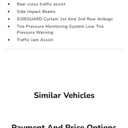
Rear cross traffic assist
Side Impact Beams
SIDEGUARD Curtain 1st And 2nd Row Airbags
Tire Pressure Monitoring System Low Tire
Pressure Warning
Traffic Jam Assist
Similar Vehicles
Payment And Price Options