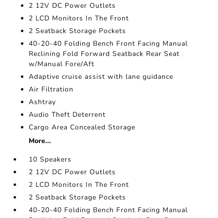
2 12V DC Power Outlets
2 LCD Monitors In The Front
2 Seatback Storage Pockets
40-20-40 Folding Bench Front Facing Manual
Reclining Fold Forward Seatback Rear Seat
w/Manual Fore/Aft
Adaptive cruise assist with lane guidance
Air Filtration
Ashtray
Audio Theft Deterrent
Cargo Area Concealed Storage
More...
10 Speakers
2 12V DC Power Outlets
2 LCD Monitors In The Front
2 Seatback Storage Pockets
40-20-40 Folding Bench Front Facing Manual