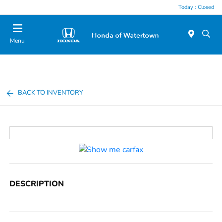
Today : Closed
Menu
BACK TO INVENTORY
DESCRIPTION