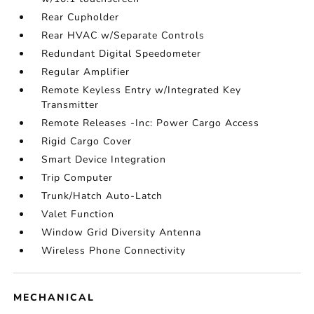
Rear Cupholder
Rear HVAC w/Separate Controls
Redundant Digital Speedometer
Regular Amplifier
Remote Keyless Entry w/Integrated Key
Transmitter
Remote Releases -Inc: Power Cargo Access
Rigid Cargo Cover
Smart Device Integration
Trip Computer
Trunk/Hatch Auto-Latch
Valet Function
Window Grid Diversity Antenna
Wireless Phone Connectivity
MECHANICAL