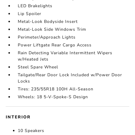
LED Brakelights
Lip Spoiler
Metal-Look Bodyside Insert
Metal-Look Side Windows Trim
Perimeter/Approach Lights
Power Liftgate Rear Cargo Access
Rain Detecting Variable Intermittent Wipers
w/Heated Jets
Steel Spare Wheel
Tailgate/Rear Door Lock Included w/Power Door
Locks
Tires: 235/55R18 100H All-Season
Wheels: 18 5-V-Spoke-S Design
INTERIOR
10 Speakers