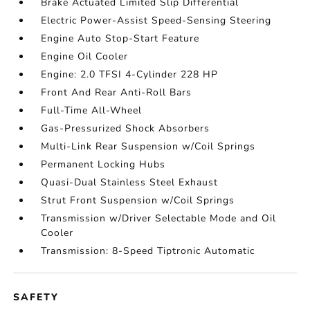
Brake Actuated Limited Slip Differential
Electric Power-Assist Speed-Sensing Steering
Engine Auto Stop-Start Feature
Engine Oil Cooler
Engine: 2.0 TFSI 4-Cylinder 228 HP
Front And Rear Anti-Roll Bars
Full-Time All-Wheel
Gas-Pressurized Shock Absorbers
Multi-Link Rear Suspension w/Coil Springs
Permanent Locking Hubs
Quasi-Dual Stainless Steel Exhaust
Strut Front Suspension w/Coil Springs
Transmission w/Driver Selectable Mode and Oil
Cooler
Transmission: 8-Speed Tiptronic Automatic
SAFETY