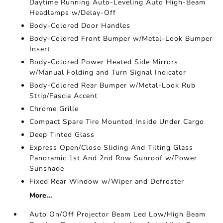
Daytime Running Auto-Leveling Auto High-Beam
Headlamps w/Delay-Off
Body-Colored Door Handles
Body-Colored Front Bumper w/Metal-Look Bumper
Insert
Body-Colored Power Heated Side Mirrors
w/Manual Folding and Turn Signal Indicator
Body-Colored Rear Bumper w/Metal-Look Rub
Strip/Fascia Accent
Chrome Grille
Compact Spare Tire Mounted Inside Under Cargo
Deep Tinted Glass
Express Open/Close Sliding And Tilting Glass
Panoramic 1st And 2nd Row Sunroof w/Power
Sunshade
Fixed Rear Window w/Wiper and Defroster
More...
Auto On/Off Projector Beam Led Low/High Beam