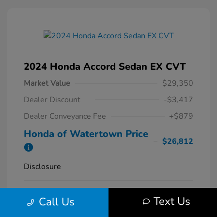
2024 Honda Accord Sedan EX CVT
Market Value
$29,350
Dealer Discount
-$3,417
Dealer Conveyance Fee
+$879
Honda of Watertown Price
$26,812
Disclosure
Solar Silver
VIN:
1HGCY1F34RA087620
Exterior:
Text Us
Call Us
Metallic
Stock: #
26700A
Interior:
Black
Model Code: #CY1F3RJW