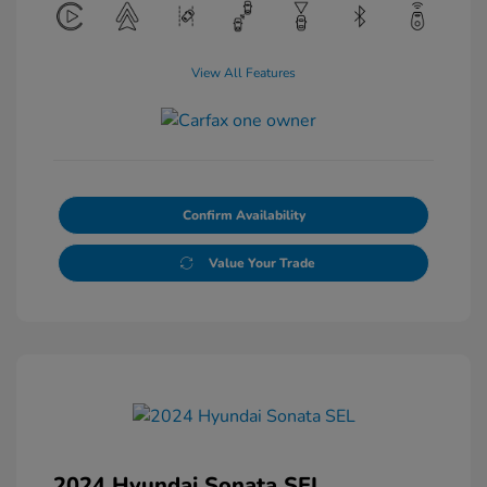
View All Features
Confirm Availability
Value Your Trade
2024 Hyundai Sonata SEL