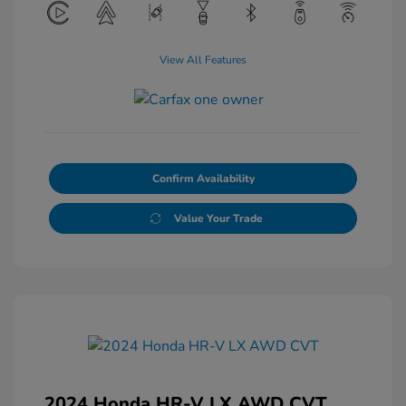
View All Features
Confirm Availability
Value Your Trade
2024 Honda HR-V LX AWD CVT