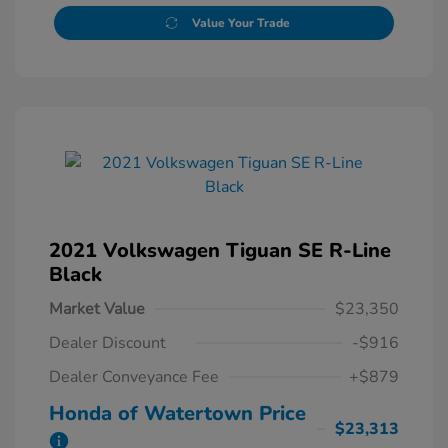
Value Your Trade
2021 Volkswagen Tiguan SE R-Line
Black
Market Value
$23,350
Dealer Discount
-$916
Dealer Conveyance Fee
+$879
Honda of Watertown Price
$23,313