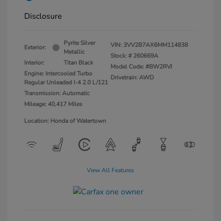
Disclosure
Pyrite Silver
VIN:
3VV2B7AX6MM114838
Exterior:
Metallic
Stock: #
260669A
Interior:
Titan Black
Model Code: #BW2RVJ
Engine: Intercooled Turbo
Drivetrain: AWD
Regular Unleaded I-4 2.0 L/121
Transmission: Automatic
Mileage: 40,417 Miles
Location: Honda of Watertown
View All Features