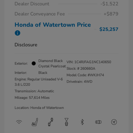
Dealer Discount
-$1,522
Dealer Conveyance Fee
+$879
Honda of Watertown Price
$25,257
Disclosure
Diamond Black
VIN:
1C4RJFAG1NC140650
Exterior:
Crystal Pearlcoat
Stock: #
260660A
Interior:
Black
Model Code: #WKJH74
Engine: Regular Unleaded V-6
Drivetrain: 4WD
3.6 L/220
Transmission: Automatic
Mileage: 57,614 Miles
Location: Honda of Watertown