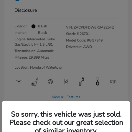
Disclosure
Exterior:
8 Ball
VIN:
ZACPDFDW8R3A22542
Interior:
Black
Stock: #
26701
Engine: Intercooled Turbo
Model Code: #GG7S49
Gas/Electric I-4 1.3 L/81
Drivetrain: AWD
Transmission: Automatic
Mileage: 29,899 Miles
Location: Honda of Watertown
View All Features
So sorry, this vehicle was just sold.
Please check out our great selection
of similar inventory.