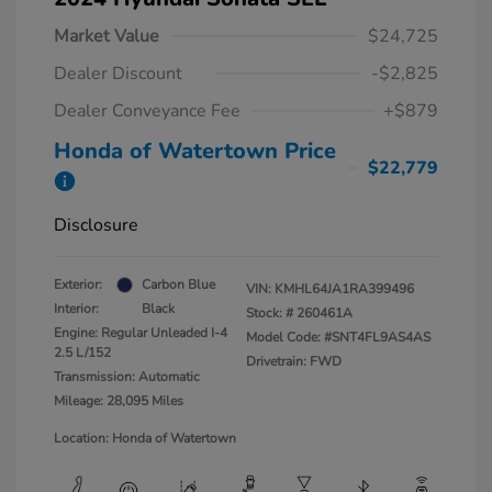
Market Value
$24,725
Dealer Discount
-$2,825
Dealer Conveyance Fee
+$879
Honda of Watertown Price
$22,779
Disclosure
Exterior:
Carbon Blue
VIN:
KMHL64JA1RA399496
Interior:
Black
Stock: #
260461A
Engine: Regular Unleaded I-4
Model Code: #SNT4FL9AS4AS
2.5 L/152
Drivetrain: FWD
Transmission: Automatic
Mileage: 28,095 Miles
Location: Honda of Watertown