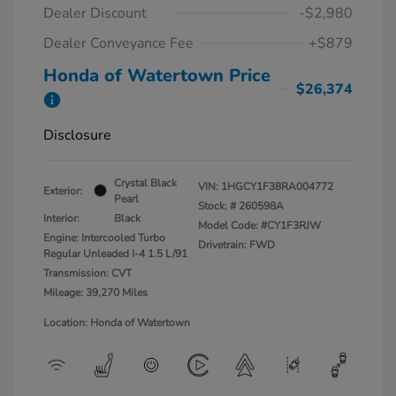
Dealer Discount
-$2,980
Dealer Conveyance Fee
+$879
Honda of Watertown Price
$26,374
Disclosure
Crystal Black
VIN:
1HGCY1F38RA004772
Exterior:
Pearl
Stock: #
260598A
Interior:
Black
Model Code: #CY1F3RJW
Engine: Intercooled Turbo
Drivetrain: FWD
Regular Unleaded I-4 1.5 L/91
Transmission: CVT
Mileage: 39,270 Miles
Location: Honda of Watertown