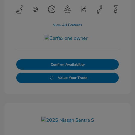
View All Features
Confirm Availability
Value Your Trade