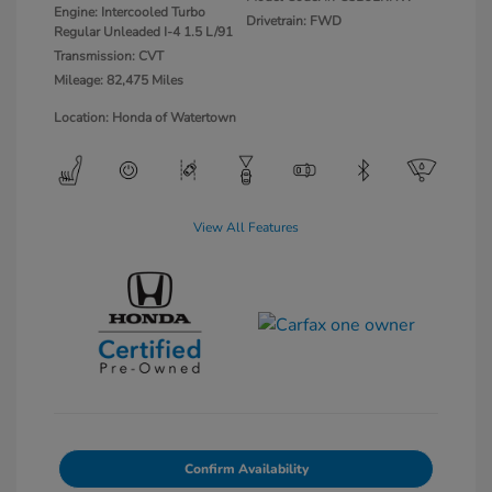
Engine: Intercooled Turbo
Drivetrain: FWD
Regular Unleaded I-4 1.5 L/91
Transmission: CVT
Mileage: 82,475 Miles
Location: Honda of Watertown
View All Features
Confirm Availability