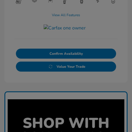
View All Features
Confirm Availability
Value Your Trade