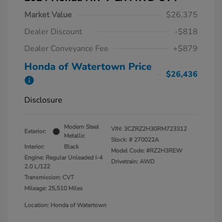
Market Value
$26,375
Dealer Discount
-$818
Dealer Conveyance Fee
+$879
Honda of Watertown Price
$26,436
Disclosure
Modern Steel
VIN:
3CZRZ2H30RM723312
Exterior:
Metallic
Stock: #
270022A
Interior:
Black
Model Code: #RZ2H3REW
Engine: Regular Unleaded I-4
Drivetrain: AWD
2.0 L/122
Transmission: CVT
Mileage: 25,510 Miles
Location: Honda of Watertown