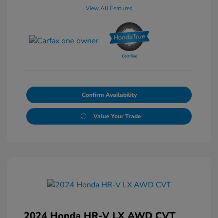
View All Features
Confirm Availability
Value Your Trade
2024 Honda HR-V LX AWD CVT