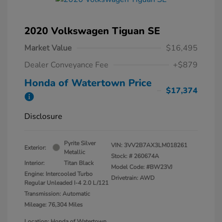
2020 Volkswagen Tiguan SE
Market Value
$16,495
Dealer Conveyance Fee
+$879
Honda of Watertown Price
$17,374
Disclosure
Pyrite Silver
VIN:
3VV2B7AX3LM018261
Exterior:
Metallic
Stock: #
260674A
Interior:
Titan Black
Model Code: #BW23VJ
Engine: Intercooled Turbo
Drivetrain: AWD
Regular Unleaded I-4 2.0 L/121
Transmission: Automatic
Mileage: 76,304 Miles
Location: Honda of Watertown