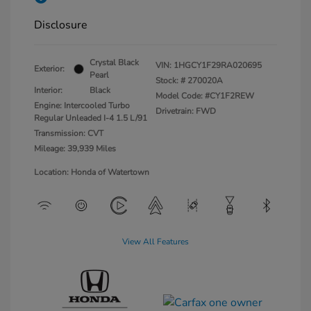
Disclosure
Crystal Black
VIN:
1HGCY1F29RA020695
Exterior:
Pearl
Stock: #
270020A
Interior:
Black
Model Code: #CY1F2REW
Engine: Intercooled Turbo
Drivetrain: FWD
Regular Unleaded I-4 1.5 L/91
Transmission: CVT
Mileage: 39,939 Miles
Location: Honda of Watertown
View All Features