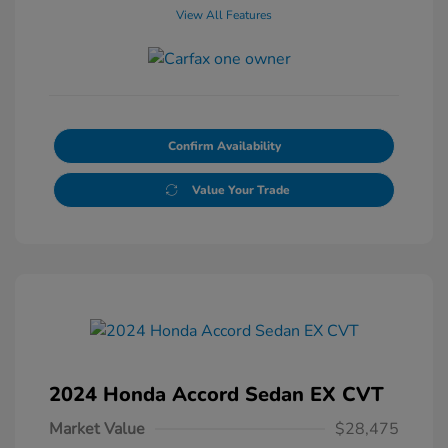
View All Features
Confirm Availability
Value Your Trade
2024 Honda Accord Sedan EX CVT
Market Value
$28,475