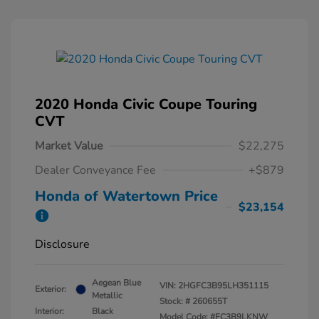
2020 Honda Civic Coupe Touring
CVT
Market Value
$22,275
Dealer Conveyance Fee
+$879
Honda of Watertown Price
$23,154
Disclosure
Aegean Blue
VIN:
2HGFC3B95LH351115
Exterior:
Metallic
Stock: #
260655T
Interior:
Black
Model Code: #FC3B9LKNW