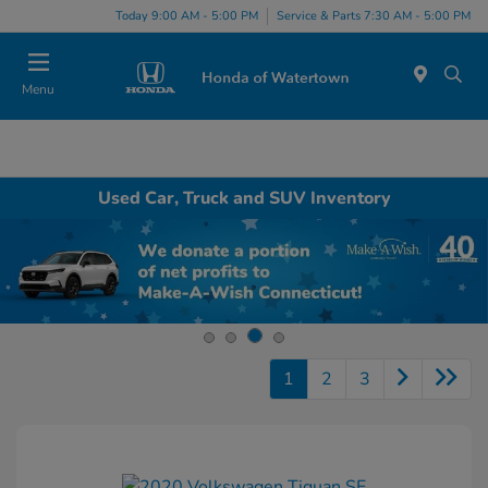
Today 9:00 AM - 5:00 PM
Service & Parts 7:30 AM - 5:00 PM
Menu
Used Car, Truck and SUV Inventory
1
2
3