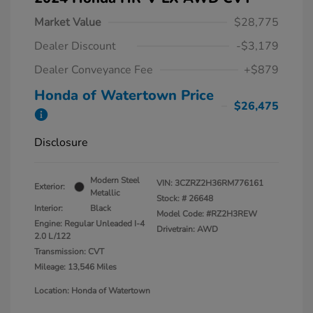
Market Value
$28,775
Dealer Discount
-$3,179
Dealer Conveyance Fee
+$879
Honda of Watertown Price
$26,475
Disclosure
Modern Steel
VIN:
3CZRZ2H36RM776161
Exterior:
Metallic
Stock: #
26648
Interior:
Black
Model Code: #RZ2H3REW
Engine: Regular Unleaded I-4
Drivetrain: AWD
2.0 L/122
Transmission: CVT
Mileage: 13,546 Miles
Location: Honda of Watertown