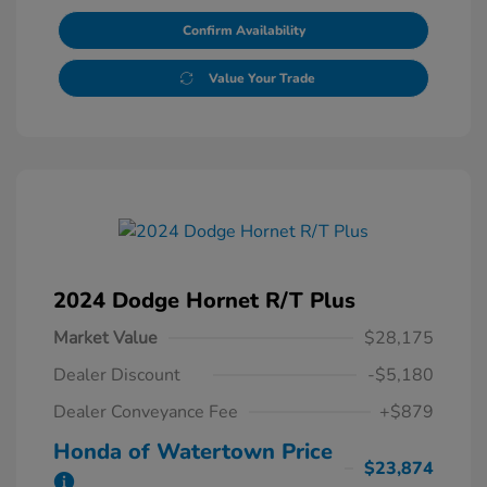
Confirm Availability
Value Your Trade
2024 Dodge Hornet R/T Plus
Market Value
$28,175
Dealer Discount
-$5,180
Dealer Conveyance Fee
+$879
Honda of Watertown Price
$23,874