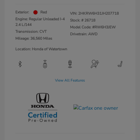
Exterior:
Red
VIN:
2HKRW6H31JH207718
Engine: Regular Unleaded I-4
Stock: #
26718
2.4 L/144
Model Code: #RW6H3JEW
Transmission: CVT
Drivetrain: AWD
Mileage: 36,560 Miles
Location: Honda of Watertown
View All Features