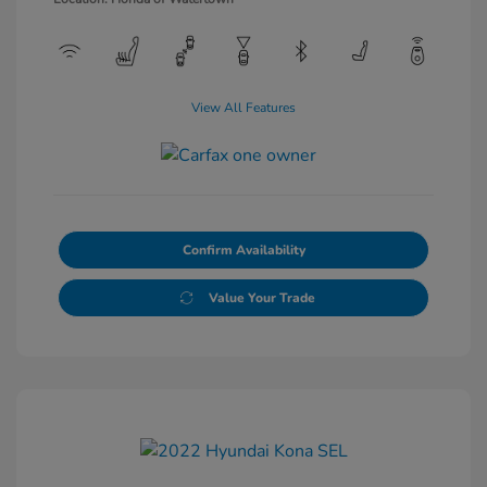
View All Features
Confirm Availability
Value Your Trade