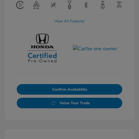
View All Features
Confirm Availability
Value Your Trade