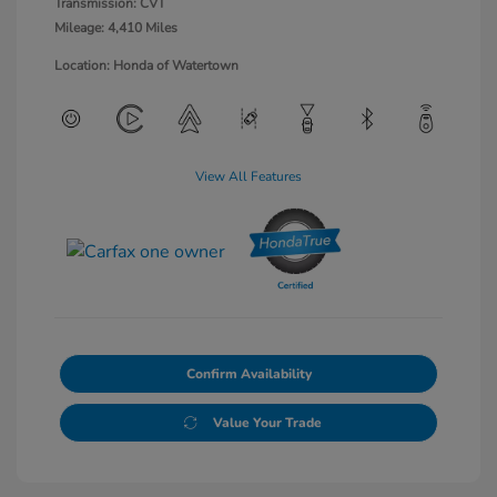
Transmission: CVT
Mileage: 4,410 Miles
Location: Honda of Watertown
View All Features
Confirm Availability
Value Your Trade