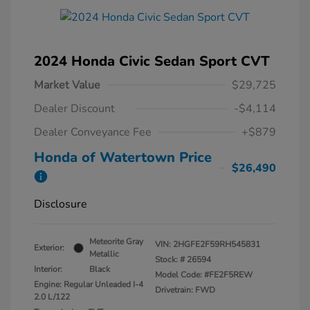
2024 Honda Civic Sedan Sport CVT
Market Value
$29,725
Dealer Discount
-$4,114
Dealer Conveyance Fee
+$879
Honda of Watertown Price
$26,490
Disclosure
Meteorite Gray
VIN:
2HGFE2F59RH545831
Exterior:
Metallic
Stock: #
26594
Interior:
Black
Model Code: #FE2F5REW
Engine: Regular Unleaded I-4
Drivetrain: FWD
2.0 L/122