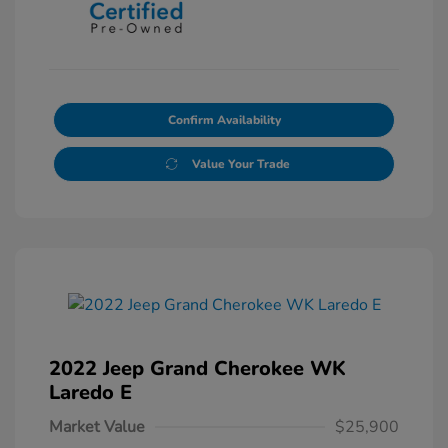
Confirm Availability
Value Your Trade
2022 Jeep Grand Cherokee WK
Laredo E
Market Value
$25,900