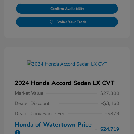
Confirm Availability
Value Your Trade
2024 Honda Accord Sedan LX CVT
Market Value
$27,300
Dealer Discount
-$3,460
Dealer Conveyance Fee
+$879
Honda of Watertown Price
$24,719