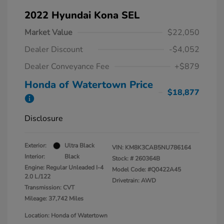
2022 Hyundai Kona SEL
Market Value
$22,050
Dealer Discount
-$4,052
Dealer Conveyance Fee
+$879
Honda of Watertown Price
$18,877
Disclosure
Exterior:
Ultra Black
VIN:
KM8K3CAB5NU786164
Interior:
Black
Stock: #
260364B
Engine: Regular Unleaded I-4
Model Code: #Q0422A45
2.0 L/122
Drivetrain: AWD
Transmission: CVT
Mileage: 37,742 Miles
Location: Honda of Watertown