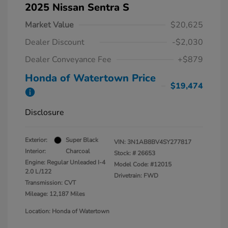
2025 Nissan Sentra S
Market Value
$20,625
Dealer Discount
-$2,030
Dealer Conveyance Fee
+$879
Honda of Watertown Price
$19,474
Disclosure
Exterior:
Super Black
VIN:
3N1AB8BV4SY277817
Interior:
Charcoal
Stock: #
26653
Engine: Regular Unleaded I-4
Model Code: #12015
2.0 L/122
Drivetrain: FWD
Transmission: CVT
Mileage: 12,187 Miles
Location: Honda of Watertown