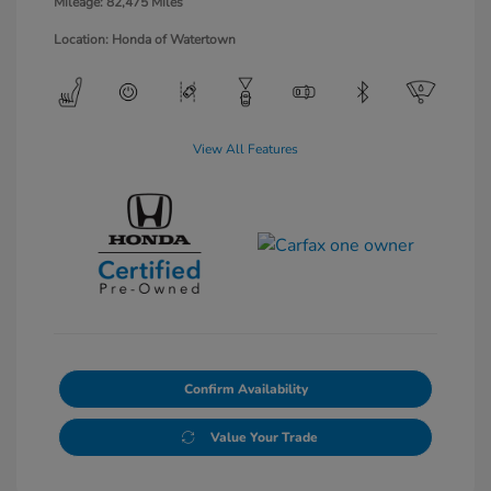
Mileage: 82,475 Miles
Location: Honda of Watertown
View All Features
Confirm Availability
Value Your Trade