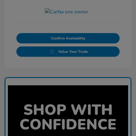
Confirm Availability
Value Your Trade