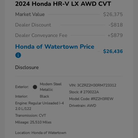
2024 Honda HR-V LX AWD CVT
Market Value
$26,375
Dealer Discount
-$818
Dealer Conveyance Fee
+$879
Honda of Watertown Price
$26,436
Disclosure
Modern Steel
VIN:
3CZRZ2H30RM723312
Exterior:
Metallic
Stock: #
270022A
Interior:
Black
Model Code: #RZ2H3REW
Engine: Regular Unleaded I-4
Drivetrain: AWD
2.0 L/122
Transmission: CVT
Mileage: 25,510 Miles
Location: Honda of Watertown