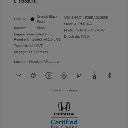
Disclosure
Crystal Black
VIN:
1HGCY1F29RA020695
Exterior:
Pearl
Stock: #
270020A
Interior:
Black
Model Code: #CY1F2REW
Engine: Intercooled Turbo
Drivetrain: FWD
Regular Unleaded I-4 1.5 L/91
Transmission: CVT
Mileage: 39,939 Miles
Location: Honda of Watertown
View All Features