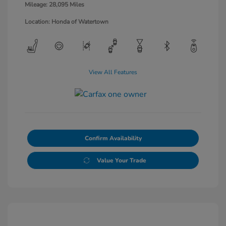
Mileage: 28,095 Miles
Location: Honda of Watertown
View All Features
Confirm Availability
Value Your Trade