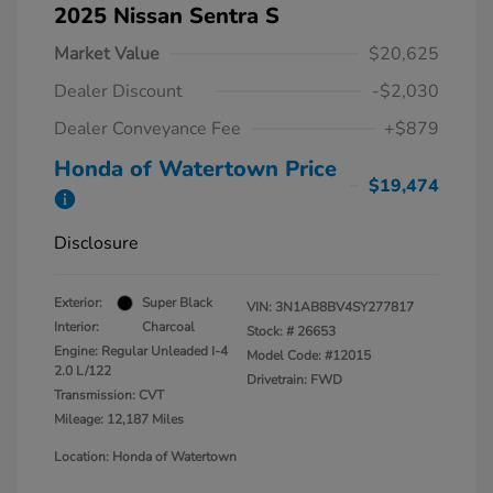
2025 Nissan Sentra S
Market Value
$20,625
Dealer Discount
-$2,030
Dealer Conveyance Fee
+$879
Honda of Watertown Price
$19,474
Disclosure
Exterior:
Super Black
VIN:
3N1AB8BV4SY277817
Interior:
Charcoal
Stock: #
26653
Engine: Regular Unleaded I-4
Model Code: #12015
2.0 L/122
Drivetrain: FWD
Transmission: CVT
Mileage: 12,187 Miles
Location: Honda of Watertown