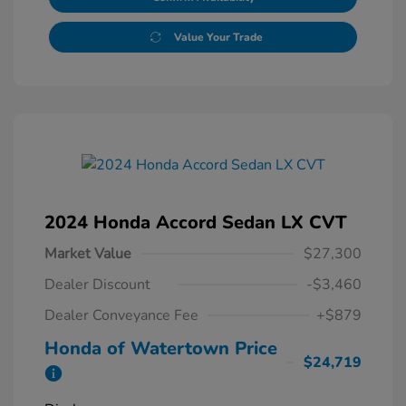
Value Your Trade
2024 Honda Accord Sedan LX CVT
Market Value
$27,300
Dealer Discount
-$3,460
Dealer Conveyance Fee
+$879
Honda of Watertown Price
$24,719