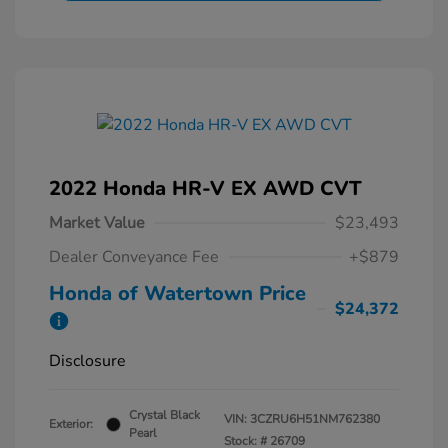
2022 Honda HR-V EX AWD CVT
Market Value
$23,493
Dealer Conveyance Fee
+$879
Honda of Watertown Price
$24,372
Disclosure
Crystal Black
VIN:
3CZRU6H51NM762380
Exterior:
Pearl
Stock: #
26709