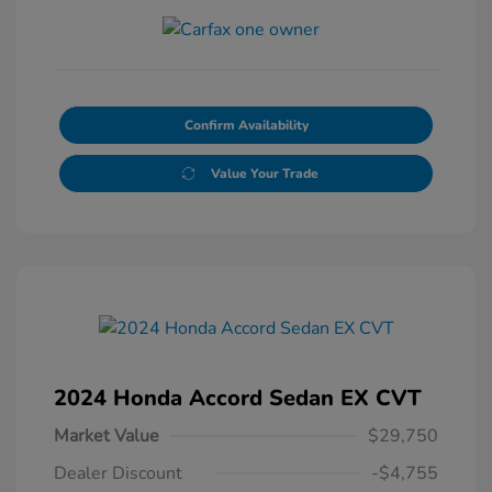
Confirm Availability
Value Your Trade
2024 Honda Accord Sedan EX CVT
Market Value
$29,750
Dealer Discount
-$4,755