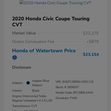
2020 Honda Civic Coupe Touring
CVT
Market Value
$22,275
Dealer Conveyance Fee
+$879
Honda of Watertown Price
$23,154
Disclosure
Aegean Blue
VIN:
2HGFC3B95LH351115
Exterior:
Metallic
Stock: #
260655T
Interior:
Black
Model Code: #FC3B9LKNW
Engine: Intercooled Turbo
Drivetrain: FWD
Regular Unleaded I-4 1.5 L/91
Transmission: CVT