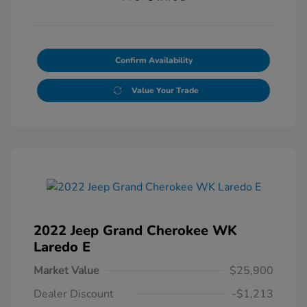
Confirm Availability
Value Your Trade
2022 Jeep Grand Cherokee WK
Laredo E
Market Value
$25,900
Dealer Discount
-$1,213