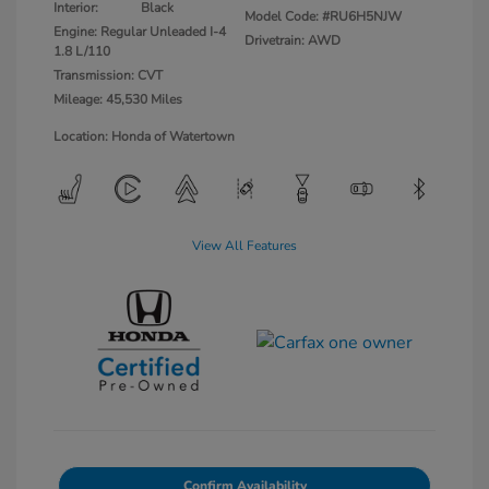
Interior:
Black
Model Code: #RU6H5NJW
Engine: Regular Unleaded I-4
Drivetrain: AWD
1.8 L/110
Transmission: CVT
Mileage: 45,530 Miles
Location: Honda of Watertown
View All Features
Confirm Availability