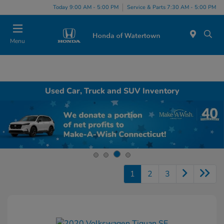
Today 9:00 AM - 5:00 PM
Service & Parts 7:30 AM - 5:00 PM
Menu
Used Car, Truck and SUV Inventory
1
2
3