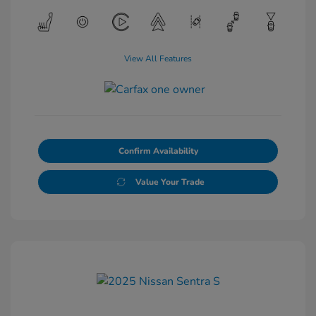
View All Features
Confirm Availability
Value Your Trade