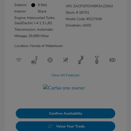
Exterior:
8 Ball
VIN:
ZACPDFDW8R3A22542
Interior:
Black
Stock: #
26701
Engine: Intercooled Turbo
Model Code: #GG7S49
Gas/Electric I-4 1.3 L/81
Drivetrain: AWD
Transmission: Automatic
Mileage: 29,899 Miles
Location: Honda of Watertown
View All Features
Confirm Availability
Value Your Trade