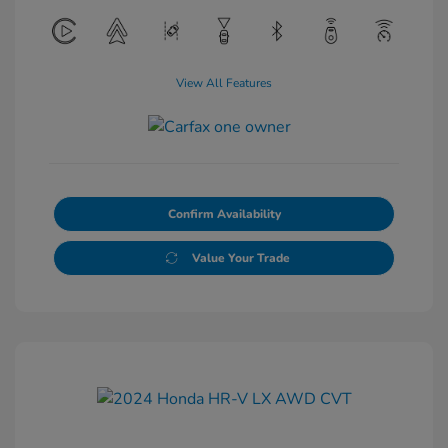
View All Features
Confirm Availability
Value Your Trade