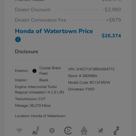
Dealer Discount
-$2,980
Dealer Conveyance Fee
+$879
Honda of Watertown Price
$26,374
Disclosure
Crystal Black
VIN:
1HGCY1F38RA004772
Exterior:
Pearl
Stock: #
260598A
Interior:
Black
Model Code: #CY1F3RJW
Engine: Intercooled Turbo
Drivetrain: FWD
Regular Unleaded I-4 1.5 L/91
Transmission: CVT
Mileage: 39,270 Miles
Location: Honda of Watertown