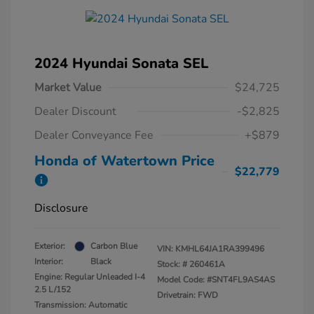
2024 Hyundai Sonata SEL
Market Value
$24,725
Dealer Discount
-$2,825
Dealer Conveyance Fee
+$879
Honda of Watertown Price
$22,779
Disclosure
Exterior:
Carbon Blue
VIN:
KMHL64JA1RA399496
Interior:
Black
Stock: #
260461A
Engine: Regular Unleaded I-4
Model Code: #SNT4FL9AS4AS
2.5 L/152
Drivetrain: FWD
Transmission: Automatic