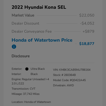
2022 Hyundai Kona SEL
Market Value
$22,050
Dealer Discount
-$4,052
Dealer Conveyance Fee
+$879
Honda of Watertown Price
$18,877
Disclosure
Exterior:
Ultra Black
VIN:
KM8K3CAB5NU786164
Interior:
Black
Stock: #
260364B
Engine: Regular Unleaded I-4
Model Code: #Q0422A45
2.0 L/122
Drivetrain: AWD
Transmission: CVT
Mileage: 37,742 Miles
Location: Honda of Watertown