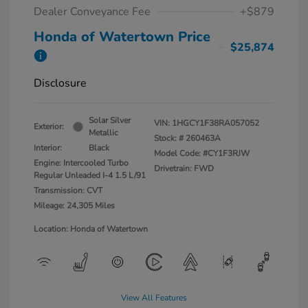
Dealer Conveyance Fee
+$879
Honda of Watertown Price
$25,874
Disclosure
Solar Silver
VIN:
1HGCY1F38RA057052
Exterior:
Metallic
Stock: #
260463A
Interior:
Black
Model Code: #CY1F3RJW
Engine: Intercooled Turbo
Drivetrain: FWD
Regular Unleaded I-4 1.5 L/91
Transmission: CVT
Mileage: 24,305 Miles
Location: Honda of Watertown
View All Features