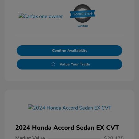
Confirm Availability
Value Your Trade
2024 Honda Accord Sedan EX CVT
Market Value
$28,475