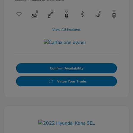
View All Features
Confirm Availability
Value Your Trade