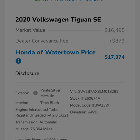
2020 Volkswagen Tiguan SE
Market Value
$16,495
Dealer Conveyance Fee
+$879
Honda of Watertown Price
$17,374
Disclosure
Pyrite Silver
VIN:
3VV2B7AX3LM018261
Exterior:
Metallic
Stock: #
260674A
Interior:
Titan Black
Model Code: #BW23VJ
Engine: Intercooled Turbo
Drivetrain: AWD
Regular Unleaded I-4 2.0 L/121
Transmission: Automatic
Mileage: 76,304 Miles
Location: Honda of Watertown