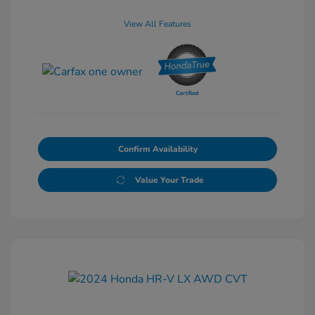
View All Features
Confirm Availability
Value Your Trade