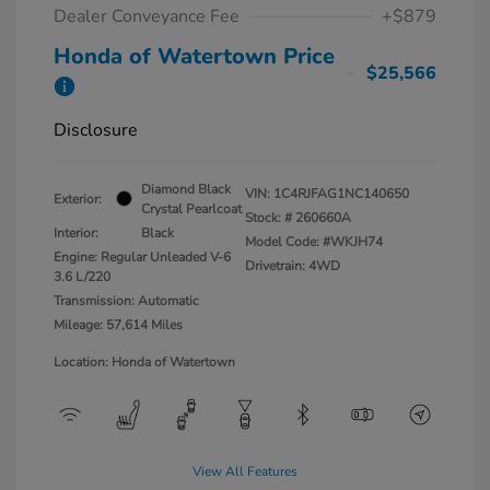
Dealer Conveyance Fee
+$879
Honda of Watertown Price
$25,566
Disclosure
Diamond Black
VIN:
1C4RJFAG1NC140650
Exterior:
Crystal Pearlcoat
Stock: #
260660A
Interior:
Black
Model Code: #WKJH74
Engine: Regular Unleaded V-6
Drivetrain: 4WD
3.6 L/220
Transmission: Automatic
Mileage: 57,614 Miles
Location: Honda of Watertown
View All Features