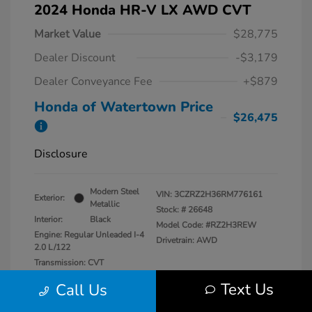
2024 Honda HR-V LX AWD CVT
Market Value
$28,775
Dealer Discount
-$3,179
Dealer Conveyance Fee
+$879
Honda of Watertown Price
$26,475
Disclosure
Modern Steel
VIN:
3CZRZ2H36RM776161
Exterior:
Metallic
Stock: #
26648
Interior:
Black
Model Code: #RZ2H3REW
Engine: Regular Unleaded I-4
Drivetrain: AWD
2.0 L/122
Transmission: CVT
Mileage: 13,546 Miles
Text Us
Call Us
Location: Honda of Watertown