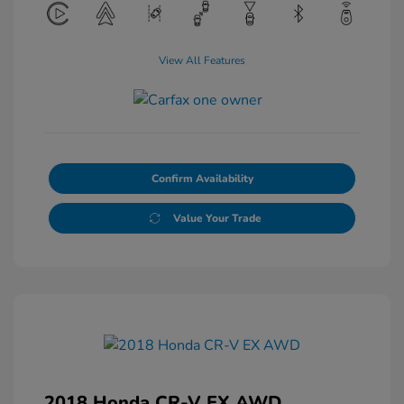
View All Features
Confirm Availability
Value Your Trade
2018 Honda CR-V EX AWD