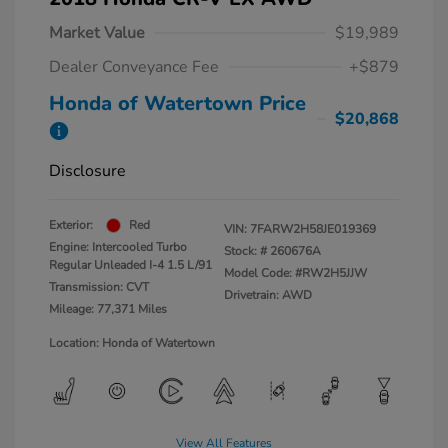
Market Value
$19,989
Dealer Conveyance Fee
+$879
Honda of Watertown Price
$20,868
Disclosure
Exterior:
Red
VIN:
7FARW2H58JE019369
Engine: Intercooled Turbo
Stock: #
260676A
Regular Unleaded I-4 1.5 L/91
Model Code: #RW2H5JJW
Transmission: CVT
Drivetrain: AWD
Mileage: 77,371 Miles
Location: Honda of Watertown
View All Features