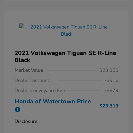
2021 Volkswagen Tiguan SE R-Line
Black
Market Value
$23,350
Dealer Discount
-$916
Dealer Conveyance Fee
+$879
Honda of Watertown Price
$23,313
Disclosure