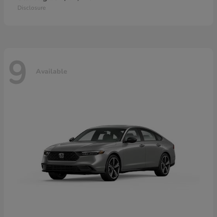
Disclosure
9
Available