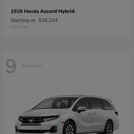
Accord Hybrid
2026 Honda
Starting at
$36,324
Disclosure
9
Available