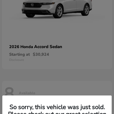
Accord Sedan
2026 Honda
Starting at
$30,924
Disclosure
8
Available
So sorry, this vehicle was just sold.