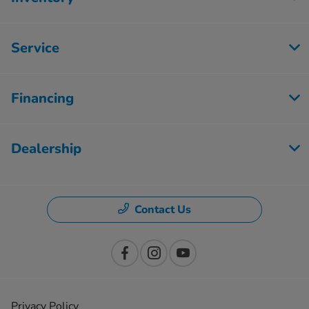
Service
Financing
Dealership
Contact Us
Privacy Policy