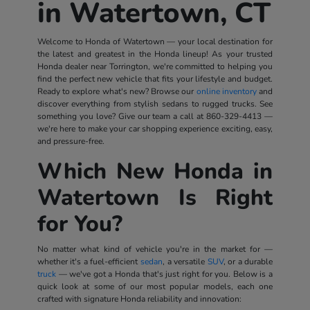
in Watertown, CT
Welcome to Honda of Watertown — your local destination for
the latest and greatest in the Honda lineup! As your trusted
Honda dealer near Torrington, we're committed to helping you
find the perfect new vehicle that fits your lifestyle and budget.
Ready to explore what's new? Browse our
online inventory
and
discover everything from stylish sedans to rugged trucks. See
something you love? Give our team a call at
860-329-4413
—
we're here to make your car shopping experience exciting, easy,
and pressure-free.
Which New Honda in
Watertown Is Right
for You?
No matter what kind of vehicle you're in the market for —
whether it's a fuel-efficient
sedan
, a versatile
SUV
, or a durable
truck
— we've got a Honda that's just right for you. Below is a
quick look at some of our most popular models, each one
crafted with signature Honda reliability and innovation: