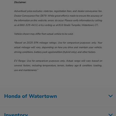
Disclaimer:
Advertised price excludes state tax, registration fees, and dealer conveyance fee.
Dealer Conveyance Fee: $879. While great effort is made to ensure the accuracy of
the information on this website, errors do occur. Please verify information by calling
us at
860-329-4413
, or by visiting us at
816 Straits Turnpike, Watertown, CT.
.
Vehicle shown may differ from actual vehicle to be sold.
†Based on 2025 EPA mileage ratings. Use for comparison purposes only. Your
actual mileage will vary, depending on how you drive and maintain your vehicle,
driving conditions, battery pack age/condition (hybrid only), and other factors.
EV Range: Use for comparison purposes only. Actual range will vary based on
several factors, including temperature, terrain, battery age & condition, loading,
use and maintenance.”
Honda of Watertown
Inventory