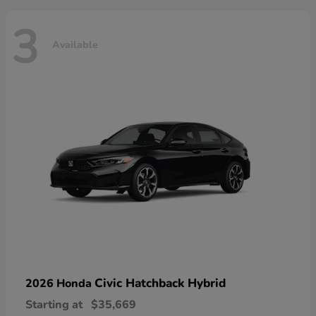
3
Available
Civic Hatchback Hybrid
2026 Honda
Starting at
$35,669