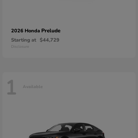
Prelude
2026 Honda
Starting at
$44,729
Disclosure
1
Available