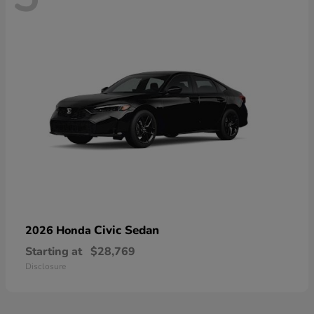
Civic Sedan
2026 Honda
Starting at
$28,769
Disclosure