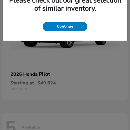
Please check out our great selection
of similar inventory.
Continue
Pilot
2026 Honda
Starting at
$49,624
Disclosure
5
Available