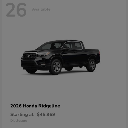
26
Available
Ridgeline
2026 Honda
Starting at
$45,969
Disclosure