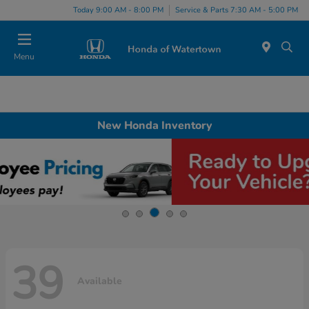
Today 9:00 AM - 8:00 PM
Service & Parts 7:30 AM - 5:00 PM
Menu
New Honda Inventory
39
Available