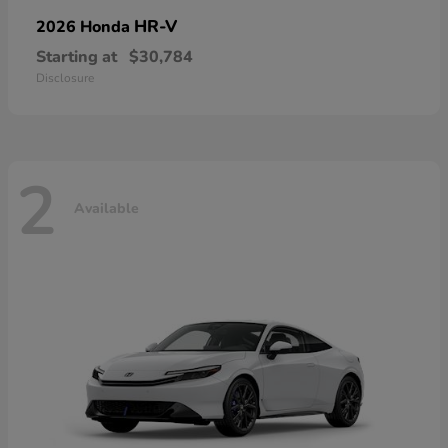
HR-V
2026 Honda
Starting at
$30,784
Disclosure
2
Available