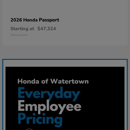
Passport
2026 Honda
Starting at
$47,324
Disclosure