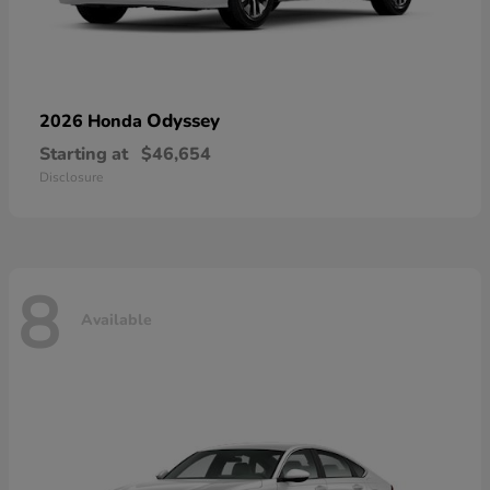
Odyssey
2026 Honda
Starting at
$46,654
Disclosure
8
Available