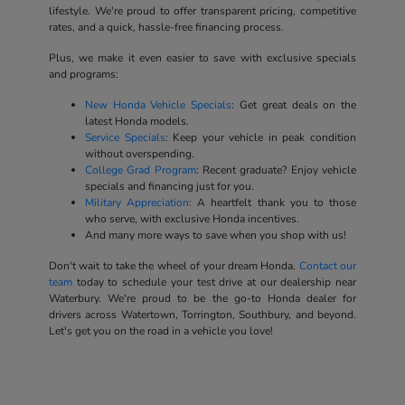
lifestyle. We're proud to offer transparent pricing, competitive
rates, and a quick, hassle-free financing process.
Plus, we make it even easier to save with exclusive specials
and programs:
New Honda Vehicle Specials
: Get great deals on the
latest Honda models.
Service Specials
: Keep your vehicle in peak condition
without overspending.
College Grad Program
: Recent graduate? Enjoy vehicle
specials and financing just for you.
Military Appreciation
: A heartfelt thank you to those
who serve, with exclusive Honda incentives.
And many more ways to save when you shop with us!
Don't wait to take the wheel of your dream Honda.
Contact our
team
today to schedule your test drive at our dealership near
Waterbury. We're proud to be the go-to Honda dealer for
drivers across Watertown, Torrington, Southbury, and beyond.
Let's get you on the road in a vehicle you love!