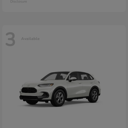
Disclosure
3
Available