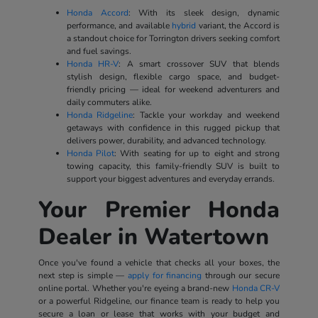
Honda Accord
: With its sleek design, dynamic
performance, and available
hybrid
variant, the Accord is
a standout choice for Torrington drivers seeking comfort
and fuel savings.
Honda HR-V
: A smart crossover SUV that blends
stylish design, flexible cargo space, and budget-
friendly pricing — ideal for weekend adventurers and
daily commuters alike.
Honda Ridgeline
: Tackle your workday and weekend
getaways with confidence in this rugged pickup that
delivers power, durability, and advanced technology.
Honda Pilot
: With seating for up to eight and strong
towing capacity, this family-friendly SUV is built to
support your biggest adventures and everyday errands.
Your Premier Honda
Dealer in Watertown
Once you've found a vehicle that checks all your boxes, the
next step is simple —
apply for financing
through our secure
online portal. Whether you're eyeing a brand-new
Honda CR-V
or a powerful Ridgeline, our finance team is ready to help you
secure a loan or lease that works with your budget and