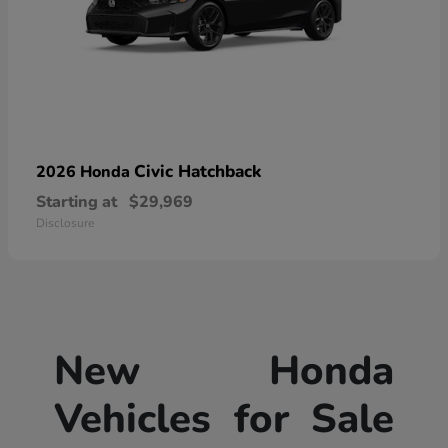
Civic Hatchback
2026 Honda
Starting at
$29,969
Disclosure
New Honda
Vehicles for Sale