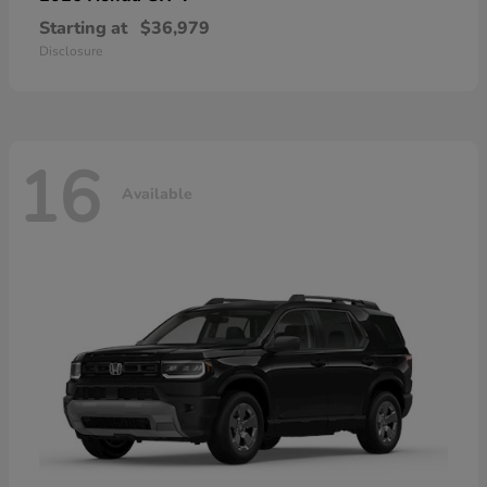
Starting at
$36,979
Disclosure
16
Available