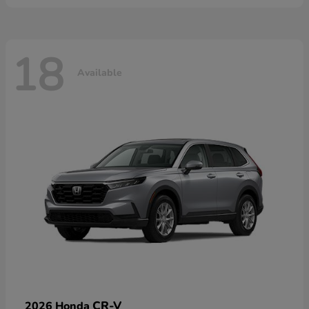
18
Available
CR-V
2026 Honda