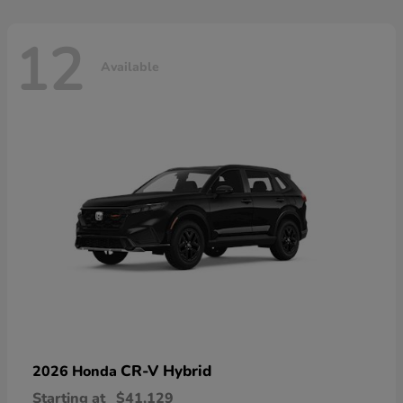
12
Available
CR-V Hybrid
2026 Honda
Starting at
$41,129