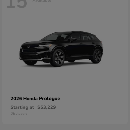
15
Available
Prologue
2026 Honda
Starting at
$53,229
Disclosure