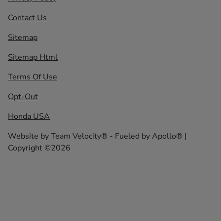
Contact Us
Sitemap
Sitemap Html
Terms Of Use
Opt-Out
Honda USA
Website by
Team Velocity®
- Fueled by Apollo® |
Copyright ©2026