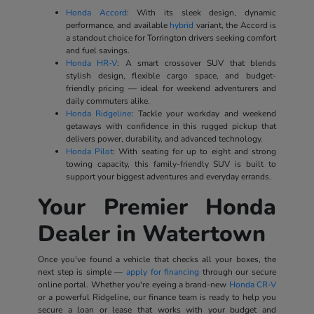
Honda Accord
: With its sleek design, dynamic
performance, and available
hybrid
variant, the Accord is
a standout choice for Torrington drivers seeking comfort
and fuel savings.
Honda HR-V
: A smart crossover SUV that blends
stylish design, flexible cargo space, and budget-
friendly pricing — ideal for weekend adventurers and
daily commuters alike.
Honda Ridgeline
: Tackle your workday and weekend
getaways with confidence in this rugged pickup that
delivers power, durability, and advanced technology.
Honda Pilot
: With seating for up to eight and strong
towing capacity, this family-friendly SUV is built to
support your biggest adventures and everyday errands.
Your Premier Honda
Dealer in Watertown
Once you've found a vehicle that checks all your boxes, the
next step is simple —
apply for financing
through our secure
online portal. Whether you're eyeing a brand-new
Honda CR-V
or a powerful Ridgeline, our finance team is ready to help you
secure a loan or lease that works with your budget and