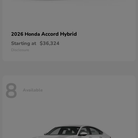
Accord Hybrid
2026 Honda
Starting at
$36,324
Disclosure
8
Available