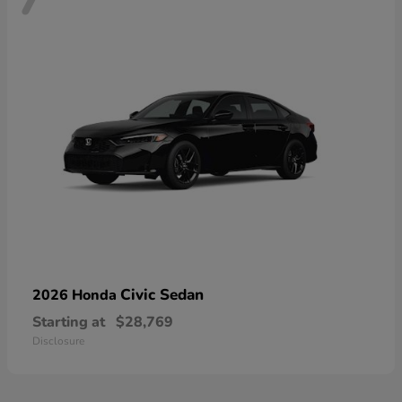
Civic Sedan
2026 Honda
Starting at
$28,769
Disclosure