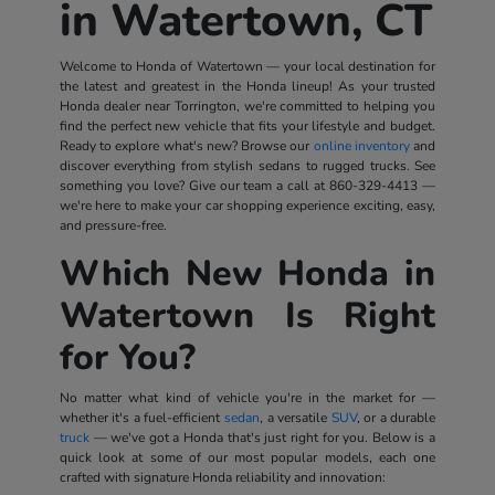
in Watertown, CT
Welcome to Honda of Watertown — your local destination for
the latest and greatest in the Honda lineup! As your trusted
Honda dealer near Torrington, we're committed to helping you
find the perfect new vehicle that fits your lifestyle and budget.
Ready to explore what's new? Browse our
online inventory
and
discover everything from stylish sedans to rugged trucks. See
something you love? Give our team a call at
860-329-4413
—
we're here to make your car shopping experience exciting, easy,
and pressure-free.
Which New Honda in
Watertown Is Right
for You?
No matter what kind of vehicle you're in the market for —
whether it's a fuel-efficient
sedan
, a versatile
SUV
, or a durable
truck
— we've got a Honda that's just right for you. Below is a
quick look at some of our most popular models, each one
crafted with signature Honda reliability and innovation: