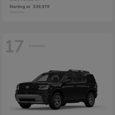
Starting at
$36,979
Disclosure
17
Available