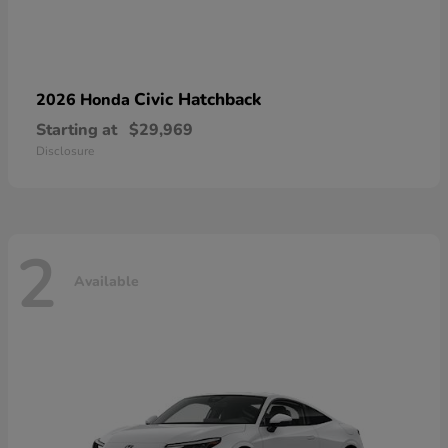
Civic Hatchback
2026 Honda
Starting at
$29,969
Disclosure
2
Available