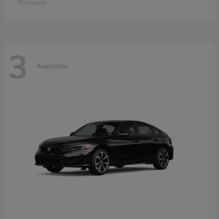
Disclosure
3
Available