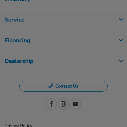
Service
Financing
Dealership
Contact Us
Privacy Policy