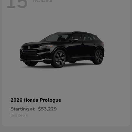
15
Available
Prologue
2026 Honda
Starting at
$53,229
Disclosure