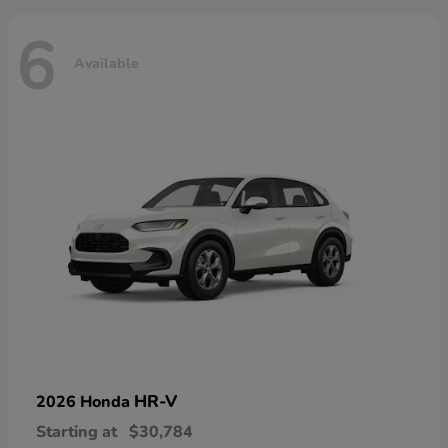
6
Available
HR-V
2026 Honda
Starting at
$30,784