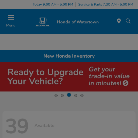
Today 9:00 AM - 5:00 PM
Service & Parts 7:30 AM - 5:00 PM
Menu
New Honda Inventory
39
Available