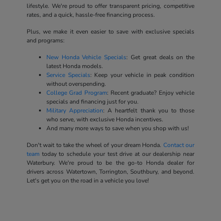
lifestyle. We're proud to offer transparent pricing, competitive
rates, and a quick, hassle-free financing process.
Plus, we make it even easier to save with exclusive specials
and programs:
New Honda Vehicle Specials
: Get great deals on the
latest Honda models.
Service Specials
: Keep your vehicle in peak condition
without overspending.
College Grad Program
: Recent graduate? Enjoy vehicle
specials and financing just for you.
Military Appreciation
: A heartfelt thank you to those
who serve, with exclusive Honda incentives.
And many more ways to save when you shop with us!
Don't wait to take the wheel of your dream Honda.
Contact our
team
today to schedule your test drive at our dealership near
Waterbury. We're proud to be the go-to Honda dealer for
drivers across Watertown, Torrington, Southbury, and beyond.
Let's get you on the road in a vehicle you love!