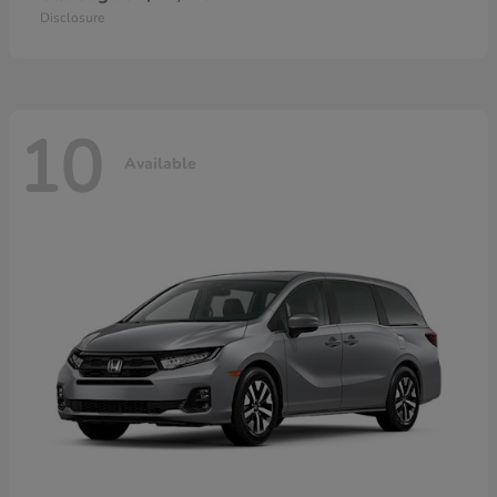
Disclosure
10
Available