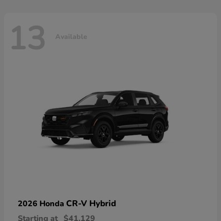
13
Available
CR-V Hybrid
2026 Honda
Starting at
$41,129