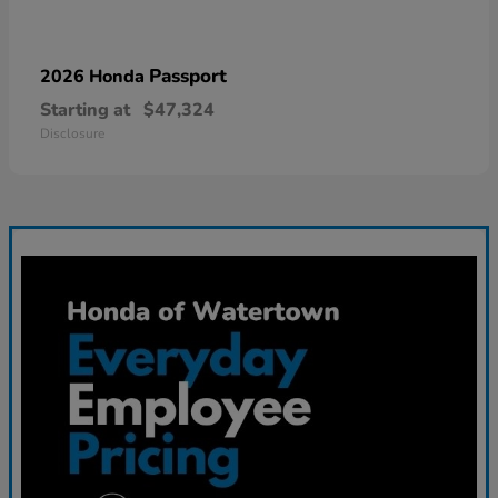
Passport
2026 Honda
Starting at
$47,324
Disclosure