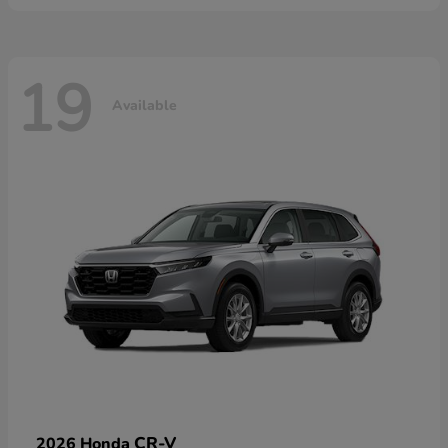
19
Available
CR-V
2026 Honda