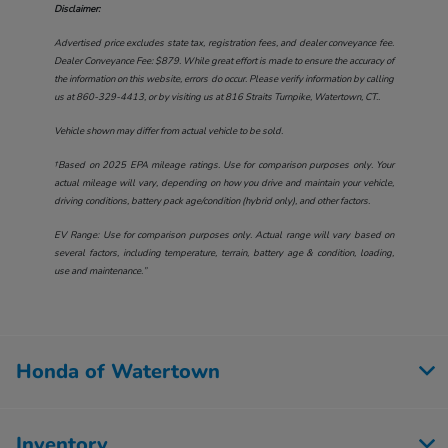
Disclaimer:
Advertised price excludes state tax, registration fees, and dealer conveyance fee.
Dealer Conveyance Fee: $879. While great effort is made to ensure the accuracy of
the information on this website, errors do occur. Please verify information by calling
us at
860-329-4413
, or by visiting us at
816 Straits Turnpike, Watertown, CT.
.
Vehicle shown may differ from actual vehicle to be sold.
†Based on 2025 EPA mileage ratings. Use for comparison purposes only. Your
actual mileage will vary, depending on how you drive and maintain your vehicle,
driving conditions, battery pack age/condition (hybrid only), and other factors.
EV Range: Use for comparison purposes only. Actual range will vary based on
several factors, including temperature, terrain, battery age & condition, loading,
use and maintenance.”
Honda of Watertown
Inventory