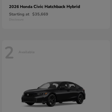
Civic Hatchback Hybrid
2026 Honda
Starting at
$35,669
Disclosure
2
Available