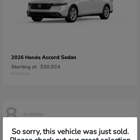
Accord Sedan
2026 Honda
Starting at
$30,924
Disclosure
8
Available
So sorry, this vehicle was just sold.