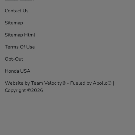
Contact Us
Sitemap
Sitemap Html
Terms Of Use
Opt-Out
Honda USA
Website by
Team Velocity®
- Fueled by Apollo® |
Copyright ©2026