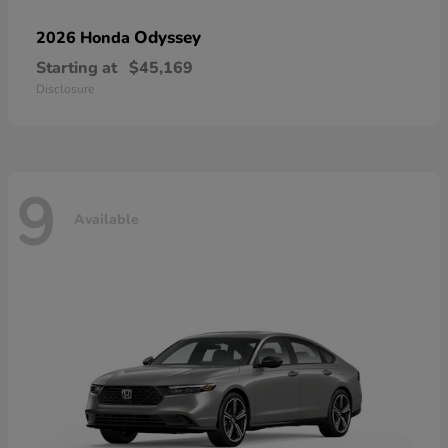
Odyssey
2026 Honda
Starting at
$45,169
Disclosure
9
Available