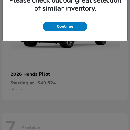
Please check out our great selection
of similar inventory.
Continue
Pilot
2026 Honda
Starting at
$49,624
Disclosure
7
Available