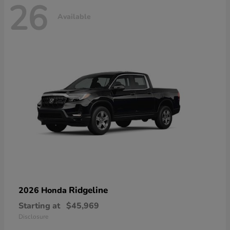
26
Available
Ridgeline
2026 Honda
Starting at
$45,969
Disclosure