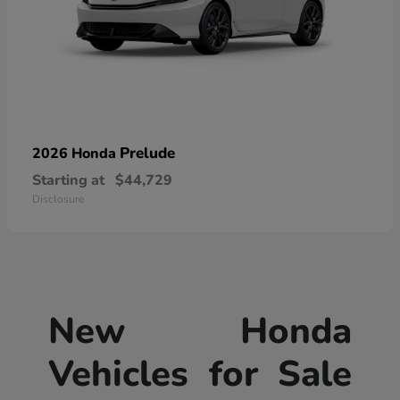
Prelude
2026 Honda
Starting at
$44,729
Disclosure
New Honda
Vehicles for Sale