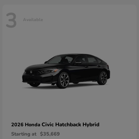
3
Available
Civic Hatchback Hybrid
2026 Honda
Starting at
$35,669