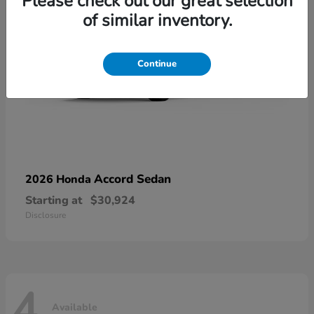
Please check out our great selection
of similar inventory.
Continue
Accord Sedan
2026 Honda
Starting at
$30,924
Disclosure
4
Available