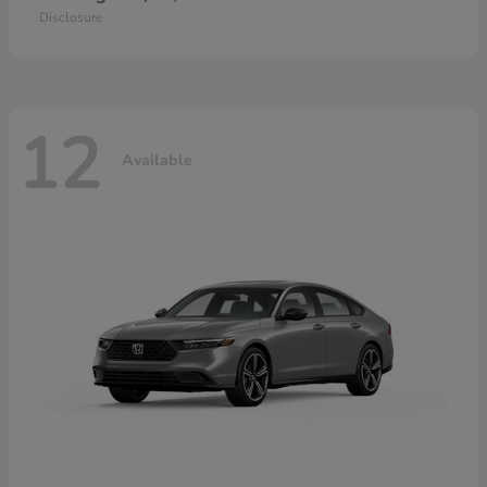
Disclosure
12
Available