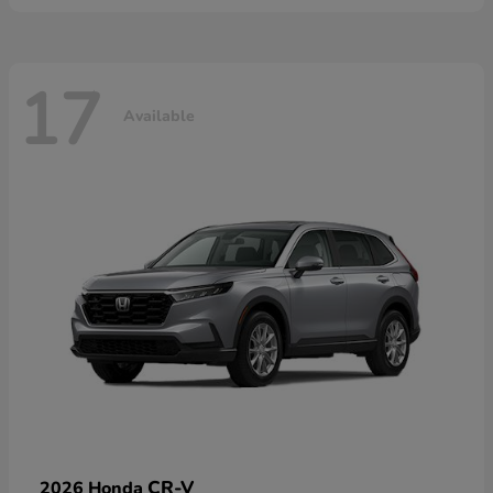
17
Available
CR-V
2026 Honda