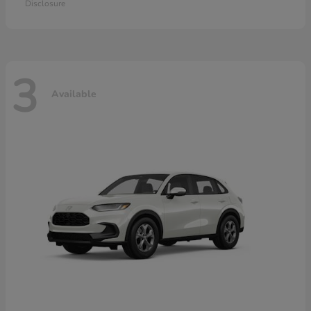
Disclosure
3
Available