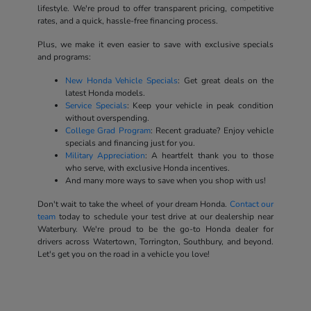
lifestyle. We're proud to offer transparent pricing, competitive
rates, and a quick, hassle-free financing process.
Plus, we make it even easier to save with exclusive specials
and programs:
New Honda Vehicle Specials
: Get great deals on the
latest Honda models.
Service Specials
: Keep your vehicle in peak condition
without overspending.
College Grad Program
: Recent graduate? Enjoy vehicle
specials and financing just for you.
Military Appreciation
: A heartfelt thank you to those
who serve, with exclusive Honda incentives.
And many more ways to save when you shop with us!
Don't wait to take the wheel of your dream Honda.
Contact our
team
today to schedule your test drive at our dealership near
Waterbury. We're proud to be the go-to Honda dealer for
drivers across Watertown, Torrington, Southbury, and beyond.
Let's get you on the road in a vehicle you love!