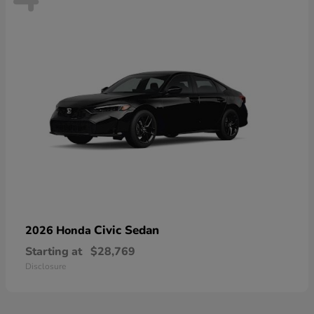
Civic Sedan
2026 Honda
Starting at
$28,769
Disclosure