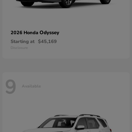
Odyssey
2026 Honda
Starting at
$45,169
Disclosure
9
Available