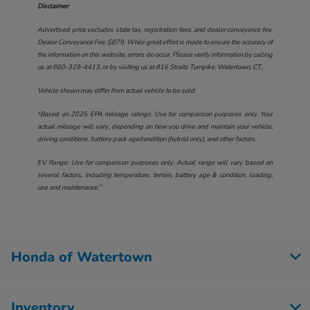
Disclaimer:
Advertised price excludes state tax, registration fees, and dealer conveyance fee.
Dealer Conveyance Fee: $879. While great effort is made to ensure the accuracy of
the information on this website, errors do occur. Please verify information by calling
us at
860-329-4413
, or by visiting us at
816 Straits Turnpike, Watertown, CT.
.
Vehicle shown may differ from actual vehicle to be sold.
†Based on 2025 EPA mileage ratings. Use for comparison purposes only. Your
actual mileage will vary, depending on how you drive and maintain your vehicle,
driving conditions, battery pack age/condition (hybrid only), and other factors.
EV Range: Use for comparison purposes only. Actual range will vary based on
several factors, including temperature, terrain, battery age & condition, loading,
use and maintenance.”
Honda of Watertown
Inventory