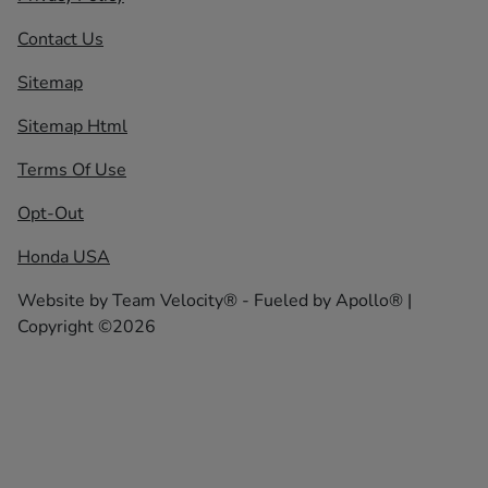
Contact Us
Sitemap
Sitemap Html
Terms Of Use
Opt-Out
Honda USA
Website by
Team Velocity®
- Fueled by Apollo® |
Copyright ©2026