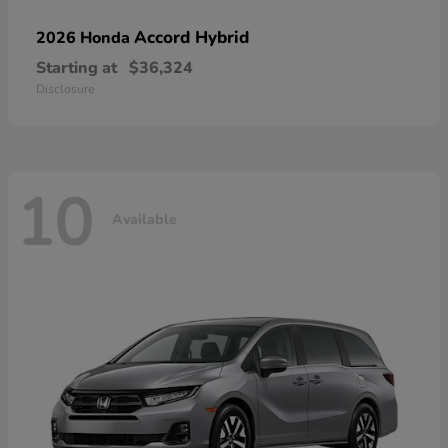
Accord Hybrid
2026 Honda
Starting at
$36,324
Disclosure
10
Available