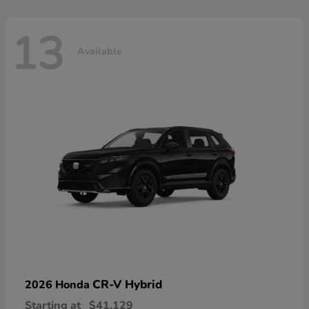
13
Available
CR-V Hybrid
2026 Honda
Starting at
$41,129