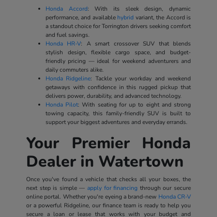
Honda Accord
: With its sleek design, dynamic
performance, and available
hybrid
variant, the Accord is
a standout choice for Torrington drivers seeking comfort
and fuel savings.
Honda HR-V
: A smart crossover SUV that blends
stylish design, flexible cargo space, and budget-
friendly pricing — ideal for weekend adventurers and
daily commuters alike.
Honda Ridgeline
: Tackle your workday and weekend
getaways with confidence in this rugged pickup that
delivers power, durability, and advanced technology.
Honda Pilot
: With seating for up to eight and strong
towing capacity, this family-friendly SUV is built to
support your biggest adventures and everyday errands.
Your Premier Honda
Dealer in Watertown
Once you've found a vehicle that checks all your boxes, the
next step is simple —
apply for financing
through our secure
online portal. Whether you're eyeing a brand-new
Honda CR-V
or a powerful Ridgeline, our finance team is ready to help you
secure a loan or lease that works with your budget and