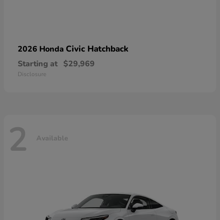
Civic Hatchback
2026 Honda
Starting at
$29,969
Disclosure
2
Available