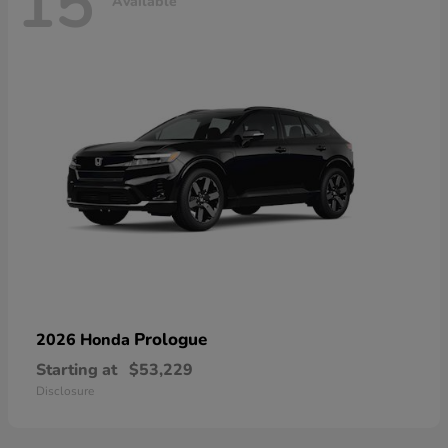
15
Available
Prologue
2026 Honda
Starting at
$53,229
Disclosure