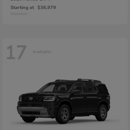
Starting at
$36,979
Disclosure
17
Available