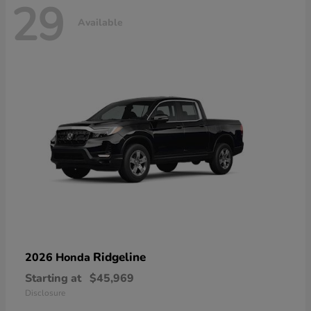
29
Available
Ridgeline
2026 Honda
Starting at
$45,969
Disclosure