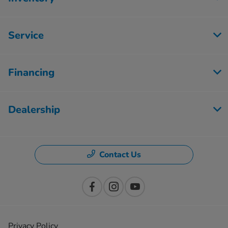
Service
Financing
Dealership
Contact Us
Privacy Policy