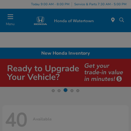
Today 9:00 AM - 8:00 PM
Service & Parts 7:30 AM - 5:00 PM
Menu
New Honda Inventory
40
Available