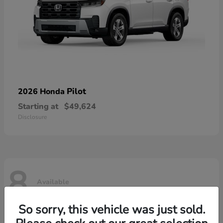
Pilot
2026 Honda
Starting at
$49,624
Disclosure
8
Available
So sorry, this vehicle was just sold.