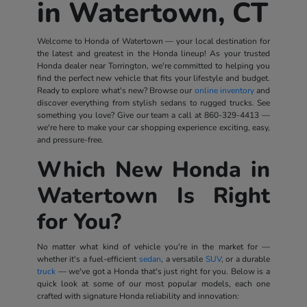
in Watertown, CT
Welcome to Honda of Watertown — your local destination for
the latest and greatest in the Honda lineup! As your trusted
Honda dealer near Torrington, we're committed to helping you
find the perfect new vehicle that fits your lifestyle and budget.
Ready to explore what's new? Browse our
online inventory
and
discover everything from stylish sedans to rugged trucks. See
something you love? Give our team a call at
860-329-4413
—
we're here to make your car shopping experience exciting, easy,
and pressure-free.
Which New Honda in
Watertown Is Right
for You?
No matter what kind of vehicle you're in the market for —
whether it's a fuel-efficient
sedan
, a versatile
SUV
, or a durable
truck
— we've got a Honda that's just right for you. Below is a
quick look at some of our most popular models, each one
crafted with signature Honda reliability and innovation: