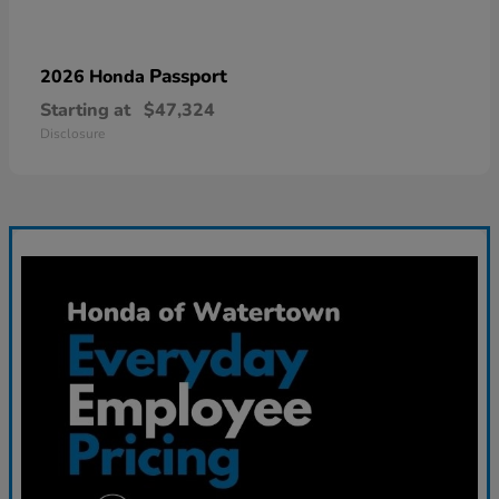
Passport
2026 Honda
Starting at
$47,324
Disclosure