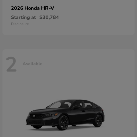
HR-V
2026 Honda
Starting at
$30,784
Disclosure
2
Available