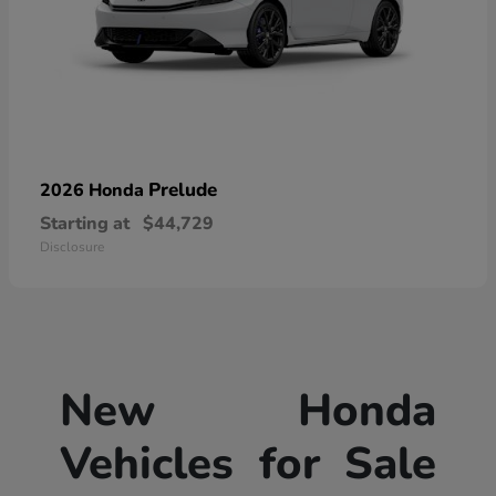
Prelude
2026 Honda
Starting at
$44,729
Disclosure
New Honda
Vehicles for Sale