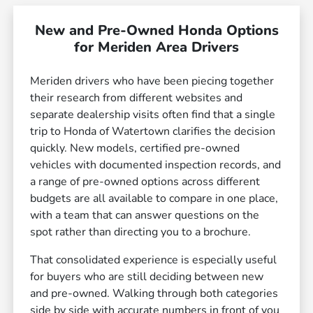
New and Pre-Owned Honda Options
for Meriden Area Drivers
Meriden drivers who have been piecing together
their research from different websites and
separate dealership visits often find that a single
trip to Honda of Watertown clarifies the decision
quickly. New models, certified pre-owned
vehicles with documented inspection records, and
a range of pre-owned options across different
budgets are all available to compare in one place,
with a team that can answer questions on the
spot rather than directing you to a brochure.
That consolidated experience is especially useful
for buyers who are still deciding between new
and pre-owned. Walking through both categories
side by side with accurate numbers in front of you