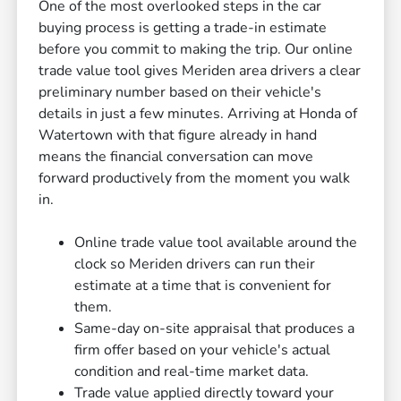
One of the most overlooked steps in the car
buying process is getting a trade-in estimate
before you commit to making the trip. Our online
trade value tool gives Meriden area drivers a clear
preliminary number based on their vehicle's
details in just a few minutes. Arriving at Honda of
Watertown with that figure already in hand
means the financial conversation can move
forward productively from the moment you walk
in.
Online trade value tool available around the
clock so Meriden drivers can run their
estimate at a time that is convenient for
them.
Same-day on-site appraisal that produces a
firm offer based on your vehicle's actual
condition and real-time market data.
Trade value applied directly toward your