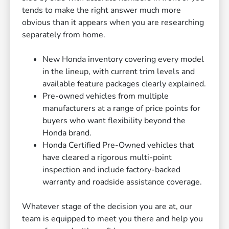
tends to make the right answer much more
obvious than it appears when you are researching
separately from home.
New Honda inventory covering every model
in the lineup, with current trim levels and
available feature packages clearly explained.
Pre-owned vehicles from multiple
manufacturers at a range of price points for
buyers who want flexibility beyond the
Honda brand.
Honda Certified Pre-Owned vehicles that
have cleared a rigorous multi-point
inspection and include factory-backed
warranty and roadside assistance coverage.
Whatever stage of the decision you are at, our
team is equipped to meet you there and help you