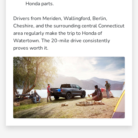
Honda parts.
Drivers from Meriden, Wallingford, Berlin,
Cheshire, and the surrounding central Connecticut
area regularly make the trip to Honda of
Watertown. The 20-mile drive consistently
proves worth it.