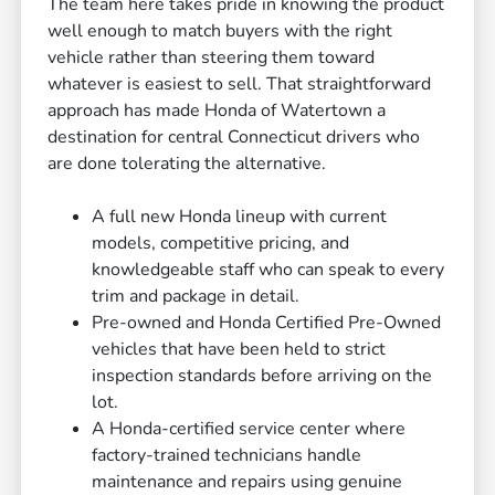
The team here takes pride in knowing the product
well enough to match buyers with the right
vehicle rather than steering them toward
whatever is easiest to sell. That straightforward
approach has made Honda of Watertown a
destination for central Connecticut drivers who
are done tolerating the alternative.
A full new Honda lineup with current
models, competitive pricing, and
knowledgeable staff who can speak to every
trim and package in detail.
Pre-owned and Honda Certified Pre-Owned
vehicles that have been held to strict
inspection standards before arriving on the
lot.
A Honda-certified service center where
factory-trained technicians handle
maintenance and repairs using genuine