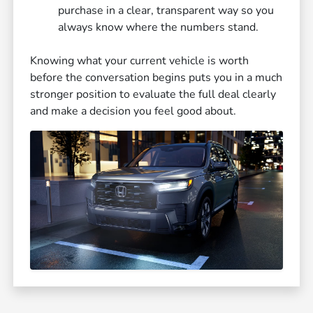
purchase in a clear, transparent way so you
always know where the numbers stand.
Knowing what your current vehicle is worth
before the conversation begins puts you in a much
stronger position to evaluate the full deal clearly
and make a decision you feel good about.