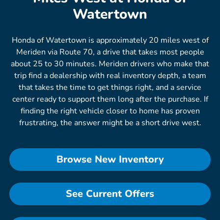
Watertown
Honda of Watertown is approximately 20 miles west of
Meriden via Route 70, a drive that takes most people
about 25 to 30 minutes. Meriden drivers who make that
trip find a dealership with real inventory depth, a team
that takes the time to get things right, and a service
center ready to support them long after the purchase. If
finding the right vehicle closer to home has proven
frustrating, the answer might be a short drive west.
Browse New Inventory
See Current Offers