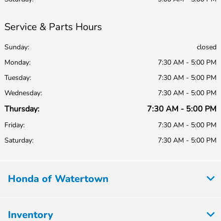
Service & Parts Hours
Sunday:
closed
Monday:
7:30 AM - 5:00 PM
Tuesday:
7:30 AM - 5:00 PM
Wednesday:
7:30 AM - 5:00 PM
Thursday:
7:30 AM - 5:00 PM
Friday:
7:30 AM - 5:00 PM
Saturday:
7:30 AM - 5:00 PM
Honda of Watertown
Inventory