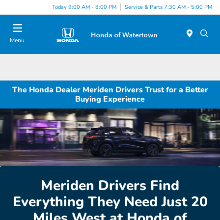
Today 9:00 AM - 8:00 PM
Service & Parts 7:30 AM - 5:00 PM
Menu
The Honda Dealer Meriden Drivers Trust for a Better
Buying Experience
Meriden Drivers Find
Everything They Need Just 20
Miles West at Honda of