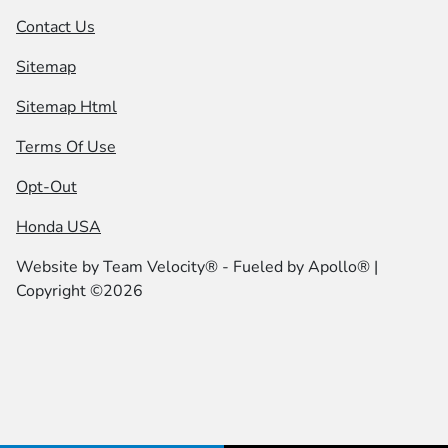
Contact Us
Sitemap
Sitemap Html
Terms Of Use
Opt-Out
Honda USA
Website by
Team Velocity®
- Fueled by Apollo® |
Copyright ©2026