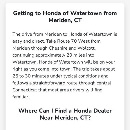
Getting to Honda of Watertown from
Meriden, CT
The drive from Meriden to Honda of Watertown is
easy and direct. Take Route 70 West from
Meriden through Cheshire and Wolcott,
continuing approximately 20 miles into
Watertown. Honda of Watertown will be on your
right as you come into town. The trip takes about
25 to 30 minutes under typical conditions and
follows a straightforward route through central
Connecticut that most area drivers will find
familiar.
Where Can I Find a Honda Dealer
Near Meriden, CT?