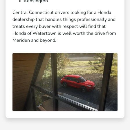
Kensington
Central Connecticut drivers looking for a Honda
dealership that handles things professionally and
treats every buyer with respect will find that
Honda of Watertown is well worth the drive from
Meriden and beyond.