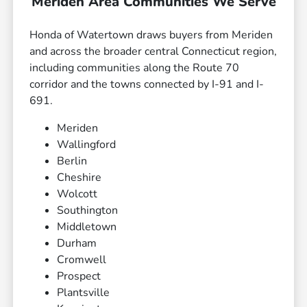
Meriden Area Communities We Serve
Honda of Watertown draws buyers from Meriden
and across the broader central Connecticut region,
including communities along the Route 70
corridor and the towns connected by I-91 and I-
691.
Meriden
Wallingford
Berlin
Cheshire
Wolcott
Southington
Middletown
Durham
Cromwell
Prospect
Plantsville