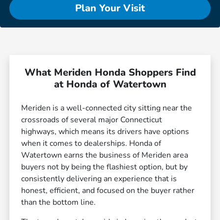
Plan Your Visit
What Meriden Honda Shoppers Find
at Honda of Watertown
Meriden is a well-connected city sitting near the
crossroads of several major Connecticut
highways, which means its drivers have options
when it comes to dealerships. Honda of
Watertown earns the business of Meriden area
buyers not by being the flashiest option, but by
consistently delivering an experience that is
honest, efficient, and focused on the buyer rather
than the bottom line.