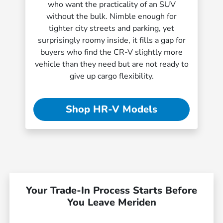
who want the practicality of an SUV
without the bulk. Nimble enough for
tighter city streets and parking, yet
surprisingly roomy inside, it fills a gap for
buyers who find the CR-V slightly more
vehicle than they need but are not ready to
give up cargo flexibility.
Shop HR-V Models
Your Trade-In Process Starts Before
You Leave Meriden