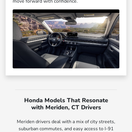
move forward with confidence.
Honda Models That Resonate
with Meriden, CT Drivers
Meriden drivers deal with a mix of city streets,
suburban commutes, and easy access to I-91