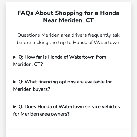
FAQs About Shopping for a Honda
Near Meriden, CT
Questions Meriden area drivers frequently ask
before making the trip to Honda of Watertown.
Q: How far is Honda of Watertown from
Meriden, CT?
Q: What financing options are available for
Meriden buyers?
Q: Does Honda of Watertown service vehicles
for Meriden area owners?