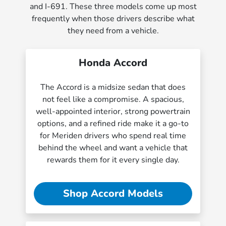
and I-691. These three models come up most
frequently when those drivers describe what
they need from a vehicle.
Honda Accord
The Accord is a midsize sedan that does
not feel like a compromise. A spacious,
well-appointed interior, strong powertrain
options, and a refined ride make it a go-to
for Meriden drivers who spend real time
behind the wheel and want a vehicle that
rewards them for it every single day.
Shop Accord Models