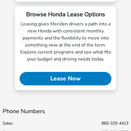
Browse Honda Lease Options
Leasing gives Meriden drivers a path into a
new Honda with consistent monthly
payments and the flexibility to move into
something new at the end of the term.
Explore current programs and see what fits
your budget and driving needs today.
Lease Now
Phone Numbers
Sales:
860-329-4413