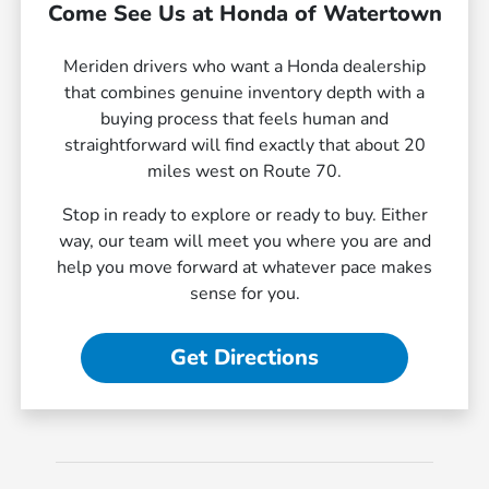
Come See Us at Honda of Watertown
Meriden drivers who want a Honda dealership
that combines genuine inventory depth with a
buying process that feels human and
straightforward will find exactly that about 20
miles west on Route 70.
Stop in ready to explore or ready to buy. Either
way, our team will meet you where you are and
help you move forward at whatever pace makes
sense for you.
Get Directions