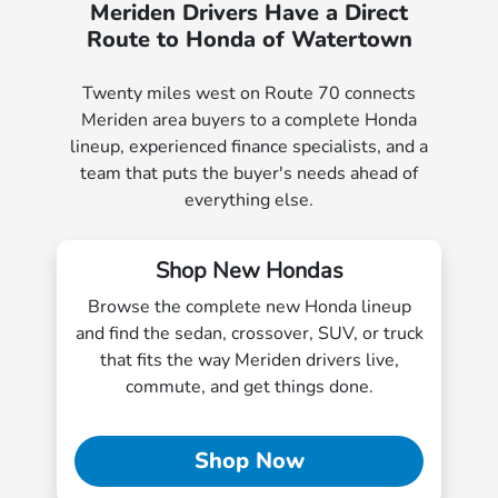
Meriden Drivers Have a Direct
Route to Honda of Watertown
Twenty miles west on Route 70 connects
Meriden area buyers to a complete Honda
lineup, experienced finance specialists, and a
team that puts the buyer's needs ahead of
everything else.
Shop New Hondas
Browse the complete new Honda lineup
and find the sedan, crossover, SUV, or truck
that fits the way Meriden drivers live,
commute, and get things done.
Shop Now