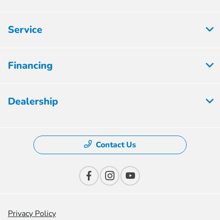
Service
Financing
Dealership
Contact Us
Privacy Policy