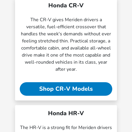
Honda CR-V
The CR-V gives Meriden drivers a
versatile, fuel-efficient crossover that
handles the week's demands without ever
feeling stretched thin. Practical storage, a
comfortable cabin, and available all-wheel
drive make it one of the most capable and
well-rounded vehicles in its class, year
after year.
Shop CR-V Models
Honda HR-V
The HR-V is a strong fit for Meriden drivers