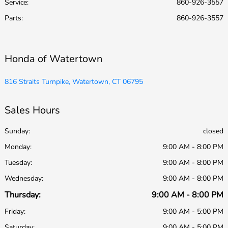
Service
:
860-926-3557
Parts
:
860-926-3557
Honda of Watertown
816 Straits Turnpike, Watertown, CT 06795
Sales Hours
Sunday:
closed
Monday:
9:00 AM - 8:00 PM
Tuesday:
9:00 AM - 8:00 PM
Wednesday:
9:00 AM - 8:00 PM
Thursday:
9:00 AM - 8:00 PM
Friday:
9:00 AM - 5:00 PM
Saturday:
9:00 AM - 5:00 PM